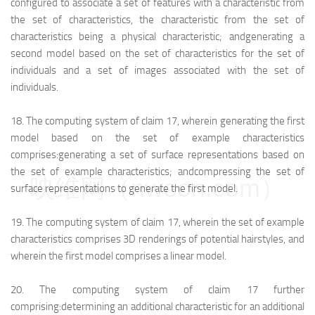
configured to associate a set of features with a characteristic from
the set of characteristics, the characteristic from the set of
characteristics being a physical characteristic; and
generating a
second model based on the set of characteristics for the set of
individuals and a set of images associated with the set of
individuals.
18.
The computing system of claim 17, wherein generating the first
model based on the set of example characteristics
comprises:
generating a set of surface representations based on
the set of example characteristics; and
compressing the set of
映维网（nweon.com）
surface representations to generate the first model.
19.
The computing system of claim 17, wherein the set of example
characteristics comprises 3D renderings of potential hairstyles, and
wherein the first model comprises a linear model.
20.
The computing system of claim 17 further
comprising:
determining an additional characteristic for an additional