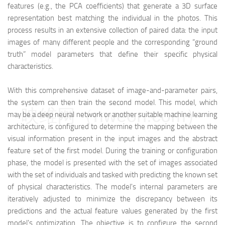
features (e.g., the PCA coefficients) that generate a 3D surface
representation best matching the individual in the photos. This
process results in an extensive collection of paired data: the input
images of many different people and the corresponding “ground
truth” model parameters that define their specific physical
characteristics.
With this comprehensive dataset of image-and-parameter pairs,
the system can then train the second model. This model, which
映维网（nweon.com）
may be a deep neural network or another suitable machine learning
architecture, is configured to determine the mapping between the
visual information present in the input images and the abstract
feature set of the first model. During the training or configuration
phase, the model is presented with the set of images associated
with the set of individuals and tasked with predicting the known set
of physical characteristics. The model's internal parameters are
iteratively adjusted to minimize the discrepancy between its
predictions and the actual feature values generated by the first
model's optimization. The objective is to configure the second