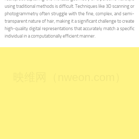
using traditional methods is difficult. Techniques like 3D scanning or
photogrammetry often struggle with the fine, complex, and semi-
transparent nature of hair, making it a significant challenge to create
high-quality digital representations that accurately match a specific
individual in a computationally efficient manner.
映维网（nweon.com）