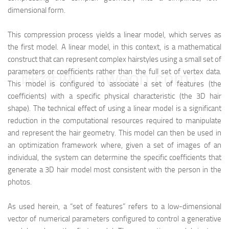
dimensional form.
This compression process yields a linear model, which serves as
the first model. A linear model, in this context, is a mathematical
construct that can represent complex hairstyles using a small set of
parameters or coefficients rather than the full set of vertex data.
映维网（nweon.com）
This model is configured to associate a set of features (the
coefficients) with a specific physical characteristic (the 3D hair
shape). The technical effect of using a linear model is a significant
reduction in the computational resources required to manipulate
and represent the hair geometry. This model can then be used in
an optimization framework where, given a set of images of an
individual, the system can determine the specific coefficients that
generate a 3D hair model most consistent with the person in the
photos.
As used herein, a “set of features” refers to a low-dimensional
vector of numerical parameters configured to control a generative