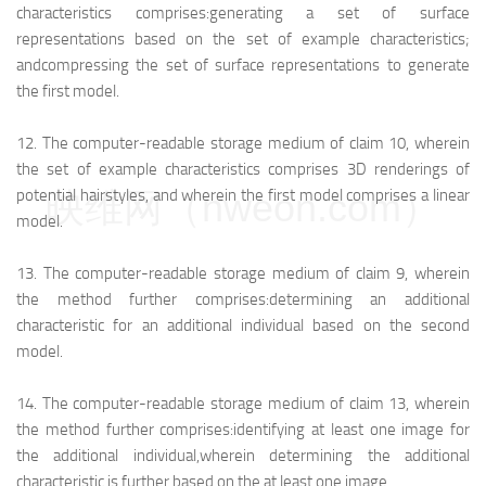
characteristics comprises:
generating a set of surface
representations based on the set of example characteristics;
and
compressing the set of surface representations to generate
the first model.
12.
The computer-readable storage medium of claim 10, wherein
the set of example characteristics comprises 3D renderings of
映维网（nweon.com）
potential hairstyles, and wherein the first model comprises a linear
model.
13.
The computer-readable storage medium of claim 9, wherein
the method further comprises:
determining an additional
characteristic for an additional individual based on the second
model.
14.
The computer-readable storage medium of claim 13, wherein
the method further comprises:
identifying at least one image for
the additional individual,
wherein determining the additional
characteristic is further based on the at least one image.