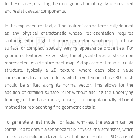
to these cases, enabling the rapid generation of highly personalized
and realistic avatar components.
In this expanded context, a “fine feature” can be technically defined
as any physical characteristic whose representation requires
映维网（nweon.com）
capturing either high-frequency geometric variations on a base
surface or complex, spatially-varying appearance properties. For
geometric features like wrinkles, the physical characteristic can be
represented as a displacement map. A displacement map is a data
structure, typically a 2D texture, where each pixel's value
corresponds to a magnitude by which a vertex on a base 3D mesh
should be shifted along its normal vector. This allows for the
addition of detailed surface relief without altering the underlying
topology of the base mesh, making it a computationally efficient
method for representing fine geometric details.
To generate a first model for facial wrinkles, the system can be
configured to obtain a set of example physical characteristics, which
in this case could be a large dataset of high-resolution 3D scans of