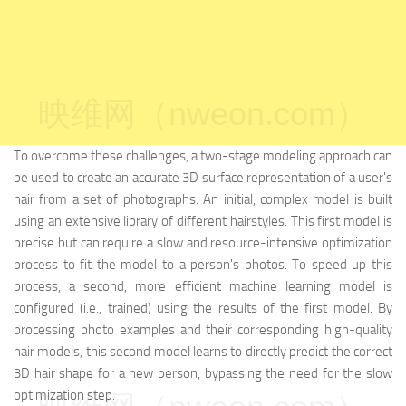
映维网（nweon.com）
To overcome these challenges, a two-stage modeling approach can
be used to create an accurate 3D surface representation of a user's
hair from a set of photographs. An initial, complex model is built
using an extensive library of different hairstyles. This first model is
precise but can require a slow and resource-intensive optimization
process to fit the model to a person's photos. To speed up this
process, a second, more efficient machine learning model is
configured (i.e., trained) using the results of the first model. By
processing photo examples and their corresponding high-quality
hair models, this second model learns to directly predict the correct
3D hair shape for a new person, bypassing the need for the slow
optimization step.