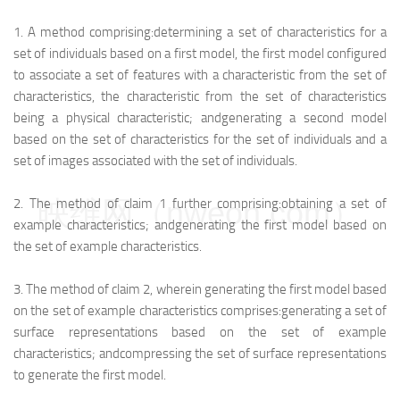
1.
A method comprising:
determining a set of characteristics for a
set of individuals based on a first model, the first model configured
to associate a set of features with a characteristic from the set of
characteristics, the characteristic from the set of characteristics
being a physical characteristic; and
generating a second model
based on the set of characteristics for the set of individuals and a
set of images associated with the set of individuals.
映维网（nweon.com）
2.
The method of claim 1 further comprising:
obtaining a set of
example characteristics; and
generating the first model based on
the set of example characteristics.
3.
The method of claim 2, wherein generating the first model based
on the set of example characteristics comprises:
generating a set of
surface representations based on the set of example
characteristics; and
compressing the set of surface representations
to generate the first model.