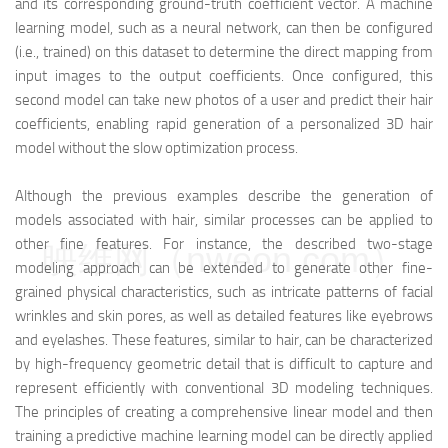
and its corresponding ground-truth coefficient vector. A machine
learning model, such as a neural network, can then be configured
(i.e., trained) on this dataset to determine the direct mapping from
input images to the output coefficients. Once configured, this
second model can take new photos of a user and predict their hair
coefficients, enabling rapid generation of a personalized 3D hair
model without the slow optimization process.
Although the previous examples describe the generation of
models associated with hair, similar processes can be applied to
other fine features. For instance, the described two-stage
映维网（nweon.com）
modeling approach can be extended to generate other fine-
grained physical characteristics, such as intricate patterns of facial
wrinkles and skin pores, as well as detailed features like eyebrows
and eyelashes. These features, similar to hair, can be characterized
by high-frequency geometric detail that is difficult to capture and
represent efficiently with conventional 3D modeling techniques.
The principles of creating a comprehensive linear model and then
training a predictive machine learning model can be directly applied