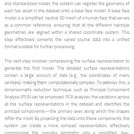
and standardized model, the system can register the geometry of
each hair asset in the dataset onto a base face model. A base face
model is a simplified, neutral 3D mesh of a human face that serves
as a common reference, ensuring that all the different hairstyle
geometries are aligned within a shared coordinate system. This
step effectively converts the varied source data into a unified
format suitable for further processing.
The next step involves compressing the surface representation to
generate the first model. The detailed surface representations
contain a large amount of data (e.g., the coordinates of many
映维网（nweon.com）
vertices), making them computationally complex. To address this, a
dimensionality reduction technique such as Principal Component
Analysis (PCA) can be employed. PCA analyzes the variations across
all the surface representations in the dataset and identifies the
principal components—the primary axes along which the shapes
differ the most. By projecting the data onto these components, the
system can create a more compact representation, effectively
compressing the complex geometry into a simplified, low-