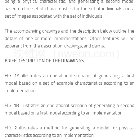
being a physical characteristic; and generating a second model
based on the set of characteristics for the set of individuals and a
set of images associated with the set of individuals.
The accompanying drawings and the description below outline the
details of one or more implementations. Other features will be
apparent from the description, drawings, and claims.
映维网（nweon.com）
BRIEF DESCRIPTION OF THE DRAWINGS
FIG.
1
A illustrates an operational scenario of generating a first
model based on a set of example characteristics according to an
implementation.
FIG.
1
B illustrates an operational scenario of generating a second
model based on a first model according to an implementation.
FIG.
2
illustrates a method for generating a model for physical
characteristics according to an implementation.