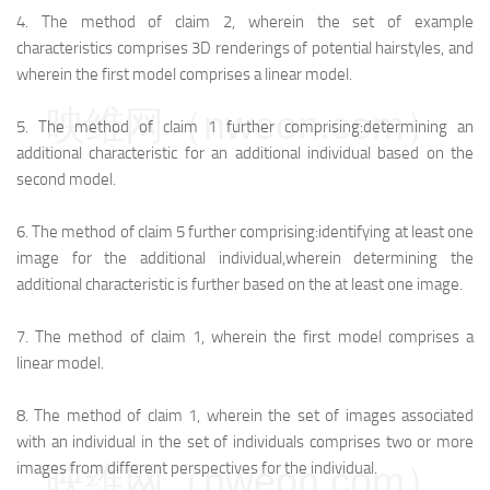
4.
The method of claim 2, wherein the set of example
characteristics comprises 3D renderings of potential hairstyles, and
wherein the first model comprises a linear model.
映维网（nweon.com）
5.
The method of claim 1 further comprising:
determining an
additional characteristic for an additional individual based on the
second model.
6.
The method of claim 5 further comprising:
identifying at least one
image for the additional individual,
wherein determining the
additional characteristic is further based on the at least one image.
7.
The method of claim 1, wherein the first model comprises a
linear model.
8.
The method of claim 1, wherein the set of images associated
with an individual in the set of individuals comprises two or more
映维网（nweon.com）
images from different perspectives for the individual.