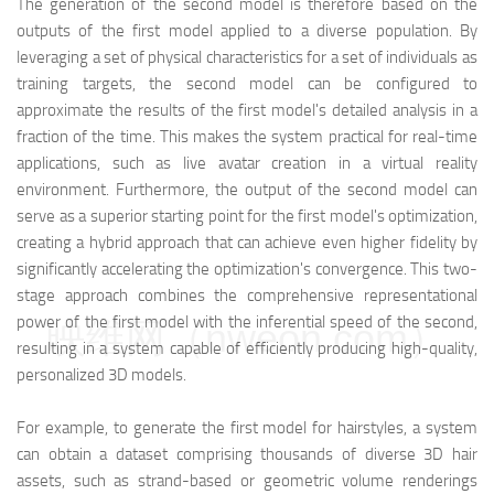
The generation of the second model is therefore based on the
outputs of the first model applied to a diverse population. By
leveraging a set of physical characteristics for a set of individuals as
training targets, the second model can be configured to
approximate the results of the first model's detailed analysis in a
fraction of the time. This makes the system practical for real-time
applications, such as live avatar creation in a virtual reality
environment. Furthermore, the output of the second model can
serve as a superior starting point for the first model's optimization,
creating a hybrid approach that can achieve even higher fidelity by
significantly accelerating the optimization's convergence. This two-
stage approach combines the comprehensive representational
power of the first model with the inferential speed of the second,
映维网（nweon.com）
resulting in a system capable of efficiently producing high-quality,
personalized 3D models.
For example, to generate the first model for hairstyles, a system
can obtain a dataset comprising thousands of diverse 3D hair
assets, such as strand-based or geometric volume renderings