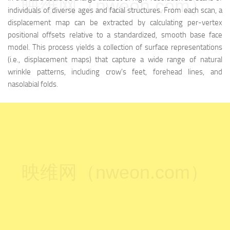
映维网（nweon.com）
individuals of diverse ages and facial structures. From each scan, a
displacement map can be extracted by calculating per-vertex
positional offsets relative to a standardized, smooth base face
model. This process yields a collection of surface representations
(i.e., displacement maps) that capture a wide range of natural
wrinkle patterns, including crow's feet, forehead lines, and
nasolabial folds.
映维网（nweon.com）