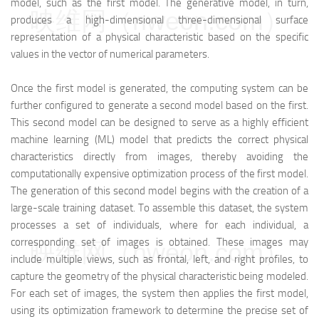
model, such as the first model. The generative model, in turn,
映维网（nweon.com）
produces a high-dimensional three-dimensional surface
representation of a physical characteristic based on the specific
values in the vector of numerical parameters.
Once the first model is generated, the computing system can be
further configured to generate a second model based on the first.
This second model can be designed to serve as a highly efficient
machine learning (ML) model that predicts the correct physical
characteristics directly from images, thereby avoiding the
computationally expensive optimization process of the first model.
The generation of this second model begins with the creation of a
large-scale training dataset. To assemble this dataset, the system
processes a set of individuals, where for each individual, a
corresponding set of images is obtained. These images may
映维网（nweon.com）
include multiple views, such as frontal, left, and right profiles, to
capture the geometry of the physical characteristic being modeled.
For each set of images, the system then applies the first model,
using its optimization framework to determine the precise set of