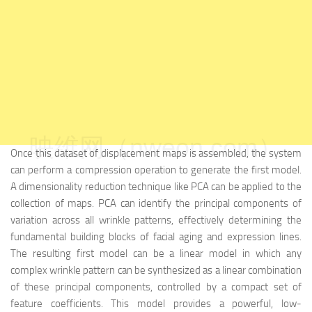
映维网（nweon.com）
Once this dataset of displacement maps is assembled, the system
can perform a compression operation to generate the first model.
A dimensionality reduction technique like PCA can be applied to the
collection of maps. PCA can identify the principal components of
variation across all wrinkle patterns, effectively determining the
fundamental building blocks of facial aging and expression lines.
The resulting first model can be a linear model in which any
complex wrinkle pattern can be synthesized as a linear combination
of these principal components, controlled by a compact set of
feature coefficients. This model provides a powerful, low-