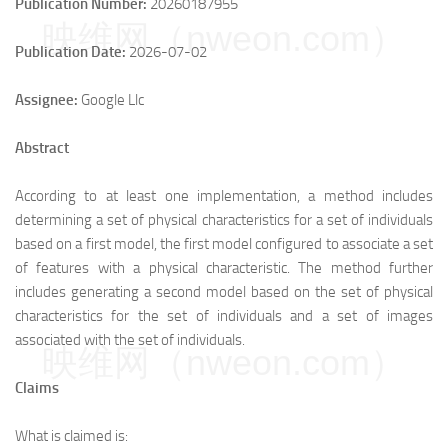
Publication Number:
20260187955
映维网（nweon.com）
Publication Date:
2026-07-02
Assignee:
Google Llc
Abstract
According to at least one implementation, a method includes
determining a set of physical characteristics for a set of individuals
based on a first model, the first model configured to associate a set
of features with a physical characteristic. The method further
includes generating a second model based on the set of physical
characteristics for the set of individuals and a set of images
associated with the set of individuals.
映维网（nweon.com）
Claims
What is claimed is: