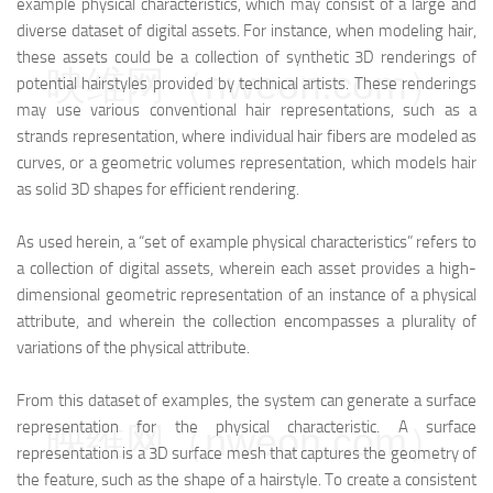
example physical characteristics, which may consist of a large and
diverse dataset of digital assets. For instance, when modeling hair,
these assets could be a collection of synthetic 3D renderings of
映维网（nweon.com）
potential hairstyles provided by technical artists. These renderings
may use various conventional hair representations, such as a
strands representation, where individual hair fibers are modeled as
curves, or a geometric volumes representation, which models hair
as solid 3D shapes for efficient rendering.
As used herein, a “set of example physical characteristics” refers to
a collection of digital assets, wherein each asset provides a high-
dimensional geometric representation of an instance of a physical
attribute, and wherein the collection encompasses a plurality of
variations of the physical attribute.
From this dataset of examples, the system can generate a surface
representation for the physical characteristic. A surface
映维网（nweon.com）
representation is a 3D surface mesh that captures the geometry of
the feature, such as the shape of a hairstyle. To create a consistent