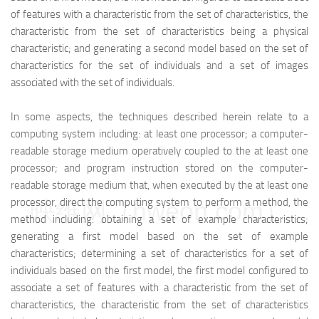
of features with a characteristic from the set of characteristics, the
characteristic from the set of characteristics being a physical
characteristic; and generating a second model based on the set of
characteristics for the set of individuals and a set of images
associated with the set of individuals.
In some aspects, the techniques described herein relate to a
computing system including: at least one processor; a computer-
readable storage medium operatively coupled to the at least one
processor; and program instruction stored on the computer-
readable storage medium that, when executed by the at least one
processor, direct the computing system to perform a method, the
映维网（nweon.com）
method including: obtaining a set of example characteristics;
generating a first model based on the set of example
characteristics; determining a set of characteristics for a set of
individuals based on the first model, the first model configured to
associate a set of features with a characteristic from the set of
characteristics, the characteristic from the set of characteristics