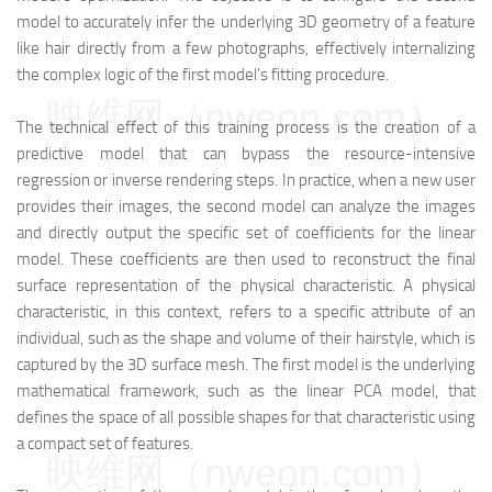
model to accurately infer the underlying 3D geometry of a feature
like hair directly from a few photographs, effectively internalizing
the complex logic of the first model's fitting procedure.
映维网（nweon.com）
The technical effect of this training process is the creation of a
predictive model that can bypass the resource-intensive
regression or inverse rendering steps. In practice, when a new user
provides their images, the second model can analyze the images
and directly output the specific set of coefficients for the linear
model. These coefficients are then used to reconstruct the final
surface representation of the physical characteristic. A physical
characteristic, in this context, refers to a specific attribute of an
individual, such as the shape and volume of their hairstyle, which is
captured by the 3D surface mesh. The first model is the underlying
mathematical framework, such as the linear PCA model, that
defines the space of all possible shapes for that characteristic using
a compact set of features.
映维网（nweon.com）