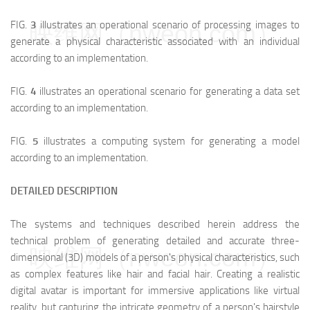
FIG.
3
illustrates an operational scenario of processing images to
映维网（nweon.com）
generate a physical characteristic associated with an individual
according to an implementation.
FIG.
4
illustrates an operational scenario for generating a data set
according to an implementation.
FIG.
5
illustrates a computing system for generating a model
according to an implementation.
DETAILED DESCRIPTION
The systems and techniques described herein address the
technical problem of generating detailed and accurate three-
映维网（nweon.com）
dimensional (3D) models of a person's physical characteristics, such
as complex features like hair and facial hair. Creating a realistic
digital avatar is important for immersive applications like virtual
reality, but capturing the intricate geometry of a person's hairstyle