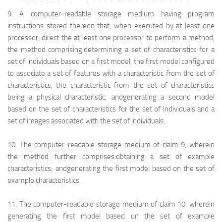
9.
A computer-readable storage medium having program
instructions stored thereon that, when executed by at least one
processor, direct the at least one processor to perform a method,
the method comprising:
determining a set of characteristics for a
set of individuals based on a first model, the first model configured
to associate a set of features with a characteristic from the set of
characteristics, the characteristic from the set of characteristics
being a physical characteristic; and
generating a second model
based on the set of characteristics for the set of individuals and a
set of images associated with the set of individuals.
10.
The computer-readable storage medium of claim 9, wherein
映维网（nweon.com）
the method further comprises:
obtaining a set of example
characteristics; and
generating the first model based on the set of
example characteristics.
11.
The computer-readable storage medium of claim 10, wherein
generating the first model based on the set of example