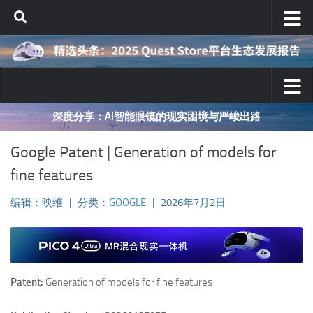
跳至内容
深度分享：AI智能眼镜的现实困境与严峻出路
Google Patent | Generation of models for
fine features
编辑：映维
|
分类：
GOOGLE
|
2026年7月2日
Patent:
Generation of models for fine features