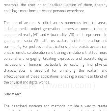
映维网（nweon.com）
resemble the user or an idealized version of them, thereby
enabling a more immersive and personal experience.
The use of avatars is critical across numerous technical areas,
including media content generation, immersive communication in
augmented reality (AR) and virtual reality (VR), and telepresence. In
gaming and social VR platforms, avatars facilitate interaction and
community. For professional applications, photorealistic avatars can
enable remote collaboration and training simulations that feel more
personal and engaging. Creating expressive and accurate digital
recreations of humans, particularly by capturing fine physical
characteristics, is essential for enhancing the realism and
effectiveness of these applications, enabling a seamless blend of
the physical and digital worlds.
映维网（nweon.com）
SUMMARY
The described systems and methods provide a way to create