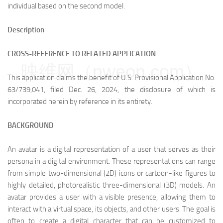
individual based on the second model.
Description
CROSS-REFERENCE TO RELATED APPLICATION
映维网（nweon.com）
This application claims the benefit of U.S. Provisional Application No.
63/739,041, filed Dec. 26, 2024, the disclosure of which is
incorporated herein by reference in its entirety.
BACKGROUND
An avatar is a digital representation of a user that serves as their
persona in a digital environment. These representations can range
from simple two-dimensional (2D) icons or cartoon-like figures to
highly detailed, photorealistic three-dimensional (3D) models. An
avatar provides a user with a visible presence, allowing them to
interact with a virtual space, its objects, and other users. The goal is
often to create a digital character that can be customized to