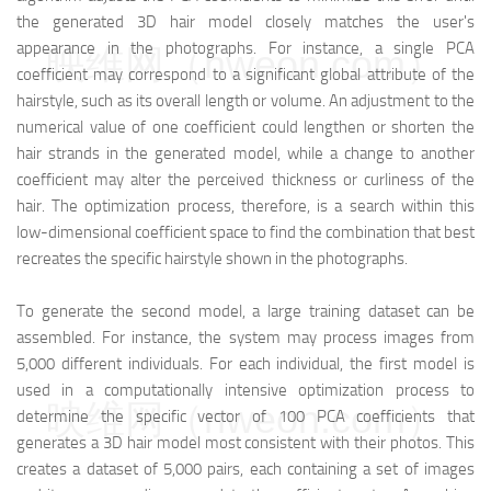
the generated 3D hair model closely matches the user's
appearance in the photographs. For instance, a single PCA
映维网（nweon.com）
coefficient may correspond to a significant global attribute of the
hairstyle, such as its overall length or volume. An adjustment to the
numerical value of one coefficient could lengthen or shorten the
hair strands in the generated model, while a change to another
coefficient may alter the perceived thickness or curliness of the
hair. The optimization process, therefore, is a search within this
low-dimensional coefficient space to find the combination that best
recreates the specific hairstyle shown in the photographs.
To generate the second model, a large training dataset can be
assembled. For instance, the system may process images from
5,000 different individuals. For each individual, the first model is
used in a computationally intensive optimization process to
映维网（nweon.com）
determine the specific vector of 100 PCA coefficients that
generates a 3D hair model most consistent with their photos. This
creates a dataset of 5,000 pairs, each containing a set of images