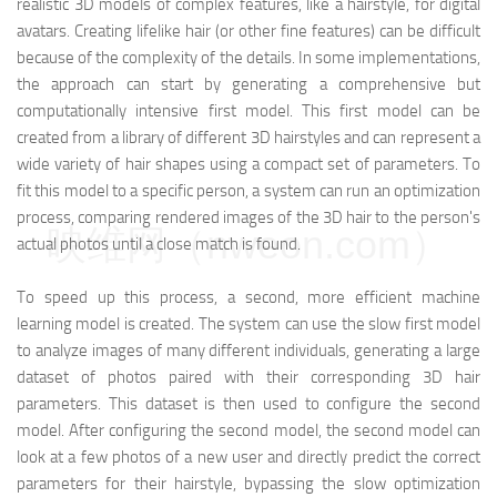
realistic 3D models of complex features, like a hairstyle, for digital
avatars. Creating lifelike hair (or other fine features) can be difficult
because of the complexity of the details. In some implementations,
the approach can start by generating a comprehensive but
computationally intensive first model. This first model can be
created from a library of different 3D hairstyles and can represent a
wide variety of hair shapes using a compact set of parameters. To
fit this model to a specific person, a system can run an optimization
process, comparing rendered images of the 3D hair to the person's
映维网（nweon.com）
actual photos until a close match is found.
To speed up this process, a second, more efficient machine
learning model is created. The system can use the slow first model
to analyze images of many different individuals, generating a large
dataset of photos paired with their corresponding 3D hair
parameters. This dataset is then used to configure the second
model. After configuring the second model, the second model can
look at a few photos of a new user and directly predict the correct
parameters for their hairstyle, bypassing the slow optimization