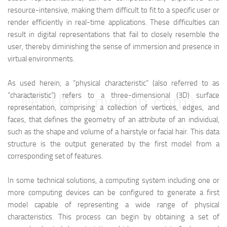
resource-intensive, making them difficult to fit to a specific user or
render efficiently in real-time applications. These difficulties can
result in digital representations that fail to closely resemble the
user, thereby diminishing the sense of immersion and presence in
virtual environments.
As used herein, a “physical characteristic” (also referred to as
“characteristic”) refers to a three-dimensional (3D) surface
映维网（nweon.com）
representation, comprising a collection of vertices, edges, and
faces, that defines the geometry of an attribute of an individual,
such as the shape and volume of a hairstyle or facial hair. This data
structure is the output generated by the first model from a
corresponding set of features.
In some technical solutions, a computing system including one or
more computing devices can be configured to generate a first
model capable of representing a wide range of physical
characteristics. This process can begin by obtaining a set of