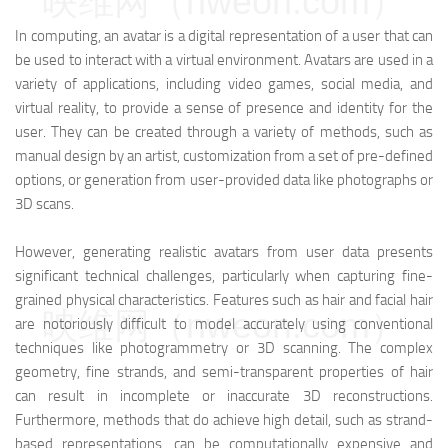
映维网（nweon.com）
In computing, an avatar is a digital representation of a user that can
be used to interact with a virtual environment. Avatars are used in a
variety of applications, including video games, social media, and
virtual reality, to provide a sense of presence and identity for the
user. They can be created through a variety of methods, such as
manual design by an artist, customization from a set of pre-defined
options, or generation from user-provided data like photographs or
3D scans.
However, generating realistic avatars from user data presents
significant technical challenges, particularly when capturing fine-
grained physical characteristics. Features such as hair and facial hair
映维网（nweon.com）
are notoriously difficult to model accurately using conventional
techniques like photogrammetry or 3D scanning. The complex
geometry, fine strands, and semi-transparent properties of hair
can result in incomplete or inaccurate 3D reconstructions.
Furthermore, methods that do achieve high detail, such as strand-
based representations, can be computationally expensive and