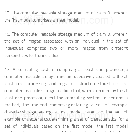
15.
The computer-readable storage medium of claim 9, wherein
映维网（nweon.com）
the first model comprises a linear model.
16.
The computer-readable storage medium of claim 9, wherein
the set of images associated with an individual in the set of
individuals comprises two or more images from different
perspectives for the individual.
17.
A computing system comprising:
at least one processor;
a
computer-readable storage medium operatively coupled to the at
least one processor; and
program instruction stored on the
computer-readable storage medium that, when executed by the at
least one processor, direct the computing system to perform a
method, the method comprising:
obtaining a set of example
映维网（nweon.com）
characteristics;
generating a first model based on the set of
example characteristics;
determining a set of characteristics for a
set of individuals based on the first model, the first model