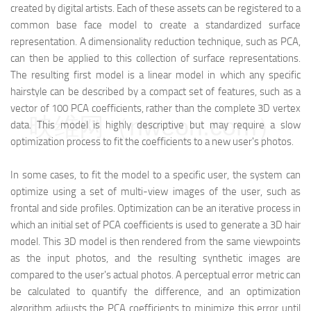
created by digital artists. Each of these assets can be registered to a
common base face model to create a standardized surface
representation. A dimensionality reduction technique, such as PCA,
can then be applied to this collection of surface representations.
The resulting first model is a linear model in which any specific
hairstyle can be described by a compact set of features, such as a
vector of 100 PCA coefficients, rather than the complete 3D vertex
映维网（nweon.com）
data. This model is highly descriptive but may require a slow
optimization process to fit the coefficients to a new user's photos.
In some cases, to fit the model to a specific user, the system can
optimize using a set of multi-view images of the user, such as
frontal and side profiles. Optimization can be an iterative process in
which an initial set of PCA coefficients is used to generate a 3D hair
model. This 3D model is then rendered from the same viewpoints
as the input photos, and the resulting synthetic images are
compared to the user's actual photos. A perceptual error metric can
be calculated to quantify the difference, and an optimization
algorithm adjusts the PCA coefficients to minimize this error until