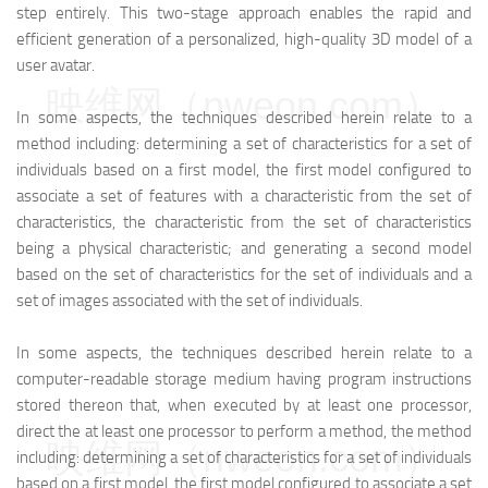
step entirely. This two-stage approach enables the rapid and
efficient generation of a personalized, high-quality 3D model of a
user avatar.
映维网（nweon.com）
In some aspects, the techniques described herein relate to a
method including: determining a set of characteristics for a set of
individuals based on a first model, the first model configured to
associate a set of features with a characteristic from the set of
characteristics, the characteristic from the set of characteristics
being a physical characteristic; and generating a second model
based on the set of characteristics for the set of individuals and a
set of images associated with the set of individuals.
In some aspects, the techniques described herein relate to a
computer-readable storage medium having program instructions
stored thereon that, when executed by at least one processor,
direct the at least one processor to perform a method, the method
映维网（nweon.com）
including: determining a set of characteristics for a set of individuals
based on a first model, the first model configured to associate a set