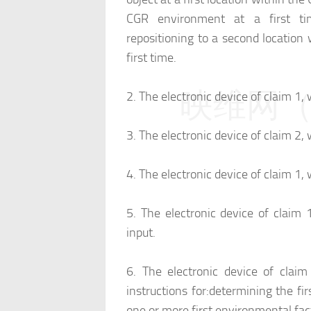
CGR environment at a first ti
repositioning to a second location
first time.
映维网（n
2.
The electronic device of claim 1, 
3.
The electronic device of claim 2, 
4.
The electronic device of claim 1, 
5.
The electronic device of claim 1
input.
6.
The electronic device of clai
instructions for:
determining the fi
one or more first environmental fac