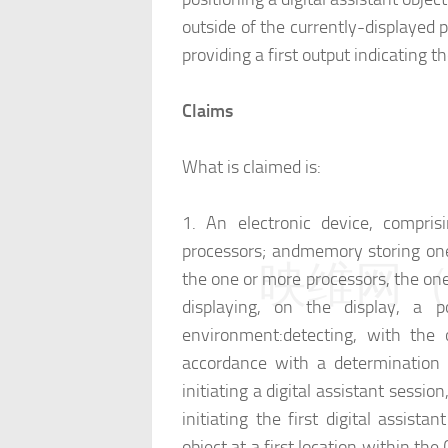
outside of the currently-displayed 
providing a first output indicating th
Claims
What is claimed is:
1.
An electronic device, comprisi
processors; and
memory storing one
映维网（n
the one or more processors, the one
displaying, on the display, a p
environment:
detecting, with the 
accordance with a determination th
initiating a digital assistant session
initiating the first digital assistan
object at a first location within th