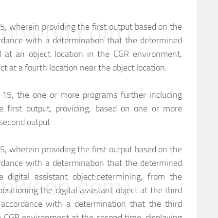
weon.com）
15, wherein providing the first output based on the
rdance with a determination that the determined
ed at an object location in the CGR environment,
ct at a fourth location near the object location.
m 15, the one or more programs further including
e first output, providing, based on one or more
a second output.
15, wherein providing the first output based on the
rdance with a determination that the determined
e digital assistant object:
determining, from the
weon.com）
positioning the digital assistant object at the third
 accordance with a determination that the third
the CGR environment at the second time, displaying