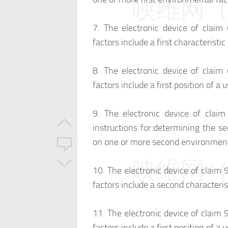
映维网（n
7.
The electronic device of claim
factors include a first characterist
8.
The electronic device of claim
factors include a first position of a 
9.
The electronic device of clai
instructions for:
determining the se
on one or more second environmenta
映维网（n
10.
The electronic device of claim
factors include a second characteri
11.
The electronic device of claim
factors include a first position of a 