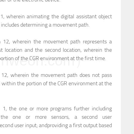
 1, wherein animating the digital assistant object
on includes determining a movement path.
im 12, wherein the movement path represents a
st location and the second location, wherein the
weon.com）
 portion of the CGR environment at the first time.
im 12, wherein the movement path does not pass
d within the portion of the CGR environment at the
m 1, the one or more programs further including
h the one or more sensors, a second user
second user input; and
providing a first output based