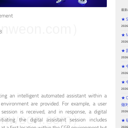
最新
cement
★ 
weon.com）
202
8
★ 
202
★
202
★
202
★
202
ing an intelligent automated assistant within a
★ 
 environment are provided. For example, a user
做
 session is received, and in response, a digital
202
weon.com）
nitiating the digital assistant session includes
★
ct at a first location within the CGR environment but
202