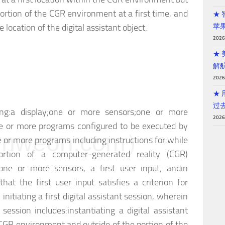
portion of the CGR environment at a first time, and
★
e location of the digital assistant object.
苹
202
★
解
202
★ 
过
ng:
a display;
one or more sensors;
one or more
202
 or more programs configured to be executed by
weon.com）
 or more programs including instructions for:
while
ortion of a computer-generated reality (CGR)
one or more sensors, a first user input; and
in
at the first user input satisfies a criterion for
, initiating a first digital assistant session, wherein
t session includes:
instantiating a digital assistant
e CGR environment and outside of the portion of the