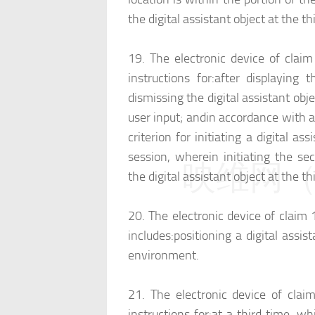
the digital assistant object at the 
19.
The electronic device of clai
instructions for:
after displaying t
dismissing the digital assistant obje
user input; and
in accordance with a 
criterion for initiating a digital as
session, wherein initiating the sec
映维网（n
the digital assistant object at the th
20.
The electronic device of claim 
includes:
positioning a digital assis
environment.
21.
The electronic device of clai
instructions for:
at a third time, whi