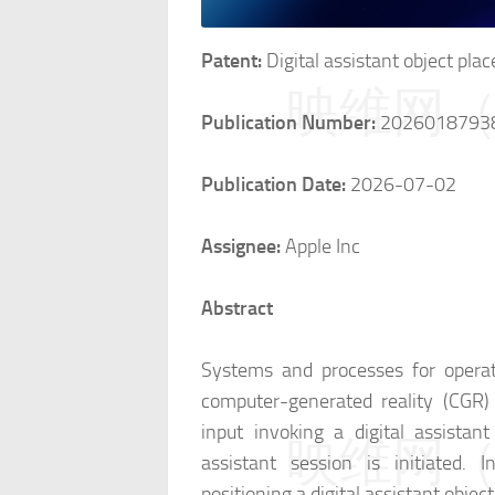
Patent:
Digital assistant object pla
映维网（n
Publication Number:
2026018793
Publication Date:
2026-07-02
Assignee:
Apple Inc
Abstract
Systems and processes for operat
computer-generated reality (CGR)
input invoking a digital assistant
映维网（n
assistant session is initiated. I
positioning a digital assistant obje