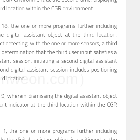
third location within the CGR environment.
m 18, the one or more programs further including
he digital assistant object at the third location,
ct;
detecting, with the one or more sensors, a third
determination that the third user input satisfies a
sistant session, initiating a second digital assistant
ond digital assistant session includes positioning
weon.com）
ird location.
19, wherein dismissing the digital assistant object
tant indicator at the third location within the CGR
m 1, the one or more programs further including
le the digital assistant object is positioned at the