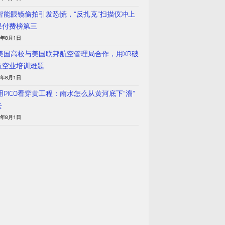
 智能眼镜偷拍引发恐慌，“反扎克”扫描仪冲上
果付费榜第三
6年8月1日
 美国高校与美国联邦航空管理局合作，用XR破
航空业培训难题
6年8月1日
用PICO看穿黄工程：南水怎么从黄河底下“溜”
去
6年8月1日