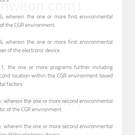
weon.com）
 6, wherein the one or more first environmental
ic of the CGR environment.
 6, wherein the one or more first environmental
user of the electronic device.
m 1, the one or more programs further including
cond location within the CGR environment based
l factors.
weon.com）
 9, wherein the one or more second environmental
stic of the CGR environment.
 9, wherein the one or more second environmental
user of the electronic device.