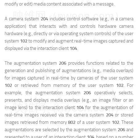
modify or edit) media content associated with a message.
映维网（nweon.com）
A camera system
204
includes control software (e.g., in a camera
application) that interacts with and controls hardware camera
hardware (e.g., directly or via operating system controls) of the user
system
102
to modify and augment real-time images captured and
displayed via the interaction client
104
.
The augmentation system
206
provides functions related to the
generation and publishing of augmentations (e.g., media overlays)
for images captured in real-time by cameras of the user system
102
or retrieved from memory of the user system
102
. For
example, the augmentation system
206
operatively selects,
presents, and displays media overlays (e.g., an image filter or an
映维网（nweon.com）
image lens) to the interaction client
104
for the augmentation of
real-time images received via the camera system
204
or stored
images retrieved from memory
802
of a user system
102
. These
augmentations are selected by the augmentation system
206
and
presented to a user of an interaction client
104
, based on a number