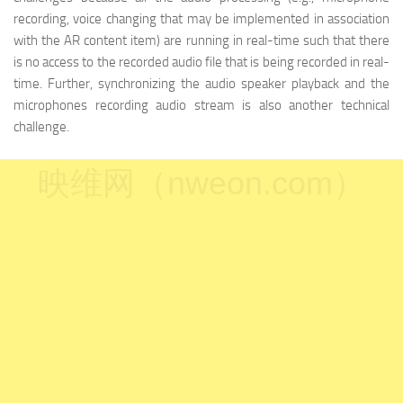
recording, voice changing that may be implemented in association
with the AR content item) are running in real-time such that there
is no access to the recorded audio file that is being recorded in real-
time. Further, synchronizing the audio speaker playback and the
microphones recording audio stream is also another technical
challenge.
映维网（nweon.com）