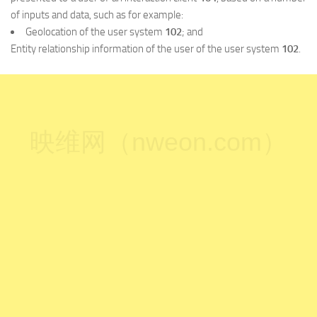
of inputs and data, such as for example:
Geolocation of the user system
102
; and
Entity relationship information of the user of the user system
102
.
映维网（nweon.com）