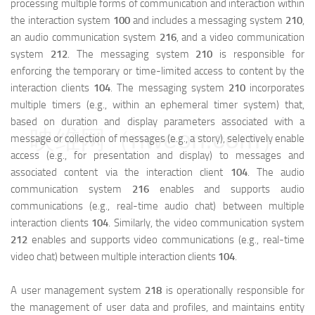
processing multiple forms of communication and interaction within
the interaction system
100
and includes a messaging system
210
,
an audio communication system
216
, and a video communication
system
212
. The messaging system
210
is responsible for
enforcing the temporary or time-limited access to content by the
interaction clients
104
. The messaging system
210
incorporates
multiple timers (e.g., within an ephemeral timer system) that,
based on duration and display parameters associated with a
映维网（nweon.com）
message or collection of messages (e.g., a story), selectively enable
access (e.g., for presentation and display) to messages and
associated content via the interaction client
104
. The audio
communication system
216
enables and supports audio
communications (e.g., real-time audio chat) between multiple
interaction clients
104
. Similarly, the video communication system
212
enables and supports video communications (e.g., real-time
video chat) between multiple interaction clients
104
.
A user management system
218
is operationally responsible for
the management of user data and profiles, and maintains entity