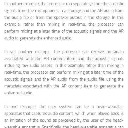
In another example, the processor can separately store the acoustic
signals from the microphones in a storage and the AR audio from
the audio file or from the speaker output in the storage. In this
example, rather than mixing in real-time, the processor can
perform mixing at a later time of the acoustic signals and the AR
audio to generate the enhanced audio.
In yet another example, the processor can receive metadata
映维网（nweon.com）
associated with the AR content item and the acoustic signals
including raw audio assets. In this example, rather than mixing in
real-time, the processor can perform mixing at a later time of the
acoustic signals and the AR audio from the audio file using the
metadata associated with the AR content item to generate the
enhanced audio.
In one example, the user system can be a head-wearable
apparatus that captures audio content, which when played back, is
an imitation of the sound as perceived by the user of the head-
wearable apparatus. Specifically, the head-wearable apparatus can