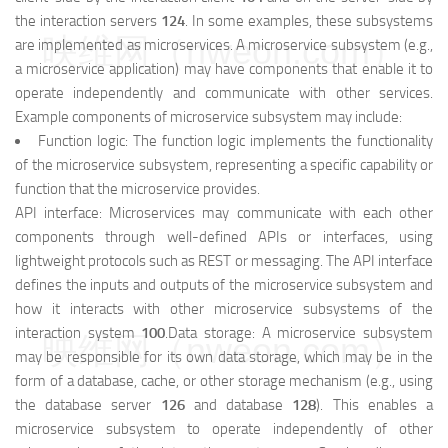
the interaction servers
124
. In some examples, these subsystems
映维网（nweon.com）
are implemented as microservices. A microservice subsystem (e.g.,
a microservice application) may have components that enable it to
operate independently and communicate with other services.
Example components of microservice subsystem may include:
Function logic: The function logic implements the functionality
of the microservice subsystem, representing a specific capability or
function that the microservice provides.
API interface: Microservices may communicate with each other
components through well-defined APIs or interfaces, using
lightweight protocols such as REST or messaging. The API interface
defines the inputs and outputs of the microservice subsystem and
how it interacts with other microservice subsystems of the
interaction system
100
.Data storage: A microservice subsystem
映维网（nweon.com）
may be responsible for its own data storage, which may be in the
form of a database, cache, or other storage mechanism (e.g., using
the database server
126
and database
128
). This enables a
microservice subsystem to operate independently of other