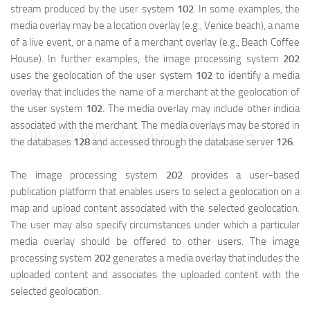
stream produced by the user system
102
. In some examples, the
media overlay may be a location overlay (e.g., Venice beach), a name
of a live event, or a name of a merchant overlay (e.g., Beach Coffee
House). In further examples, the image processing system
202
uses the geolocation of the user system
102
to identify a media
overlay that includes the name of a merchant at the geolocation of
the user system
102
. The media overlay may include other indicia
associated with the merchant. The media overlays may be stored in
映维网（nweon.com）
the databases
128
and accessed through the database server
126
.
The image processing system
202
provides a user-based
publication platform that enables users to select a geolocation on a
map and upload content associated with the selected geolocation.
The user may also specify circumstances under which a particular
media overlay should be offered to other users. The image
processing system
202
generates a media overlay that includes the
uploaded content and associates the uploaded content with the
selected geolocation.