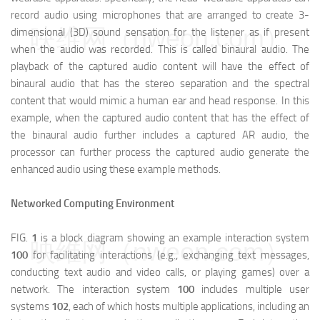
record audio using microphones that are arranged to create 3-
映维网（nweon.com）
dimensional (3D) sound sensation for the listener as if present
when the audio was recorded. This is called binaural audio. The
playback of the captured audio content will have the effect of
binaural audio that has the stereo separation and the spectral
content that would mimic a human ear and head response. In this
example, when the captured audio content that has the effect of
the binaural audio further includes a captured AR audio, the
processor can further process the captured audio generate the
enhanced audio using these example methods.
Networked Computing Environment
FIG.
1
is a block diagram showing an example interaction system
映维网（nweon.com）
100
for facilitating interactions (e.g., exchanging text messages,
conducting text audio and video calls, or playing games) over a
network. The interaction system
100
includes multiple user
systems
102
, each of which hosts multiple applications, including an