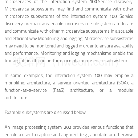
microservices of the interaction system
100
.Service discovery:
Microservice subsystems may find and communicate with other
microservice subsystems of the interaction system
100
. Service
discovery mechanisms enable microservice subsystems to locate
and communicate with other microservice subsystems in a scalable
and efficient way.Monitoring and logging: Microservice subsystems
may need to be monitored and logged in order to ensure availability
and performance. Monitoring and logging mechanisms enable the
映维网（nweon.com）
tracking of health and performance of a microservice subsystem.
In some examples, the interaction system
100
may employ a
monolithic architecture, a service-oriented architecture (SOA), a
function-as-a-service (FaaS) architecture, or a modular
architecture:
Example subsystems are discussed below.
An image processing system
202
provides various functions that
enable a user to capture and augment (e.g., annotate or otherwise