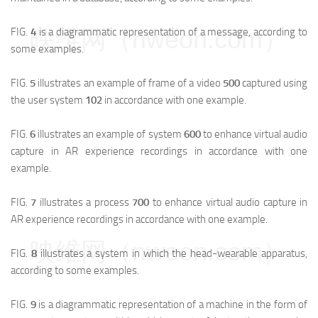
映维网（nweon.com）
FIG.
4
is a diagrammatic representation of a message, according to
some examples.
FIG.
5
illustrates an example of frame of a video
500
captured using
the user system
102
in accordance with one example.
FIG.
6
illustrates an example of system
600
to enhance virtual audio
capture in AR experience recordings in accordance with one
example.
FIG.
7
illustrates a process
700
to enhance virtual audio capture in
AR experience recordings in accordance with one example.
映维网（nweon.com）
FIG.
8
illustrates a system in which the head-wearable apparatus,
according to some examples.
FIG.
9
is a diagrammatic representation of a machine in the form of