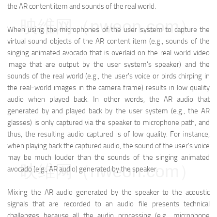
the AR content item and sounds of the real world.
映维网（nweon.com）
When using the microphones of the user system to capture the
virtual sound objects of the AR content item (e.g., sounds of the
singing animated avocado that is overlaid on the real world video
image that are output by the user system's speaker) and the
sounds of the real world (e.g., the user's voice or birds chirping in
the real-world images in the camera frame) results in low quality
audio when played back. In other words, the AR audio that
generated by and played back by the user system (e.g., the AR
glasses) is only captured via the speaker to microphone path, and
thus, the resulting audio captured is of low quality. For instance,
when playing back the captured audio, the sound of the user's voice
may be much louder than the sounds of the singing animated
映维网（nweon.com）
avocado (e.g., AR audio) generated by the speaker.
Mixing the AR audio generated by the speaker to the acoustic
signals that are recorded to an audio file presents technical
challenges because all the audio processing (e.g., microphone