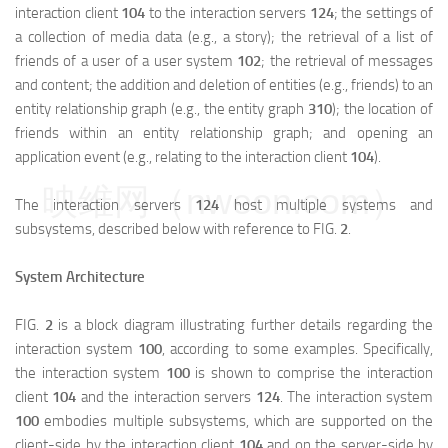
interaction client
104
to the interaction servers
124
; the settings of
a collection of media data (e.g., a story); the retrieval of a list of
friends of a user of a user system
102
; the retrieval of messages
and content; the addition and deletion of entities (e.g., friends) to an
entity relationship graph (e.g., the entity graph
310
); the location of
friends within an entity relationship graph; and opening an
application event (e.g., relating to the interaction client
104
).
映维网（nweon.com）
The interaction servers
124
host multiple systems and
subsystems, described below with reference to FIG.
2
.
System Architecture
FIG.
2
is a block diagram illustrating further details regarding the
interaction system
100
, according to some examples. Specifically,
the interaction system
100
is shown to comprise the interaction
client
104
and the interaction servers
124
. The interaction system
100
embodies multiple subsystems, which are supported on the
client-side by the interaction client
104
and on the server-side by