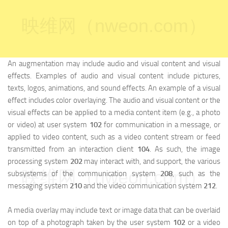
映维网（nweon.com）
An augmentation may include audio and visual content and visual
effects. Examples of audio and visual content include pictures,
texts, logos, animations, and sound effects. An example of a visual
effect includes color overlaying. The audio and visual content or the
visual effects can be applied to a media content item (e.g., a photo
or video) at user system
102
for communication in a message, or
applied to video content, such as a video content stream or feed
transmitted from an interaction client
104
. As such, the image
processing system
202
may interact with, and support, the various
映维网（nweon.com）
subsystems of the communication system
208
, such as the
messaging system
210
and the video communication system
212
.
A media overlay may include text or image data that can be overlaid
on top of a photograph taken by the user system
102
or a video