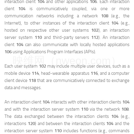
interaction client
104
and other applications
106
. Each interaction
client
104
is communicatively coupled, via one or more
communication networks including a network
108
(e.g., the
Internet), to other instances of the interaction client
104
(e.g.,
hosted on respective other user systems
102
), an interaction
server system
110
and third-party servers
112
). An interaction
client
104
can also communicate with locally hosted applications
106
using Applications Program Interfaces (APIs).
映维网（nweon.com）
Each user system
102
may include multiple user devices, such as a
mobile device
114
, head-wearable apparatus
116
, and a computer
client device
118
that are communicatively connected to exchange
data and messages.
An interaction client
104
interacts with other interaction clients
104
and with the interaction server system
110
via the network
108
.
The data exchanged between the interaction clients
104
(e.g.,
interactions
120
) and between the interaction clients
104
and the
interaction server system
110
includes functions (e.g., commands