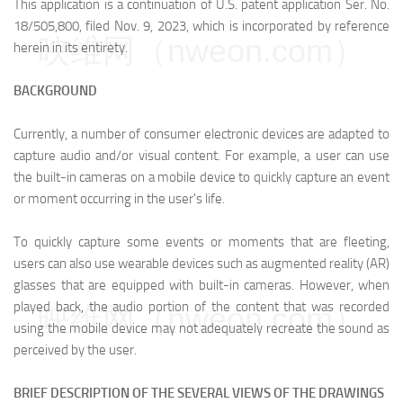
This application is a continuation of U.S. patent application Ser. No.
18/505,800, filed Nov. 9, 2023, which is incorporated by reference
映维网（nweon.com）
herein in its entirety.
BACKGROUND
Currently, a number of consumer electronic devices are adapted to
capture audio and/or visual content. For example, a user can use
the built-in cameras on a mobile device to quickly capture an event
or moment occurring in the user's life.
To quickly capture some events or moments that are fleeting,
users can also use wearable devices such as augmented reality (AR)
glasses that are equipped with built-in cameras. However, when
played back, the audio portion of the content that was recorded
映维网（nweon.com）
using the mobile device may not adequately recreate the sound as
perceived by the user.
BRIEF DESCRIPTION OF THE SEVERAL VIEWS OF THE DRAWINGS