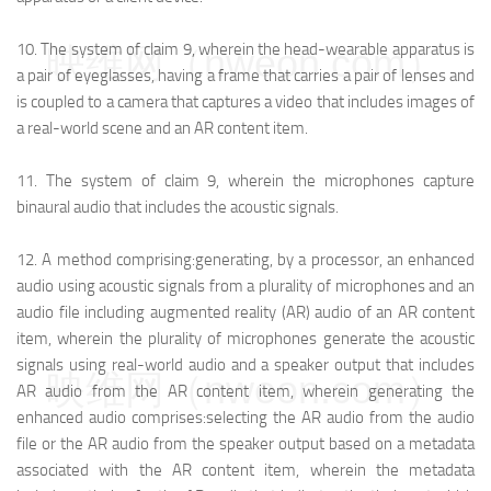
10.
The system of claim 9, wherein the head-wearable apparatus is
映维网（nweon.com）
a pair of eyeglasses, having a frame that carries a pair of lenses and
is coupled to a camera that captures a video that includes images of
a real-world scene and an AR content item.
11.
The system of claim 9, wherein the microphones capture
binaural audio that includes the acoustic signals.
12.
A method comprising:
generating, by a processor, an enhanced
audio using acoustic signals from a plurality of microphones and an
audio file including augmented reality (AR) audio of an AR content
item, wherein the plurality of microphones generate the acoustic
signals using real-world audio and a speaker output that includes
映维网（nweon.com）
AR audio from the AR content item, wherein generating the
enhanced audio comprises:
selecting the AR audio from the audio
file or the AR audio from the speaker output based on a metadata
associated with the AR content item, wherein the metadata