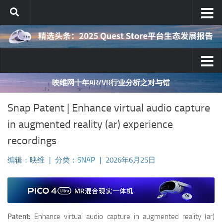
跳至内容
映维网十年AR/VR行业分析之对与错
Snap Patent | Enhance virtual audio capture
in augmented reality (ar) experience
recordings
编辑：映维
|
分类：
SNAP
|
2026年6月25日
Patent:
Enhance virtual audio capture in augmented reality (ar)