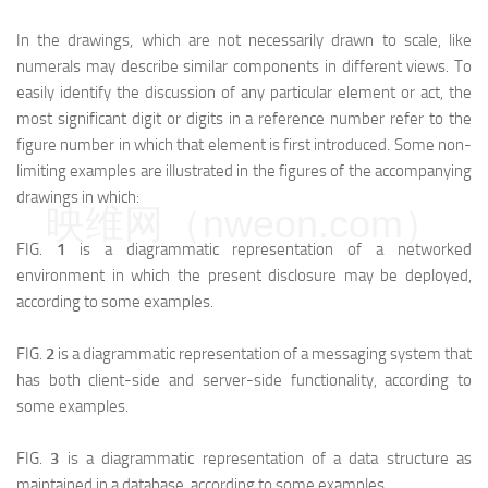
In the drawings, which are not necessarily drawn to scale, like
numerals may describe similar components in different views. To
easily identify the discussion of any particular element or act, the
most significant digit or digits in a reference number refer to the
figure number in which that element is first introduced. Some non-
limiting examples are illustrated in the figures of the accompanying
drawings in which:
映维网（nweon.com）
FIG.
1
is a diagrammatic representation of a networked
environment in which the present disclosure may be deployed,
according to some examples.
FIG.
2
is a diagrammatic representation of a messaging system that
has both client-side and server-side functionality, according to
some examples.
FIG.
3
is a diagrammatic representation of a data structure as
maintained in a database, according to some examples.