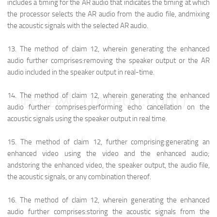
includes a timing for the AR audio that indicates the timing at which
the processor selects the AR audio from the audio file, and
mixing
the acoustic signals with the selected AR audio.
13.
The method of claim 12, wherein generating the enhanced
audio further comprises:
removing the speaker output or the AR
audio included in the speaker output in real-time.
映维网（nweon.com）
14.
The method of claim 12, wherein generating the enhanced
audio further comprises:
performing echo cancellation on the
acoustic signals using the speaker output in real time.
15.
The method of claim 12, further comprising:
generating an
enhanced video using the video and the enhanced audio;
and
storing the enhanced video, the speaker output, the audio file,
the acoustic signals, or any combination thereof.
16.
The method of claim 12, wherein generating the enhanced
audio further comprises:
storing the acoustic signals from the