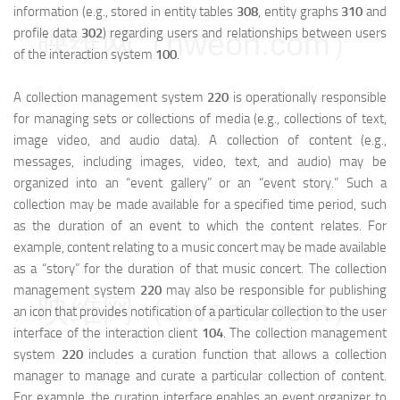
information (e.g., stored in entity tables
308
, entity graphs
310
and
profile data
302
) regarding users and relationships between users
映维网（nweon.com）
of the interaction system
100
.
A collection management system
220
is operationally responsible
for managing sets or collections of media (e.g., collections of text,
image video, and audio data). A collection of content (e.g.,
messages, including images, video, text, and audio) may be
organized into an “event gallery” or an “event story.” Such a
collection may be made available for a specified time period, such
as the duration of an event to which the content relates. For
example, content relating to a music concert may be made available
as a “story” for the duration of that music concert. The collection
management system
220
may also be responsible for publishing
映维网（nweon.com）
an icon that provides notification of a particular collection to the user
interface of the interaction client
104
. The collection management
system
220
includes a curation function that allows a collection
manager to manage and curate a particular collection of content.
For example, the curation interface enables an event organizer to