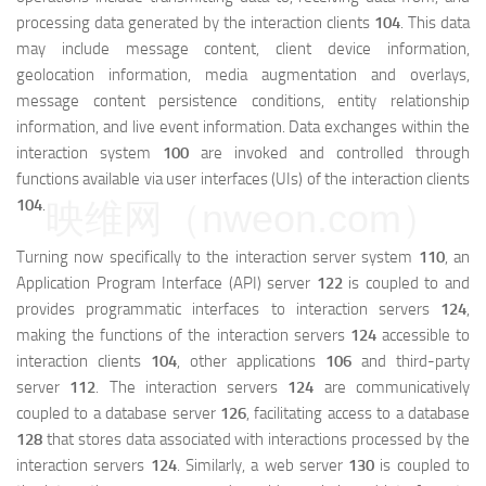
processing data generated by the interaction clients
104
. This data
may include message content, client device information,
geolocation information, media augmentation and overlays,
message content persistence conditions, entity relationship
information, and live event information. Data exchanges within the
interaction system
100
are invoked and controlled through
functions available via user interfaces (UIs) of the interaction clients
104
.
映维网（nweon.com）
Turning now specifically to the interaction server system
110
, an
Application Program Interface (API) server
122
is coupled to and
provides programmatic interfaces to interaction servers
124
,
making the functions of the interaction servers
124
accessible to
interaction clients
104
, other applications
106
and third-party
server
112
. The interaction servers
124
are communicatively
coupled to a database server
126
, facilitating access to a database
128
that stores data associated with interactions processed by the
interaction servers
124
. Similarly, a web server
130
is coupled to