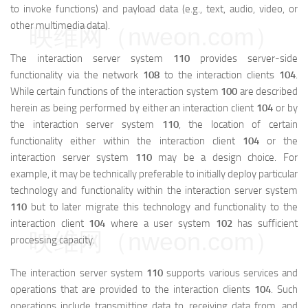
to invoke functions) and payload data (e.g., text, audio, video, or
other multimedia data).
映维网（nweon.com）
The interaction server system
110
provides server-side
functionality via the network
108
to the interaction clients
104
.
While certain functions of the interaction system
100
are described
herein as being performed by either an interaction client
104
or by
the interaction server system
110
, the location of certain
functionality either within the interaction client
104
or the
interaction server system
110
may be a design choice. For
example, it may be technically preferable to initially deploy particular
technology and functionality within the interaction server system
110
but to later migrate this technology and functionality to the
interaction client
104
where a user system
102
has sufficient
映维网（nweon.com）
processing capacity.
The interaction server system
110
supports various services and
operations that are provided to the interaction clients
104
. Such
operations include transmitting data to, receiving data from, and