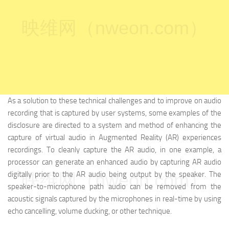
映维网（nweon.com）
As a solution to these technical challenges and to improve on audio
recording that is captured by user systems, some examples of the
disclosure are directed to a system and method of enhancing the
capture of virtual audio in Augmented Reality (AR) experiences
recordings. To cleanly capture the AR audio, in one example, a
processor can generate an enhanced audio by capturing AR audio
digitally prior to the AR audio being output by the speaker. The
映维网（nweon.com）
speaker-to-microphone path audio can be removed from the
acoustic signals captured by the microphones in real-time by using
echo cancelling, volume ducking, or other technique.