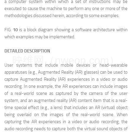
a computer system within which a set of instructions may be
executed to cause the machine to perform any one or more of the
methodologies discussed herein, according to some examples.
FIG.
10
is a block diagram showing a software architecture within
which examples may be implemented.
DETAILED DESCRIPTION
映维网（nweon.com）
User systems that include mobile devices or head-wearable
apparatuses (e.g., Augmented Reality (AR) glasses) can be used to
capture Augmented Reality (AR) experiences in a video or audio
recording. In one example, the AR experiences can include images
of a real-world scene as captured by the camera of the user
system, and an augmented reality (AR) content item that is a real-
time special effect (e.g., a lens) that includes an AR (virtual) object
being overlaid on the images of the real-world scene. When
capturing the AR experiences in a video or audio recording, the
audio recording needs to capture both the virtual sound objects of