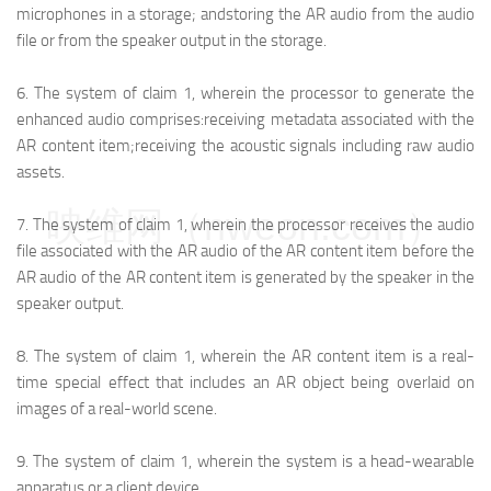
microphones in a storage; and
storing the AR audio from the audio
file or from the speaker output in the storage.
6.
The system of claim 1, wherein the processor to generate the
enhanced audio comprises:
receiving metadata associated with the
AR content item;
receiving the acoustic signals including raw audio
assets.
映维网（nweon.com）
7.
The system of claim 1, wherein the processor receives the audio
file associated with the AR audio of the AR content item before the
AR audio of the AR content item is generated by the speaker in the
speaker output.
8.
The system of claim 1, wherein the AR content item is a real-
time special effect that includes an AR object being overlaid on
images of a real-world scene.
9.
The system of claim 1, wherein the system is a head-wearable
apparatus or a client device.