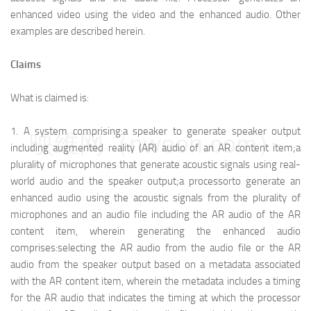
enhanced video using the video and the enhanced audio. Other
examples are described herein.
Claims
What is claimed is:
1.
A system comprising:
a speaker to generate speaker output
映维网（nweon.com）
including augmented reality (AR) audio of an AR content item;
a
plurality of microphones that generate acoustic signals using real-
world audio and the speaker output;
a processor
to generate an
enhanced audio using the acoustic signals from the plurality of
microphones and an audio file including the AR audio of the AR
content item, wherein generating the enhanced audio
comprises:
selecting the AR audio from the audio file or the AR
audio from the speaker output based on a metadata associated
with the AR content item, wherein the metadata includes a timing
for the AR audio that indicates the timing at which the processor