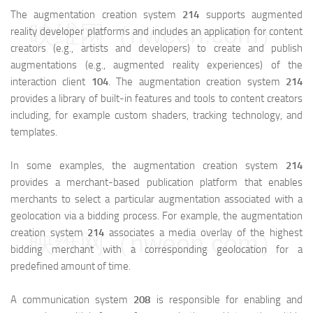
The augmentation creation system
214
supports augmented
映维网（nweon.com）
reality developer platforms and includes an application for content
creators (e.g., artists and developers) to create and publish
augmentations (e.g., augmented reality experiences) of the
interaction client
104
. The augmentation creation system
214
provides a library of built-in features and tools to content creators
including, for example custom shaders, tracking technology, and
templates.
In some examples, the augmentation creation system
214
provides a merchant-based publication platform that enables
merchants to select a particular augmentation associated with a
geolocation via a bidding process. For example, the augmentation
creation system
214
associates a media overlay of the highest
映维网（nweon.com）
bidding merchant with a corresponding geolocation for a
predefined amount of time.
A communication system
208
is responsible for enabling and