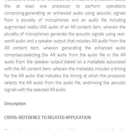
the at least one processor to perform operations
comprising:
generating an enhanced audio using acoustic signals
from a plurality of microphones and an audio file including
augmented reality (AR) audio of an AR content item, wherein the
plurality of microphones generate the acoustic signals using real-
world audio and a speaker output that includes AR audio from the
AR content item, wherein generating the enhanced audio
comprises:
selecting the AR audio from the audio file or the AR
映维网（nweon.com）
audio from the speaker output based on a metadata associated
with the AR content item, wherein the metadata includes a timing
for the AR audio that indicates the timing at which the processor
selects the AR audio from the audio file, and
mixing the acoustic
signals with the selected AR audio.
Description
CROSS-REFERENCE TO RELATED APPLICATION