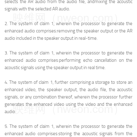
selects the AR audio from the audio file, and
mixing the acoustic
signals with the selected AR audio.
映维网（nweon.com）
2.
The system of claim 1, wherein the processor to generate the
enhanced audio comprises:
removing the speaker output or the AR
audio included in the speaker output in real-time.
3.
The system of claim 1, wherein the processor to generate the
enhanced audio comprises:
performing echo cancellation on the
acoustic signals using the speaker output in real time.
4.
The system of claim 1, further comprising:
a storage to store an
enhanced video, the speaker output, the audio file, the acoustic
signals, or any combination thereof, wherein the processor further
generates the enhanced video using the video and the enhanced
映维网（nweon.com）
audio.
5.
The system of claim 1, wherein the processor to generate the
enhanced audio comprises:
storing the acoustic signals from the