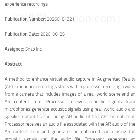
experience recordings
映维网（nweon.com）
Publication Number:
20260181321
Publication Date:
2026-06-25
Assignee:
Snap Inc
Abstract
A method to enhance virtual audio capture in Augmented Reality
(AR) experience recordings starts with a processor receiving a video
from a camera that includes images of a real-world scene and an
AR content item. Processor receives acoustic signals from
映维网（nweon.com）
microphones generate acoustic signals using real-world audio and
speaker output that including AR audio of the AR content item.
Processor receives an audio file associated with the AR audio of the
AR content item and generates an enhanced audio using the
acoustic signals and the audio file. Processor generates an