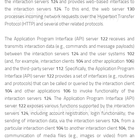
the interaction servers
124
and provides web-based interfaces to
the interaction servers
124
. To this end, the web server
130
映维网（nweon.com）
processes incoming network requests over the Hypertext Transfer
Protocol (HTTP) and several other related protocols.
The Application Program Interface (API) server
122
receives and
transmits interaction data (e.g., commands and message payloads)
between the interaction servers
124
and the user systems
102
(and, for example, interaction clients
104
and other application
106
)
and the third-party server
112
. Specifically, the Application Program
Interface (API) server
122
provides a set of interfaces (e.g., routines
and protocols) that can be called or queried by the interaction client
104
and other applications
106
to invoke functionality of the
interaction servers
124
. The Application Program Interface (API)
映维网（nweon.com）
server
122
exposes various functions supported by the interaction
servers
124
, including account registration; login functionality; the
sending of interaction data, via the interaction servers
124
, from a
particular interaction client
104
to another interaction client
104
; the
communication of media files (e.g., images or video) from an