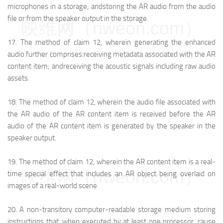
microphones in a storage; and
storing the AR audio from the audio
file or from the speaker output in the storage.
映维网（nweon.com）
17.
The method of claim 12, wherein generating the enhanced
audio further comprises:
receiving metadata associated with the AR
content item; and
receiving the acoustic signals including raw audio
assets.
18.
The method of claim 12, wherein the audio file associated with
the AR audio of the AR content item is received before the AR
audio of the AR content item is generated by the speaker in the
speaker output.
19.
The method of claim 12, wherein the AR content item is a real-
映维网（nweon.com）
time special effect that includes an AR object being overlaid on
images of a real-world scene.
20.
A non-transitory computer-readable storage medium storing
instructions that, when executed by at least one processor, cause