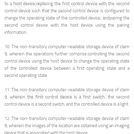
映维网（nweon.com）
to a host device;
replacing the first control device with the second
control device such that the second control device is configured to
change the operating state of the controlled device; and
pairing the
second control device with the host device using the pairing
information.
10.
The non-transitory computer-readable storage device of claim
9, wherein the operations further comprise:
controlling the second
control device using the host device to change the operating state
of the controlled device between a first operating state and a
second operating state.
11.
The non-transitory computer-readable storage device of claim
映维网（nweon.com）
9, wherein the first control device is a first switch, the second
control device is a second switch, and the controlled device is a light.
12.
The non-transitory computer-readable storage device of claim
9, wherein the images of the location are obtained using an imaging
device that is associated with the host device.