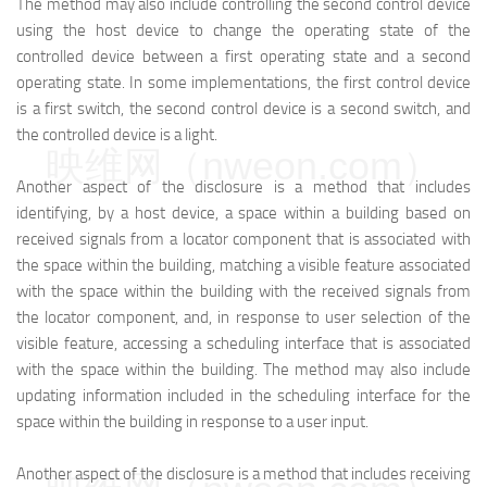
The method may also include controlling the second control device
using the host device to change the operating state of the
controlled device between a first operating state and a second
operating state. In some implementations, the first control device
is a first switch, the second control device is a second switch, and
the controlled device is a light.
映维网（nweon.com）
Another aspect of the disclosure is a method that includes
identifying, by a host device, a space within a building based on
received signals from a locator component that is associated with
the space within the building, matching a visible feature associated
with the space within the building with the received signals from
the locator component, and, in response to user selection of the
visible feature, accessing a scheduling interface that is associated
with the space within the building. The method may also include
updating information included in the scheduling interface for the
space within the building in response to a user input.
Another aspect of the disclosure is a method that includes receiving