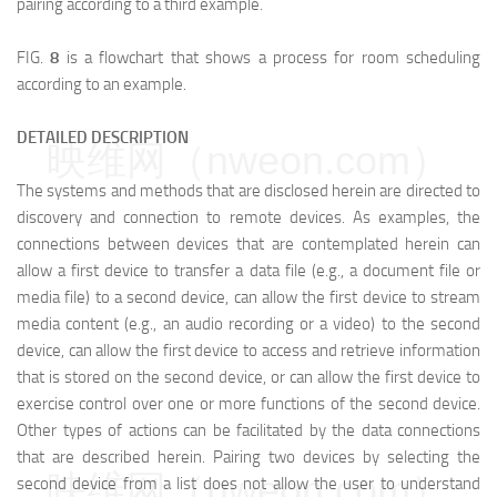
pairing according to a third example.
FIG.
8
is a flowchart that shows a process for room scheduling
according to an example.
DETAILED DESCRIPTION
映维网（nweon.com）
The systems and methods that are disclosed herein are directed to
discovery and connection to remote devices. As examples, the
connections between devices that are contemplated herein can
allow a first device to transfer a data file (e.g., a document file or
media file) to a second device, can allow the first device to stream
media content (e.g., an audio recording or a video) to the second
device, can allow the first device to access and retrieve information
that is stored on the second device, or can allow the first device to
exercise control over one or more functions of the second device.
Other types of actions can be facilitated by the data connections
that are described herein. Pairing two devices by selecting the
映维网（nweon.com）
second device from a list does not allow the user to understand