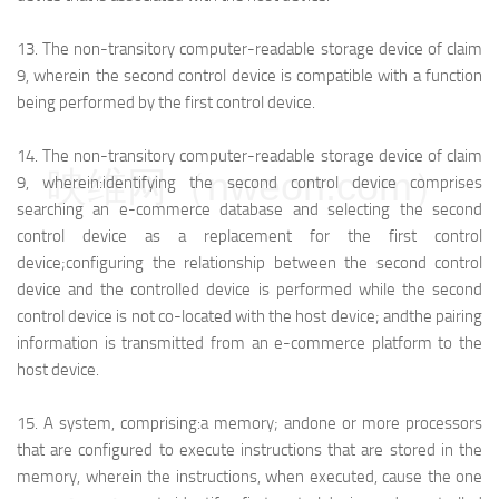
13.
The non-transitory computer-readable storage device of claim
9, wherein the second control device is compatible with a function
being performed by the first control device.
14.
The non-transitory computer-readable storage device of claim
映维网（nweon.com）
9, wherein:
identifying the second control device comprises
searching an e-commerce database and selecting the second
control device as a replacement for the first control
device;
configuring the relationship between the second control
device and the controlled device is performed while the second
control device is not co-located with the host device; and
the pairing
information is transmitted from an e-commerce platform to the
host device.
15.
A system, comprising:
a memory; and
one or more processors
that are configured to execute instructions that are stored in the
memory, wherein the instructions, when executed, cause the one