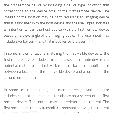
the first remote device by including a device type indication that
corresponds to the device type of the first remote device. The
images of the location may be captured using an imaging device
that is associated with the host device and the user input indicates
an intention to pair the host device with the first remote device
based on a view angle of the imaging device. The user input may
映维网（nweon.com）
include a verbal command that is spoken by the user.
In some implementations, matching the first visible device to the
first remote device includes excluding a second remote device as a
potential match to the first visible device based on a difference
between a location of the first visible device and a location of the
second remote device.
In some implementations, the machine recognizable indicator
includes content that is output for display on a screen of the first
remote device. The content may be predetermined content. The
first remote device may transmit a screenshot showing the content