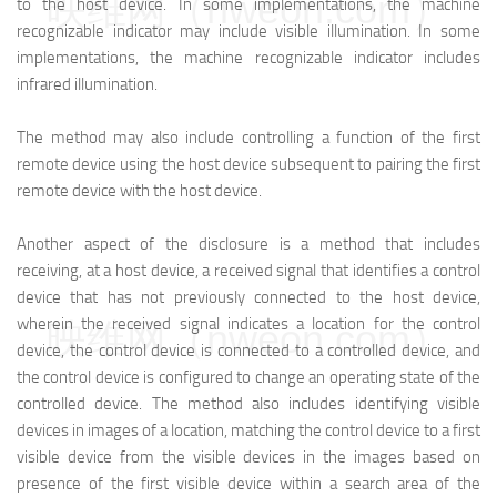
映维网（nweon.com）
to the host device. In some implementations, the machine
recognizable indicator may include visible illumination. In some
implementations, the machine recognizable indicator includes
infrared illumination.
The method may also include controlling a function of the first
remote device using the host device subsequent to pairing the first
remote device with the host device.
Another aspect of the disclosure is a method that includes
receiving, at a host device, a received signal that identifies a control
device that has not previously connected to the host device,
wherein the received signal indicates a location for the control
映维网（nweon.com）
device, the control device is connected to a controlled device, and
the control device is configured to change an operating state of the
controlled device. The method also includes identifying visible
devices in images of a location, matching the control device to a first
visible device from the visible devices in the images based on
presence of the first visible device within a search area of the