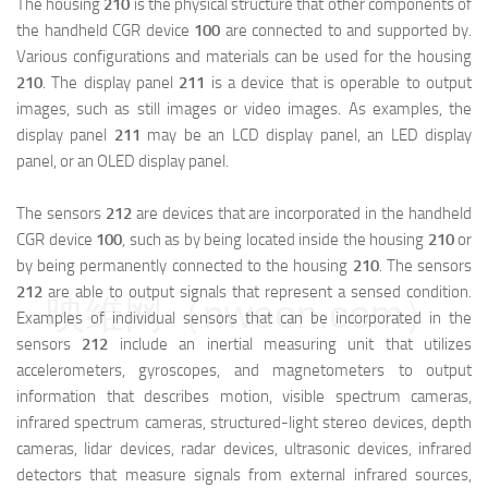
The housing
210
is the physical structure that other components of
the handheld CGR device
100
are connected to and supported by.
Various configurations and materials can be used for the housing
210
. The display panel
211
is a device that is operable to output
images, such as still images or video images. As examples, the
display panel
211
may be an LCD display panel, an LED display
panel, or an OLED display panel.
The sensors
212
are devices that are incorporated in the handheld
CGR device
100
, such as by being located inside the housing
210
or
by being permanently connected to the housing
210
. The sensors
212
are able to output signals that represent a sensed condition.
映维网（nweon.com）
Examples of individual sensors that can be incorporated in the
sensors
212
include an inertial measuring unit that utilizes
accelerometers, gyroscopes, and magnetometers to output
information that describes motion, visible spectrum cameras,
infrared spectrum cameras, structured-light stereo devices, depth
cameras, lidar devices, radar devices, ultrasonic devices, infrared
detectors that measure signals from external infrared sources,