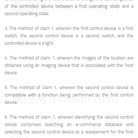
映维网（nweon.com）
of the controlled device between a first operating state and a
second operating state.
3.
The method of claim 1, wherein the first control device is a first
switch, the second control device is a second switch, and the
controlled device is a light.
4.
The method of claim 1, wherein the images of the location are
obtained using an imaging device that is associated with the host
device.
5.
The method of claim 1, wherein the second control device is
compatible with a function being performed by the first control
映维网（nweon.com）
device.
6.
The method of claim 1, wherein identifying the second control
device comprises searching an e-commerce database and
selecting the second control device as a replacement for the first