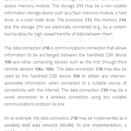
access memory module. The storage
217
may be a non-volatile
information storage device such as a flash memory module, a hard
drive, or a solid-state drive. The processor
215
, the memory
216
,
and the storage
217
are electrically connected (e.g., by a system
bus) to allow for high-speed transfer of data between them.
映维网（nweon.com）
The data connection
218
is communications connection that allows
information to be exchanged between the handheld CGR device
100
and other computing devices such as the first through third
remote devices
106
a
-
106
c.
The data connection
218
may also be
used by the handheld CGR device
100
to obtain any internet-
accessible information when connected to a suitable source of
connectivity with the internet. The data connection
218
may be a
wired connection or a wireless connection using any suitable
communications protocol. As one
As an example, the data connection
218
may be implemented as a
映维网（nweon.com）
wireless local area network (WLAN). In one implementation, a