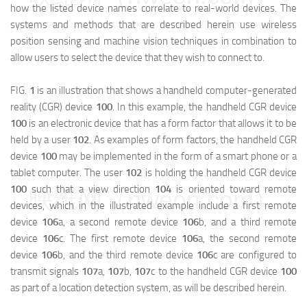
how the listed device names correlate to real-world devices. The
systems and methods that are described herein use wireless
position sensing and machine vision techniques in combination to
allow users to select the device that they wish to connect to.
FIG.
1
is an illustration that shows a handheld computer-generated
reality (CGR) device
100
. In this example, the handheld CGR device
100
is an electronic device that has a form factor that allows it to be
held by a user
102
. As examples of form factors, the handheld CGR
device
100
may be implemented in the form of a smart phone or a
tablet computer. The user
102
is holding the handheld CGR device
100
such that a view direction
104
is oriented toward remote
映维网（nweon.com）
devices, which in the illustrated example include a first remote
device
106
a
, a second remote device
106
b
, and a third remote
device
106
c
. The first remote device
106
a
, the second remote
device
106
b
, and the third remote device
106
c
are configured to
transmit signals
107
a
,
107
b
,
107
c
to the handheld CGR device
100
as part of a location detection system, as will be described herein.