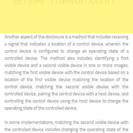
Another aspect of the disclosure is a method that includes receiving
a signal that indicates a location of a control device, wherein the
control device is configured to change an operating state of a
controlled device. The method also includes identifying a first
visible device and a second visible device in one or more images,
matching the first visible device with the control device based on a
location of the first visible device matching the location of the
映维网（nweon.com）
control device, matching the second visible device with the
controlled device, pairing the control device with a host device, and
controlling the control device using the host device to change the
operating state of the controlled device.
In some implementations, matching the second visible device with
the controlled device includes changing the operating state of the