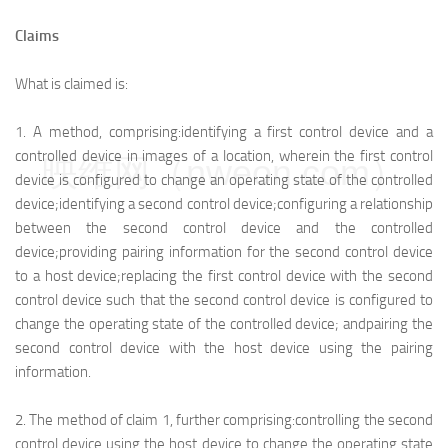
Claims
What is claimed is:
1.
A method, comprising:
identifying a first control device and a
controlled device in images of a location, wherein the first control
映维网（nweon.com）
device is configured to change an operating state of the controlled
device;
identifying a second control device;
configuring a relationship
between the second control device and the controlled
device;
providing pairing information for the second control device
to a host device;
replacing the first control device with the second
control device such that the second control device is configured to
change the operating state of the controlled device; and
pairing the
second control device with the host device using the pairing
information.
2.
The method of claim 1, further comprising:
controlling the second
control device using the host device to change the operating state