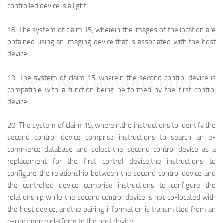
controlled device is a light.
18.
The system of claim 15, wherein the images of the location are
obtained using an imaging device that is associated with the host
device.
映维网（nweon.com）
19.
The system of claim 15, wherein the second control device is
compatible with a function being performed by the first control
device.
20.
The system of claim 15, wherein:
the instructions to identify the
second control device comprise instructions to search an e-
commerce database and select the second control device as a
replacement for the first control device,
the instructions to
configure the relationship between the second control device and
the controlled device comprise instructions to configure the
relationship while the second control device is not co-located with
the host device, and
the pairing information is transmitted from an
e-commerce platform to the host device.