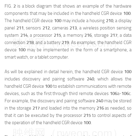
FIG.
2
is a block diagram that shows an example of the hardware
components that may be included in the handheld CGR device
100
.
The handheld CGR device
100
may include a housing
210
, a display
panel
211
, sensors
212
, cameras
213
, a wireless position sensing
system
214
, a processor
215
, a memory
216
, storage
217
, a data
映维网（nweon.com）
connection
218
, and a battery
219
. As examples, the handheld CGR
device
100
may be implemented in the form of a smartphone, a
smart watch, or a tablet computer.
As will be explained in detail herein, the handheld CGR device
100
includes discovery and pairing software
240
, which allows the
handheld CGR device
100
to establish communications with remote
devices, such as the first through third remote devices
106
a
-
106
c
.
For example, the discovery and pairing software
240
may be stored
in the storage
217
and loaded into the memory
216
as needed, so
that it can be executed by the processor
215
to control aspects of
the operation of the handheld CGR device
100
.
映维网（nweon.com）