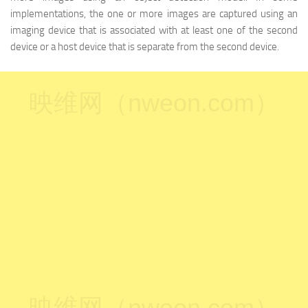
implementations, the one or more images are captured using an
imaging device that is associated with at least one of the second
device or a host device that is separate from the second device.
映维网（nweon.com）
映维网（nweon.com）