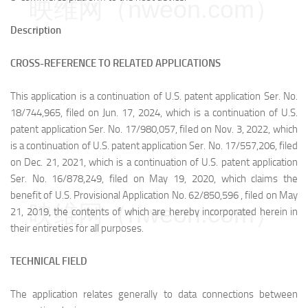
映维网（nweon.com）
Description
CROSS-REFERENCE TO RELATED APPLICATIONS
This application is a continuation of U.S. patent application Ser. No.
18/744,965, filed on Jun. 17, 2024, which is a continuation of U.S.
patent application Ser. No. 17/980,057, filed on Nov. 3, 2022, which
is a continuation of U.S. patent application Ser. No. 17/557,206, filed
on Dec. 21, 2021, which is a continuation of U.S. patent application
Ser. No. 16/878,249, filed on May 19, 2020, which claims the
benefit of U.S. Provisional Application No. 62/850,596 , filed on May
映维网（nweon.com）
21, 2019, the contents of which are hereby incorporated herein in
their entireties for all purposes.
TECHNICAL FIELD
The application relates generally to data connections between