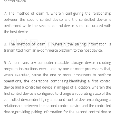
control device.
7.
The method of claim 1, wherein configuring the relationship
between the second control device and the controlled device is
performed while the second control device is not co-located with
the host device.
映维网（nweon.com）
8.
The method of claim 1, wherein the pairing information is
transmitted from an e-commerce platform to the host device.
9.
A non-transitory computer-readable storage device including
program instructions executable by one or more processors that,
when executed, cause the one or more processors to perform
operations, the operations comprising:
identifying a first control
device and a controlled device in images of a location, wherein the
first control device is configured to change an operating state of the
controlled device;
identifying a second control device;
configuring a
relationship between the second control device and the controlled
device;
providing pairing information for the second control device