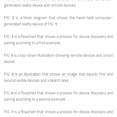
generated reality device and remote devices.
FIG.
2
is a block diagram that shows the hand-held computer-
generated reality device of FIG.
1
.
FIG.
3
is a flowchart that shows a process for device discovery and
pairing according to a first example.
FIG.
4
is a top-down illustration showing remote devices and a host
device.
映维网（nweon.com）
FIG.
5
is an illustration that shows an image that depicts first and
second visible devices and a search area.
FIG.
6
is a flowchart that shows a process for device discovery and
pairing according to a second example.
FIG.
7
is a flowchart that shows a process for device discovery and