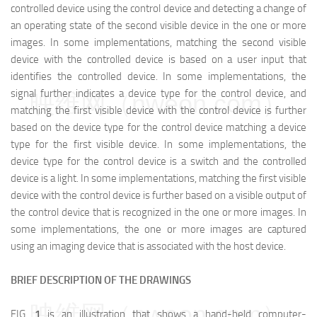
controlled device using the control device and detecting a change of
an operating state of the second visible device in the one or more
images. In some implementations, matching the second visible
device with the controlled device is based on a user input that
identifies the controlled device. In some implementations, the
signal further indicates a device type for the control device, and
映维网（nweon.com）
matching the first visible device with the control device is further
based on the device type for the control device matching a device
type for the first visible device. In some implementations, the
device type for the control device is a switch and the controlled
device is a light. In some implementations, matching the first visible
device with the control device is further based on a visible output of
the control device that is recognized in the one or more images. In
some implementations, the one or more images are captured
using an imaging device that is associated with the host device.
BRIEF DESCRIPTION OF THE DRAWINGS
映维网（nweon.com）
FIG.
1
is an illustration that shows a hand-held computer-