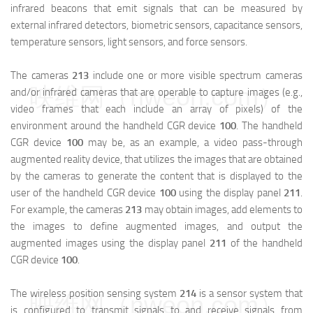
infrared beacons that emit signals that can be measured by
external infrared detectors, biometric sensors, capacitance sensors,
temperature sensors, light sensors, and force sensors.
The cameras
213
include one or more visible spectrum cameras
映维网（nweon.com）
and/or infrared cameras that are operable to capture images (e.g.,
video frames that each include an array of pixels) of the
environment around the handheld CGR device
100
. The handheld
CGR device
100
may be, as an example, a video pass-through
augmented reality device, that utilizes the images that are obtained
by the cameras to generate the content that is displayed to the
user of the handheld CGR device
100
using the display panel
211
.
For example, the cameras
213
may obtain images, add elements to
the images to define augmented images, and output the
augmented images using the display panel
211
of the handheld
CGR device
100
.
The wireless position sensing system
214
is a sensor system that
映维网（nweon.com）
is configured to transmit signals to and receive signals from