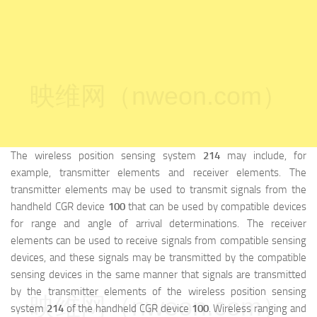
映维网（nweon.com）
The wireless position sensing system
214
may include, for
example, transmitter elements and receiver elements. The
transmitter elements may be used to transmit signals from the
handheld CGR device
100
that can be used by compatible devices
for range and angle of arrival determinations. The receiver
elements can be used to receive signals from compatible sensing
devices, and these signals may be transmitted by the compatible
sensing devices in the same manner that signals are transmitted
by the transmitter elements of the wireless position sensing
映维网（nweon.com）
system
214
of the handheld CGR device
100
. Wireless ranging and