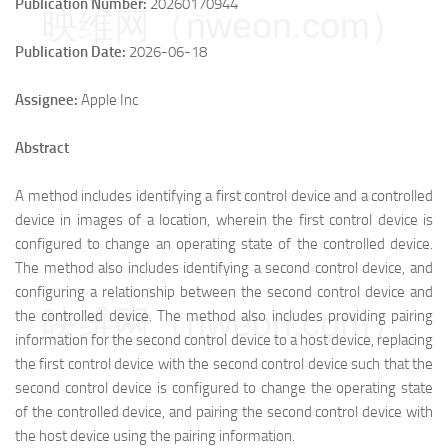
Publication Number:
20260170944
映维网（nweon.com）
Publication Date:
2026-06-18
Assignee:
Apple Inc
Abstract
A method includes identifying a first control device and a controlled
device in images of a location, wherein the first control device is
configured to change an operating state of the controlled device.
The method also includes identifying a second control device, and
configuring a relationship between the second control device and
映维网（nweon.com）
the controlled device. The method also includes providing pairing
information for the second control device to a host device, replacing
the first control device with the second control device such that the
second control device is configured to change the operating state
of the controlled device, and pairing the second control device with
the host device using the pairing information.