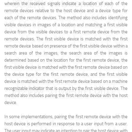
映维网（nweon.com）
wherein the received signals indicate a location of each of the
remote devices relative to the host device and a device type for
each of the remote devices. The method also includes identifying
visible devices in images of a location and matching a first visible
device from the visible devices to a first remote device from the
remote devices. The first visible device is matched with the first
remote device based on presence of the first visible device within a
search area of the images, the search area of the images is
determined based on the location for the first remote device, the
first visible device is matched with the first remote device based on
the device type for the first remote device, and the first visible
device is matched with the first remote device based on a machine
映维网（nweon.com）
recognizable indicator that is output by the first visible device. The
method also includes pairing the first remote device with the host
device.
In some implementations, pairing the first remote device with the
host device is performed in response to a user input from a user.
The user input may indicate an intention to pair the host device with