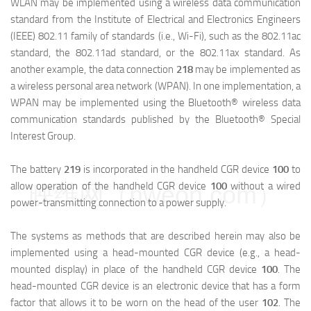
WLAN may be implemented using a wireless data communication
standard from the Institute of Electrical and Electronics Engineers
(IEEE) 802.11 family of standards (i.e., Wi-Fi), such as the 802.11ac
standard, the 802.11ad standard, or the 802.11ax standard. As
another example, the data connection
218
may be implemented as
a wireless personal area network (WPAN). In one implementation, a
WPAN may be implemented using the Bluetooth® wireless data
communication standards published by the Bluetooth® Special
Interest Group.
The battery
219
is incorporated in the handheld CGR device
100
to
allow operation of the handheld CGR device
100
without a wired
映维网（nweon.com）
power-transmitting connection to a power supply.
The systems as methods that are described herein may also be
implemented using a head-mounted CGR device (e.g., a head-
mounted display) in place of the handheld CGR device
100
. The
head-mounted CGR device is an electronic device that has a form
factor that allows it to be worn on the head of the user
102
. The