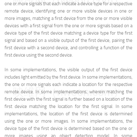
映维网（nweon.com）
one or more signals that each indicate a device type for a respective
remote device, identifying one or more visible devices in one or
more images, matching a first device from the one or more visible
devices with a first signal from the one or more signals based on a
device type of the first device matching a device type for the first
signal and based on a visible output of the first device, pairing the
first device with a second device, and controlling a function of the
first device using the second device.
In some implementations, the visible output of the first device
includes light emitted by the first device. In some implementations,
the one or more signals each indicate a location for the respective
映维网（nweon.com）
remote device. In some implementations, wherein matching the
first device with the first signal is further based on a location of the
first device matching the location for the first signal. In some
implementations, the location of the first device is determined
using the one or more images. In some implementations, the
device type of the first device is determined based on the one or
more images using an object detection model. In some