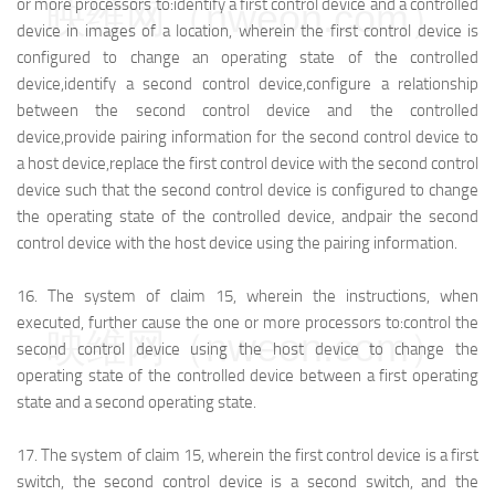
or more processors to:
identify a first control device and a controlled
映维网（nweon.com）
device in images of a location, wherein the first control device is
configured to change an operating state of the controlled
device,
identify a second control device,
configure a relationship
between the second control device and the controlled
device,
provide pairing information for the second control device to
a host device,
replace the first control device with the second control
device such that the second control device is configured to change
the operating state of the controlled device, and
pair the second
control device with the host device using the pairing information.
16.
The system of claim 15, wherein the instructions, when
executed, further cause the one or more processors to:
control the
映维网（nweon.com）
second control device using the host device to change the
operating state of the controlled device between a first operating
state and a second operating state.
17.
The system of claim 15, wherein the first control device is a first
switch, the second control device is a second switch, and the