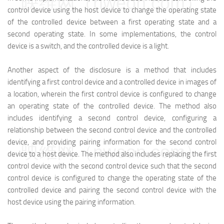
映维网（nweon.com）
control device using the host device to change the operating state
of the controlled device between a first operating state and a
second operating state. In some implementations, the control
device is a switch, and the controlled device is a light.
Another aspect of the disclosure is a method that includes
identifying a first control device and a controlled device in images of
a location, wherein the first control device is configured to change
an operating state of the controlled device. The method also
includes identifying a second control device, configuring a
relationship between the second control device and the controlled
device, and providing pairing information for the second control
映维网（nweon.com）
device to a host device. The method also includes replacing the first
control device with the second control device such that the second
control device is configured to change the operating state of the
controlled device and pairing the second control device with the
host device using the pairing information.