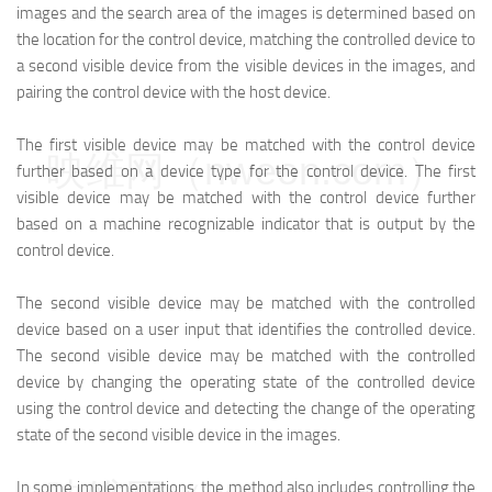
images and the search area of the images is determined based on
the location for the control device, matching the controlled device to
a second visible device from the visible devices in the images, and
pairing the control device with the host device.
The first visible device may be matched with the control device
映维网（nweon.com）
further based on a device type for the control device. The first
visible device may be matched with the control device further
based on a machine recognizable indicator that is output by the
control device.
The second visible device may be matched with the controlled
device based on a user input that identifies the controlled device.
The second visible device may be matched with the controlled
device by changing the operating state of the controlled device
using the control device and detecting the change of the operating
state of the second visible device in the images.
In some implementations, the method also includes controlling the