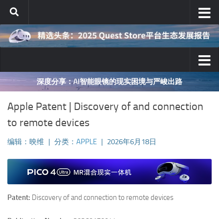
跳至内容
深度分享：AI智能眼镜的现实困境与严峻出路
Apple Patent | Discovery of and connection
to remote devices
编辑：映维
|
分类：
APPLE
|
2026年6月18日
Patent:
Discovery of and connection to remote devices