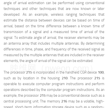
angle of arrival estimation can be performed using conventional
techniques and other techniques that are now known or later
developed. As an example, wireless ranging techniques that
estimate the distance between devices can be based on time of
arrival, based on the time difference between a known time of
transmission of a signal and a measured time of arrival of the
signal. To estimate angle of arrival, the receiver elements may be
an antenna array that includes multiple antennas. By determining
differences in time, phase, and frequency of the received signal as
measured by the multiple antennas that are included in the receiver
elements, the angle of arrival of the signal can be estimated.
映维网（nweon.com）
The processor
215
is incorporated in the handheld CGR device
100
,
such as by location in the housing
210
. The processor
215
is
operable to execute computer program instructions and perform
operations described by the computer program instructions. As an
example, the processor
215
may be a conventional device such as a
central processing unit. The memory
216
may be a volatile, high-
speed, short-term information storage device such as a random-