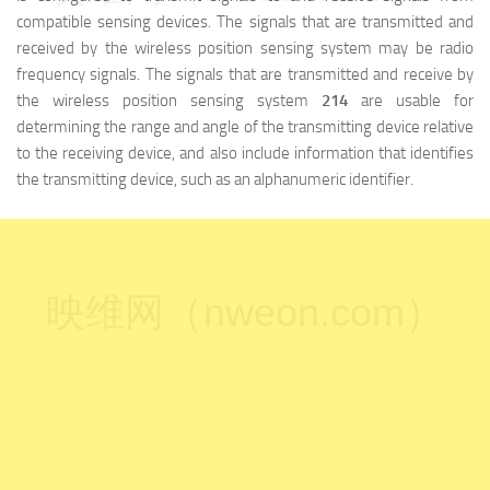
compatible sensing devices. The signals that are transmitted and
received by the wireless position sensing system may be radio
frequency signals. The signals that are transmitted and receive by
the wireless position sensing system
214
are usable for
determining the range and angle of the transmitting device relative
to the receiving device, and also include information that identifies
the transmitting device, such as an alphanumeric identifier.
映维网（nweon.com）