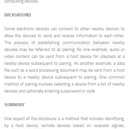
computing devices.
BACKGROUND
Some electronic devices can connect to other nearby devices to
allow the devices to send and receive information to each other.
The process of establishing communication between nearby
映维网（nweon.com）
devices may be referred to as pairing. As one example, audio or
video content can be sent from a host device for playback at a
nearby device subsequent to pairing. As another example, a data
file such as a word processing document may be sent from a host
device to a nearby device subsequent to pairing. One common
method of pairing involves selecting a device from a list of nearby
devices and optionally entering a password or code.
SUMMARY
One aspect of the disclosure is a method that includes identifying,
by a host device, remote devices based on received signals,