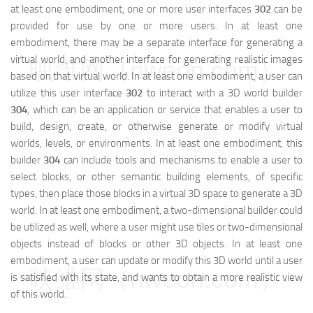
at least one embodiment, one or more user interfaces
302
can be
provided for use by one or more users. In at least one
embodiment, there may be a separate interface for generating a
virtual world, and another interface for generating realistic images
映维网（nweon.com）
based on that virtual world. In at least one embodiment, a user can
utilize this user interface
302
to interact with a 3D world builder
304
, which can be an application or service that enables a user to
build, design, create, or otherwise generate or modify virtual
worlds, levels, or environments. In at least one embodiment, this
builder
304
can include tools and mechanisms to enable a user to
select blocks, or other semantic building elements, of specific
types, then place those blocks in a virtual 3D space to generate a 3D
world. In at least one embodiment, a two-dimensional builder could
be utilized as well, where a user might use tiles or two-dimensional
objects instead of blocks or other 3D objects. In at least one
embodiment, a user can update or modify this 3D world until a user
映维网（nweon.com）
is satisfied with its state, and wants to obtain a more realistic view
of this world.