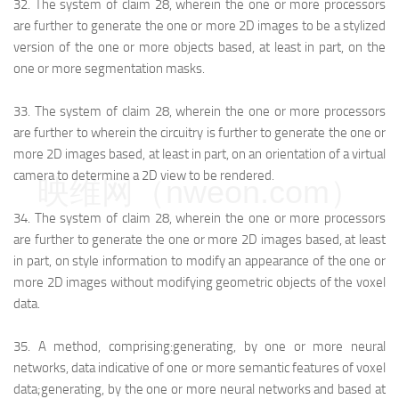
32.
The system of claim 28, wherein the one or more processors
are further to generate the one or more 2D images to be a stylized
version of the one or more objects based, at least in part, on the
one or more segmentation masks.
33.
The system of claim 28, wherein the one or more processors
are further to wherein the circuitry is further to generate the one or
more 2D images based, at least in part, on an orientation of a virtual
camera to determine a 2D view to be rendered.
映维网（nweon.com）
34.
The system of claim 28, wherein the one or more processors
are further to generate the one or more 2D images based, at least
in part, on style information to modify an appearance of the one or
more 2D images without modifying geometric objects of the voxel
data.
35.
A method, comprising:
generating, by one or more neural
networks, data indicative of one or more semantic features of voxel
data;
generating, by the one or more neural networks and based at