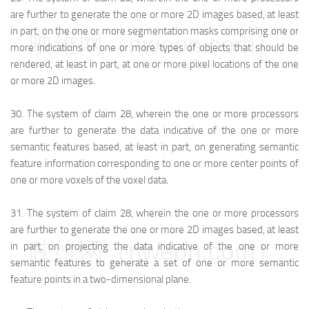
are further to generate the one or more 2D images based, at least
in part, on the one or more segmentation masks comprising one or
映维网（nweon.com）
more indications of one or more types of objects that should be
rendered, at least in part, at one or more pixel locations of the one
or more 2D images.
30.
The system of claim 28, wherein the one or more processors
are further to generate the data indicative of the one or more
semantic features based, at least in part, on generating semantic
feature information corresponding to one or more center points of
one or more voxels of the voxel data.
31.
The system of claim 28, wherein the one or more processors
are further to generate the one or more 2D images based, at least
映维网（nweon.com）
in part, on projecting the data indicative of the one or more
semantic features to generate a set of one or more semantic
feature points in a two-dimensional plane.