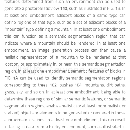
features determined from such an environment can be used to
generate a photorealistic view
150
, such as illustrated in FIG.
1
B. In
at least one embodiment, adjacent blocks of a same type can
define regions of that type, such as a set of adjacent blocks of a
“mountain” type defining a mountain. In at least one embodiment,
this can function as a semantic segmentation region that can
indicate where a mountain should be rendered. In at least one
embodiment, an image generation process can then cause a
realistic representation of a mountain to be rendered at that
location, or approximately in, or near, this semantic segmentation
映维网（nweon.com）
region. In at least one embodiment, semantic features of blocks in
FIG.
1
A can be used to identify semantic segmentation regions
corresponding to trees
102
, bushes
104
, mountains, dirt paths,
grass, sky, and so on. In at least one embodiment, being able to
determine these regions of similar semantic features, or semantic
segmentation regions, enables realistic (or at least more realistic or
stylized) objects or elements to be generated or rendered in those
approximate locations. In at least one embodiment, this can result
in taking in data from a blocky environment, such as illustrated in