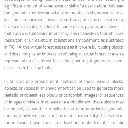
significant amount of experience or skill of a user before that user
can generate complex virtual environments, levels, or worlds. In at
least one embodiment, however, such an application or service may
映维网（nweon.com）
have a disadvantage, at least to some users, players, or viewers, in
that such a virtual environment may look relatively cartoonish, low-
resolution, or unrealistic. In at least one embodiment, as illustrated
in FIG.
1
A, this virtual forest appears as if it were built using blocks,
and does not give an impression of being an actual forest, or even a
representation of a forest that a designer might generate absent
block-based building tools.
In at least one embodiment, features of these various blocks,
objects, or voxels in an environment can be used to generate more
realistic, or at least less blocky or cartoonish, images (or sequences
or images or video). In at least one embodiment, these blocks may
映维网（nweon.com）
be moved, adjusted, or modified over time in order to generate
motion, movement, or animation of one or more objects created or
formed using those blocks. In at least one embodiment, semantic