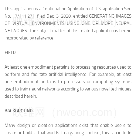
This application is a Continuation Application of U.S. application Ser.
No. 17/111,271, filed Dec. 3, 2020, entitled GENERATING IMAGES
映维网（nweon.com）
OF VIRTUAL ENVIRONMENTS USING ONE OR MORE NEURAL
NETWORKS. The subject matter of this related application is herein
incorporated by reference.
FIELD
At least one embodiment pertains to processing resources used to
perform and facilitate artificial intelligence. For example, at least
one embodiment pertains to processors or computing systems
used to train neural networks according to various novel techniques
described herein.
映维网（nweon.com）
BACKGROUND
Many design or creation applications exist that enable users to
create or build virtual worlds. In a gaming context, this can include