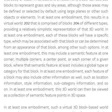
blocks to represent grass and sky areas, although those areas may
be defined or selected by default using large planes or other such
objects or elements. In at least one embodiment, this results in a
virtual world
202
that is comprised of blocks
204
of different types,
providing a relatively simplistic representation of that 3D world. In
at least one embodiment, each of these blocks will have a specific
type, which may be associated with that block or can be determined
from an appearance of that block, among other such options. In at
least one embodiment, this may include a semantic feature at one
映维网（nweon.com）
corner, multiple corners, a center point, or each corner of a given
block, where that semantic feature at least includes a global type or
category for that block. In at least one embodiment, each feature of
a block may also include other information as well, such as location
information, style information, sub-category information, and so
on. In at least one embodiment, this 3D world can then be viewed
as a collection of semantic feature points in 3D space.
In at least one embodiment, such a virtual 3D block-based world