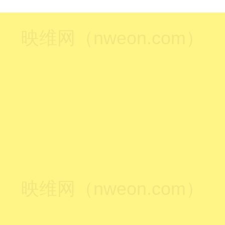
映维网（nweon.com）
映维网（nweon.com）