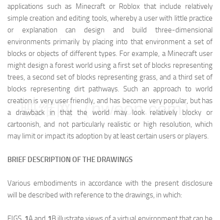
applications such as Minecraft or Roblox that include relatively
simple creation and editing tools, whereby a user with little practice
or explanation can design and build three-dimensional
environments primarily by placing into that environment a set of
blocks or objects of different types. For example, a Minecraft user
might design a forest world using a first set of blocks representing
trees, a second set of blocks representing grass, and a third set of
blocks representing dirt pathways. Such an approach to world
creation is very user friendly, and has become very popular, but has
映维网（nweon.com）
a drawback in that the world may look relatively blocky or
cartoonish, and not particularly realistic or high resolution, which
may limit or impact its adoption by at least certain users or players.
BRIEF DESCRIPTION OF THE DRAWINGS
Various embodiments in accordance with the present disclosure
will be described with reference to the drawings, in which:
FIGS.
1
A and
1
B illustrate views of a virtual environment that can be