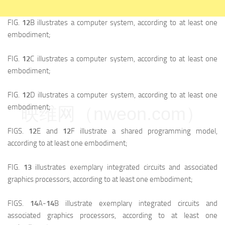
FIG.
12
B illustrates a computer system, according to at least one
embodiment;
FIG.
12
C illustrates a computer system, according to at least one
embodiment;
FIG.
12
D illustrates a computer system, according to at least one
embodiment;
映维网（nweon.com）
FIGS.
12
E and
12
F illustrate a shared programming model,
according to at least one embodiment;
FIG.
13
illustrates exemplary integrated circuits and associated
graphics processors, according to at least one embodiment;
FIGS.
14
A-
14
B illustrate exemplary integrated circuits and
associated graphics processors, according to at least one