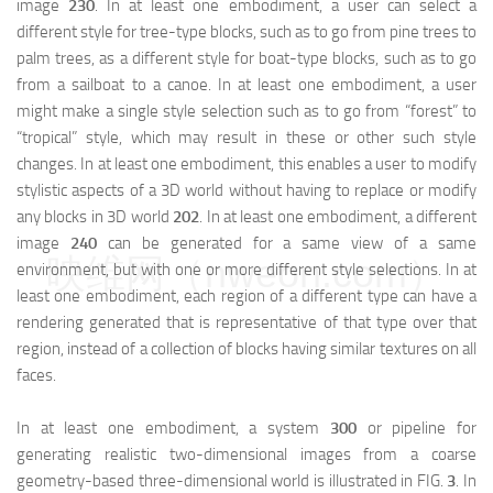
image
230
. In at least one embodiment, a user can select a
different style for tree-type blocks, such as to go from pine trees to
palm trees, as a different style for boat-type blocks, such as to go
from a sailboat to a canoe. In at least one embodiment, a user
might make a single style selection such as to go from “forest” to
“tropical” style, which may result in these or other such style
changes. In at least one embodiment, this enables a user to modify
stylistic aspects of a 3D world without having to replace or modify
any blocks in 3D world
202
. In at least one embodiment, a different
image
240
can be generated for a same view of a same
映维网（nweon.com）
environment, but with one or more different style selections. In at
least one embodiment, each region of a different type can have a
rendering generated that is representative of that type over that
region, instead of a collection of blocks having similar textures on all
faces.
In at least one embodiment, a system
300
or pipeline for
generating realistic two-dimensional images from a coarse
geometry-based three-dimensional world is illustrated in FIG.
3
. In