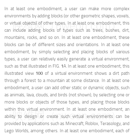
In at least one embodiment, a user can make more complex
environments by adding blocks (or other geometric shapes, voxels,
映维网（nweon.com）
or virtual objects) of other types. In at least one embodiment, this
can include adding blocks of types such as trees, bushes, dirt,
mountains, rocks, and so on. In at least one embodiment, these
blocks can be of different sizes and orientations. In at least one
embodiment, by simply selecting and placing blocks of various
types, a user can relatively easily generate a virtual environment,
such as that illustrated in FIG.
1
A. In at least one embodiment, this
illustrated view
100
of a virtual environment shows a dirt path
through a forest to a mountain at some distance. In at least one
embodiment, a user can add other static or dynamic objects, such
as animals, lava, clouds, and birds (not shown), by selecting one or
more blocks or objects of those types, and placing those blocks
within this virtual environment. In at least one embodiment, an
映维网（nweon.com）
ability to design or create such virtual environments can be
provided by applications such as Minecraft, Roblox, Terasology, and
Lego Worlds, among others. In at least one embodiment, each of