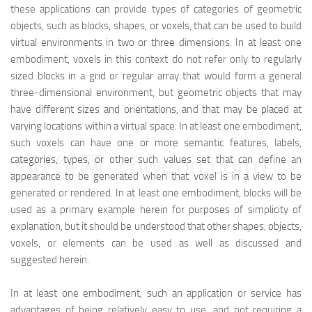
these applications can provide types of categories of geometric
objects, such as blocks, shapes, or voxels, that can be used to build
virtual environments in two or three dimensions. In at least one
embodiment, voxels in this context do not refer only to regularly
sized blocks in a grid or regular array that would form a general
three-dimensional environment, but geometric objects that may
have different sizes and orientations, and that may be placed at
varying locations within a virtual space. In at least one embodiment,
such voxels can have one or more semantic features, labels,
映维网（nweon.com）
categories, types, or other such values set that can define an
appearance to be generated when that voxel is in a view to be
generated or rendered. In at least one embodiment, blocks will be
used as a primary example herein for purposes of simplicity of
explanation, but it should be understood that other shapes, objects,
voxels, or elements can be used as well as discussed and
suggested herein.
In at least one embodiment, such an application or service has
advantages of being relatively easy to use, and not requiring a