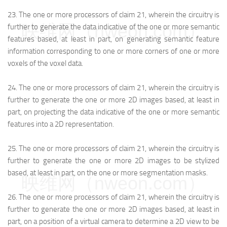
23.
The one or more processors of claim 21, wherein the circuitry is
映维网（nweon.com）
further to generate the data indicative of the one or more semantic
features based, at least in part, on generating semantic feature
information corresponding to one or more corners of one or more
voxels of the voxel data.
24.
The one or more processors of claim 21, wherein the circuitry is
further to generate the one or more 2D images based, at least in
part, on projecting the data indicative of the one or more semantic
features into a 2D representation.
25.
The one or more processors of claim 21, wherein the circuitry is
further to generate the one or more 2D images to be stylized
based, at least in part, on the one or more segmentation masks.
映维网（nweon.com）
26.
The one or more processors of claim 21, wherein the circuitry is
further to generate the one or more 2D images based, at least in
part, on a position of a virtual camera to determine a 2D view to be