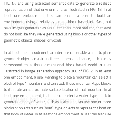
FIG.
1
A, and using extracted semantic data to generate a realistic
representation of that environment, as illustrated in FIG.
1
B. In at
least one embodiment, this can enable a user to build an
映维网（nweon.com）
environment using a relatively simple block-based interface, but
have images generated as a result that are more realistic, or at least
do not look like they were generated using blocks or other types of
geometric objects, shapes, or voxels.
In at least one embodiment, an interface can enable a user to place
geometric objects in a virtual three-dimensional space, such as may
correspond to a three-dimensional block-based world
202
as
illustrated in image generation approach
200
of FIG.
2
. In at least
one embodiment, a user wanting to place a mountain can select a
block of type “mountain” and can stack these mountain-type blocks
to illustrate an approximate surface location of that mountain. In at
least one embodiment, that user can select a water-type block to
映维网（nweon.com）
generate a body of water, such as a lake, and can use one or more
blocks or objects such as “boat”-type objects to represent a boat on
that body of water. In at least one embodiment, a user can also use