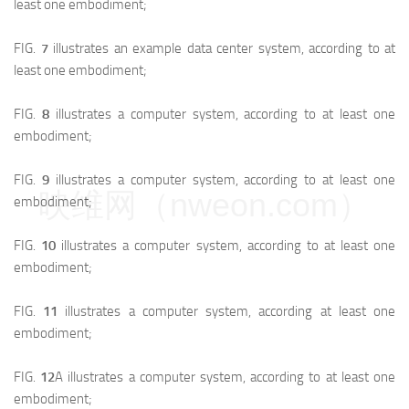
least one embodiment;
FIG.
7
illustrates an example data center system, according to at
least one embodiment;
FIG.
8
illustrates a computer system, according to at least one
embodiment;
FIG.
9
illustrates a computer system, according to at least one
映维网（nweon.com）
embodiment;
FIG.
10
illustrates a computer system, according to at least one
embodiment;
FIG.
11
illustrates a computer system, according at least one
embodiment;
FIG.
12
A illustrates a computer system, according to at least one
embodiment;