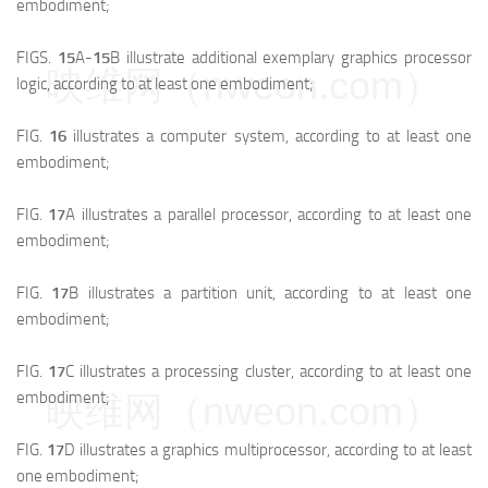
embodiment;
FIGS.
15
A-
15
B illustrate additional exemplary graphics processor
映维网（nweon.com）
logic, according to at least one embodiment;
FIG.
16
illustrates a computer system, according to at least one
embodiment;
FIG.
17
A illustrates a parallel processor, according to at least one
embodiment;
FIG.
17
B illustrates a partition unit, according to at least one
embodiment;
FIG.
17
C illustrates a processing cluster, according to at least one
embodiment;
映维网（nweon.com）
FIG.
17
D illustrates a graphics multiprocessor, according to at least
one embodiment;