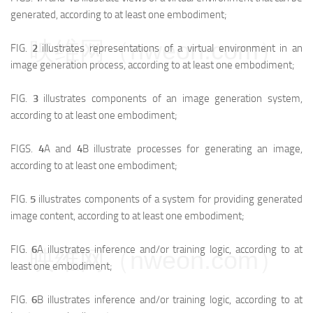
generated, according to at least one embodiment;
映维网（nweon.com）
FIG.
2
illustrates representations of a virtual environment in an
image generation process, according to at least one embodiment;
FIG.
3
illustrates components of an image generation system,
according to at least one embodiment;
FIGS.
4
A and
4
B illustrate processes for generating an image,
according to at least one embodiment;
FIG.
5
illustrates components of a system for providing generated
image content, according to at least one embodiment;
FIG.
6
A illustrates inference and/or training logic, according to at
映维网（nweon.com）
least one embodiment;
FIG.
6
B illustrates inference and/or training logic, according to at