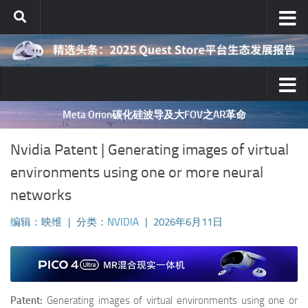
跳至内容
Meta Orion碳化硅波导及大FOV之AR革命
Nvidia Patent | Generating images of virtual
environments using one or more neural
networks
编辑：映维
|
分类：
NVIDIA
|
2026年6月11日
Patent:
Generating images of virtual environments using one or