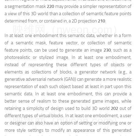
a segmentation mask
220
may provide a simpler representation of
a view of this 3D world than a collection of semantic feature points
determined from, or contained in, a 2D projection
210
.
映维网（nweon.com）
In at least one embodiment this semantic data, whether in a form
of a semantic mask, feature vector, or collection of semantic
feature points, can be used to generate an image
230
, such as a
photorealistic or stylized image. In at least one embodiment,
instead of representing these different types of objects or
elements as collections of blocks, a generator network (e.g., a
generative adversarial network (GAN)) can generate a more realistic
representation of each such object based at least in part upon this
semantic data. In at least one embodiment, this can provide a
better sense of realism to these generated game images, while
retaining a simplicity of design used to build 3D world
202
out of
different types of virtual blocks. In at least one embodiment, a user
映维网（nweon.com）
or designer can also have an option of setting or modifying one or
more style settings to modify an appearance of this generated