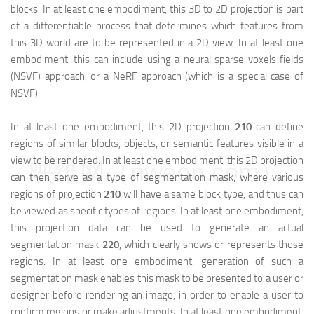
blocks. In at least one embodiment, this 3D to 2D projection is part
of a differentiable process that determines which features from
this 3D world are to be represented in a 2D view. In at least one
embodiment, this can include using a neural sparse voxels fields
(NSVF) approach, or a NeRF approach (which is a special case of
NSVF).
In at least one embodiment, this 2D projection
210
can define
regions of similar blocks, objects, or semantic features visible in a
view to be rendered. In at least one embodiment, this 2D projection
映维网（nweon.com）
can then serve as a type of segmentation mask, where various
regions of projection
210
will have a same block type, and thus can
be viewed as specific types of regions. In at least one embodiment,
this projection data can be used to generate an actual
segmentation mask
220
, which clearly shows or represents those
regions. In at least one embodiment, generation of such a
segmentation mask enables this mask to be presented to a user or
designer before rendering an image, in order to enable a user to
confirm regions or make adjustments. In at least one embodiment,