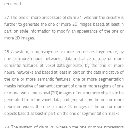
rendered.
27.
The one or more processors of claim 21, wherein the circuitry is
further to generate the one or more 2D images based, at least in
part, on style information to modify an appearance of the one or
more 2D images.
28.
A system, comprising:
one or more processors to:
generate, by
映维网（nweon.com）
one or more neural networks, data indicative of one or more
semantic features of voxel data;
generate, by the one or more
neural networks and based at least in part on the data indicative of
the one or more semantic features, one or more segmentation
masks indicative of semantic content of one or more regions of one
or more two-dimensional (2D) images of one or more objects to be
generated from the voxel data; and
generate, by the one or more
neural networks, the one or more 2D images of the one or more
objects based, at least in part, on the one or segmentation masks.
29.
The system of claim 28, wherein the one or more processors