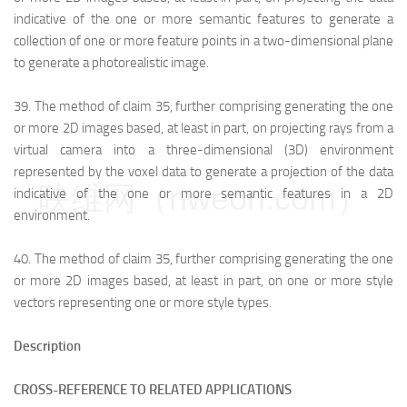
indicative of the one or more semantic features to generate a
collection of one or more feature points in a two-dimensional plane
to generate a photorealistic image.
39.
The method of claim 35, further comprising generating the one
or more 2D images based, at least in part, on projecting rays from a
virtual camera into a three-dimensional (3D) environment
represented by the voxel data to generate a projection of the data
映维网（nweon.com）
indicative of the one or more semantic features in a 2D
environment.
40.
The method of claim 35, further comprising generating the one
or more 2D images based, at least in part, on one or more style
vectors representing one or more style types.
Description
CROSS-REFERENCE TO RELATED APPLICATIONS