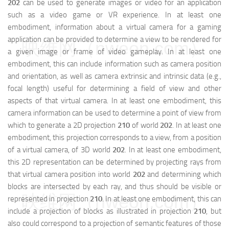
202
can be used to generate images or video for an application
such as a video game or VR experience. In at least one
embodiment, information about a virtual camera for a gaming
application can be provided to determine a view to be rendered for
映维网（nweon.com）
a given image or frame of video gameplay. In at least one
embodiment, this can include information such as camera position
and orientation, as well as camera extrinsic and intrinsic data (e.g.,
focal length) useful for determining a field of view and other
aspects of that virtual camera. In at least one embodiment, this
camera information can be used to determine a point of view from
which to generate a 2D projection
210
of world
202
. In at least one
embodiment, this projection corresponds to a view, from a position
of a virtual camera, of 3D world
202
. In at least one embodiment,
this 2D representation can be determined by projecting rays from
that virtual camera position into world
202
and determining which
blocks are intersected by each ray, and thus should be visible or
映维网（nweon.com）
represented in projection
210
. In at least one embodiment, this can
include a projection of blocks as illustrated in projection
210
, but
also could correspond to a projection of semantic features of those