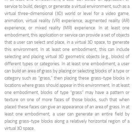
service to build, design, or generate a virtual environment, such as a
virtual three-dimensional (3D) world or level for a video game,
animation, virtual reality (VR) experience, augmented reality (AR)
experience, or mixed reality (MR) experience. In at least one
embodiment, this application or service can provide a set of objects
that a user can select and place, in a virtual 3D space, to generate
this environment. In at least one embodiment, this can include
selecting and placing virtual 3D geometric objects (e.g., blocks) of
different types or categories. In at least one embodiment, a user
映维网（nweon.com）
can build an area of grass by placing or selecting blocks of a type or
category such as “grass,” then placing these grass-type blocks in
locations where grass should appear in this environment. In at least
one embodiment, blocks of type “grass” may have a pattern or
texture on one of more faces of those blocks, such that when
placed these faces can give an appearance of an area of grass. In at
least one embodiment, a user can generate an entire field by
placing grass-type blocks along a relatively horizontal region of a
virtual 3D space.