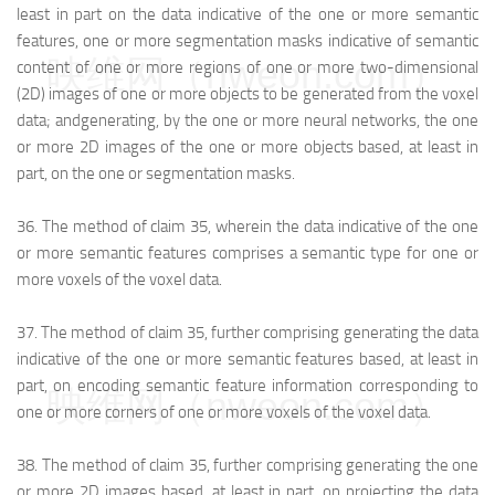
least in part on the data indicative of the one or more semantic
features, one or more segmentation masks indicative of semantic
映维网（nweon.com）
content of one or more regions of one or more two-dimensional
(2D) images of one or more objects to be generated from the voxel
data; and
generating, by the one or more neural networks, the one
or more 2D images of the one or more objects based, at least in
part, on the one or segmentation masks.
36.
The method of claim 35, wherein the data indicative of the one
or more semantic features comprises a semantic type for one or
more voxels of the voxel data.
37.
The method of claim 35, further comprising generating the data
indicative of the one or more semantic features based, at least in
part, on encoding semantic feature information corresponding to
映维网（nweon.com）
one or more corners of one or more voxels of the voxel data.
38.
The method of claim 35, further comprising generating the one
or more 2D images based, at least in part, on projecting the data