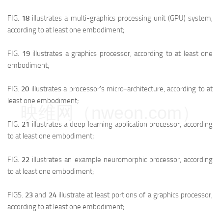
FIG.
18
illustrates a multi-graphics processing unit (GPU) system,
according to at least one embodiment;
FIG.
19
illustrates a graphics processor, according to at least one
embodiment;
FIG.
20
illustrates a processor's micro-architecture, according to at
least one embodiment;
映维网（nweon.com）
FIG.
21
illustrates a deep learning application processor, according
to at least one embodiment;
FIG.
22
illustrates an example neuromorphic processor, according
to at least one embodiment;
FIGS.
23
and
24
illustrate at least portions of a graphics processor,
according to at least one embodiment;