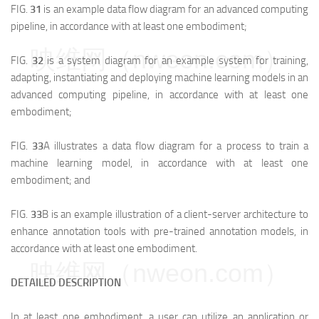
FIG.
31
is an example data flow diagram for an advanced computing
pipeline, in accordance with at least one embodiment;
映维网（nweon.com）
FIG.
32
is a system diagram for an example system for training,
adapting, instantiating and deploying machine learning models in an
advanced computing pipeline, in accordance with at least one
embodiment;
FIG.
33
A illustrates a data flow diagram for a process to train a
machine learning model, in accordance with at least one
embodiment; and
FIG.
33
B is an example illustration of a client-server architecture to
enhance annotation tools with pre-trained annotation models, in
accordance with at least one embodiment.
映维网（nweon.com）
DETAILED DESCRIPTION
In at least one embodiment, a user can utilize an application or