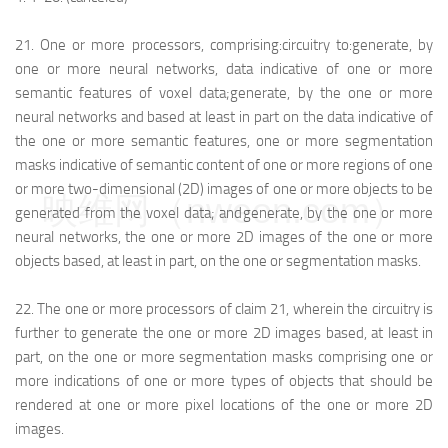
21.
One or more processors, comprising:
circuitry to:
generate, by
one or more neural networks, data indicative of one or more
semantic features of voxel data;
generate, by the one or more
neural networks and based at least in part on the data indicative of
the one or more semantic features, one or more segmentation
masks indicative of semantic content of one or more regions of one
or more two-dimensional (2D) images of one or more objects to be
映维网（nweon.com）
generated from the voxel data; and
generate, by the one or more
neural networks, the one or more 2D images of the one or more
objects based, at least in part, on the one or segmentation masks.
22.
The one or more processors of claim 21, wherein the circuitry is
further to generate the one or more 2D images based, at least in
part, on the one or more segmentation masks comprising one or
more indications of one or more types of objects that should be
rendered at one or more pixel locations of the one or more 2D
images.