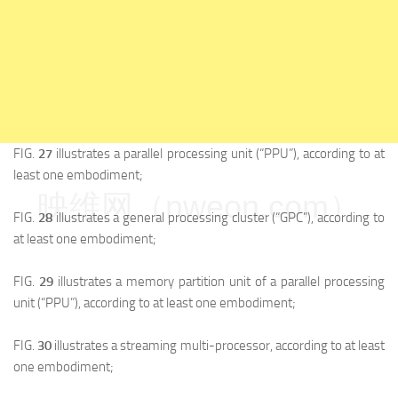
FIG.
27
illustrates a parallel processing unit (“PPU”), according to at
least one embodiment;
映维网（nweon.com）
FIG.
28
illustrates a general processing cluster (“GPC”), according to
at least one embodiment;
FIG.
29
illustrates a memory partition unit of a parallel processing
unit (“PPU”), according to at least one embodiment;
FIG.
30
illustrates a streaming multi-processor, according to at least
one embodiment;