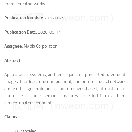
more neural networks
映维网（nweon.com）
Publication Number:
20260162370
Publication Date:
2026-06-11
Assignee:
Nvidia Corporation
Abstract
Apparatuses, systems, and techniques are presented to generate
images. In at least one embodiment, one or more neural networks
are used to generate one or more images based, at least in part,
upon one or more semantic features projected from a three-
映维网（nweon.com）
dimensional environment.
Claims
1.
1
-
20
. (canceled)