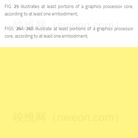
FIG.
25
illustrates at least portions of a graphics processor core,
according to at least one embodiment;
映维网（nweon.com）
FIGS.
26
A-
26
B illustrate at least portions of a graphics processor
core, according to at least one embodiment;
映维网（nweon.com）