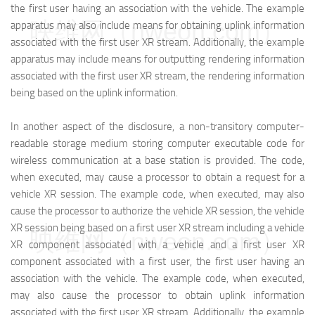
the first user having an association with the vehicle. The example
映维网（nweon.com）
apparatus may also include means for obtaining uplink information
associated with the first user XR stream. Additionally, the example
apparatus may include means for outputting rendering information
associated with the first user XR stream, the rendering information
being based on the uplink information.
In another aspect of the disclosure, a non-transitory computer-
readable storage medium storing computer executable code for
wireless communication at a base station is provided. The code,
when executed, may cause a processor to obtain a request for a
vehicle XR session. The example code, when executed, may also
cause the processor to authorize the vehicle XR session, the vehicle
XR session being based on a first user XR stream including a vehicle
映维网（nweon.com）
XR component associated with a vehicle and a first user XR
component associated with a first user, the first user having an
association with the vehicle. The example code, when executed,
may also cause the processor to obtain uplink information
associated with the first user XR stream. Additionally, the example