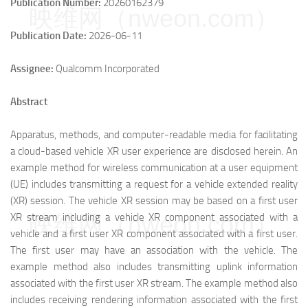
Publication Number:
20260162379
映维网（nweon.com）
Publication Date:
2026-06-11
Assignee:
Qualcomm Incorporated
Abstract
Apparatus, methods, and computer-readable media for facilitating
a cloud-based vehicle XR user experience are disclosed herein. An
example method for wireless communication at a user equipment
(UE) includes transmitting a request for a vehicle extended reality
(XR) session. The vehicle XR session may be based on a first user
映维网（nweon.com）
XR stream including a vehicle XR component associated with a
vehicle and a first user XR component associated with a first user.
The first user may have an association with the vehicle. The
example method also includes transmitting uplink information
associated with the first user XR stream. The example method also
includes receiving rendering information associated with the first