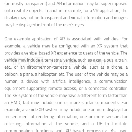
(or mostly transparent) and AR information may be superimposed
onto real life objects. In another example, for a VR application, the
display may not be transparent and virtual information and images
may be displayed in front of the user's eyes.
One example application of XR is associated with vehicles. For
example, a vehicle may be configured with an XR system that
provides a vehicle-based XR experience to users of the vehicle. The
映维网（nweon.com）
vehicle may include a terrestrial vehicle, such as a car, a bus, a train,
etc., or an airborne/non-terrestrial vehicle, such as a drone, a
balloon, a plane, a helicopter, etc. The user of the vehicle may be a
human, a device with artificial intelligence, a communication
equipment supporting remote access, or a connected controller.
The XR system of the vehicle may have a different form factor than
an HMD, but may include one or more similar components. For
example, a vehicle XR system may include one or more displays for
presentment of rendering information, one or more sensors for
collecting information at the vehicle, and a UE to facilitate
communication functions and XR-based processing. As used