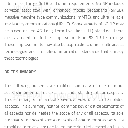
Internet of Things (IoT)), and other requirements. 5G NR includes
映维网（nweon.com）
services associated with enhanced mobile broadband (eMBB),
massive machine type communications (mMTC), and ultra-reliable
low latency communications (URLLC). Some aspects of 5G NR may
be based on the 4G Long Term Evolution (LTE) standard. There
exists a need for further improvements in 5G NR technology.
These improvements may also be applicable to other multi-access
technologies and the telecommunication standards that employ
these technologies.
BRIEF SUMMARY
The following presents a simplified summary of one or more
映维网（nweon.com）
aspects in order to provide a basic understanding of such aspects.
This summary is not an extensive overview of all contemplated
aspects. This summary neither identifies key or critical elements of
all aspects nor delineates the scope of any or all aspects. Its sole
purpose is to present some concepts of one or more aspects in a
simplified form as a prelude to the more detailed description that is