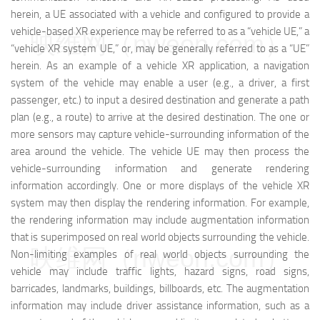
herein, a UE associated with a vehicle and configured to provide a
vehicle-based XR experience may be referred to as a “vehicle UE,” a
映维网（nweon.com）
“vehicle XR system UE,” or, may be generally referred to as a “UE”
herein. As an example of a vehicle XR application, a navigation
system of the vehicle may enable a user (e.g., a driver, a first
passenger, etc.) to input a desired destination and generate a path
plan (e.g., a route) to arrive at the desired destination. The one or
more sensors may capture vehicle-surrounding information of the
area around the vehicle. The vehicle UE may then process the
vehicle-surrounding information and generate rendering
information accordingly. One or more displays of the vehicle XR
system may then display the rendering information. For example,
the rendering information may include augmentation information
that is superimposed on real world objects surrounding the vehicle.
映维网（nweon.com）
Non-limiting examples of real world objects surrounding the
vehicle may include traffic lights, hazard signs, road signs,
barricades, landmarks, buildings, billboards, etc. The augmentation
information may include driver assistance information, such as a