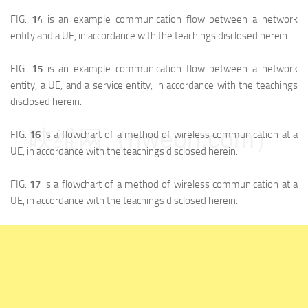
FIG.
14
is an example communication flow between a network
entity and a UE, in accordance with the teachings disclosed herein.
FIG.
15
is an example communication flow between a network
entity, a UE, and a service entity, in accordance with the teachings
disclosed herein.
映维网（nweon.com）
FIG.
16
is a flowchart of a method of wireless communication at a
UE, in accordance with the teachings disclosed herein.
FIG.
17
is a flowchart of a method of wireless communication at a
UE, in accordance with the teachings disclosed herein.