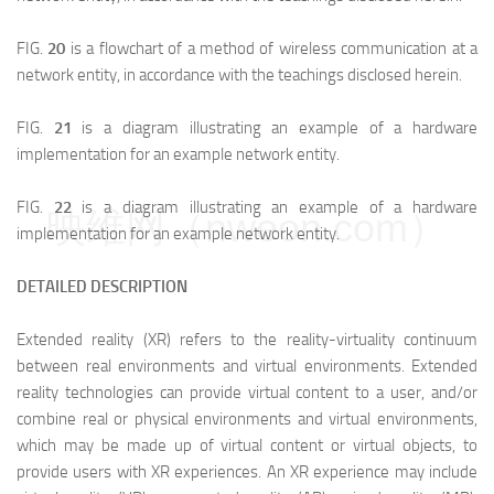
FIG.
20
is a flowchart of a method of wireless communication at a
network entity, in accordance with the teachings disclosed herein.
FIG.
21
is a diagram illustrating an example of a hardware
implementation for an example network entity.
FIG.
22
is a diagram illustrating an example of a hardware
映维网（nweon.com）
implementation for an example network entity.
DETAILED DESCRIPTION
Extended reality (XR) refers to the reality-virtuality continuum
between real environments and virtual environments. Extended
reality technologies can provide virtual content to a user, and/or
combine real or physical environments and virtual environments,
which may be made up of virtual content or virtual objects, to
provide users with XR experiences. An XR experience may include