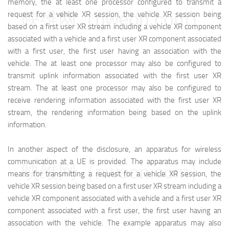
memory, the at least one processor configured to transmit a
映维网（nweon.com）
request for a vehicle XR session, the vehicle XR session being
based on a first user XR stream including a vehicle XR component
associated with a vehicle and a first user XR component associated
with a first user, the first user having an association with the
vehicle. The at least one processor may also be configured to
transmit uplink information associated with the first user XR
stream. The at least one processor may also be configured to
receive rendering information associated with the first user XR
stream, the rendering information being based on the uplink
information.
In another aspect of the disclosure, an apparatus for wireless
communication at a UE is provided. The apparatus may include
映维网（nweon.com）
means for transmitting a request for a vehicle XR session, the
vehicle XR session being based on a first user XR stream including a
vehicle XR component associated with a vehicle and a first user XR
component associated with a first user, the first user having an
association with the vehicle. The example apparatus may also