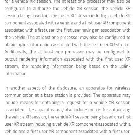
for a vehicle XR session. The at least one processor may also be
configured to authorize the vehicle XR session, the vehicle XR
session being based on a first user XR stream including a vehicle XR
component associated with a vehicle and a first user XR component
associated with a first user, the first user having an association with
the vehicle. The at least one processor may also be configured to
obtain uplink information associated with the first user XR stream.
Additionally, the at least one processor may be configured to
映维网（nweon.com）
output rendering information associated with the first user XR
stream, the rendering information being based on the uplink
information.
In another aspect of the disclosure, an apparatus for wireless
communication at a base station is provided. The apparatus may
include means for obtaining a request for a vehicle XR session
associated. The apparatus may also include means for authorizing
the vehicle XR session, the vehicle XR session being based on a first
user XR stream including a vehicle XR component associated with a
vehicle and a first user XR component associated with a first user,