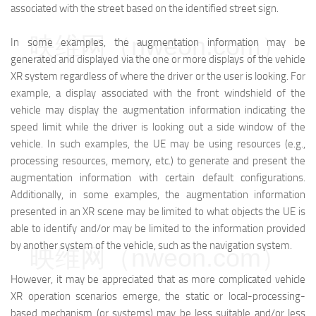
associated with the street based on the identified street sign.
映维网（nweon.com）
In some examples, the augmentation information may be
generated and displayed via the one or more displays of the vehicle
XR system regardless of where the driver or the user is looking. For
example, a display associated with the front windshield of the
vehicle may display the augmentation information indicating the
speed limit while the driver is looking out a side window of the
vehicle. In such examples, the UE may be using resources (e.g.,
processing resources, memory, etc.) to generate and present the
augmentation information with certain default configurations.
Additionally, in some examples, the augmentation information
presented in an XR scene may be limited to what objects the UE is
able to identify and/or may be limited to the information provided
by another system of the vehicle, such as the navigation system.
映维网（nweon.com）
However, it may be appreciated that as more complicated vehicle
XR operation scenarios emerge, the static or local-processing-
based mechanism (or systems) may be less suitable and/or less