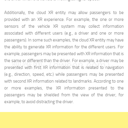
Additionally, the cloud XR entity may allow passengers to be
provided with an XR experience. For example, the one or more
sensors of the vehicle XR system may collect information
associated with different users (e.g., a driver and one or more
passengers). In some such examples, the cloud XR entity may have
the ability to generate XR information for the different users. For
example, passengers may be presented with XR information that is
the same or different than the driver. For example, a driver may be
映维网（nweon.com）
presented with first XR information that is related to navigation
(e.g., direction, speed, etc.) while passengers may be presented
with second XR information related to landmarks. According to one
or more examples, the XR information presented to the
passengers may be shielded from the view of the driver, for
example, to avoid distracting the driver.