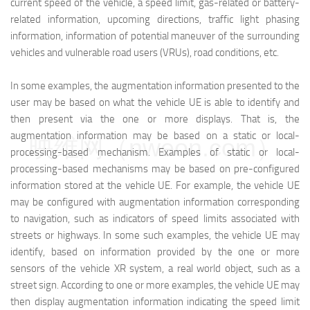
current speed of the vehicle, a speed limit, gas-related or battery-
related information, upcoming directions, traffic light phasing
information, information of potential maneuver of the surrounding
vehicles and vulnerable road users (VRUs), road conditions, etc.
In some examples, the augmentation information presented to the
user may be based on what the vehicle UE is able to identify and
then present via the one or more displays. That is, the
augmentation information may be based on a static or local-
映维网（nweon.com）
processing-based mechanism. Examples of static or local-
processing-based mechanisms may be based on pre-configured
information stored at the vehicle UE. For example, the vehicle UE
may be configured with augmentation information corresponding
to navigation, such as indicators of speed limits associated with
streets or highways. In some such examples, the vehicle UE may
identify, based on information provided by the one or more
sensors of the vehicle XR system, a real world object, such as a
street sign. According to one or more examples, the vehicle UE may
then display augmentation information indicating the speed limit