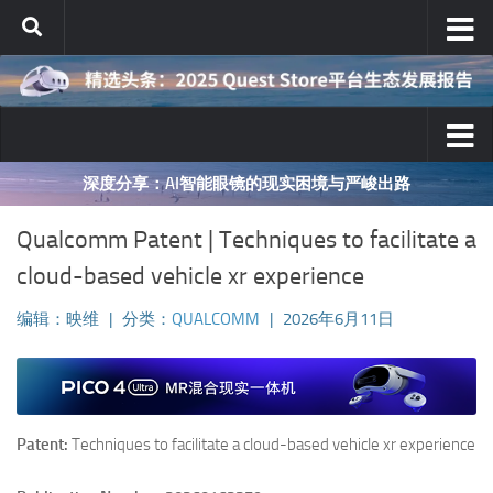
跳至内容
深度分享：AI智能眼镜的现实困境与严峻出路
Qualcomm Patent | Techniques to facilitate a
cloud-based vehicle xr experience
编辑：映维
|
分类：
QUALCOMM
|
2026年6月11日
Patent:
Techniques to facilitate a cloud-based vehicle xr experience