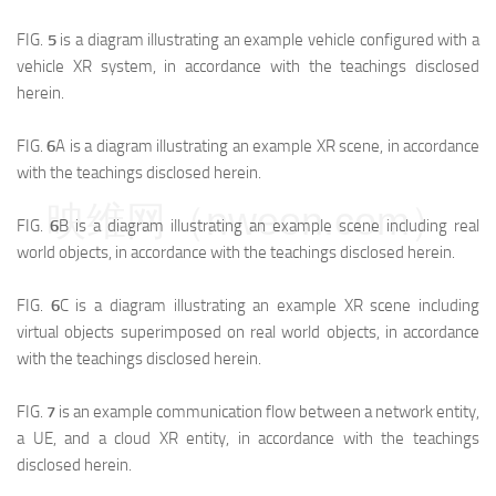
FIG.
5
is a diagram illustrating an example vehicle configured with a
vehicle XR system, in accordance with the teachings disclosed
herein.
FIG.
6
A is a diagram illustrating an example XR scene, in accordance
with the teachings disclosed herein.
映维网（nweon.com）
FIG.
6
B is a diagram illustrating an example scene including real
world objects, in accordance with the teachings disclosed herein.
FIG.
6
C is a diagram illustrating an example XR scene including
virtual objects superimposed on real world objects, in accordance
with the teachings disclosed herein.
FIG.
7
is an example communication flow between a network entity,
a UE, and a cloud XR entity, in accordance with the teachings
disclosed herein.