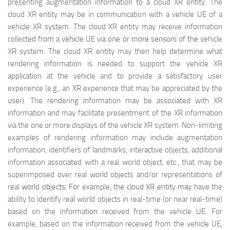
presenting augmentation information to a cloud XR entity. The
cloud XR entity may be in communication with a vehicle UE of a
vehicle XR system. The cloud XR entity may receive information
映维网（nweon.com）
collected from a vehicle UE via one or more sensors of the vehicle
XR system. The cloud XR entity may then help determine what
rendering information is needed to support the vehicle XR
application at the vehicle and to provide a satisfactory user
experience (e.g., an XR experience that may be appreciated by the
user). The rendering information may be associated with XR
information and may facilitate presentment of the XR information
via the one or more displays of the vehicle XR system. Non-limiting
examples of rendering information may include augmentation
information, identifiers of landmarks, interactive objects, additional
information associated with a real world object, etc., that may be
superimposed over real world objects and/or representations of
映维网（nweon.com）
real world objects. For example, the cloud XR entity may have the
ability to identify real world objects in real-time (or near real-time)
based on the information received from the vehicle UE. For
example, based on the information received from the vehicle UE,