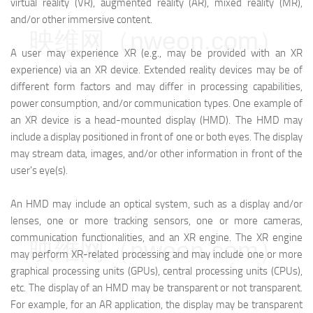
virtual reality (VR), augmented reality (AR), mixed reality (MR),
and/or other immersive content.
映维网（nweon.com）
A user may experience XR (e.g., may be provided with an XR
experience) via an XR device. Extended reality devices may be of
different form factors and may differ in processing capabilities,
power consumption, and/or communication types. One example of
an XR device is a head-mounted display (HMD). The HMD may
include a display positioned in front of one or both eyes. The display
may stream data, images, and/or other information in front of the
user's eye(s).
An HMD may include an optical system, such as a display and/or
lenses, one or more tracking sensors, one or more cameras,
communication functionalities, and an XR engine. The XR engine
映维网（nweon.com）
may perform XR-related processing and may include one or more
graphical processing units (GPUs), central processing units (CPUs),
etc. The display of an HMD may be transparent or not transparent.
For example, for an AR application, the display may be transparent