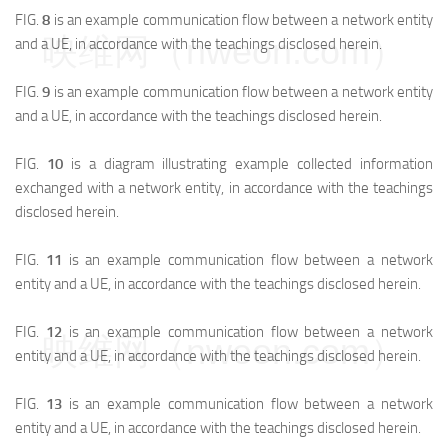
FIG.
8
is an example communication flow between a network entity
映维网（nweon.com）
and a UE, in accordance with the teachings disclosed herein.
FIG.
9
is an example communication flow between a network entity
and a UE, in accordance with the teachings disclosed herein.
FIG.
10
is a diagram illustrating example collected information
exchanged with a network entity, in accordance with the teachings
disclosed herein.
FIG.
11
is an example communication flow between a network
entity and a UE, in accordance with the teachings disclosed herein.
FIG.
12
is an example communication flow between a network
映维网（nweon.com）
entity and a UE, in accordance with the teachings disclosed herein.
FIG.
13
is an example communication flow between a network
entity and a UE, in accordance with the teachings disclosed herein.