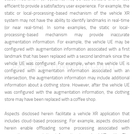
efficient to provide a satisfactory user experience. For example, the
static or local-processing-based mechanism of the vehicle XR
system may not have the ability to identify landmarks in real-time
(or near real-time). In some examples, the static or local-
processing-based mechanism may provide inaccurate
augmentation information. For example, the vehicle UE may be
configured with augmentation information associated with a first
landmark that has been replaced with a second landmark since the
映维网（nweon.com）
vehicle UE was configured. For example, when the vehicle UE is
configured with augmentation information associated with an
intersection, the augmentation information may include additional
information about a clothing store. However, after the vehicle UE
was configured with the augmentation information, the clothing
store may have been replaced with a coffee shop.
Aspects disclosed herein facilitate a vehicle XR application that
includes cloud-based processing. For example, aspects disclosed
herein enable offloading some processing associated with