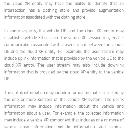
the cloud XR entity may have the ability to identify that an
intersection has a clothing store and provide augmentation
information associated with the clothing store.
In some aspects, the vehicle UE and the cloud XR entity may
establish a vehicle XR session. The vehicle XR session may enable
communication associated with a user stream between the vehicle
UE and the cloud XR entity. For example, the user stream may
include uplink information that is provided by the vehicle UE to the
映维网（nweon.com）
cloud XR entity. The user stream may also include downlink
information that is provided by the cloud XR entity to the vehicle
UE.
The uplink information may include information that is collected by
the one or more sensors of the vehicle XR system. The uplink
information may include information about the vehicle and
information about a user. For example, the collected information
may include a vehicle XR component that includes one or more of
vehicle pose information, vehicle information, and vehicle-