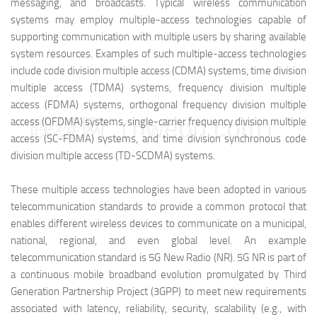
messaging, and broadcasts. Typical wireless communication
systems may employ multiple-access technologies capable of
supporting communication with multiple users by sharing available
system resources. Examples of such multiple-access technologies
include code division multiple access (CDMA) systems, time division
multiple access (TDMA) systems, frequency division multiple
access (FDMA) systems, orthogonal frequency division multiple
映维网（nweon.com）
access (OFDMA) systems, single-carrier frequency division multiple
access (SC-FDMA) systems, and time division synchronous code
division multiple access (TD-SCDMA) systems.
These multiple access technologies have been adopted in various
telecommunication standards to provide a common protocol that
enables different wireless devices to communicate on a municipal,
national, regional, and even global level. An example
telecommunication standard is 5G New Radio (NR). 5G NR is part of
a continuous mobile broadband evolution promulgated by Third
Generation Partnership Project (3GPP) to meet new requirements
associated with latency, reliability, security, scalability (e.g., with