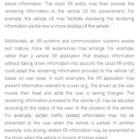
based information. The cloud XR entity may then provide the
rendering information to the vehicle UE for presentment. For
example, the vehicle UE may facilitate displaying the rendering
映维网（nweon.com）
information via the one or more displays of the vehicle.
Additionally, as XR systems and communication systems evolve
and mature, more XR experiences may emerge. For example,
rather than a vehicle XR application that displays information
without taking driver information into account, the cloud XR entity
could adapt the rendering information provided to the vehicle UE
based on user pose. In such examples, the XR application may
present information relevant to a user (e.g., the driver) as the user
moves their head and what the user is seeing changes. The
rendering information provided to the vehicle UE may be adjusted
according to the status of the user, or the situation of the vehicle.
映维网（nweon.com）
For example, certain traffic related information may not be
presented to the user when the vehicle is parked. In another
example, only driving related XR information may be presented to
the driver when the vehicle is moving at higher speed.