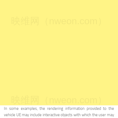
映维网（nweon.com）
映维网（nweon.com）
In some examples, the rendering information provided to the
vehicle UE may include interactive objects with which the user may