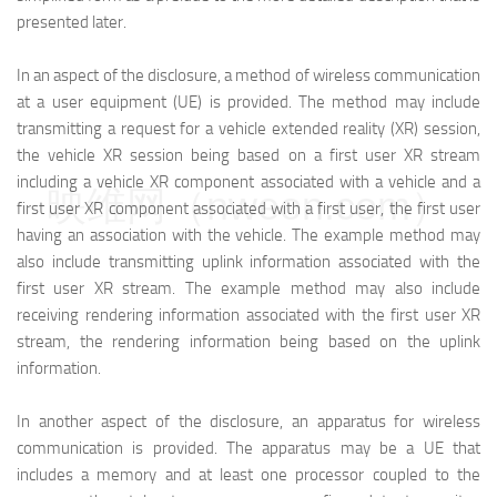
presented later.
In an aspect of the disclosure, a method of wireless communication
at a user equipment (UE) is provided. The method may include
transmitting a request for a vehicle extended reality (XR) session,
the vehicle XR session being based on a first user XR stream
including a vehicle XR component associated with a vehicle and a
映维网（nweon.com）
first user XR component associated with a first user, the first user
having an association with the vehicle. The example method may
also include transmitting uplink information associated with the
first user XR stream. The example method may also include
receiving rendering information associated with the first user XR
stream, the rendering information being based on the uplink
information.
In another aspect of the disclosure, an apparatus for wireless
communication is provided. The apparatus may be a UE that
includes a memory and at least one processor coupled to the