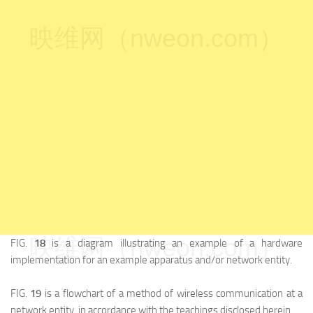
映维网（nweon.com）
映维网（nweon.com）
FIG.
18
is a diagram illustrating an example of a hardware
implementation for an example apparatus and/or network entity.
FIG.
19
is a flowchart of a method of wireless communication at a
network entity, in accordance with the teachings disclosed herein.