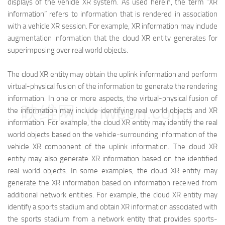
displays of the vehicle XR system. As used herein, the term “XR
information” refers to information that is rendered in association
with a vehicle XR session. For example, XR information may include
augmentation information that the cloud XR entity generates for
superimposing over real world objects.
The cloud XR entity may obtain the uplink information and perform
virtual-physical fusion of the information to generate the rendering
information. In one or more aspects, the virtual-physical fusion of
映维网（nweon.com）
the information may include identifying real world objects and XR
information. For example, the cloud XR entity may identify the real
world objects based on the vehicle-surrounding information of the
vehicle XR component of the uplink information. The cloud XR
entity may also generate XR information based on the identified
real world objects. In some examples, the cloud XR entity may
generate the XR information based on information received from
additional network entities. For example, the cloud XR entity may
identify a sports stadium and obtain XR information associated with
the sports stadium from a network entity that provides sports-