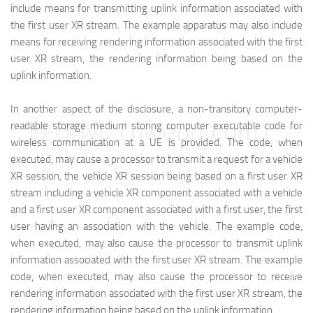
include means for transmitting uplink information associated with
the first user XR stream. The example apparatus may also include
means for receiving rendering information associated with the first
user XR stream, the rendering information being based on the
uplink information.
In another aspect of the disclosure, a non-transitory computer-
映维网（nweon.com）
readable storage medium storing computer executable code for
wireless communication at a UE is provided. The code, when
executed, may cause a processor to transmit a request for a vehicle
XR session, the vehicle XR session being based on a first user XR
stream including a vehicle XR component associated with a vehicle
and a first user XR component associated with a first user, the first
user having an association with the vehicle. The example code,
when executed, may also cause the processor to transmit uplink
information associated with the first user XR stream. The example
code, when executed, may also cause the processor to receive
rendering information associated with the first user XR stream, the
rendering information being based on the uplink information.