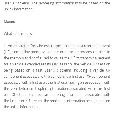
user XR stream. The rendering information may be based on the
uplink information.
Claims
What is claimed is:
映维网（nweon.com）
1.
An apparatus for wireless communication at a user equipment
(UE), comprising:
memory; and
one or more processors coupled to
the memory and configured to cause the UE to:
transmit a request
for a vehicle extended reality (XR) session, the vehicle XR session
being based on a first user XR stream including a vehicle XR
component associated with a vehicle and a first user XR component
associated with a first user, the first user having an association with
the vehicle;
transmit uplink information associated with the first
user XR stream; and
receive rendering information associated with
the first user XR stream, the rendering information being based on
the uplink information.