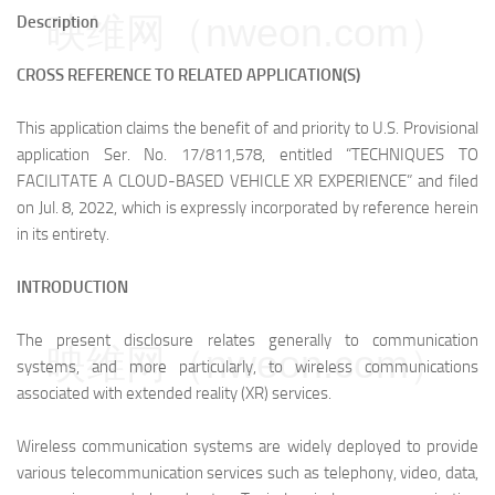
映维网（nweon.com）
Description
CROSS REFERENCE TO RELATED APPLICATION(S)
This application claims the benefit of and priority to U.S. Provisional
application Ser. No. 17/811,578, entitled “TECHNIQUES TO
FACILITATE A CLOUD-BASED VEHICLE XR EXPERIENCE” and filed
on Jul. 8, 2022, which is expressly incorporated by reference herein
in its entirety.
INTRODUCTION
The present disclosure relates generally to communication
映维网（nweon.com）
systems, and more particularly, to wireless communications
associated with extended reality (XR) services.
Wireless communication systems are widely deployed to provide
various telecommunication services such as telephony, video, data,