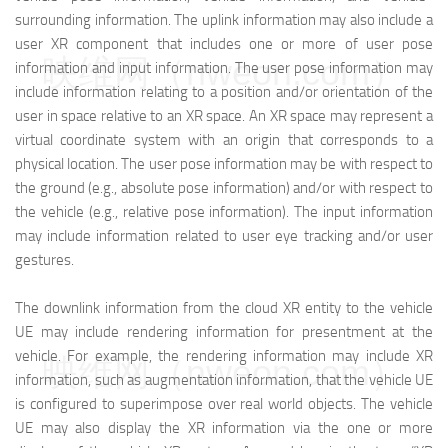
surrounding information. The uplink information may also include a
user XR component that includes one or more of user pose
映维网（nweon.com）
information and input information. The user pose information may
include information relating to a position and/or orientation of the
user in space relative to an XR space. An XR space may represent a
virtual coordinate system with an origin that corresponds to a
physical location. The user pose information may be with respect to
the ground (e.g., absolute pose information) and/or with respect to
the vehicle (e.g., relative pose information). The input information
may include information related to user eye tracking and/or user
gestures.
The downlink information from the cloud XR entity to the vehicle
UE may include rendering information for presentment at the
vehicle. For example, the rendering information may include XR
映维网（nweon.com）
information, such as augmentation information, that the vehicle UE
is configured to superimpose over real world objects. The vehicle
UE may also display the XR information via the one or more