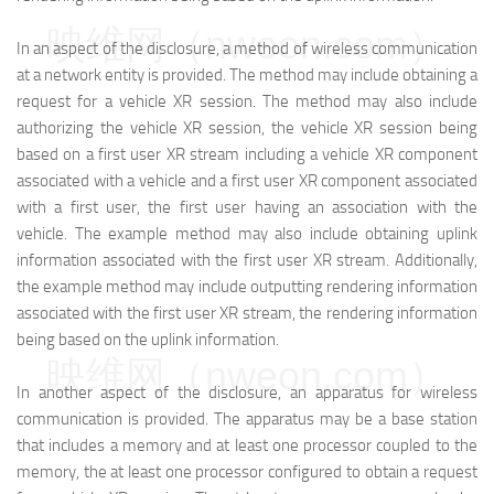
映维网（nweon.com）
In an aspect of the disclosure, a method of wireless communication
at a network entity is provided. The method may include obtaining a
request for a vehicle XR session. The method may also include
authorizing the vehicle XR session, the vehicle XR session being
based on a first user XR stream including a vehicle XR component
associated with a vehicle and a first user XR component associated
with a first user, the first user having an association with the
vehicle. The example method may also include obtaining uplink
information associated with the first user XR stream. Additionally,
the example method may include outputting rendering information
associated with the first user XR stream, the rendering information
being based on the uplink information.
映维网（nweon.com）
In another aspect of the disclosure, an apparatus for wireless
communication is provided. The apparatus may be a base station
that includes a memory and at least one processor coupled to the
memory, the at least one processor configured to obtain a request