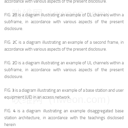
accordance with various aspects of the present disclosure.
映维网（nweon.com）
FIG.
2
B is a diagram illustrating an example of DL channels within a
subframe, in accordance with various aspects of the present
disclosure.
FIG.
2
C is a diagram illustrating an example of a second frame, in
accordance with various aspects of the present disclosure.
FIG.
2
D is a diagram illustrating an example of UL channels within a
subframe, in accordance with various aspects of the present
disclosure.
FIG.
3
is a diagram illustrating an example of a base station and user
映维网（nweon.com）
equipment (UE) in an access network.
FIG.
4
is a diagram illustrating an example disaggregated base
station architecture, in accordance with the teachings disclosed
herein