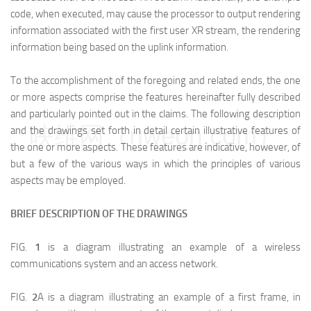
code, when executed, may cause the processor to output rendering
information associated with the first user XR stream, the rendering
information being based on the uplink information.
To the accomplishment of the foregoing and related ends, the one
or more aspects comprise the features hereinafter fully described
and particularly pointed out in the claims. The following description
映维网（nweon.com）
and the drawings set forth in detail certain illustrative features of
the one or more aspects. These features are indicative, however, of
but a few of the various ways in which the principles of various
aspects may be employed.
BRIEF DESCRIPTION OF THE DRAWINGS
FIG.
1
is a diagram illustrating an example of a wireless
communications system and an access network.
FIG.
2
A is a diagram illustrating an example of a first frame, in