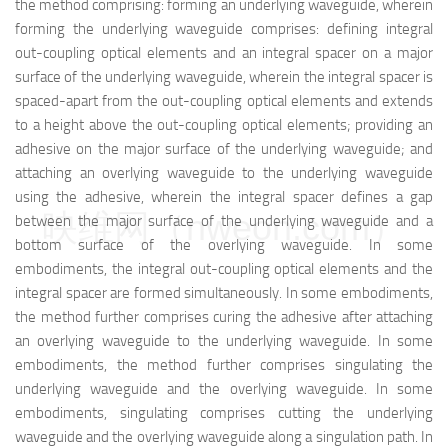
the method comprising: forming an underlying waveguide, wherein
forming the underlying waveguide comprises: defining integral
out-coupling optical elements and an integral spacer on a major
surface of the underlying waveguide, wherein the integral spacer is
spaced-apart from the out-coupling optical elements and extends
to a height above the out-coupling optical elements; providing an
adhesive on the major surface of the underlying waveguide; and
attaching an overlying waveguide to the underlying waveguide
using the adhesive, wherein the integral spacer defines a gap
映维网（nweon.com）
between the major surface of the underlying waveguide and a
bottom surface of the overlying waveguide. In some
embodiments, the integral out-coupling optical elements and the
integral spacer are formed simultaneously. In some embodiments,
the method further comprises curing the adhesive after attaching
an overlying waveguide to the underlying waveguide. In some
embodiments, the method further comprises singulating the
underlying waveguide and the overlying waveguide. In some
embodiments, singulating comprises cutting the underlying
waveguide and the overlying waveguide along a singulation path. In