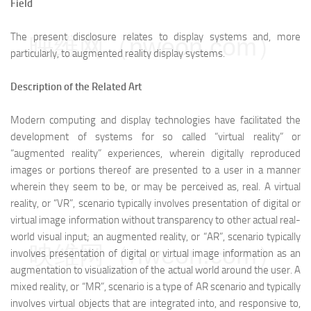
Field
The present disclosure relates to display systems and, more
映维网（nweon.com）
particularly, to augmented reality display systems.
Description of the Related Art
Modern computing and display technologies have facilitated the
development of systems for so called “virtual reality” or
“augmented reality” experiences, wherein digitally reproduced
images or portions thereof are presented to a user in a manner
wherein they seem to be, or may be perceived as, real. A virtual
reality, or “VR”, scenario typically involves presentation of digital or
virtual image information without transparency to other actual real-
world visual input; an augmented reality, or “AR”, scenario typically
映维网（nweon.com）
involves presentation of digital or virtual image information as an
augmentation to visualization of the actual world around the user. A
mixed reality, or “MR”, scenario is a type of AR scenario and typically
involves virtual objects that are integrated into, and responsive to,