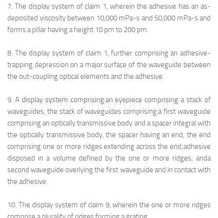
7.
The display system of claim 1, wherein the adhesive has an as-
deposited viscosity between 10,000 mPa-s and 50,000 mPa-s and
forms a pillar having a height 10 pm to 200 pm.
8.
The display system of claim 1, further comprising an adhesive-
trapping depression on a major surface of the waveguide between
the out-coupling optical elements and the adhesive.
映维网（nweon.com）
9.
A display system comprising:
an eyepiece comprising a stack of
waveguides, the stack of waveguides comprising:
a first waveguide
comprising an optically transmissive body and a spacer integral with
the optically transmissive body, the spacer having an end, the end
comprising one or more ridges extending across the end;
adhesive
disposed in a volume defined by the one or more ridges; and
a
second waveguide overlying the first waveguide and in contact with
the adhesive.
10.
The display system of claim 9, wherein the one or more ridges
comprise a plurality of ridges forming a grating.