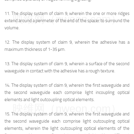
11.
The display system of claim 9, wherein the one or more ridges
映维网（nweon.com）
extend around a perimeter of the end of the spacer to surround the
volume.
12.
The display system of claim 9, wherein the adhesive has a
maximum thickness of 1-35 μm.
13.
The display system of claim 9, wherein a surface of the second
waveguide in contact with the adhesive has a rough texture.
14.
The display system of claim 9, wherein the first waveguide and
the second waveguide each comprise light incoupling optical
elements and light outcoupling optical elements.
映维网（nweon.com）
15.
The display system of claim 9, wherein the first waveguide and
the second waveguide each comprise light outcoupling optical
elements, wherein the light outcoupling optical elements of the