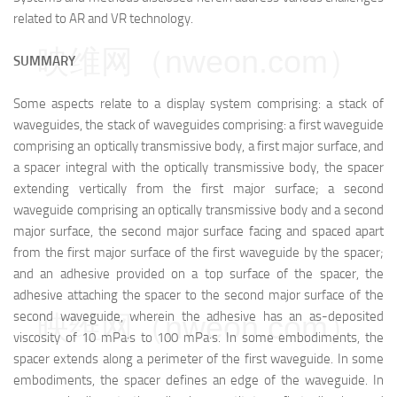
related to AR and VR technology.
映维网（nweon.com）
SUMMARY
Some aspects relate to a display system comprising: a stack of
waveguides, the stack of waveguides comprising: a first waveguide
comprising an optically transmissive body, a first major surface, and
a spacer integral with the optically transmissive body, the spacer
extending vertically from the first major surface; a second
waveguide comprising an optically transmissive body and a second
major surface, the second major surface facing and spaced apart
from the first major surface of the first waveguide by the spacer;
and an adhesive provided on a top surface of the spacer, the
adhesive attaching the spacer to the second major surface of the
second waveguide, wherein the adhesive has an as-deposited
映维网（nweon.com）
viscosity of 10 mPa·s to 100 mPa·s. In some embodiments, the
spacer extends along a perimeter of the first waveguide. In some
embodiments, the spacer defines an edge of the waveguide. In