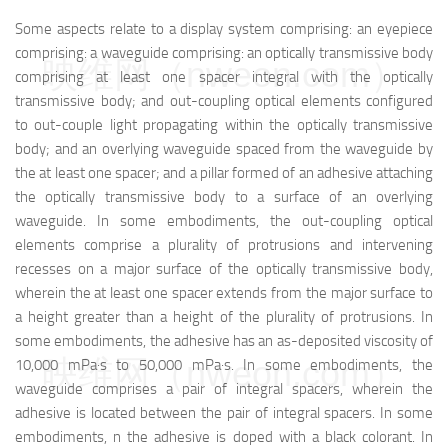
Some aspects relate to a display system comprising: an eyepiece
comprising: a waveguide comprising: an optically transmissive body
映维网（nweon.com）
comprising at least one spacer integral with the optically
transmissive body; and out-coupling optical elements configured
to out-couple light propagating within the optically transmissive
body; and an overlying waveguide spaced from the waveguide by
the at least one spacer; and a pillar formed of an adhesive attaching
the optically transmissive body to a surface of an overlying
waveguide. In some embodiments, the out-coupling optical
elements comprise a plurality of protrusions and intervening
recesses on a major surface of the optically transmissive body,
wherein the at least one spacer extends from the major surface to
a height greater than a height of the plurality of protrusions. In
some embodiments, the adhesive has an as-deposited viscosity of
映维网（nweon.com）
10,000 mPa·s to 50,000 mPa·s. In some embodiments, the
waveguide comprises a pair of integral spacers, wherein the
adhesive is located between the pair of integral spacers. In some
embodiments, n the adhesive is doped with a black colorant. In