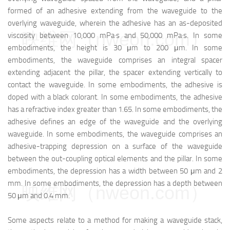
formed of an adhesive extending from the waveguide to the
overlying waveguide, wherein the adhesive has an as-deposited
映维网（nweon.com）
viscosity between 10,000 mPa·s and 50,000 mPa·s. In some
embodiments, the height is 30 μm to 200 μm. In some
embodiments, the waveguide comprises an integral spacer
extending adjacent the pillar, the spacer extending vertically to
contact the waveguide. In some embodiments, the adhesive is
doped with a black colorant. In some embodiments, the adhesive
has a refractive index greater than 1.65. In some embodiments, the
adhesive defines an edge of the waveguide and the overlying
waveguide. In some embodiments, the waveguide comprises an
adhesive-trapping depression on a surface of the waveguide
between the out-coupling optical elements and the pillar. In some
embodiments, the depression has a width between 50 μm and 2
mm. In some embodiments, the depression has a depth between
映维网（nweon.com）
50 μm and 0.4 mm.
Some aspects relate to a method for making a waveguide stack,