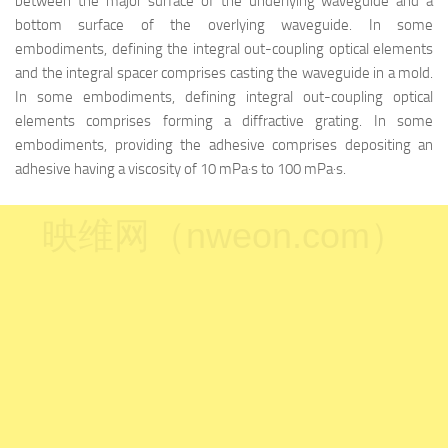
between the major surface of the underlying waveguide and a
bottom surface of the overlying waveguide. In some
embodiments, defining the integral out-coupling optical elements
and the integral spacer comprises casting the waveguide in a mold.
In some embodiments, defining integral out-coupling optical
elements comprises forming a diffractive grating. In some
embodiments, providing the adhesive comprises depositing an
adhesive having a viscosity of 10 mPa·s to 100 mPa·s.
映维网（nweon.com）