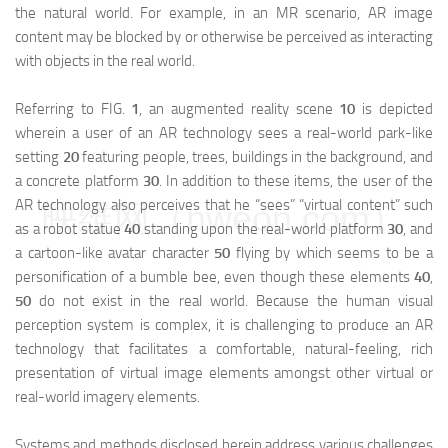
the natural world. For example, in an MR scenario, AR image
content may be blocked by or otherwise be perceived as interacting
with objects in the real world.
Referring to FIG.
1
, an augmented reality scene
10
is depicted
wherein a user of an AR technology sees a real-world park-like
setting
20
featuring people, trees, buildings in the background, and
a concrete platform
30
. In addition to these items, the user of the
AR technology also perceives that he “sees” “virtual content” such
映维网（nweon.com）
as a robot statue
40
standing upon the real-world platform
30
, and
a cartoon-like avatar character
50
flying by which seems to be a
personification of a bumble bee, even though these elements
40
,
50
do not exist in the real world. Because the human visual
perception system is complex, it is challenging to produce an AR
technology that facilitates a comfortable, natural-feeling, rich
presentation of virtual image elements amongst other virtual or
real-world imagery elements.
Systems and methods disclosed herein address various challenges