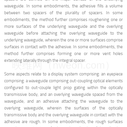
waveguide. In some embodiments, the adhesive fills a volume
between two spacers of the plurality of spacers. In some
embodiments, the method further comprises roughening one or
more surfaces of the underlying waveguide and the overlying
waveguide before attaching the overlying waveguide to the
underlying waveguide, wherein the one or more surfaces comprise
surfaces in contact with the adhesive. In some embodiments, the
method further comprises forming one or more vent holes
extending laterally through the integral spacer.
映维网（nweon.com）
Some aspects relate to a display system comprising: an eyepiece
comprising: a waveguide comprising out-coupling optical elements
configured to out-couple light prop gating within the optically
transmissive body; and an overlying waveguide spaced from the
waveguide; and an adhesive attaching the waveguide to the
overlying waveguide, wherein the surfaces of the optically
transmissive body and the overlying waveguide in contact with the
adhesive are rough. In some embodiments, the rough surfaces