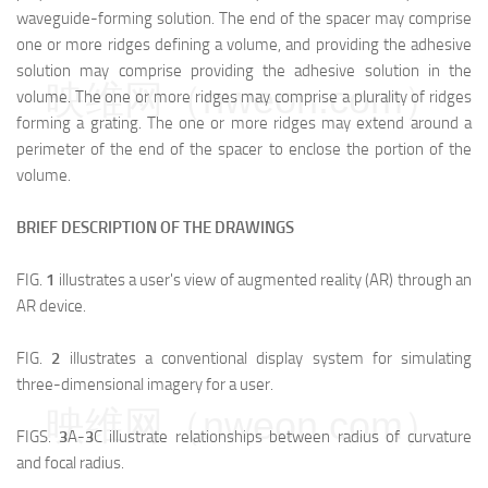
waveguide-forming solution. The end of the spacer may comprise
one or more ridges defining a volume, and providing the adhesive
solution may comprise providing the adhesive solution in the
映维网（nweon.com）
volume. The one or more ridges may comprise a plurality of ridges
forming a grating. The one or more ridges may extend around a
perimeter of the end of the spacer to enclose the portion of the
volume.
BRIEF DESCRIPTION OF THE DRAWINGS
FIG.
1
illustrates a user's view of augmented reality (AR) through an
AR device.
FIG.
2
illustrates a conventional display system for simulating
three-dimensional imagery for a user.
映维网（nweon.com）
FIGS.
3
A-
3
C illustrate relationships between radius of curvature
and focal radius.