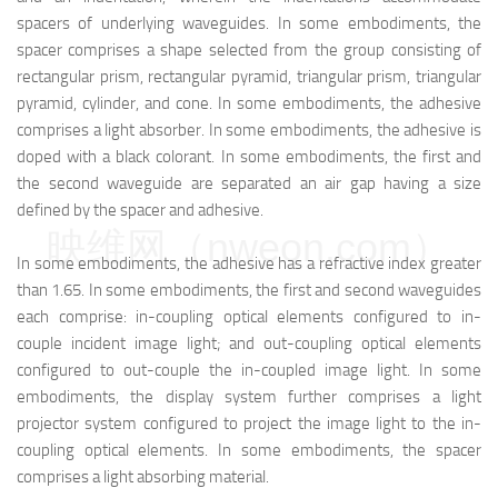
spacers of underlying waveguides. In some embodiments, the
spacer comprises a shape selected from the group consisting of
rectangular prism, rectangular pyramid, triangular prism, triangular
pyramid, cylinder, and cone. In some embodiments, the adhesive
comprises a light absorber. In some embodiments, the adhesive is
doped with a black colorant. In some embodiments, the first and
the second waveguide are separated an air gap having a size
defined by the spacer and adhesive.
映维网（nweon.com）
In some embodiments, the adhesive has a refractive index greater
than 1.65. In some embodiments, the first and second waveguides
each comprise: in-coupling optical elements configured to in-
couple incident image light; and out-coupling optical elements
configured to out-couple the in-coupled image light. In some
embodiments, the display system further comprises a light
projector system configured to project the image light to the in-
coupling optical elements. In some embodiments, the spacer
comprises a light absorbing material.