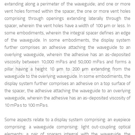
extending along a perimeter of the waveguide; and one or more
vent holes formed within the spacer, the one or more vent holes
comprising through openings extending laterally through the
spacer, wherein the vent holes have a width of 100 μm or less. In
some embodiments, wherein the integral spacer defines an edge
of the waveguide. In some embodiments, the display system
further comprises an adhesive attaching the waveguide to an
overlying waveguide, wherein the adhesive has an as-deposited
viscosity between 10,000 mPa·s and 50,000 mPa·s and forms a
映维网（nweon.com）
pillar having a height 10 μm to 200 μm extending from the
waveguide to the overlying waveguide. In some embodiments, the
display system further comprises an adhesive on a top surface of
the spacer, the adhesive attaching the waveguide to an overlying
waveguide, wherein the adhesive has an as-deposited viscosity of
10 mPa·s to 100 mPa·s.
Some aspects relate to a display system comprising: an eyepiece
comprising: a waveguide comprising: light out-coupling optical
elements; a pair of spacers integral with the waveguide, the