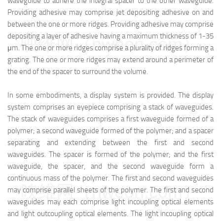
waveguide to adhere the integral spacer to the other waveguide.
Providing adhesive may comprise jet depositing adhesive on and
between the one or more ridges. Providing adhesive may comprise
depositing a layer of adhesive having a maximum thickness of 1-35
映维网（nweon.com）
μm. The one or more ridges comprise a plurality of ridges forming a
grating. The one or more ridges may extend around a perimeter of
the end of the spacer to surround the volume.
In some embodiments, a display system is provided. The display
system comprises an eyepiece comprising a stack of waveguides.
The stack of waveguides comprises a first waveguide formed of a
polymer; a second waveguide formed of the polymer; and a spacer
separating and extending between the first and second
waveguides. The spacer is formed of the polymer; and the first
waveguide, the spacer, and the second waveguide form a
continuous mass of the polymer. The first and second waveguides
映维网（nweon.com）
may comprise parallel sheets of the polymer. The first and second
waveguides may each comprise light incoupling optical elements
and light outcoupling optical elements. The light incoupling optical