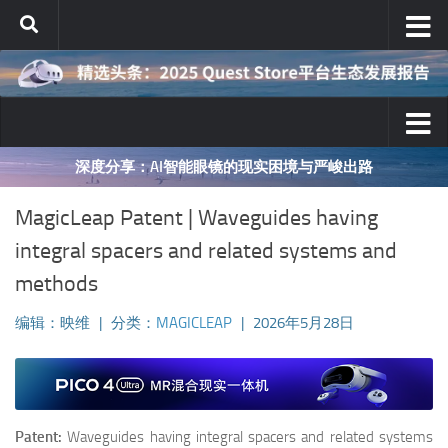
跳至内容
深度分享：AI智能眼镜的现实困境与严峻出路
MagicLeap Patent | Waveguides having
integral spacers and related systems and
methods
编辑：映维
|
分类：
MAGICLEAP
|
2026年5月28日
Patent:
Waveguides having integral spacers and related systems