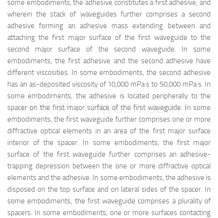
some embodiments, the adhesive constitutes a first adhesive, and
wherein the stack of waveguides further comprises a second
adhesive forming an adhesive mass extending between and
attaching the first major surface of the first waveguide to the
second major surface of the second waveguide. In some
embodiments, the first adhesive and the second adhesive have
different viscosities. In some embodiments, the second adhesive
has an as-deposited viscosity of 10,000 mPa·s to 50,000 mPa·s. In
some embodiments, the adhesive is located peripherally to the
映维网（nweon.com）
spacer on the first major surface of the first waveguide. In some
embodiments, the first waveguide further comprises one or more
diffractive optical elements in an area of the first major surface
interior of the spacer. In some embodiments, the first major
surface of the first waveguide further comprises an adhesive-
trapping depression between the one or more diffractive optical
elements and the adhesive. In some embodiments, the adhesive is
disposed on the top surface and on lateral sides of the spacer. In
some embodiments, the first waveguide comprises a plurality of
spacers. In some embodiments, one or more surfaces contacting