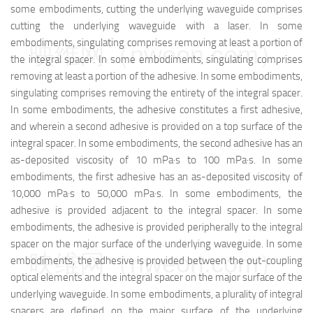
some embodiments, cutting the underlying waveguide comprises
cutting the underlying waveguide with a laser. In some
embodiments, singulating comprises removing at least a portion of
映维网（nweon.com）
the integral spacer. In some embodiments, singulating comprises
removing at least a portion of the adhesive. In some embodiments,
singulating comprises removing the entirety of the integral spacer.
In some embodiments, the adhesive constitutes a first adhesive,
and wherein a second adhesive is provided on a top surface of the
integral spacer. In some embodiments, the second adhesive has an
as-deposited viscosity of 10 mPa·s to 100 mPa·s. In some
embodiments, the first adhesive has an as-deposited viscosity of
10,000 mPa·s to 50,000 mPa·s. In some embodiments, the
adhesive is provided adjacent to the integral spacer. In some
embodiments, the adhesive is provided peripherally to the integral
spacer on the major surface of the underlying waveguide. In some
映维网（nweon.com）
embodiments, the adhesive is provided between the out-coupling
optical elements and the integral spacer on the major surface of the
underlying waveguide. In some embodiments, a plurality of integral
spacers are defined on the major surface of the underlying