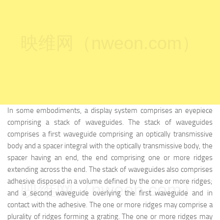
映维网（nweon.com）
In some embodiments, a display system comprises an eyepiece
comprising a stack of waveguides. The stack of waveguides
comprises a first waveguide comprising an optically transmissive
body and a spacer integral with the optically transmissive body, the
spacer having an end, the end comprising one or more ridges
extending across the end. The stack of waveguides also comprises
adhesive disposed in a volume defined by the one or more ridges;
映维网（nweon.com）
and a second waveguide overlying the first waveguide and in
contact with the adhesive. The one or more ridges may comprise a
plurality of ridges forming a grating. The one or more ridges may