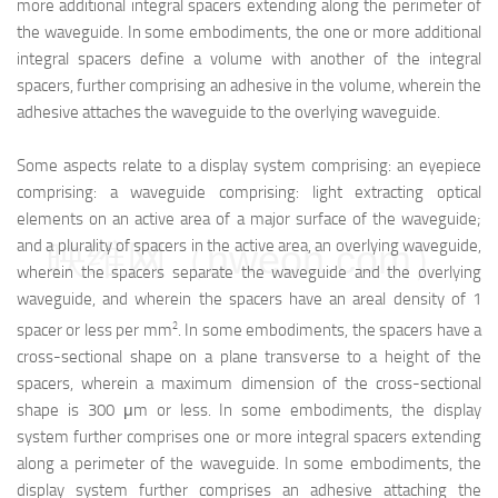
more additional integral spacers extending along the perimeter of
the waveguide. In some embodiments, the one or more additional
integral spacers define a volume with another of the integral
spacers, further comprising an adhesive in the volume, wherein the
adhesive attaches the waveguide to the overlying waveguide.
Some aspects relate to a display system comprising: an eyepiece
comprising: a waveguide comprising: light extracting optical
elements on an active area of a major surface of the waveguide;
and a plurality of spacers in the active area, an overlying waveguide,
映维网（nweon.com）
wherein the spacers separate the waveguide and the overlying
waveguide, and wherein the spacers have an areal density of 1
2
spacer or less per mm
. In some embodiments, the spacers have a
cross-sectional shape on a plane transverse to a height of the
spacers, wherein a maximum dimension of the cross-sectional
shape is 300 μm or less. In some embodiments, the display
system further comprises one or more integral spacers extending
along a perimeter of the waveguide. In some embodiments, the
display system further comprises an adhesive attaching the