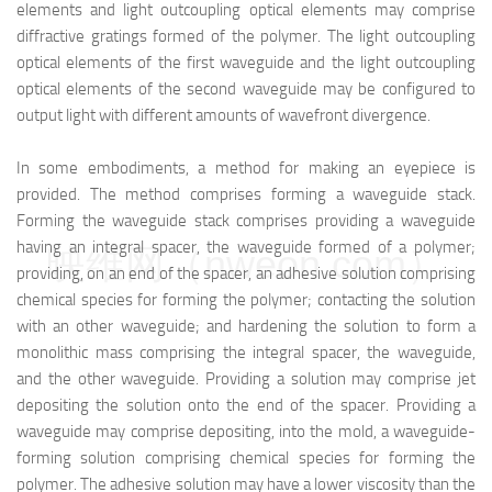
elements and light outcoupling optical elements may comprise
diffractive gratings formed of the polymer. The light outcoupling
optical elements of the first waveguide and the light outcoupling
optical elements of the second waveguide may be configured to
output light with different amounts of wavefront divergence.
In some embodiments, a method for making an eyepiece is
provided. The method comprises forming a waveguide stack.
Forming the waveguide stack comprises providing a waveguide
having an integral spacer, the waveguide formed of a polymer;
映维网（nweon.com）
providing, on an end of the spacer, an adhesive solution comprising
chemical species for forming the polymer; contacting the solution
with an other waveguide; and hardening the solution to form a
monolithic mass comprising the integral spacer, the waveguide,
and the other waveguide. Providing a solution may comprise jet
depositing the solution onto the end of the spacer. Providing a
waveguide may comprise depositing, into the mold, a waveguide-
forming solution comprising chemical species for forming the
polymer. The adhesive solution may have a lower viscosity than the