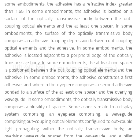
some embodiments, the adhesive has a refractive index greater
than 1.65. In some embodiments, the adhesive is located on a
surface of the optically transmissive body between the out-
coupling optical elements and the at least one spacer. In some
embodiments, the surface of the optically transmissive body
comprises an adhesive-trapping depression between out-coupling
optical elements and the adhesive. In some embodiments, the
adhesive is located adjacent to a peripheral edge of the optically
transmissive body. In some embodiments, the at least one spacer
映维网（nweon.com）
is positioned between the out-coupling optical elements and the
adhesive. In some embodiments, the adhesive constitutes a first
adhesive, and wherein the eyepiece comprises a second adhesive
bonded to a surface of the at least one spacer and the overlying
waveguide. In some embodiments, the optically transmissive body
comprises a plurality of spacers. Some aspects relate to a display
system comprising: an eyepiece comprising: a waveguide
comprising out-coupling optical elements configured to out-couple
light propagating within the optically transmissive body; an
overlying waveguide spaced from the waveguide; and a pillar