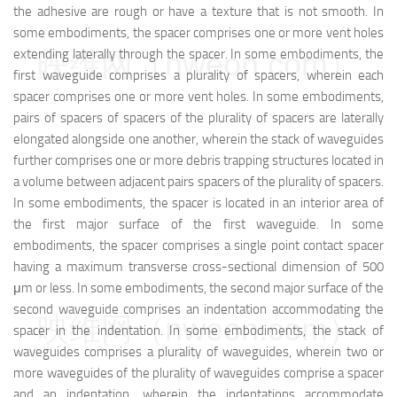
the adhesive are rough or have a texture that is not smooth. In
some embodiments, the spacer comprises one or more vent holes
映维网（nweon.com）
extending laterally through the spacer. In some embodiments, the
first waveguide comprises a plurality of spacers, wherein each
spacer comprises one or more vent holes. In some embodiments,
pairs of spacers of spacers of the plurality of spacers are laterally
elongated alongside one another, wherein the stack of waveguides
further comprises one or more debris trapping structures located in
a volume between adjacent pairs spacers of the plurality of spacers.
In some embodiments, the spacer is located in an interior area of
the first major surface of the first waveguide. In some
embodiments, the spacer comprises a single point contact spacer
having a maximum transverse cross-sectional dimension of 500
μm or less. In some embodiments, the second major surface of the
second waveguide comprises an indentation accommodating the
映维网（nweon.com）
spacer in the indentation. In some embodiments, the stack of
waveguides comprises a plurality of waveguides, wherein two or
more waveguides of the plurality of waveguides comprise a spacer
and an indentation, wherein the indentations accommodate