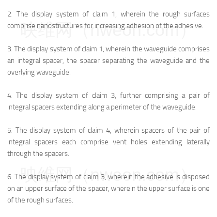
2.
The display system of claim 1, wherein the rough surfaces
映维网（nweon.com）
comprise nanostructures for increasing adhesion of the adhesive.
3.
The display system of claim 1, wherein the waveguide comprises
an integral spacer, the spacer separating the waveguide and the
overlying waveguide.
4.
The display system of claim 3, further comprising a pair of
integral spacers extending along a perimeter of the waveguide.
5.
The display system of claim 4, wherein spacers of the pair of
integral spacers each comprise vent holes extending laterally
through the spacers.
映维网（nweon.com）
6.
The display system of claim 3, wherein the adhesive is disposed
on an upper surface of the spacer, wherein the upper surface is one
of the rough surfaces.