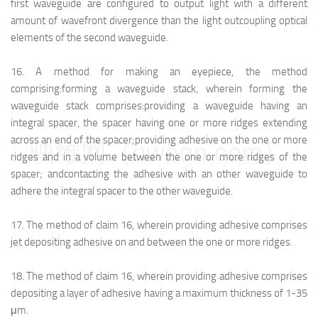
first waveguide are configured to output light with a different
amount of wavefront divergence than the light outcoupling optical
elements of the second waveguide.
16.
A method for making an eyepiece, the method
comprising:
forming a waveguide stack, wherein forming the
waveguide stack comprises:
providing a waveguide having an
integral spacer, the spacer having one or more ridges extending
across an end of the spacer;
providing adhesive on the one or more
映维网（nweon.com）
ridges and in a volume between the one or more ridges of the
spacer; and
contacting the adhesive with an other waveguide to
adhere the integral spacer to the other waveguide.
17.
The method of claim 16, wherein providing adhesive comprises
jet depositing adhesive on and between the one or more ridges.
18.
The method of claim 16, wherein providing adhesive comprises
depositing a layer of adhesive having a maximum thickness of 1-35
μm.