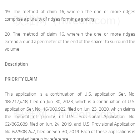
19.
The method of claim 16, wherein the one or more ridges
映维网（nweon.com）
comprise a plurality of ridges forming a grating.
20.
The method of claim 16, wherein the one or more ridges
extend around a perimeter of the end of the spacer to surround the
volume.
Description
PRIORITY CLAIM
This application is a continuation of U.S. application Ser. No.
18/217,418, filed on Jun. 30, 2023, which is a continuation of U.S.
application Ser. No. 16/909,922, filed on Jun. 23, 2020, which claims
映维网（nweon.com）
the benefit of priority of U.S. Provisional Application No.
62/865,689, filed on Jun. 24, 2019; and U.S. Provisional Application
No. 62/908,247, filed on Sep. 30, 2019. Each of these applications is
incorporated herein by reference.