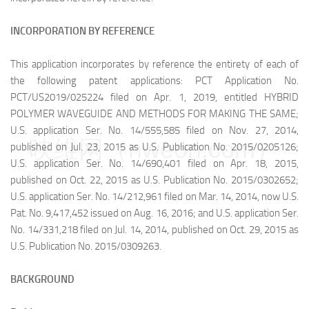
INCORPORATION BY REFERENCE
This application incorporates by reference the entirety of each of
the following patent applications: PCT Application No.
PCT/US2019/025224 filed on Apr. 1, 2019, entitled HYBRID
POLYMER WAVEGUIDE AND METHODS FOR MAKING THE SAME;
U.S. application Ser. No. 14/555,585 filed on Nov. 27, 2014,
映维网（nweon.com）
published on Jul. 23, 2015 as U.S. Publication No. 2015/0205126;
U.S. application Ser. No. 14/690,401 filed on Apr. 18, 2015,
published on Oct. 22, 2015 as U.S. Publication No. 2015/0302652;
U.S. application Ser. No. 14/212,961 filed on Mar. 14, 2014, now U.S.
Pat. No. 9,417,452 issued on Aug. 16, 2016; and U.S. application Ser.
No. 14/331,218 filed on Jul. 14, 2014, published on Oct. 29, 2015 as
U.S. Publication No. 2015/0309263.
BACKGROUND