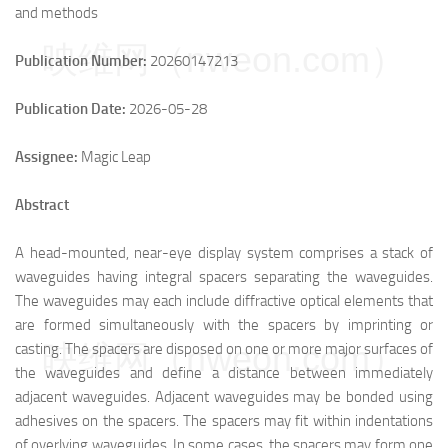
and methods
映维网（nweon.com）
Publication Number:
20260147213
Publication Date:
2026-05-28
Assignee:
Magic Leap
Abstract
A head-mounted, near-eye display system comprises a stack of
waveguides having integral spacers separating the waveguides.
The waveguides may each include diffractive optical elements that
are formed simultaneously with the spacers by imprinting or
映维网（nweon.com）
casting. The spacers are disposed on one or more major surfaces of
the waveguides and define a distance between immediately
adjacent waveguides. Adjacent waveguides may be bonded using
adhesives on the spacers. The spacers may fit within indentations
of overlying waveguides. In some cases, the spacers may form one