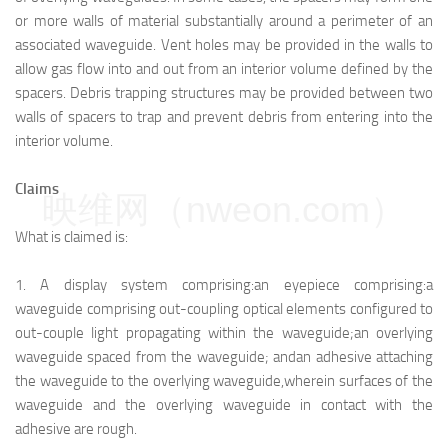
or more walls of material substantially around a perimeter of an
associated waveguide. Vent holes may be provided in the walls to
allow gas flow into and out from an interior volume defined by the
spacers. Debris trapping structures may be provided between two
walls of spacers to trap and prevent debris from entering into the
interior volume.
Claims
映维网（nweon.com）
What is claimed is:
1.
A display system comprising:
an eyepiece comprising:
a
waveguide comprising out-coupling optical elements configured to
out-couple light propagating within the waveguide;
an overlying
waveguide spaced from the waveguide; and
an adhesive attaching
the waveguide to the overlying waveguide,
wherein surfaces of the
waveguide and the overlying waveguide in contact with the
adhesive are rough.