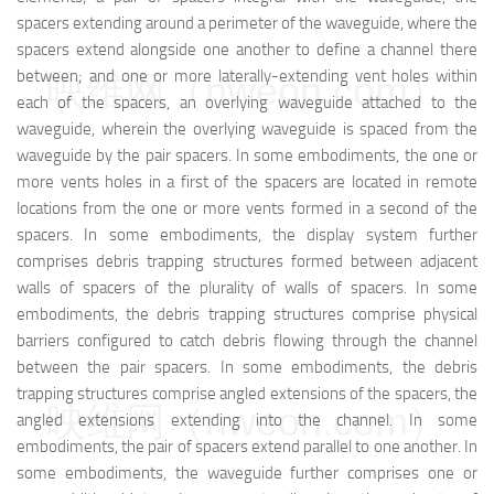
spacers extending around a perimeter of the waveguide, where the
spacers extend alongside one another to define a channel there
between; and one or more laterally-extending vent holes within
映维网（nweon.com）
each of the spacers, an overlying waveguide attached to the
waveguide, wherein the overlying waveguide is spaced from the
waveguide by the pair spacers. In some embodiments, the one or
more vents holes in a first of the spacers are located in remote
locations from the one or more vents formed in a second of the
spacers. In some embodiments, the display system further
comprises debris trapping structures formed between adjacent
walls of spacers of the plurality of walls of spacers. In some
embodiments, the debris trapping structures comprise physical
barriers configured to catch debris flowing through the channel
between the pair spacers. In some embodiments, the debris
trapping structures comprise angled extensions of the spacers, the
映维网（nweon.com）
angled extensions extending into the channel. In some
embodiments, the pair of spacers extend parallel to one another. In
some embodiments, the waveguide further comprises one or