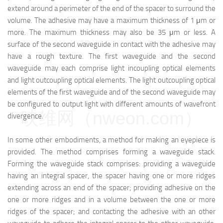
extend around a perimeter of the end of the spacer to surround the
volume. The adhesive may have a maximum thickness of 1 μm or
more. The maximum thickness may also be 35 μm or less. A
surface of the second waveguide in contact with the adhesive may
have a rough texture. The first waveguide and the second
waveguide may each comprise light incoupling optical elements
and light outcoupling optical elements. The light outcoupling optical
elements of the first waveguide and of the second waveguide may
be configured to output light with different amounts of wavefront
映维网（nweon.com）
divergence.
In some other embodiments, a method for making an eyepiece is
provided. The method comprises forming a waveguide stack.
Forming the waveguide stack comprises: providing a waveguide
having an integral spacer, the spacer having one or more ridges
extending across an end of the spacer; providing adhesive on the
one or more ridges and in a volume between the one or more
ridges of the spacer; and contacting the adhesive with an other