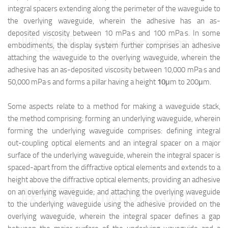
integral spacers extending along the perimeter of the waveguide to
the overlying waveguide, wherein the adhesive has an as-
deposited viscosity between 10 mPa·s and 100 mPa·s. In some
映维网（nweon.com）
embodiments, the display system further comprises an adhesive
attaching the waveguide to the overlying waveguide, wherein the
adhesive has an as-deposited viscosity between 10,000 mPa·s and
50,000 mPa·s and forms a pillar having a height
10
μm to 200μm.
Some aspects relate to a method for making a waveguide stack,
the method comprising: forming an underlying waveguide, wherein
forming the underlying waveguide comprises: defining integral
out-coupling optical elements and an integral spacer on a major
surface of the underlying waveguide, wherein the integral spacer is
spaced-apart from the diffractive optical elements and extends to a
height above the diffractive optical elements; providing an adhesive
映维网（nweon.com）
on an overlying waveguide; and attaching the overlying waveguide
to the underlying waveguide using the adhesive provided on the
overlying waveguide, wherein the integral spacer defines a gap