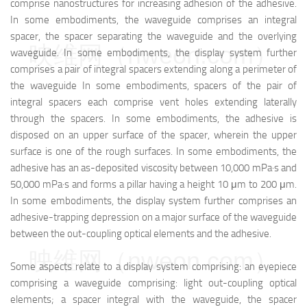
comprise nanostructures for increasing adhesion of the adhesive.
In some embodiments, the waveguide comprises an integral
spacer, the spacer separating the waveguide and the overlying
映维网（nweon.com）
waveguide. In some embodiments, the display system further
comprises a pair of integral spacers extending along a perimeter of
the waveguide In some embodiments, spacers of the pair of
integral spacers each comprise vent holes extending laterally
through the spacers. In some embodiments, the adhesive is
disposed on an upper surface of the spacer, wherein the upper
surface is one of the rough surfaces. In some embodiments, the
adhesive has an as-deposited viscosity between 10,000 mPa·s and
50,000 mPa·s and forms a pillar having a height 10 μm to 200 μm.
In some embodiments, the display system further comprises an
adhesive-trapping depression on a major surface of the waveguide
between the out-coupling optical elements and the adhesive.
映维网（nweon.com）
Some aspects relate to a display system comprising: an eyepiece
comprising a waveguide comprising: light out-coupling optical
elements; a spacer integral with the waveguide, the spacer