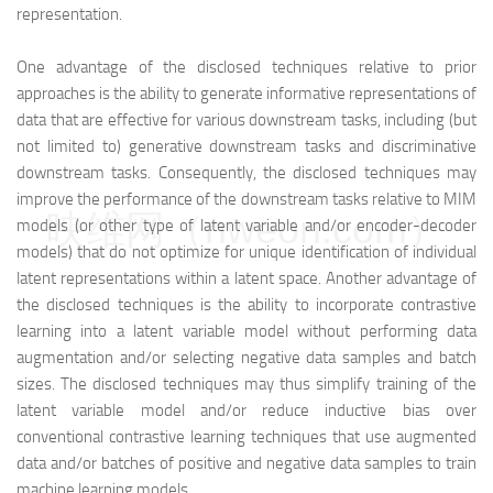
representation.
One advantage of the disclosed techniques relative to prior
approaches is the ability to generate informative representations of
data that are effective for various downstream tasks, including (but
not limited to) generative downstream tasks and discriminative
downstream tasks. Consequently, the disclosed techniques may
improve the performance of the downstream tasks relative to MIM
映维网（nweon.com）
models (or other type of latent variable and/or encoder-decoder
models) that do not optimize for unique identification of individual
latent representations within a latent space. Another advantage of
the disclosed techniques is the ability to incorporate contrastive
learning into a latent variable model without performing data
augmentation and/or selecting negative data samples and batch
sizes. The disclosed techniques may thus simplify training of the
latent variable model and/or reduce inductive bias over
conventional contrastive learning techniques that use augmented
data and/or batches of positive and negative data samples to train
machine learning models.