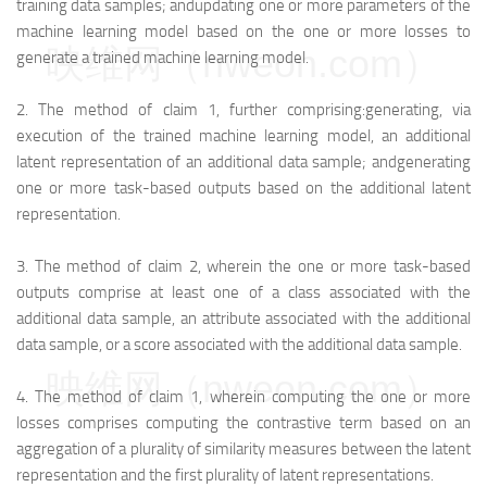
training data samples; and
updating one or more parameters of the
machine learning model based on the one or more losses to
映维网（nweon.com）
generate a trained machine learning model.
2.
The method of claim 1, further comprising:
generating, via
execution of the trained machine learning model, an additional
latent representation of an additional data sample; and
generating
one or more task-based outputs based on the additional latent
representation.
3.
The method of claim 2, wherein the one or more task-based
outputs comprise at least one of a class associated with the
additional data sample, an attribute associated with the additional
data sample, or a score associated with the additional data sample.
映维网（nweon.com）
4.
The method of claim 1, wherein computing the one or more
losses comprises computing the contrastive term based on an
aggregation of a plurality of similarity measures between the latent
representation and the first plurality of latent representations.