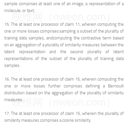
sample comprises at least one of an image, a representation of a
molecule, or text.
映维网（nweon.com）
15.
The at least one processor of claim 11, wherein computing the
one or more losses comprises:
sampling a subset of the plurality of
training data samples; and
computing the contrastive term based
on an aggregation of a plurality of similarity measures between the
latent representation and the second plurality of latent
representations of the subset of the plurality of training data
samples.
16.
The at least one processor of claim 15, wherein computing the
one or more losses further comprises defining a Bernoulli
distribution based on the aggregation of the plurality of similarity
映维网（nweon.com）
measures.
17.
The at least one processor of claim 15, wherein the plurality of
similarity measures comprises a cosine similarity.