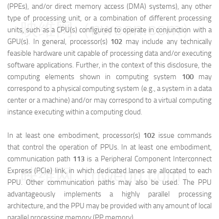
(PPEs), and/or direct memory access (DMA) systems), any other
type of processing unit, or a combination of different processing
映维网（nweon.com）
units, such as a CPU(s) configured to operate in conjunction with a
GPU(s). In general, processor(s)
102
may include any technically
feasible hardware unit capable of processing data and/or executing
software applications. Further, in the context of this disclosure, the
computing elements shown in computing system
100
may
correspond to a physical computing system (e.g., a system in a data
center or a machine) and/or may correspond to a virtual computing
instance executing within a computing cloud.
In at least one embodiment, processor(s)
102
issue commands
that control the operation of PPUs. In at least one embodiment,
communication path
113
is a Peripheral Component Interconnect
映维网（nweon.com）
Express (PCIe) link, in which dedicated lanes are allocated to each
PPU. Other communication paths may also be used. The PPU
advantageously implements a highly parallel processing
architecture, and the PPU may be provided with any amount of local
parallel processing memory (PP memory).