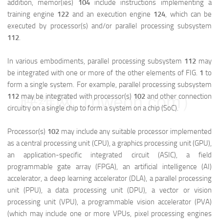
addition, memor(ies)
104
include instructions implementing a
training engine
122
and an execution engine
124
, which can be
executed by processor(s) and/or parallel processing subsystem
112
.
In various embodiments, parallel processing subsystem
112
may
be integrated with one or more of the other elements of FIG.
1
to
form a single system. For example, parallel processing subsystem
112
may be integrated with processor(s)
102
and other connection
映维网（nweon.com）
circuitry on a single chip to form a system on a chip (SoC).
Processor(s)
102
may include any suitable processor implemented
as a central processing unit (CPU), a graphics processing unit (GPU),
an application-specific integrated circuit (ASIC), a field
programmable gate array (FPGA), an artificial intelligence (AI)
accelerator, a deep learning accelerator (DLA), a parallel processing
unit (PPU), a data processing unit (DPU), a vector or vision
processing unit (VPU), a programmable vision accelerator (PVA)
(which may include one or more VPUs, pixel processing engines