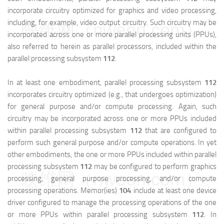
incorporate circuitry optimized for graphics and video processing,
including, for example, video output circuitry. Such circuitry may be
映维网（nweon.com）
incorporated across one or more parallel processing units (PPUs),
also referred to herein as parallel processors, included within the
parallel processing subsystem
112
.
In at least one embodiment, parallel processing subsystem
112
incorporates circuitry optimized (e.g., that undergoes optimization)
for general purpose and/or compute processing. Again, such
circuitry may be incorporated across one or more PPUs included
within parallel processing subsystem
112
that are configured to
perform such general purpose and/or compute operations. In yet
other embodiments, the one or more PPUs included within parallel
processing subsystem
112
may be configured to perform graphics
映维网（nweon.com）
processing, general purpose processing, and/or compute
processing operations. Memor(ies)
104
include at least one device
driver configured to manage the processing operations of the one
or more PPUs within parallel processing subsystem
112
. In