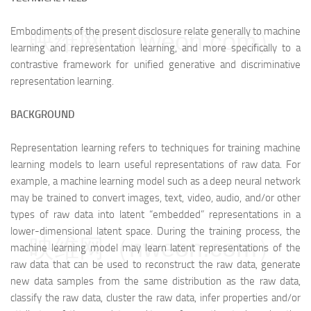
Embodiments of the present disclosure relate generally to machine
映维网（nweon.com）
learning and representation learning, and more specifically to a
contrastive framework for unified generative and discriminative
representation learning.
BACKGROUND
Representation learning refers to techniques for training machine
learning models to learn useful representations of raw data. For
example, a machine learning model such as a deep neural network
may be trained to convert images, text, video, audio, and/or other
types of raw data into latent “embedded” representations in a
lower-dimensional latent space. During the training process, the
映维网（nweon.com）
machine learning model may learn latent representations of the
raw data that can be used to reconstruct the raw data, generate
new data samples from the same distribution as the raw data,
classify the raw data, cluster the raw data, infer properties and/or