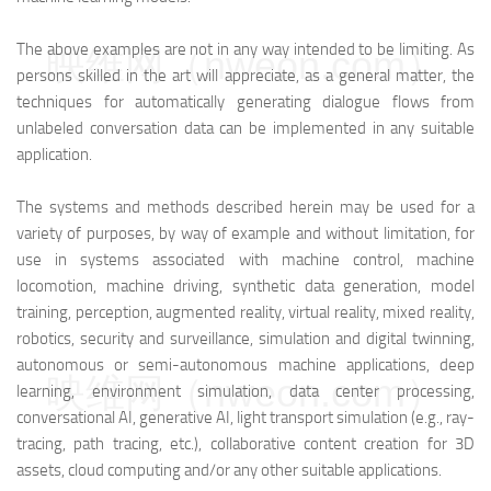
The above examples are not in any way intended to be limiting. As
映维网（nweon.com）
persons skilled in the art will appreciate, as a general matter, the
techniques for automatically generating dialogue flows from
unlabeled conversation data can be implemented in any suitable
application.
The systems and methods described herein may be used for a
variety of purposes, by way of example and without limitation, for
use in systems associated with machine control, machine
locomotion, machine driving, synthetic data generation, model
training, perception, augmented reality, virtual reality, mixed reality,
robotics, security and surveillance, simulation and digital twinning,
autonomous or semi-autonomous machine applications, deep
映维网（nweon.com）
learning, environment simulation, data center processing,
conversational AI, generative AI, light transport simulation (e.g., ray-
tracing, path tracing, etc.), collaborative content creation for 3D
assets, cloud computing and/or any other suitable applications.