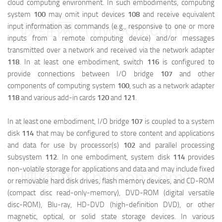
cloud computing environment. In such embodiments, computing
system
100
may omit input devices
108
and receive equivalent
映维网（nweon.com）
input information as commands (e.g., responsive to one or more
inputs from a remote computing device) and/or messages
transmitted over a network and received via the network adapter
118
. In at least one embodiment, switch
116
is configured to
provide connections between I/O bridge
107
and other
components of computing system
100
, such as a network adapter
118
and various add-in cards
120
and
121
.
In at least one embodiment, I/O bridge
107
is coupled to a system
disk
114
that may be configured to store content and applications
and data for use by processor(s)
102
and parallel processing
subsystem
112
. In one embodiment, system disk
114
provides
non-volatile storage for applications and data and may include fixed
映维网（nweon.com）
or removable hard disk drives, flash memory devices, and CD-ROM
(compact disc read-only-memory), DVD-ROM (digital versatile
disc-ROM), Blu-ray, HD-DVD (high-definition DVD), or other
magnetic, optical, or solid state storage devices. In various