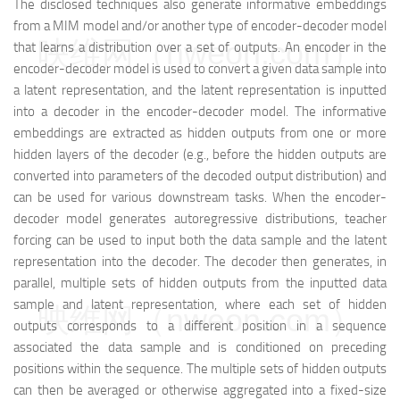
The disclosed techniques also generate informative embeddings
from a MIM model and/or another type of encoder-decoder model
映维网（nweon.com）
that learns a distribution over a set of outputs. An encoder in the
encoder-decoder model is used to convert a given data sample into
a latent representation, and the latent representation is inputted
into a decoder in the encoder-decoder model. The informative
embeddings are extracted as hidden outputs from one or more
hidden layers of the decoder (e.g., before the hidden outputs are
converted into parameters of the decoded output distribution) and
can be used for various downstream tasks. When the encoder-
decoder model generates autoregressive distributions, teacher
forcing can be used to input both the data sample and the latent
representation into the decoder. The decoder then generates, in
parallel, multiple sets of hidden outputs from the inputted data
sample and latent representation, where each set of hidden
映维网（nweon.com）
outputs corresponds to a different position in a sequence
associated the data sample and is conditioned on preceding
positions within the sequence. The multiple sets of hidden outputs
can then be averaged or otherwise aggregated into a fixed-size