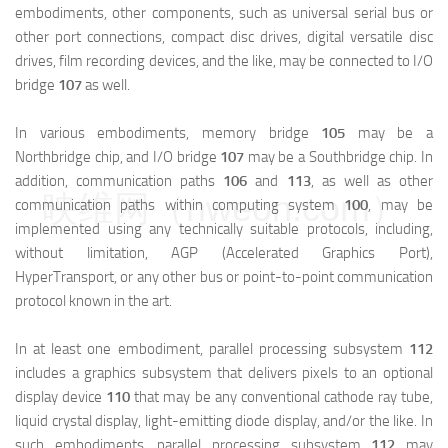
embodiments, other components, such as universal serial bus or
other port connections, compact disc drives, digital versatile disc
drives, film recording devices, and the like, may be connected to I/O
bridge
107
as well.
In various embodiments, memory bridge
105
may be a
Northbridge chip, and I/O bridge
107
may be a Southbridge chip. In
addition, communication paths
106
and
113
, as well as other
映维网（nweon.com）
communication paths within computing system
100
, may be
implemented using any technically suitable protocols, including,
without limitation, AGP (Accelerated Graphics Port),
HyperTransport, or any other bus or point-to-point communication
protocol known in the art.
In at least one embodiment, parallel processing subsystem
112
includes a graphics subsystem that delivers pixels to an optional
display device
110
that may be any conventional cathode ray tube,
liquid crystal display, light-emitting diode display, and/or the like. In
such embodiments, parallel processing subsystem
112
may