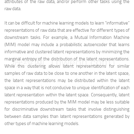
attributes of the raw data, and/or perform other tasks using the
raw data.
It can be difficult for machine learning models to learn “informative”
representations of raw data that are effective for different types of
downstream tasks. For example, a Mutual Information Machine
(MIM) model may include a probabilistic autoencoder that learns
informative and clustered latent representations by minimizing the
映维网（nweon.com）
marginal entropy of the distribution of the latent representations.
While this clustering allows latent representations for similar
samples of raw data to be close to one another in the latent space,
the latent representations may be distributed within the latent
space in a way that is not conducive to unique identification of each
latent representation within the latent space. Consequently, latent
representations produced by the MIM model may be less suitable
for discriminative downstream tasks that involve distinguishing
between data samples than latent representations generated by
other types of machine learning models.