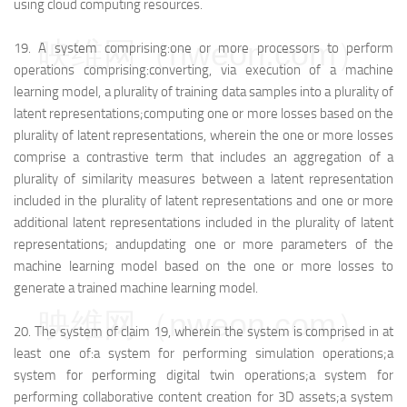
using cloud computing resources.
映维网（nweon.com）
19.
A system comprising:
one or more processors to perform
operations comprising:
converting, via execution of a machine
learning model, a plurality of training data samples into a plurality of
latent representations;
computing one or more losses based on the
plurality of latent representations, wherein the one or more losses
comprise a contrastive term that includes an aggregation of a
plurality of similarity measures between a latent representation
included in the plurality of latent representations and one or more
additional latent representations included in the plurality of latent
representations; and
updating one or more parameters of the
machine learning model based on the one or more losses to
generate a trained machine learning model.
映维网（nweon.com）
20.
The system of claim 19, wherein the system is comprised in at
least one of:
a system for performing simulation operations;
a
system for performing digital twin operations;
a system for
performing collaborative content creation for 3D assets;
a system