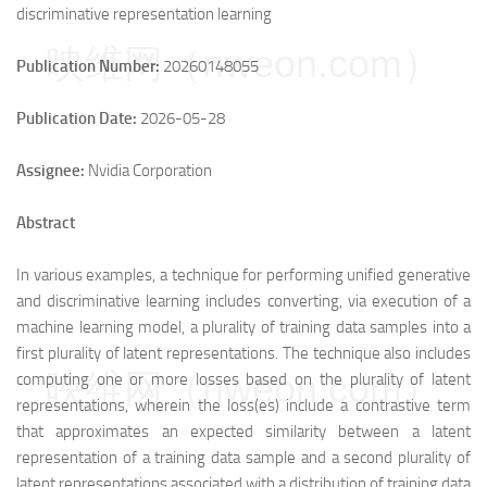
discriminative representation learning
映维网（nweon.com）
Publication Number:
20260148055
Publication Date:
2026-05-28
Assignee:
Nvidia Corporation
Abstract
In various examples, a technique for performing unified generative
and discriminative learning includes converting, via execution of a
machine learning model, a plurality of training data samples into a
first plurality of latent representations. The technique also includes
映维网（nweon.com）
computing one or more losses based on the plurality of latent
representations, wherein the loss(es) include a contrastive term
that approximates an expected similarity between a latent
representation of a training data sample and a second plurality of
latent representations associated with a distribution of training data