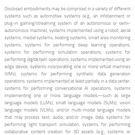
Disclosed embodiments may be comprised in a variety of different
systems such as automotive systems (e.g., an infotainment or
plug-in gaming/streaming system of an autonomous or semi-
autonomous machine), systems implemented using a robot, aerial
systems, medial systems, boating systems, smart area monitoring
systems, systems for performing deep learning operations,
systems for performing simulation operations, systems for
performing digital twin operations, systems implemented using an
映维网（nweon.com）
edge device, systems incorporating one or more virtual machines
(VMs), systems for performing synthetic data generation
operations, systems implemented at least partially in a data center,
systems for performing conversational AI operations, systems
implementing one or more language models—such as large
language models (LLMs), small language models (SLMs), vision
language models (VLMs), and/or multi-modal language models
that may process text, audio, and/or image data, systems for
performing light transport simulation, systems for performing
collaborative content creation for 3D assets (e.g., systems or