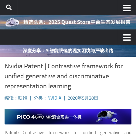
跳至内容
映维网十年AR/VR行业分析之对与错
Nvidia Patent | Contrastive framework for
unified generative and discriminative
representation learning
编辑：映维
|
分类：
NVIDIA
|
2026年5月28日
Patent:
Contrastive framework for unified generative and