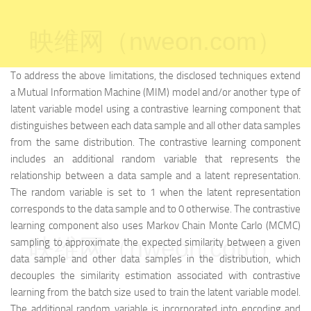
映维网（nweon.com）
To address the above limitations, the disclosed techniques extend
a Mutual Information Machine (MIM) model and/or another type of
latent variable model using a contrastive learning component that
distinguishes between each data sample and all other data samples
from the same distribution. The contrastive learning component
includes an additional random variable that represents the
relationship between a data sample and a latent representation.
The random variable is set to 1 when the latent representation
corresponds to the data sample and to 0 otherwise. The contrastive
learning component also uses Markov Chain Monte Carlo (MCMC)
映维网（nweon.com）
sampling to approximate the expected similarity between a given
data sample and other data samples in the distribution, which
decouples the similarity estimation associated with contrastive
learning from the batch size used to train the latent variable model.
The additional random variable is incorporated into encoding and