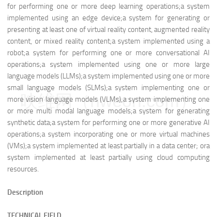
for performing one or more deep learning operations;
a system
implemented using an edge device;
a system for generating or
presenting at least one of virtual reality content, augmented reality
content, or mixed reality content;
a system implemented using a
robot;
a system for performing one or more conversational AI
operations;
a system implemented using one or more large
language models (LLMs);
a system implemented using one or more
small language models (SLMs);
a system implementing one or
映维网（nweon.com）
more vision language models (VLMs);
a system implementing one
or more multi modal language models;
a system for generating
synthetic data;
a system for performing one or more generative AI
operations;
a system incorporating one or more virtual machines
(VMs);
a system implemented at least partially in a data center; or
a
system implemented at least partially using cloud computing
resources.
Description
TECHNICAL FIELD