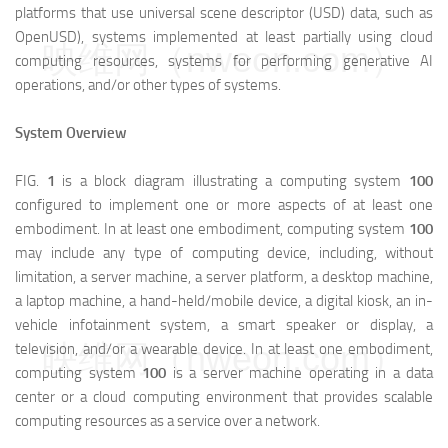
platforms that use universal scene descriptor (USD) data, such as
OpenUSD), systems implemented at least partially using cloud
映维网（nweon.com）
computing resources, systems for performing generative AI
operations, and/or other types of systems.
System Overview
FIG.
1
is a block diagram illustrating a computing system
100
configured to implement one or more aspects of at least one
embodiment. In at least one embodiment, computing system
100
may include any type of computing device, including, without
limitation, a server machine, a server platform, a desktop machine,
a laptop machine, a hand-held/mobile device, a digital kiosk, an in-
vehicle infotainment system, a smart speaker or display, a
映维网（nweon.com）
television, and/or a wearable device. In at least one embodiment,
computing system
100
is a server machine operating in a data
center or a cloud computing environment that provides scalable
computing resources as a service over a network.