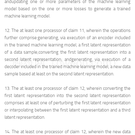
and
updating one or more parameters of the machine learning
model based on the one or more losses to generate a trained
machine learning model.
12.
The at least one processor of claim 11, wherein the operations
further comprise:
generating, via execution of an encoder included
in the trained machine learning model, a first latent representation
of a data sample;
converting the first latent representation into a
映维网（nweon.com）
second latent representation; and
generating, via execution of a
decoder included in the trained machine learning model, a new data
sample based at least on the second latent representation.
13.
The at least one processor of claim 12, wherein converting the
first latent representation into the second latent representation
comprises at least one of perturbing the first latent representation
or interpolating between the first latent representation and a third
latent representation.
14.
The at least one processor of claim 12, wherein the new data