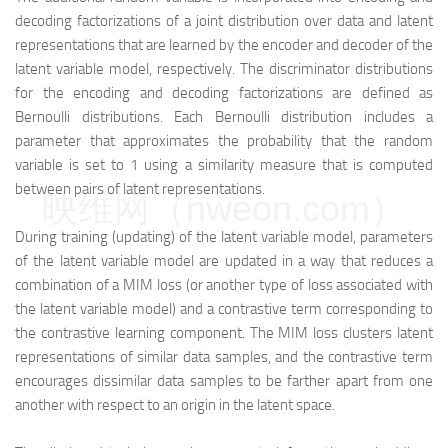
decoding factorizations of a joint distribution over data and latent
representations that are learned by the encoder and decoder of the
latent variable model, respectively. The discriminator distributions
for the encoding and decoding factorizations are defined as
Bernoulli distributions. Each Bernoulli distribution includes a
parameter that approximates the probability that the random
variable is set to 1 using a similarity measure that is computed
between pairs of latent representations.
映维网（nweon.com）
During training (updating) of the latent variable model, parameters
of the latent variable model are updated in a way that reduces a
combination of a MIM loss (or another type of loss associated with
the latent variable model) and a contrastive term corresponding to
the contrastive learning component. The MIM loss clusters latent
representations of similar data samples, and the contrastive term
encourages dissimilar data samples to be farther apart from one
another with respect to an origin in the latent space.