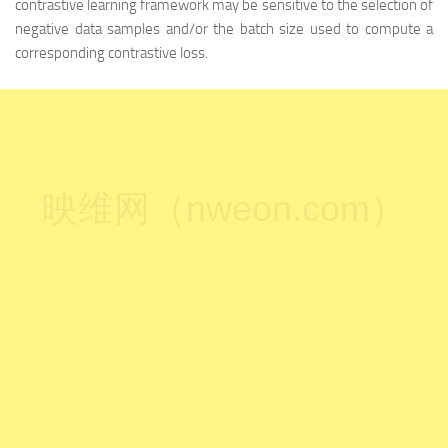
contrastive learning framework may be sensitive to the selection of
negative data samples and/or the batch size used to compute a
corresponding contrastive loss.
映维网（nweon.com）