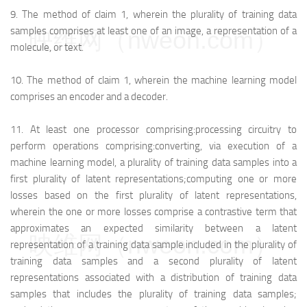
9.
The method of claim 1, wherein the plurality of training data
samples comprises at least one of an image, a representation of a
映维网（nweon.com）
molecule, or text.
10.
The method of claim 1, wherein the machine learning model
comprises an encoder and a decoder.
11.
At least one processor comprising:
processing circuitry to
perform operations comprising:
converting, via execution of a
machine learning model, a plurality of training data samples into a
first plurality of latent representations;
computing one or more
losses based on the first plurality of latent representations,
wherein the one or more losses comprise a contrastive term that
approximates an expected similarity between a latent
映维网（nweon.com）
representation of a training data sample included in the plurality of
training data samples and a second plurality of latent
representations associated with a distribution of training data
samples that includes the plurality of training data samples;