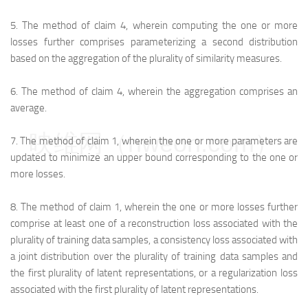
5.
The method of claim 4, wherein computing the one or more
losses further comprises parameterizing a second distribution
based on the aggregation of the plurality of similarity measures.
6.
The method of claim 4, wherein the aggregation comprises an
average.
映维网（nweon.com）
7.
The method of claim 1, wherein the one or more parameters are
updated to minimize an upper bound corresponding to the one or
more losses.
8.
The method of claim 1, wherein the one or more losses further
comprise at least one of a reconstruction loss associated with the
plurality of training data samples, a consistency loss associated with
a joint distribution over the plurality of training data samples and
the first plurality of latent representations, or a regularization loss
associated with the first plurality of latent representations.