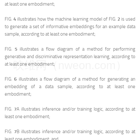
at least one embodiment;
FIG.
4
illustrates how the machine learning model of FIG.
2
is used
to generate a set of informative embeddings for an example data
sample, according to at least one embodiment;
FIG.
5
illustrates a flow diagram of a method for performing
generative and discriminative representation learning, according to
映维网（nweon.com）
at least one embodiment;
FIG.
6
illustrates a flow diagram of a method for generating an
embedding of a data sample, according to at least one
embodiment;
FIG.
7
A illustrates inference and/or training logic, according to at
least one embodiment;
FIG.
7
B illustrates inference and/or training logic, according to at
least one embodiment; and