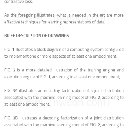
contrastive loss.
映维网（nweon.com）
As the foregoing illustrates, what is needed in the art are more
effective techniques for learning representations of data.
BRIEF DESCRIPTION OF DRAWINGS
FIG.
1
illustrates a block diagram of a computing system configured
to implement one or more aspects of at least one embodiment;
FIG.
2
is a more detailed illustration of the training engine and
execution engine of FIG.
1
, according to at least one embodiment;
FIG.
3
A illustrates an encoding factorization of a joint distribution
associated with the machine learning model of FIG.
2
, according to
映维网（nweon.com）
at least one embodiment;
FIG.
3
B illustrates a decoding factorization of a joint distribution
associated with the machine learning model of FIG.
2
, according to