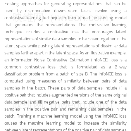
Existing approaches for generating representations that can be
used by discriminative downstream tasks involve using a
映维网（nweon.com）
contrastive learning technique to train a machine learning model
that generates the representations. The contrastive learning
technique includes a contrastive loss that encourages latent
representations of similar data samples to be closer together in the
latent space while pushing latent representations of dissimilar data
samples farther apart in the latent space. As an illustrative example,
an Information Noise-Contrastive Estimation (InfoNCE) loss is a
common contrastive loss that is formulated as a B-way
classification problem from a batch of size B. The InfoNCE loss is
computed using measures of similarity between pairs of data
samples in the batch. These pairs of data samples include (i) a
positive pair that includes augmented versions of the same original
映维网（nweon.com）
data sample and (ii) negative pairs that include one of the data
samples in the positive pair and remaining data samples in the
batch. Training a machine learning model using the InfoNCE loss
causes the machine learning model to increase the similarity
between latent representations of the positive pair of data samples