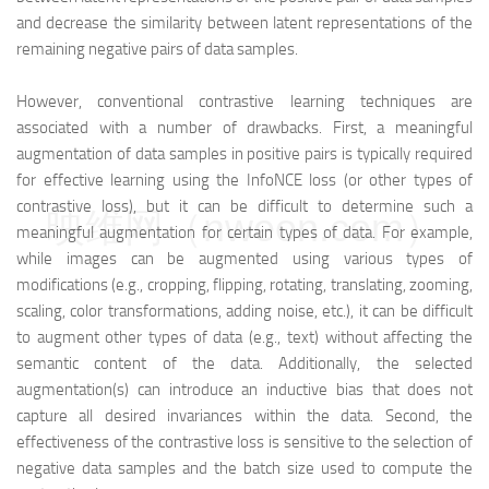
and decrease the similarity between latent representations of the
remaining negative pairs of data samples.
However, conventional contrastive learning techniques are
associated with a number of drawbacks. First, a meaningful
augmentation of data samples in positive pairs is typically required
for effective learning using the InfoNCE loss (or other types of
contrastive loss), but it can be difficult to determine such a
映维网（nweon.com）
meaningful augmentation for certain types of data. For example,
while images can be augmented using various types of
modifications (e.g., cropping, flipping, rotating, translating, zooming,
scaling, color transformations, adding noise, etc.), it can be difficult
to augment other types of data (e.g., text) without affecting the
semantic content of the data. Additionally, the selected
augmentation(s) can introduce an inductive bias that does not
capture all desired invariances within the data. Second, the
effectiveness of the contrastive loss is sensitive to the selection of
negative data samples and the batch size used to compute the