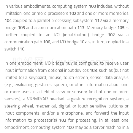
In various embodiments, computing system
100
includes, without
limitation, one or more processors
102
and one or more memories
104
coupled to a parallel processing subsystem
112
via a memory
bridge
105
and a communication path
113
. Memory bridge
105
is
further coupled to an I/O (input/output) bridge
107
via a
communication path
106
, and I/O bridge
107
is, in turn, coupled to a
switch
116
.
映维网（nweon.com）
In one embodiment, I/O bridge
107
is configured to receive user
input information from optional input devices
108
, such as (but not
limited to) a keyboard, mouse, touch screen, sensor data analysis
(e.g., evaluating gestures, speech, or other information about one
or more uses in a field of view or sensory field of one or more
sensors), a VR/MR/AR headset, a gesture recognition system, a
steering wheel, mechanical, digital, or touch sensitive buttons or
input components, and/or a microphone, and forward the input
information to processor(s)
102
for processing. In at least one
embodiment, computing system
100
may be a server machine in a