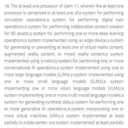
18.
The at least one processor of claim 11, wherein the at least one
processor is comprised in at least one of:
a system for performing
simulation operations;
a system for performing digital twin
operations;
a system for performing collaborative content creation
for 3D assets;
a system for performing one or more deep learning
operations;
a system implemented using an edge device;
a system
for generating or presenting at least one of virtual reality content,
augmented reality content, or mixed reality content;
a system
映维网（nweon.com）
implemented using a robot;
a system for performing one or more
conversational AI operations;
a system implemented using one or
more large language models (LLMs);
a system implemented using
one or more small language models (SLMs);
a system
implementing one or more vision language models (VLMs);
a
system implementing one or more multi modal language models;
a
system for generating synthetic data;
a system for performing one
or more generative AI operations;
a system incorporating one or
more virtual machines (VMs);
a system implemented at least
partially in a data center; or
a system implemented at least partially