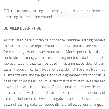
FIG.
8
illustrates training and deployment of a neural network,
映维网（nweon.com）
according to at least one embodiment.
DETAILED DESCRIPTION
As discussed herein, it can be difficult for machine learning models
to learn informative representations of raw data that are effective
for various types of downstream tasks. More specifically, existing
contrastive learning approaches use augmented data to generate
representations that can be used in discriminative downstream
tasks. However, certain types of data do not have well-defined
augmentations, and the generation of augmented data for positive
pairs can introduce an inductive bias that fails to capture all desired
映维网（nweon.com）
invariances within the data. Conventional contrastive learning
approaches may also, or instead, involve computing measures of
similarity between positive and negative pairs of data samples in a
batch of training data. Consequently, the effectiveness of a given