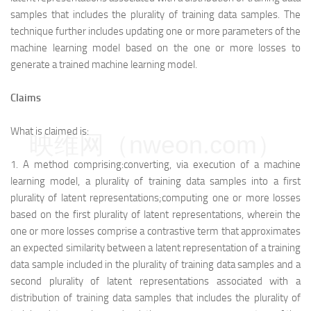
samples that includes the plurality of training data samples. The
technique further includes updating one or more parameters of the
machine learning model based on the one or more losses to
generate a trained machine learning model.
Claims
What is claimed is:
映维网（nweon.com）
1.
A method comprising:
converting, via execution of a machine
learning model, a plurality of training data samples into a first
plurality of latent representations;
computing one or more losses
based on the first plurality of latent representations, wherein the
one or more losses comprise a contrastive term that approximates
an expected similarity between a latent representation of a training
data sample included in the plurality of training data samples and a
second plurality of latent representations associated with a
distribution of training data samples that includes the plurality of