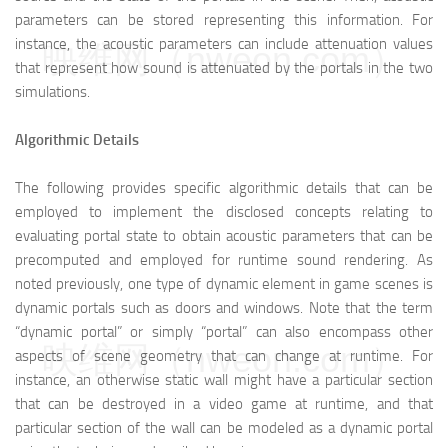
parameters can be stored representing this information. For
instance, the acoustic parameters can include attenuation values
映维网（nweon.com）
that represent how sound is attenuated by the portals in the two
simulations.
Algorithmic Details
The following provides specific algorithmic details that can be
employed to implement the disclosed concepts relating to
evaluating portal state to obtain acoustic parameters that can be
precomputed and employed for runtime sound rendering. As
noted previously, one type of dynamic element in game scenes is
dynamic portals such as doors and windows. Note that the term
“dynamic portal” or simply “portal” can also encompass other
映维网（nweon.com）
aspects of scene geometry that can change at runtime. For
instance, an otherwise static wall might have a particular section
that can be destroyed in a video game at runtime, and that
particular section of the wall can be modeled as a dynamic portal