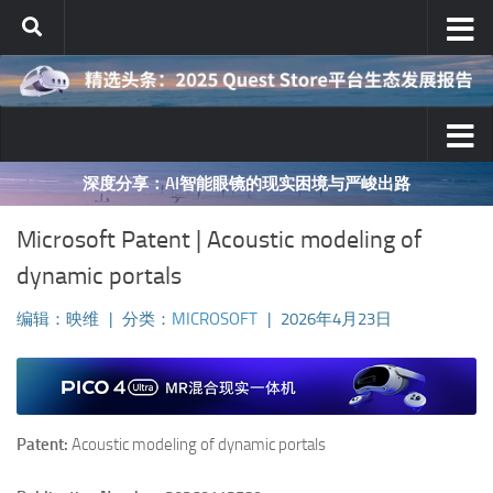
跳至内容
深度分享：AI智能眼镜的现实困境与严峻出路
Microsoft Patent | Acoustic modeling of
dynamic portals
编辑：映维
|
分类：
MICROSOFT
|
2026年4月23日
Patent:
Acoustic modeling of dynamic portals