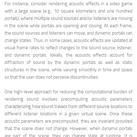
For instance, consider rendering acoustic effects in a video game
with a large scene (e.g., 10 square kilometers and one hundred
映维网（nweon.com）
portals), where multiple sound sources and/or listeners are moving
in the scene while portals are opening and closing. At each frame,
the sound sources and listeners can move, and dynamic portals can
change states. Thus, in some cases, acoustic effects are updated at
visual frame rates to reflect changes to the sound source, listener,
and dynamic portals. Ideally, the acoustic effects account for
diffraction of sound by the dynamic portals as well as static
structures in the scene, while varying smoothly in time and space
so that the user does not perceive discontinuities.
One high-level approach for reducing the computational burden of
rendering sound involves precomputing acoustic parameters
映维网（nweon.com）
characterizing how sound travels from different source locations to
different listener locations in a given virtual scene. Once these
acoustic parameters are precomputed, they are invariant provided
that the scene does not change. However, when dynamic portals
are part of the scene, they can change state at runtime. It is