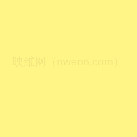
映维网（nweon.com）