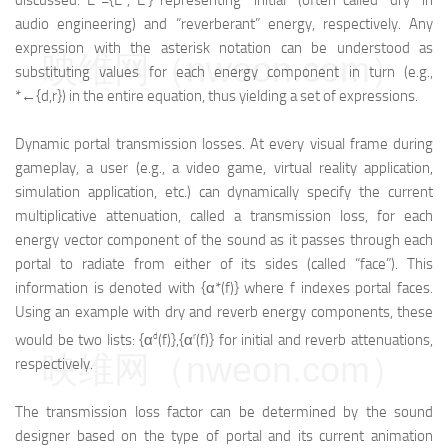
discussed: E*={E
, E
} representing “initial” (often called “dry” in
audio engineering) and “reverberant” energy, respectively. Any
expression with the asterisk notation can be understood as
映维网（nweon.com）
substituting values for each energy component in turn (e.g.,
*←{d,r}) in the entire equation, thus yielding a set of expressions.
Dynamic portal transmission losses. At every visual frame during
gameplay, a user (e.g., a video game, virtual reality application,
simulation application, etc.) can dynamically specify the current
multiplicative attenuation, called a transmission loss, for each
energy vector component of the sound as it passes through each
portal to radiate from either of its sides (called “face”). This
information is denoted with {α*(f)} where f indexes portal faces.
Using an example with dry and reverb energy components, these
d
r
would be two lists: {α
(f)},{α
(f)} for initial and reverb attenuations,
映维网（nweon.com）
respectively.
The transmission loss factor can be determined by the sound
designer based on the type of portal and its current animation