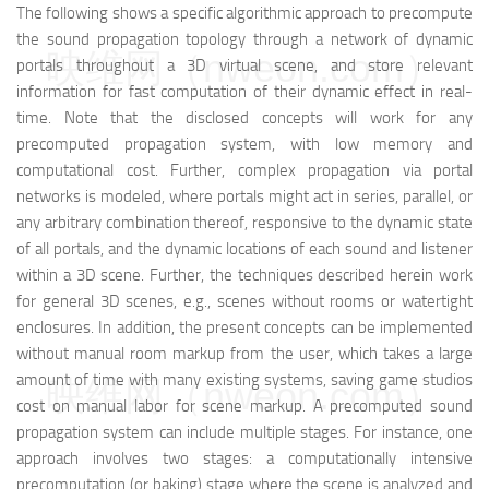
The following shows a specific algorithmic approach to precompute
the sound propagation topology through a network of dynamic
映维网（nweon.com）
portals throughout a 3D virtual scene, and store relevant
information for fast computation of their dynamic effect in real-
time. Note that the disclosed concepts will work for any
precomputed propagation system, with low memory and
computational cost. Further, complex propagation via portal
networks is modeled, where portals might act in series, parallel, or
any arbitrary combination thereof, responsive to the dynamic state
of all portals, and the dynamic locations of each sound and listener
within a 3D scene. Further, the techniques described herein work
for general 3D scenes, e.g., scenes without rooms or watertight
enclosures. In addition, the present concepts can be implemented
without manual room markup from the user, which takes a large
amount of time with many existing systems, saving game studios
映维网（nweon.com）
cost on manual labor for scene markup. A precomputed sound
propagation system can include multiple stages. For instance, one
approach involves two stages: a computationally intensive
precomputation (or baking) stage where the scene is analyzed and