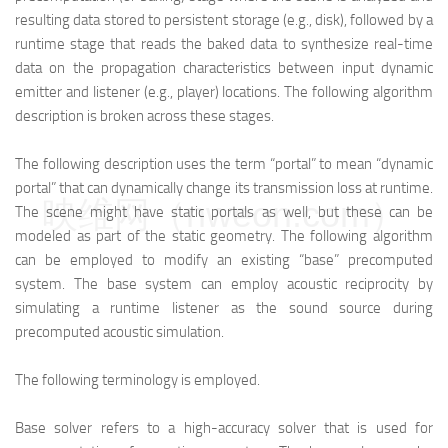
resulting data stored to persistent storage (e.g., disk), followed by a
runtime stage that reads the baked data to synthesize real-time
data on the propagation characteristics between input dynamic
emitter and listener (e.g., player) locations. The following algorithm
description is broken across these stages.
The following description uses the term “portal” to mean “dynamic
portal” that can dynamically change its transmission loss at runtime.
映维网（nweon.com）
The scene might have static portals as well, but these can be
modeled as part of the static geometry. The following algorithm
can be employed to modify an existing “base” precomputed
system. The base system can employ acoustic reciprocity by
simulating a runtime listener as the sound source during
precomputed acoustic simulation.
The following terminology is employed.
Base solver refers to a high-accuracy solver that is used for