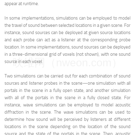
appear at runtime.
In some implementations, simulations can be employed to model
the travel of sound between selected locations in a given scene. For
instance, sound sources can be deployed at given source locations
and each probe can act as a listener at the corresponding probe
location. In some implementations, sound sources can be deployed
in a three-dimensional grid of voxels (not shown), with one sound
映维网（nweon.com）
source in each voxel.
Two simulations can be carried out for each combination of sound
sources and listener probes in the scene—one simulation with all
portals in the scene in a fully open state, and another simulation
with all of the portals in the scene in a fully closed state. For
instance, wave simulations can be employed to model acoustic
diffraction in the scene. The wave simulations can be used to
determine how sound will be perceived by listeners at different
locations in the scene depending on the location of the sound
source and the state of the portals in the scene. Then, acoustic