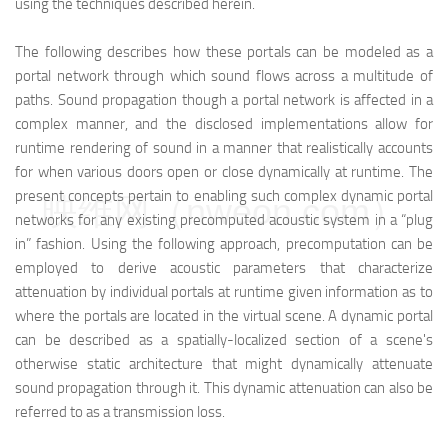
using the techniques described herein.
The following describes how these portals can be modeled as a
portal network through which sound flows across a multitude of
paths. Sound propagation though a portal network is affected in a
complex manner, and the disclosed implementations allow for
runtime rendering of sound in a manner that realistically accounts
for when various doors open or close dynamically at runtime. The
present concepts pertain to enabling such complex dynamic portal
映维网（nweon.com）
networks for any existing precomputed acoustic system in a “plug
in” fashion. Using the following approach, precomputation can be
employed to derive acoustic parameters that characterize
attenuation by individual portals at runtime given information as to
where the portals are located in the virtual scene. A dynamic portal
can be described as a spatially-localized section of a scene's
otherwise static architecture that might dynamically attenuate
sound propagation through it. This dynamic attenuation can also be
referred to as a transmission loss.