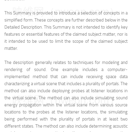
映维网（nweon.com）
This Summary is provided to introduce a selection of concepts in a
simplified form. These concepts are further described below in the
Detailed Description. This Summary is not intended to identify key
features or essential features of the claimed subject matter, nor is
it intended to be used to limit the scope of the claimed subject
matter.
The description generally relates to techniques for modeling and
rendering of sound. One example includes a computer-
implemented method that can include receiving space data
characterizing a virtual scene that includes a plurality of portals. The
method can also include deploying probes at listener locations in
映维网（nweon.com）
the virtual scene. The method can also include simulating sound
energy propagation within the virtual scene from various source
locations to the probes at the listener locations, the simulating
being performed with the plurality of portals in at least two
different states. The method can also include determining acoustic