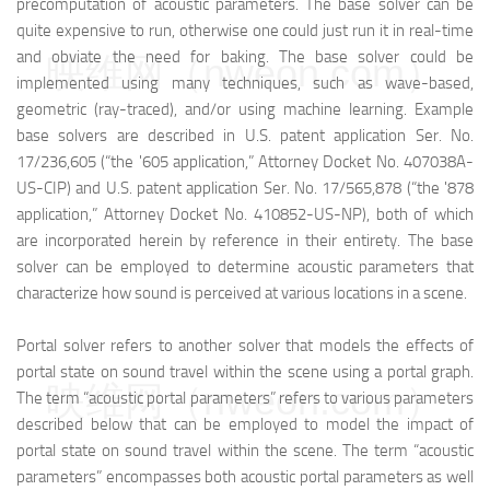
precomputation of acoustic parameters. The base solver can be
quite expensive to run, otherwise one could just run it in real-time
and obviate the need for baking. The base solver could be
映维网（nweon.com）
implemented using many techniques, such as wave-based,
geometric (ray-traced), and/or using machine learning. Example
base solvers are described in U.S. patent application Ser. No.
17/236,605 (“the '605 application,” Attorney Docket No. 407038A-
US-CIP) and U.S. patent application Ser. No. 17/565,878 (“the '878
application,” Attorney Docket No. 410852-US-NP), both of which
are incorporated herein by reference in their entirety. The base
solver can be employed to determine acoustic parameters that
characterize how sound is perceived at various locations in a scene.
Portal solver refers to another solver that models the effects of
portal state on sound travel within the scene using a portal graph.
映维网（nweon.com）
The term “acoustic portal parameters” refers to various parameters
described below that can be employed to model the impact of
portal state on sound travel within the scene. The term “acoustic
parameters” encompasses both acoustic portal parameters as well