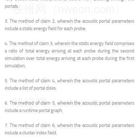
映维网（nweon.com）
portals.
3.
The method of claim 2, wherein the acoustic portal parameters
include a static energy field for each probe.
4.
The method of claim 3, wherein the static energy field comprises
a ratio of total energy arriving at each probe during the second
simulation over total energy arriving at each probe during the first
simulation.
5.
The method of claim 4, wherein the acoustic portal parameters
include a list of portal disks.
映维网（nweon.com）
6.
The method of claim 5, wherein the acoustic portal parameters
include a runtime portal graph.
7.
The method of claim 6, wherein the acoustic portal parameters
include a cluster index field.