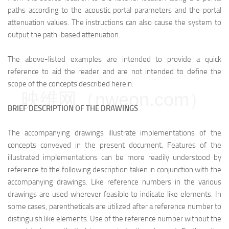
paths according to the acoustic portal parameters and the portal
attenuation values. The instructions can also cause the system to
output the path-based attenuation.
The above-listed examples are intended to provide a quick
reference to aid the reader and are not intended to define the
scope of the concepts described herein.
映维网（nweon.com）
BRIEF DESCRIPTION OF THE DRAWINGS
The accompanying drawings illustrate implementations of the
concepts conveyed in the present document. Features of the
illustrated implementations can be more readily understood by
reference to the following description taken in conjunction with the
accompanying drawings. Like reference numbers in the various
drawings are used wherever feasible to indicate like elements. In
some cases, parentheticals are utilized after a reference number to
distinguish like elements. Use of the reference number without the