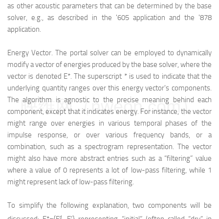
as other acoustic parameters that can be determined by the base
solver, e.g., as described in the '605 application and the '878
application.
Energy Vector. The portal solver can be employed to dynamically
modify a vector of energies produced by the base solver, where the
vector is denoted E*. The superscript * is used to indicate that the
underlying quantity ranges over this energy vector's components.
The algorithm is agnostic to the precise meaning behind each
映维网（nweon.com）
component, except that it indicates energy. For instance, the vector
might range over energies in various temporal phases of the
impulse response, or over various frequency bands, or a
combination, such as a spectrogram representation. The vector
might also have more abstract entries such as a “filtering” value
where a value of 0 represents a lot of low-pass filtering, while 1
might represent lack of low-pass filtering.
To simplify the following explanation, two components will be
d
r