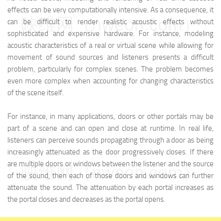
effects can be very computationally intensive. As a consequence, it
映维网（nweon.com）
can be difficult to render realistic acoustic effects without
sophisticated and expensive hardware. For instance, modeling
acoustic characteristics of a real or virtual scene while allowing for
movement of sound sources and listeners presents a difficult
problem, particularly for complex scenes. The problem becomes
even more complex when accounting for changing characteristics
of the scene itself.
For instance, in many applications, doors or other portals may be
part of a scene and can open and close at runtime. In real life,
listeners can perceive sounds propagating through a door as being
increasingly attenuated as the door progressively closes. If there
are multiple doors or windows between the listener and the source
映维网（nweon.com）
of the sound, then each of those doors and windows can further
attenuate the sound. The attenuation by each portal increases as
the portal closes and decreases as the portal opens.