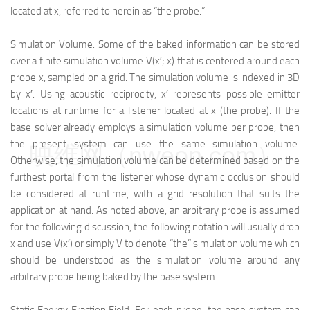
located at x, referred to herein as “the probe.”
Simulation Volume. Some of the baked information can be stored
over a finite simulation volume V(x′; x) that is centered around each
probe x, sampled on a grid. The simulation volume is indexed in 3D
by x′. Using acoustic reciprocity, x′ represents possible emitter
locations at runtime for a listener located at x (the probe). If the
base solver already employs a simulation volume per probe, then
the present system can use the same simulation volume.
映维网（nweon.com）
Otherwise, the simulation volume can be determined based on the
furthest portal from the listener whose dynamic occlusion should
be considered at runtime, with a grid resolution that suits the
application at hand. As noted above, an arbitrary probe is assumed
for the following discussion, the following notation will usually drop
x and use V(x′) or simply V to denote “the” simulation volume which
should be understood as the simulation volume around any
arbitrary probe being baked by the base system.