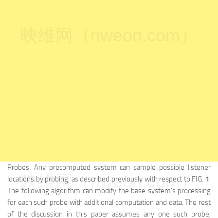
映维网（nweon.com）
Probes. Any precomputed system can sample possible listener
映维网（nweon.com）
locations by probing, as described previously with respect to FIG.
1
.
The following algorithm can modify the base system's processing
for each such probe with additional computation and data. The rest
of the discussion in this paper assumes any one such probe,