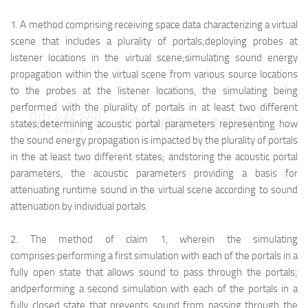
1.
A method comprising:
receiving space data characterizing a virtual
scene that includes a plurality of portals;
deploying probes at
listener locations in the virtual scene;
simulating sound energy
propagation within the virtual scene from various source locations
to the probes at the listener locations, the simulating being
performed with the plurality of portals in at least two different
映维网（nweon.com）
states;
determining acoustic portal parameters representing how
the sound energy propagation is impacted by the plurality of portals
in the at least two different states; and
storing the acoustic portal
parameters, the acoustic parameters providing a basis for
attenuating runtime sound in the virtual scene according to sound
attenuation by individual portals.
2.
The method of claim 1, wherein the simulating
comprises:
performing a first simulation with each of the portals in a
fully open state that allows sound to pass through the portals;
and
performing a second simulation with each of the portals in a
fully closed state that prevents sound from passing through the