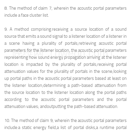
8.
The method of claim 7, wherein the acoustic portal parameters
include a face cluster list.
9.
A method comprising:
receiving a source location of a sound
source that emits a sound signal to a listener location of a listener in
a scene having a plurality of portals;
retrieving acoustic portal
映维网（nweon.com）
parameters for the listener location, the acoustic portal parameters
representing how sound energy propagation arriving at the listener
location is impacted by the plurality of portals;
receiving portal
attenuation values for the plurality of portals in the scene;
looking
up portal paths in the acoustic portal parameters based at least on
the listener location;
determining a path-based attenuation from
the source location to the listener location along the portal paths
according to the acoustic portal parameters and the portal
attenuation values; and
outputting the path-based attenuation.
10.
The method of claim 9, wherein the acoustic portal parameters
include:
a static energy field,
a list of portal disks,
a runtime portal