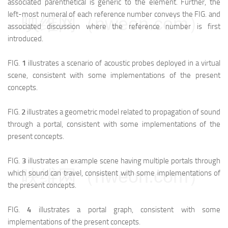
associated parenthetical is generic to the element. Further, the
left-most numeral of each reference number conveys the FIG. and
映维网（nweon.com）
associated discussion where the reference number is first
introduced.
FIG.
1
illustrates a scenario of acoustic probes deployed in a virtual
scene, consistent with some implementations of the present
concepts.
FIG.
2
illustrates a geometric model related to propagation of sound
through a portal, consistent with some implementations of the
present concepts.
FIG.
3
illustrates an example scene having multiple portals through
映维网（nweon.com）
which sound can travel, consistent with some implementations of
the present concepts.
FIG.
4
illustrates a portal graph, consistent with some
implementations of the present concepts.