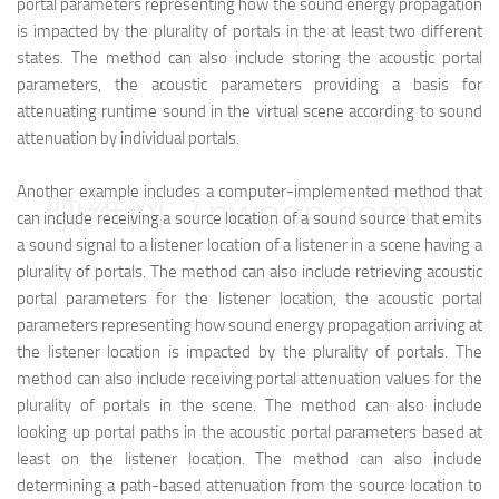
portal parameters representing how the sound energy propagation
is impacted by the plurality of portals in the at least two different
states. The method can also include storing the acoustic portal
parameters, the acoustic parameters providing a basis for
attenuating runtime sound in the virtual scene according to sound
attenuation by individual portals.
Another example includes a computer-implemented method that
映维网（nweon.com）
can include receiving a source location of a sound source that emits
a sound signal to a listener location of a listener in a scene having a
plurality of portals. The method can also include retrieving acoustic
portal parameters for the listener location, the acoustic portal
parameters representing how sound energy propagation arriving at
the listener location is impacted by the plurality of portals. The
method can also include receiving portal attenuation values for the
plurality of portals in the scene. The method can also include
looking up portal paths in the acoustic portal parameters based at
least on the listener location. The method can also include
determining a path-based attenuation from the source location to