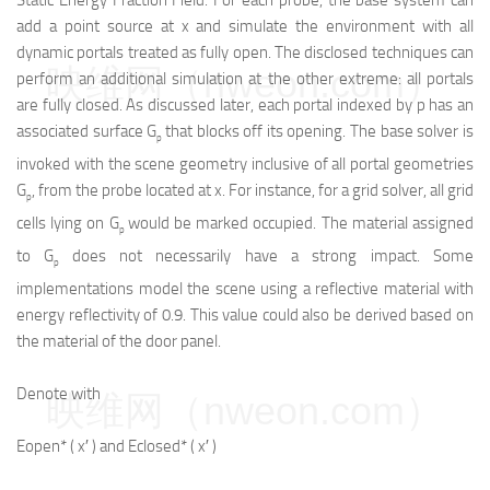
Static Energy Fraction Field. For each probe, the base system can
add a point source at x and simulate the environment with all
dynamic portals treated as fully open. The disclosed techniques can
映维网（nweon.com）
perform an additional simulation at the other extreme: all portals
are fully closed. As discussed later, each portal indexed by p has an
associated surface G
that blocks off its opening. The base solver is
p
invoked with the scene geometry inclusive of all portal geometries
G
, from the probe located at x. For instance, for a grid solver, all grid
p
cells lying on G
would be marked occupied. The material assigned
p
to G
does not necessarily have a strong impact. Some
p
implementations model the scene using a reflective material with
energy reflectivity of 0.9. This value could also be derived based on
the material of the door panel.
Denote with
映维网（nweon.com）
E
open
*
(
x
′
)
and
E
closed
*
(
x
′
)