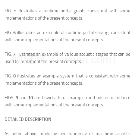
FIG.
5
illustrates a runtime portal graph, consistent with some
implementations of the present concepts.
FIG.
6
illustrates an example of runtime portal solving, consistent
with some implementations of the present concepts.
FIG.
7
illustrates an example of various acoustic stages that can be
映维网（nweon.com）
used to implement the present concepts.
FIG.
8
illustrates an example system that is consistent with some
implementations of the present concepts.
FIGS.
9
and
10
are flowcharts of example methods in accordance
with some implementations of the present concepts.
DETAILED DESCRIPTION
As noted above, modeling and rendering of real-time acoustic