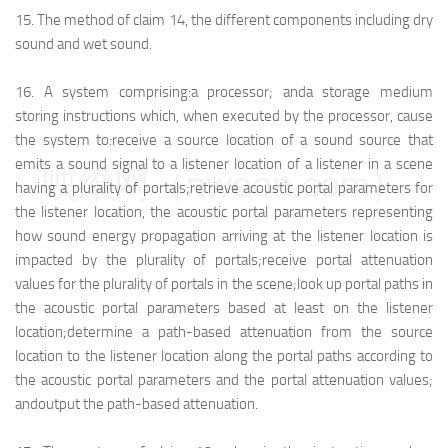
15.
The method of claim 14, the different components including dry
sound and wet sound.
16.
A system comprising:
a processor; and
a storage medium
storing instructions which, when executed by the processor, cause
the system to:
receive a source location of a sound source that
emits a sound signal to a listener location of a listener in a scene
映维网（nweon.com）
having a plurality of portals;
retrieve acoustic portal parameters for
the listener location, the acoustic portal parameters representing
how sound energy propagation arriving at the listener location is
impacted by the plurality of portals;
receive portal attenuation
values for the plurality of portals in the scene;
look up portal paths in
the acoustic portal parameters based at least on the listener
location;
determine a path-based attenuation from the source
location to the listener location along the portal paths according to
the acoustic portal parameters and the portal attenuation values;
and
output the path-based attenuation.