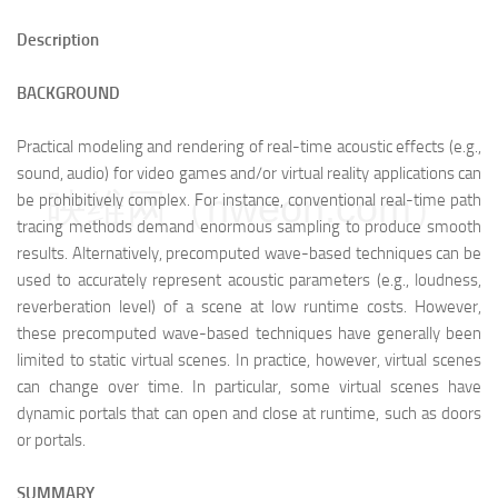
Description
BACKGROUND
Practical modeling and rendering of real-time acoustic effects (e.g.,
sound, audio) for video games and/or virtual reality applications can
映维网（nweon.com）
be prohibitively complex. For instance, conventional real-time path
tracing methods demand enormous sampling to produce smooth
results. Alternatively, precomputed wave-based techniques can be
used to accurately represent acoustic parameters (e.g., loudness,
reverberation level) of a scene at low runtime costs. However,
these precomputed wave-based techniques have generally been
limited to static virtual scenes. In practice, however, virtual scenes
can change over time. In particular, some virtual scenes have
dynamic portals that can open and close at runtime, such as doors
or portals.
SUMMARY