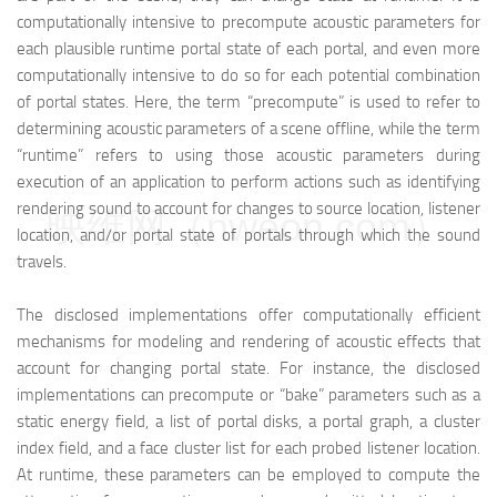
computationally intensive to precompute acoustic parameters for
each plausible runtime portal state of each portal, and even more
computationally intensive to do so for each potential combination
of portal states. Here, the term “precompute” is used to refer to
determining acoustic parameters of a scene offline, while the term
“runtime” refers to using those acoustic parameters during
execution of an application to perform actions such as identifying
rendering sound to account for changes to source location, listener
映维网（nweon.com）
location, and/or portal state of portals through which the sound
travels.
The disclosed implementations offer computationally efficient
mechanisms for modeling and rendering of acoustic effects that
account for changing portal state. For instance, the disclosed
implementations can precompute or “bake” parameters such as a
static energy field, a list of portal disks, a portal graph, a cluster
index field, and a face cluster list for each probed listener location.
At runtime, these parameters can be employed to compute the