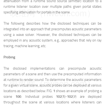
attenuation from a runtime sound source (emitter) location to a
runtime listener location over multiple paths given portal states
映维网（nweon.com）
specifying attenuation for portals in the scene.
The following describes how the disclosed techniques can be
integrated into an approach that precomputes acoustic parameters
using a wave solver. However, the disclosed techniques can be
employed in any acoustic system, e.g., approaches that rely on ray
tracing, machine learning, etc.
Probing
The disclosed implementations can precompute acoustic
parameters of a scene and then use the precomputed information
at runtime to render sound. To determine the acoustic parameters
映维网（nweon.com）
for a given virtual scene, acoustic probes can be deployed at various
locations as described below. FIG.
1
shows an example of probing a
scene
100
. Individual probes
102
(
1
)-
102
(
7
) are deployed
throughout the scene at various locations where listeners can