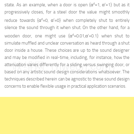
d
r
state. As an example, when a door is open {α
=1, α
=1} but as it
progressively closes, for a steel door the value might smoothly
d
r
reduce towards {α
=0, α
=0} when completely shut to entirely
silence the sound through it when shut. On the other hand, for a
d
r
wooden door, one might use {α
=0.01,α
=0.1} when shut to
simulate muffled and unclear conversation as heard through a shut
door inside a house. These choices are up to the sound designer
and may be modified in real-time, including, for instance, how the
映维网（nweon.com）
attenuation varies differently for a sliding versus swinging door, or
based on any artistic sound design considerations whatsoever. The
techniques described herein can be agnostic to these sound design
concerns to enable flexible usage in practical application scenarios.