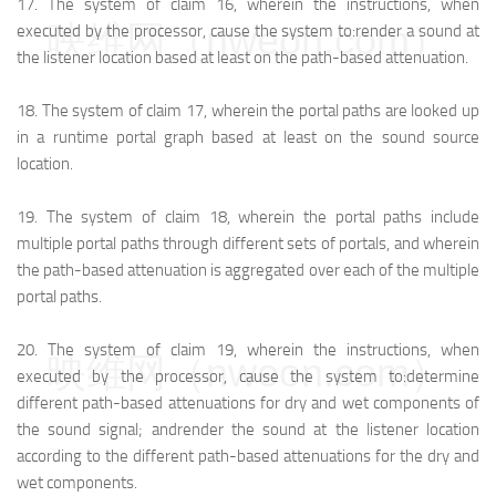
17.
The system of claim 16, wherein the instructions, when
映维网（nweon.com）
executed by the processor, cause the system to:
render a sound at
the listener location based at least on the path-based attenuation.
18.
The system of claim 17, wherein the portal paths are looked up
in a runtime portal graph based at least on the sound source
location.
19.
The system of claim 18, wherein the portal paths include
multiple portal paths through different sets of portals, and wherein
the path-based attenuation is aggregated over each of the multiple
portal paths.
20.
The system of claim 19, wherein the instructions, when
映维网（nweon.com）
executed by the processor, cause the system to:
determine
different path-based attenuations for dry and wet components of
the sound signal; and
render the sound at the listener location
according to the different path-based attenuations for the dry and
wet components.