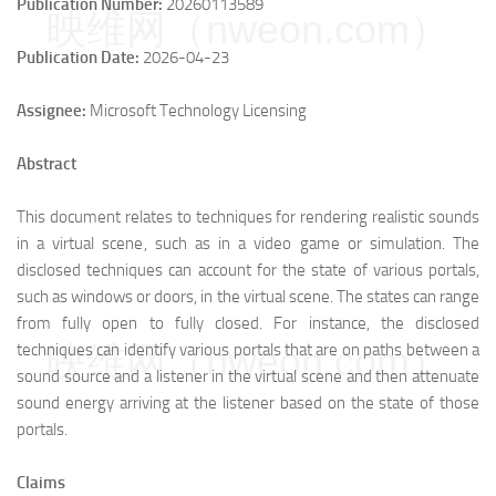
Publication Number:
20260113589
映维网（nweon.com）
Publication Date:
2026-04-23
Assignee:
Microsoft Technology Licensing
Abstract
This document relates to techniques for rendering realistic sounds
in a virtual scene, such as in a video game or simulation. The
disclosed techniques can account for the state of various portals,
such as windows or doors, in the virtual scene. The states can range
from fully open to fully closed. For instance, the disclosed
映维网（nweon.com）
techniques can identify various portals that are on paths between a
sound source and a listener in the virtual scene and then attenuate
sound energy arriving at the listener based on the state of those
portals.
Claims