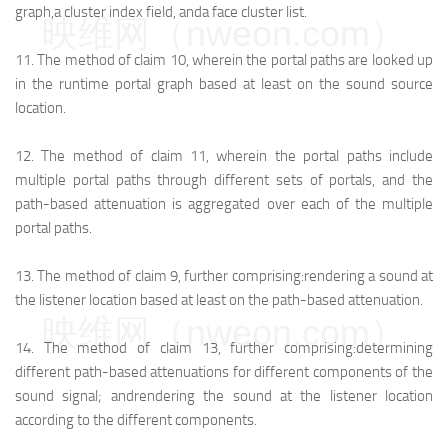
graph,
a cluster index field, and
a face cluster list.
映维网（nweon.com）
11.
The method of claim 10, wherein the portal paths are looked up
in the runtime portal graph based at least on the sound source
location.
12.
The method of claim 11, wherein the portal paths include
multiple portal paths through different sets of portals, and the
path-based attenuation is aggregated over each of the multiple
portal paths.
13.
The method of claim 9, further comprising:
rendering a sound at
the listener location based at least on the path-based attenuation.
映维网（nweon.com）
14.
The method of claim 13, further comprising:
determining
different path-based attenuations for different components of the
sound signal; and
rendering the sound at the listener location
according to the different components.