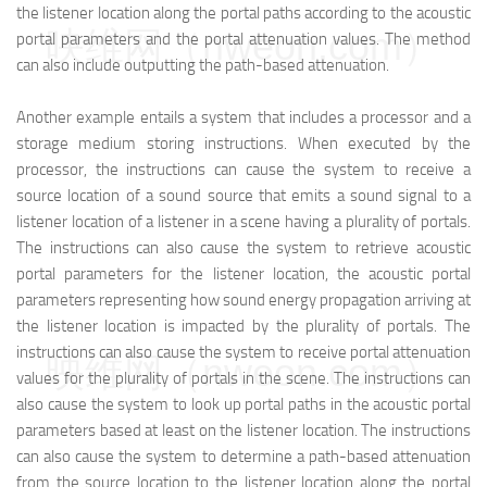
the listener location along the portal paths according to the acoustic
映维网（nweon.com）
portal parameters and the portal attenuation values. The method
can also include outputting the path-based attenuation.
Another example entails a system that includes a processor and a
storage medium storing instructions. When executed by the
processor, the instructions can cause the system to receive a
source location of a sound source that emits a sound signal to a
listener location of a listener in a scene having a plurality of portals.
The instructions can also cause the system to retrieve acoustic
portal parameters for the listener location, the acoustic portal
parameters representing how sound energy propagation arriving at
the listener location is impacted by the plurality of portals. The
instructions can also cause the system to receive portal attenuation
映维网（nweon.com）
values for the plurality of portals in the scene. The instructions can
also cause the system to look up portal paths in the acoustic portal
parameters based at least on the listener location. The instructions
can also cause the system to determine a path-based attenuation
from the source location to the listener location along the portal