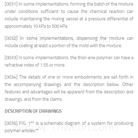
[0031] In some implementations, forming the batch of the mixture
under conditions sufficient to cause the chemical reaction can
include maintaining the mixing vessel at a pressure differential of
approximately 10 kPa to 500 kPa.
映维网（nweon.com）
[0032] In some implementations, dispensing the mixture can
include coating at least a portion of the mold with the mixture.
[0033] In some implementations, the thiol-ene polymer can have a
refractive index of 1.55 or more.
[0034] The details of one or more embodiments are set forth in
the accompanying drawings and the description below. Other
features and advantages will be apparent from the description and
drawings, and from the claims.
DESCRIPTION OF DRAWINGS
[0035] FIG. 1** is a schematic diagram of a system for producing
映维网（nweon.com）
polymer articles**