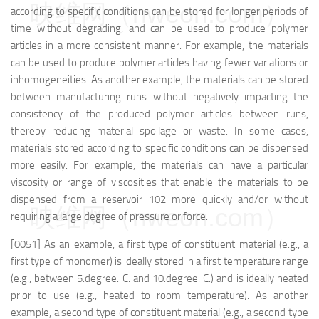
映维网（nweon.com）
according to specific conditions can be stored for longer periods of
time without degrading, and can be used to produce polymer
articles in a more consistent manner. For example, the materials
can be used to produce polymer articles having fewer variations or
inhomogeneities. As another example, the materials can be stored
between manufacturing runs without negatively impacting the
consistency of the produced polymer articles between runs,
thereby reducing material spoilage or waste. In some cases,
materials stored according to specific conditions can be dispensed
more easily. For example, the materials can have a particular
viscosity or range of viscosities that enable the materials to be
dispensed from a reservoir 102 more quickly and/or without
映维网（nweon.com）
requiring a large degree of pressure or force.
[0051] As an example, a first type of constituent material (e.g., a
first type of monomer) is ideally stored in a first temperature range
(e.g., between 5.degree. C. and 10.degree. C.) and is ideally heated
prior to use (e.g., heated to room temperature). As another
example, a second type of constituent material (e.g., a second type