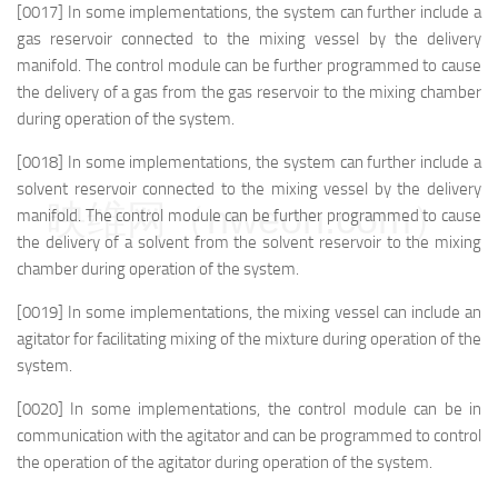
[0017] In some implementations, the system can further include a
gas reservoir connected to the mixing vessel by the delivery
manifold. The control module can be further programmed to cause
the delivery of a gas from the gas reservoir to the mixing chamber
during operation of the system.
[0018] In some implementations, the system can further include a
solvent reservoir connected to the mixing vessel by the delivery
映维网（nweon.com）
manifold. The control module can be further programmed to cause
the delivery of a solvent from the solvent reservoir to the mixing
chamber during operation of the system.
[0019] In some implementations, the mixing vessel can include an
agitator for facilitating mixing of the mixture during operation of the
system.
[0020] In some implementations, the control module can be in
communication with the agitator and can be programmed to control
the operation of the agitator during operation of the system.