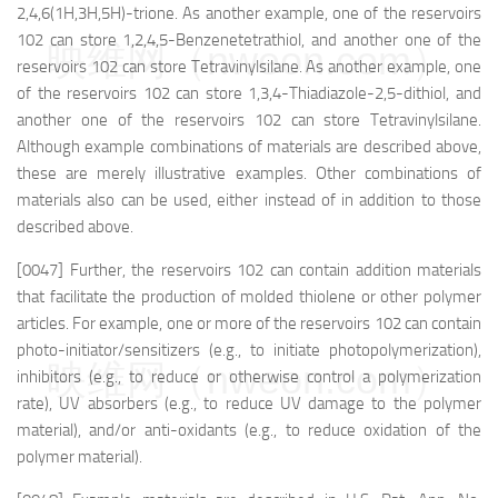
2,4,6(1H,3H,5H)-trione. As another example, one of the reservoirs
102 can store 1,2,4,5-Benzenetetrathiol, and another one of the
映维网（nweon.com）
reservoirs 102 can store Tetravinylsilane. As another example, one
of the reservoirs 102 can store 1,3,4-Thiadiazole-2,5-dithiol, and
another one of the reservoirs 102 can store Tetravinylsilane.
Although example combinations of materials are described above,
these are merely illustrative examples. Other combinations of
materials also can be used, either instead of in addition to those
described above.
[0047] Further, the reservoirs 102 can contain addition materials
that facilitate the production of molded thiolene or other polymer
articles. For example, one or more of the reservoirs 102 can contain
photo-initiator/sensitizers (e.g., to initiate photopolymerization),
映维网（nweon.com）
inhibitors (e.g., to reduce or otherwise control a polymerization
rate), UV absorbers (e.g., to reduce UV damage to the polymer
material), and/or anti-oxidants (e.g., to reduce oxidation of the
polymer material).