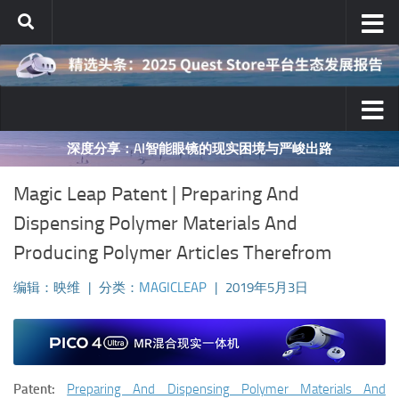
跳至内容
深度分享：AI智能眼镜的现实困境与严峻出路
Magic Leap Patent | Preparing And
Dispensing Polymer Materials And
Producing Polymer Articles Therefrom
编辑：映维
|
分类：
MAGICLEAP
|
2019年5月3日
Patent:
Preparing And Dispensing Polymer Materials And