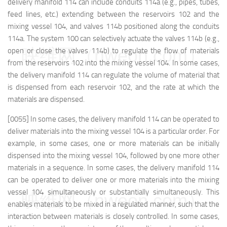
delivery manifold 114 can include conduits 114a (e.g., pipes, tubes,
feed lines, etc.) extending between the reservoirs 102 and the
mixing vessel 104, and valves 114b positioned along the conduits
114a. The system 100 can selectively actuate the valves 114b (e.g.,
映维网（nweon.com）
open or close the valves 114b) to regulate the flow of materials
from the reservoirs 102 into the mixing vessel 104. In some cases,
the delivery manifold 114 can regulate the volume of material that
is dispensed from each reservoir 102, and the rate at which the
materials are dispensed.
[0055] In some cases, the delivery manifold 114 can be operated to
deliver materials into the mixing vessel 104 is a particular order. For
example, in some cases, one or more materials can be initially
dispensed into the mixing vessel 104, followed by one more other
materials in a sequence. In some cases, the delivery manifold 114
can be operated to deliver one or more materials into the mixing
vessel 104 simultaneously or substantially simultaneously. This
映维网（nweon.com）
enables materials to be mixed in a regulated manner, such that the
interaction between materials is closely controlled. In some cases,