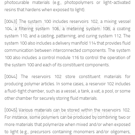
photocurable materials (e.g., photopolymers or light-activated
resins that hardens when exposed to light).
[0043] The system 100 includes reservoirs 102, a mixing vessel
映维网（nweon.com）
104, a filtering system 106, a metering system 108, a coating
system 110, and a casting, patterning, and curing system 112. The
system 100 also includes a delivery manifold 114 that provides fluid
communication between interconnected components. The system
100 also includes a control module 116 to control the operation of
the system 100 and each of its constituent components.
[0044] The reservoirs 102 store constituent materials for
producing polymer articles. In some cases, a reservoir 102 includes
a fluid-tight chamber, such as a vessel, a tank, a vat, a pool, or some
other chamber for securely storing fluid materials.
[0045] Various materials can be stored within the reservoirs 102.
映维网（nweon.com）
For instance, some polymers can be produced by combining two or
more materials that polymerize when mixed and/or when exposed
to light (e.g., precursors containing monomers and/or oligomers,