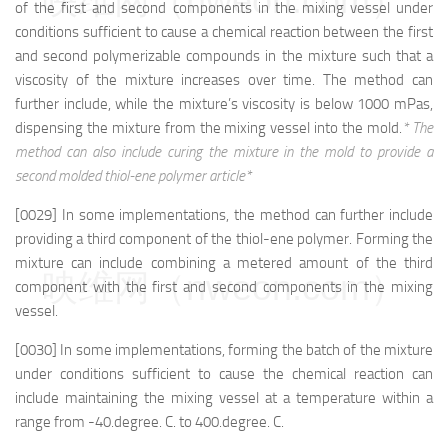
映维网（nweon.com）
of the first and second components in the mixing vessel under
conditions sufficient to cause a chemical reaction between the first
and second polymerizable compounds in the mixture such that a
viscosity of the mixture increases over time. The method can
further include, while the mixture’s viscosity is below 1000 mPas,
dispensing the mixture from the mixing vessel into the mold.
* The
method can also include curing the mixture in the mold to provide a
second molded thiol-ene polymer article*
[0029] In some implementations, the method can further include
providing a third component of the thiol-ene polymer. Forming the
mixture can include combining a metered amount of the third
映维网（nweon.com）
component with the first and second components in the mixing
vessel.
[0030] In some implementations, forming the batch of the mixture
under conditions sufficient to cause the chemical reaction can
include maintaining the mixing vessel at a temperature within a
range from -40.degree. C. to 400.degree. C.