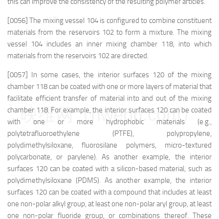
this can improve the consistency of the resulting polymer articles.
[0056] The mixing vessel 104 is configured to combine constituent
materials from the reservoirs 102 to form a mixture. The mixing
vessel 104 includes an inner mixing chamber 118, into which
materials from the reservoirs 102 are directed.
[0057] In some cases, the interior surfaces 120 of the mixing
chamber 118 can be coated with one or more layers of material that
facilitate efficient transfer of material into and out of the mixing
映维网（nweon.com）
chamber 118. For example, the interior surfaces 120 can be coated
with one or more hydrophobic materials (e.g.,
polytetrafluoroethylene (PTFE), polypropylene,
polydimethylsiloxane, fluorosilane polymers, micro-textured
polycarbonate, or parylene). As another example, the interior
surfaces 120 can be coated with a silicon-based material, such as
polydimethylsiloxane (PDMS). As another example, the interior
surfaces 120 can be coated with a compound that includes at least
one non-polar alkyl group, at least one non-polar aryl group, at least
one non-polar fluoride group, or combinations thereof. These