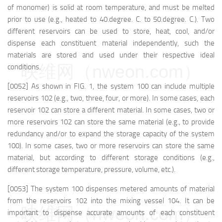
of monomer) is solid at room temperature, and must be melted
prior to use (e.g., heated to 40.degree. C. to 50.degree. C.). Two
different reservoirs can be used to store, heat, cool, and/or
dispense each constituent material independently, such the
materials are stored and used under their respective ideal
映维网（nweon.com）
conditions.
[0052] As shown in FIG. 1, the system 100 can include multiple
reservoirs 102 (e.g., two, three, four, or more). In some cases, each
reservoir 102 can store a different material. In some cases, two or
more reservoirs 102 can store the same material (e.g., to provide
redundancy and/or to expand the storage capacity of the system
100). In some cases, two or more reservoirs can store the same
material, but according to different storage conditions (e.g.,
different storage temperature, pressure, volume, etc.).
[0053] The system 100 dispenses metered amounts of material
from the reservoirs 102 into the mixing vessel 104. It can be
映维网（nweon.com）
important to dispense accurate amounts of each constituent