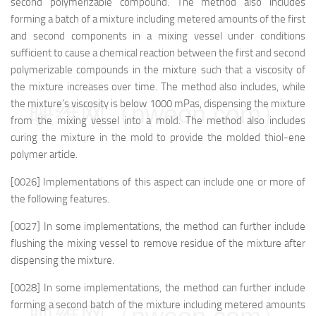
second polymerizable compound. The method also includes
forming a batch of a mixture including metered amounts of the first
and second components in a mixing vessel under conditions
sufficient to cause a chemical reaction between the first and second
polymerizable compounds in the mixture such that a viscosity of
the mixture increases over time. The method also includes, while
the mixture’s viscosity is below 1000 mPas, dispensing the mixture
映维网（nweon.com）
from the mixing vessel into a mold. The method also includes
curing the mixture in the mold to provide the molded thiol-ene
polymer article.
[0026] Implementations of this aspect can include one or more of
the following features.
[0027] In some implementations, the method can further include
flushing the mixing vessel to remove residue of the mixture after
dispensing the mixture.
[0028] In some implementations, the method can further include
forming a second batch of the mixture including metered amounts