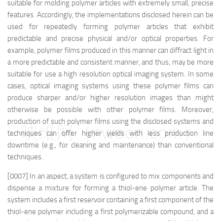
suitable for molding polymer articles with extremely small, precise
features. Accordingly, the implementations disclosed herein can be
used for repeatedly forming polymer articles that exhibit
predictable and precise physical and/or optical properties. For
example, polymer films produced in this manner can diffract light in
a more predictable and consistent manner, and thus, may be more
suitable for use a high resolution optical imaging system. In some
cases, optical imaging systems using these polymer films can
produce sharper and/or higher resolution images than might
otherwise be possible with other polymer films. Moreover,
production of such polymer films using the disclosed systems and
映维网（nweon.com）
techniques can offer higher yields with less production line
downtime (e.g., for cleaning and maintenance) than conventional
techniques.
[0007] In an aspect, a system is configured to mix components and
dispense a mixture for forming a thiol-ene polymer article. The
system includes a first reservoir containing a first component of the
thiol-ene polymer including a first polymerizable compound, and a