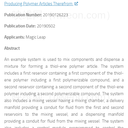
Producing Polymer Articles Therefrom
映维网（nweon.com）
Publication Number:
20190126223
Publication Date:
20190502
Applicants:
Magic Leap
Abstract
An example system is used to mix components and dispense a
mixture for forming a thiol-ene polymer article. The system
includes a first reservoir containing a first component of the thiol-
ene polymer including a first polymerizable compound, and a
second reservoir containing a second component of the thiol-ene
映维网（nweon.com）
polymer including a second polymerizable compound. The system
also includes a mixing vessel having a mixing chamber, a delivery
manifold providing a conduit for fluid from the first and second
reservoirs to the mixing vessel, and a dispensing manifold
providing a conduit for fluid from the mixing vessel. The system