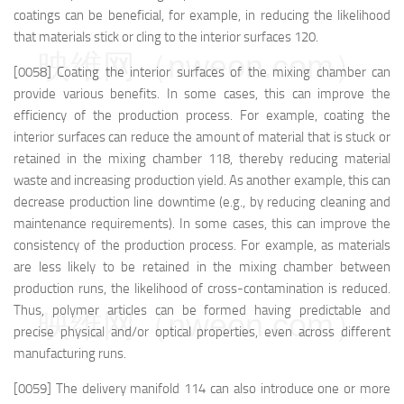
coatings can be beneficial, for example, in reducing the likelihood
that materials stick or cling to the interior surfaces 120.
映维网（nweon.com）
[0058] Coating the interior surfaces of the mixing chamber can
provide various benefits. In some cases, this can improve the
efficiency of the production process. For example, coating the
interior surfaces can reduce the amount of material that is stuck or
retained in the mixing chamber 118, thereby reducing material
waste and increasing production yield. As another example, this can
decrease production line downtime (e.g., by reducing cleaning and
maintenance requirements). In some cases, this can improve the
consistency of the production process. For example, as materials
are less likely to be retained in the mixing chamber between
production runs, the likelihood of cross-contamination is reduced.
Thus, polymer articles can be formed having predictable and
映维网（nweon.com）
precise physical and/or optical properties, even across different
manufacturing runs.
[0059] The delivery manifold 114 can also introduce one or more