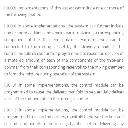
[0008] Implementations of this aspect can include one or more of
the following features.
[0009] In some implementations, the system can further include
one or more additional reservoirs each containing a corresponding
component of the thiol-ene polymer. Each reservoir can be
connected to the mixing vessel by the delivery manifold. The
control module can be further programmed to cause the delivery of
a metered amount of each of the components of the thiol-ene
映维网（nweon.com）
polymer from their corresponding reservoir to the mixing chamber
to form the mixture during operation of the system.
[0010] In some implementations, the control module can be
programmed to cause the delivery manifold to sequentially deliver
each of the components to the mixing chamber.
[0011] In some implementations, the control module can be
programmed to cause the delivery manifold to deliver the first and
second components to the mixing chamber before delivering any