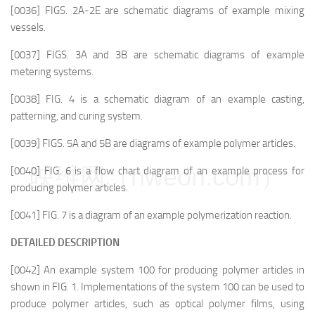
[0036] FIGS. 2A-2E are schematic diagrams of example mixing
vessels.
[0037] FIGS. 3A and 3B are schematic diagrams of example
metering systems.
[0038] FIG. 4 is a schematic diagram of an example casting,
patterning, and curing system.
[0039] FIGS. 5A and 5B are diagrams of example polymer articles.
映维网（nweon.com）
[0040] FIG. 6 is a flow chart diagram of an example process for
producing polymer articles.
[0041] FIG. 7 is a diagram of an example polymerization reaction.
DETAILED DESCRIPTION
[0042] An example system 100 for producing polymer articles in
shown in FIG. 1. Implementations of the system 100 can be used to
produce polymer articles, such as optical polymer films, using