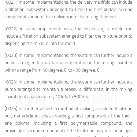
[0021] In some implementations, the delivery manifold can include
映维网（nweon.com）
a filtration subsystem arranged to filter the first and/or second
components prior to their delivery into the mixing chamber.
[0022] In some implementations, the dispensing manifold can
include a filtration subsystem arranged to filter the mixture prior to
dispensing the mixture into the mold.
[0023] In some implementations, the system can further include a
heater arranged to maintain a temperature in the mixing chamber
within a range from 40.degree. C. to 400.degree. C.
[0024] In some implementations, the system can further include a
pump arranged to maintain a pressure differential in the mixing
映维网（nweon.com）
chamber of approximately 10 kPa to 500 kPa.
[0025] In another aspect, a method of making a molded thiol-ene
polymer article includes providing a first component of the thiol-
ene polymer including a first polymerizable compound, and
providing a second component of the thiol-ene polymer including a