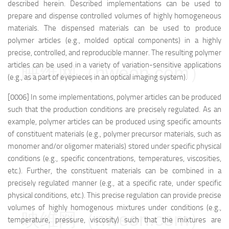
described herein. Described implementations can be used to
prepare and dispense controlled volumes of highly homogeneous
materials. The dispensed materials can be used to produce
polymer articles (e.g., molded optical components) in a highly
precise, controlled, and reproducible manner. The resulting polymer
articles can be used in a variety of variation-sensitive applications
映维网（nweon.com）
(e.g., as a part of eyepieces in an optical imaging system).
[0006] In some implementations, polymer articles can be produced
such that the production conditions are precisely regulated. As an
example, polymer articles can be produced using specific amounts
of constituent materials (e.g., polymer precursor materials, such as
monomer and/or oligomer materials) stored under specific physical
conditions (e.g., specific concentrations, temperatures, viscosities,
etc.). Further, the constituent materials can be combined in a
precisely regulated manner (e.g., at a specific rate, under specific
physical conditions, etc.). This precise regulation can provide precise
volumes of highly homogenous mixtures under conditions (e.g.,
映维网（nweon.com）
temperature, pressure, viscosity) such that the mixtures are