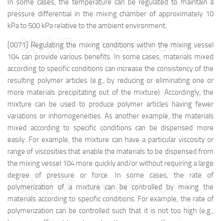
In some cases, the temperature can be regulated to maintain a
pressure differential in the mixing chamber of approximately 10
kPa to 500 kPa relative to the ambient environment.
映维网（nweon.com）
[0071] Regulating the mixing conditions within the mixing vessel
104 can provide various benefits. In some cases, materials mixed
according to specific conditions can increase the consistency of the
resulting polymer articles (e.g., by reducing or eliminating one or
more materials precipitating out of the mixture). Accordingly, the
mixture can be used to produce polymer articles having fewer
variations or inhomogeneities. As another example, the materials
mixed according to specific conditions can be dispensed more
easily. For example, the mixture can have a particular viscosity or
range of viscosities that enable the materials to be dispensed from
the mixing vessel 104 more quickly and/or without requiring a large
degree of pressure or force. In some cases, the rate of
映维网（nweon.com）
polymerization of a mixture can be controlled by mixing the
materials according to specific conditions. For example, the rate of
polymerization can be controlled such that it is not too high (e.g.,