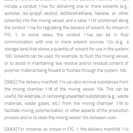
include a conduit 114e for delivering one or more solvents (e.g.,
映维网（nweon.com）
acetone, iso-propyl alcohol, dichloromethane, hexane, or other
solvents) into the mixing vessel, and a valve 114f positioned along
the conduit 114e for regulating the delivery of solvent. As shown in
FIG. 1, in some cases, the conduit 114e can be in fluid
communication with one or more solvent sources 124 (e.g., a
storage tank) that stores a quantity of solvent for use in the system
100. Solvents can be used, for example, to flush the mixing vessel,
or to assist in maintaining low residue and/or residual content of
polymer material being flowed or flushed through the system 100.
[0062] The delivery manifold 114 can also remove substances from
the mixing chamber 118 of the mixing vessel 104. This can be
映维网（nweon.com）
useful, for example, in removing unwanted substances (e.g., waste
materials, waste gases, etc.) from the mixing chamber 118 to
facilitate mixing, polymerization, or other aspects of the production
process and/or to clean the mixing vessel 104 between uses.
[0063] For instance, as shown in FIG. 1, the delivery manifold 114