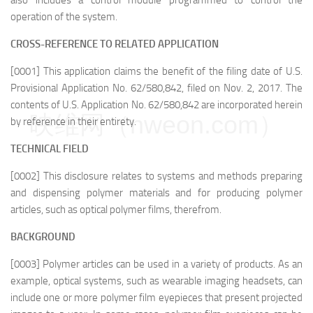
also includes a control module programmed to control the
operation of the system.
CROSS-REFERENCE TO RELATED APPLICATION
[0001] This application claims the benefit of the filing date of U.S.
Provisional Application No. 62/580,842, filed on Nov. 2, 2017. The
contents of U.S. Application No. 62/580,842 are incorporated herein
映维网（nweon.com）
by reference in their entirety.
TECHNICAL FIELD
[0002] This disclosure relates to systems and methods preparing
and dispensing polymer materials and for producing polymer
articles, such as optical polymer films, therefrom.
BACKGROUND
[0003] Polymer articles can be used in a variety of products. As an
example, optical systems, such as wearable imaging headsets, can
include one or more polymer film eyepieces that present projected