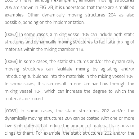
208. Similarly, although example dynamically moving structures
204 are shown in FIG. 2B, it is understood that these are simplified
examples. Other dynamically moving structures 204 as also
possible, pending on the implementation.
[0067] In some cases, a mixing vessel 104 can include both static
映维网（nweon.com）
structures and dynamically moving structures to facilitate mixing of
materials within the mixing chamber 118.
[0068] In some cases, the static structures and/or the dynamically
moving structures can facilitate mixing by agitating and/or
introducing turbulence into the materials in the mixing vessel 104.
In some cases, this can result in non-laminar flow through the
mixing vessel 104, which can increase the degree to which the
materials are mixed.
[0069] In some cases, the static structures 202 and/or the
dynamically moving structures 204 can be coated with one or more
映维网（nweon.com）
layers of material that reduce the amount of material that sticks or
clings to them. For example, the static structures 202 and/or the