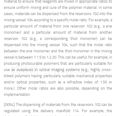
material to ensure that reagents are mixed in appropriate ratios to
ensure uniform mixing and cure of the polymer material. In some
cases, materials can be dispensed from the reservoirs 102 into the
mixing vessel 104 according to a specific molar ratio. For example, a
particular amount of material from one reservoir 102 (e.g., a ene
monomer) and a particular amount of material from another
reservoir 102 (e.g., a corresponding thiol monomer) can be
dispensed into the mixing vessel 104, such that the molar ratio
between the ene monomer and the thiol monomer in the mixing
vessel is between 1:1.5 to 1:2.20. This can be useful, for example, in
producing photocurable polymers that are particularly suitable for
映维网（nweon.com）
use as eyepieces in optical imaging systems (e.g., highly cross-
linked polymers having particularly suitable mechanical properties
and/or optical properties, such as a refractive index of 1.55 or
more.). Other molar ratios are also possible, depending on the
implementation.
[0054] The dispensing of materials from the reservoirs 102 can be
regulated using the delivery manifold 114. For example, the