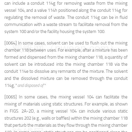
can include a conduit 114g for removing waste from the mixing
vessel 104, and a valve 114h positioned along the conduit 114g for
regulating the removal of waste. The conduit 114g can be in fluid
communication with a waste stream to facilitate removal from the
system 100 and/or the facility housing the system 100.
[0064] In some cases, solvent can be used to flush out the mixing
映维网（nweon.com）
chamber 118 between uses. For example, after a mixture has been
formed and dispensed from the mixing chamber 118, a quantity of
solvent can be introduced into the mixing chamber 118 via the
conduit 114e to dissolve any remnants of the mixture. The solvent
and the dissolved mixture can be removed through the conduit
114g,
* and disposed of*
[0065] In some cases, the mixing vessel 104 can facilitate the
mixing of materials using static structures. For example, as shown
in FIGS. 2A-2D, a mixing vessel 104 can include various static
structures 202 (e.g., walls or baffles) within the mixing chamber 118
that perturb the materials as they flow through the mixing chamber