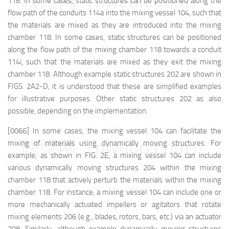
映维网（nweon.com）
118. In some cases, static structures can be positioned along the
flow path of the conduits 114a into the mixing vessel 104, such that
the materials are mixed as they are introduced into the mixing
chamber 118. In some cases, static structures can be positioned
along the flow path of the mixing chamber 118 towards a conduit
114i, such that the materials are mixed as they exit the mixing
chamber 118. Although example static structures 202 are shown in
FIGS. 2A2-D, it is understood that these are simplified examples
for illustrative purposes. Other static structures 202 as also
possible, depending on the implementation.
[0066] In some cases, the mixing vessel 104 can facilitate the
映维网（nweon.com）
mixing of materials using dynamically moving structures. For
example, as shown in FIG. 2E, a mixing vessel 104 can include
various dynamically moving structures 204 within the mixing
chamber 118 that actively perturb the materials within the mixing
chamber 118. For instance, a mixing vessel 104 can include one or
more mechanically actuated impellers or agitators that rotate
mixing elements 206 (e.g., blades, rotors, bars, etc.) via an actuator