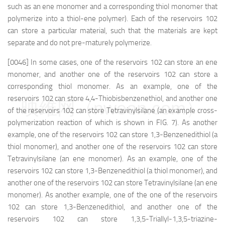
such as an ene monomer and a corresponding thiol monomer that
polymerize into a thiol-ene polymer). Each of the reservoirs 102
can store a particular material, such that the materials are kept
separate and do not pre-maturely polymerize.
[0046] In some cases, one of the reservoirs 102 can store an ene
monomer, and another one of the reservoirs 102 can store a
corresponding thiol monomer. As an example, one of the
reservoirs 102 can store 4,4-Thiobisbenzenethiol, and another one
映维网（nweon.com）
of the reservoirs 102 can store Tetravinylsilane (an example cross-
polymerization reaction of which is shown in FIG. 7). As another
example, one of the reservoirs 102 can store 1,3-Benzenedithiol (a
thiol monomer), and another one of the reservoirs 102 can store
Tetravinylsilane (an ene monomer). As an example, one of the
reservoirs 102 can store 1,3-Benzenedithiol (a thiol monomer), and
another one of the reservoirs 102 can store Tetravinylsilane (an ene
monomer). As another example, one of the one of the reservoirs
102 can store 1,3-Benzenedithiol, and another one of the
reservoirs 102 can store 1,3,5-Triallyl-1,3,5-triazine-