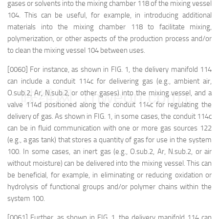
gases or solvents into the mixing chamber 118 of the mixing vessel
104. This can be useful, for example, in introducing additional
materials into the mixing chamber 118 to facilitate mixing,
polymerization, or other aspects of the production process and/or
to clean the mixing vessel 104 between uses.
[0060] For instance, as shown in FIG. 1, the delivery manifold 114
can include a conduit 114c for delivering gas (e.g., ambient air,
映维网（nweon.com）
O.sub.2, Ar, N.sub.2, or other gases) into the mixing vessel, and a
valve 114d positioned along the conduit 114c for regulating the
delivery of gas. As shown in FIG. 1, in some cases, the conduit 114c
can be in fluid communication with one or more gas sources 122
(e.g., a gas tank) that stores a quantity of gas for use in the system
100. In some cases, an inert gas (e.g., O.sub.2, Ar, N.sub.2, or air
without moisture) can be delivered into the mixing vessel. This can
be beneficial, for example, in eliminating or reducing oxidation or
hydrolysis of functional groups and/or polymer chains within the
system 100.
[0061] Further, as shown in FIG. 1, the delivery manifold 114 can