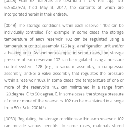
[0048] Example materials are described in U.S. Pat. App. No.
62/502,973, filed May 8, 2017, the contents of which are
incorporated herein in their entirety.
[0049] The storage conditions within each reservoir 102 can be
individually controlled. For example, in some cases, the storage
temperature of each reservoir 102 can be regulated using a
temperature control assembly 126 (e.g., a refrigeration unit and/or
映维网（nweon.com）
a heating unit). As another example, in some cases, the storage
pressure of each reservoir 102 can be regulated using a pressure
control system 128 (e.g., a vacuum assembly, a compressor
assembly, and/or a valve assembly that regulates the pressure
within a reservoir 102). In some cases, the temperature of one or
more of the reservoirs 102 can maintained in a range from
-20.degree. C. to 50.degree. C. In some cases, the storage pressure
of one or more of the reservoirs 102 can be maintained in a range
from 50 kPa to 200 kPa.
[0050] Regulating the storage conditions within each reservoir 102
can provide various benefits. In some cases, materials stored