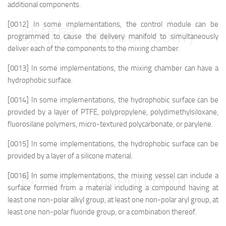
additional components.
[0012] In some implementations, the control module can be
映维网（nweon.com）
programmed to cause the delivery manifold to simultaneously
deliver each of the components to the mixing chamber.
[0013] In some implementations, the mixing chamber can have a
hydrophobic surface.
[0014] In some implementations, the hydrophobic surface can be
provided by a layer of PTFE, polypropylene, polydimethylsiloxane,
fluorosilane polymers, micro-textured polycarbonate, or parylene.
[0015] In some implementations, the hydrophobic surface can be
provided by a layer of a silicone material.
映维网（nweon.com）
[0016] In some implementations, the mixing vessel can include a
surface formed from a material including a compound having at
least one non-polar alkyl group, at least one non-polar aryl group, at
least one non-polar fluoride group, or a combination thereof.