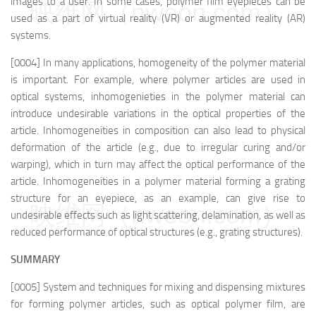
images to a user. In some cases, polymer film eyepieces can be
映维网（nweon.com）
used as a part of virtual reality (VR) or augmented reality (AR)
systems.
[0004] In many applications, homogeneity of the polymer material
is important. For example, where polymer articles are used in
optical systems, inhomogenieties in the polymer material can
introduce undesirable variations in the optical properties of the
article. Inhomogeneities in composition can also lead to physical
deformation of the article (e.g., due to irregular curing and/or
warping), which in turn may affect the optical performance of the
article. Inhomogeneities in a polymer material forming a grating
structure for an eyepiece, as an example, can give rise to
映维网（nweon.com）
undesirable effects such as light scattering, delamination, as well as
reduced performance of optical structures (e.g., grating structures).
SUMMARY
[0005] System and techniques for mixing and dispensing mixtures
for forming polymer articles, such as optical polymer film, are