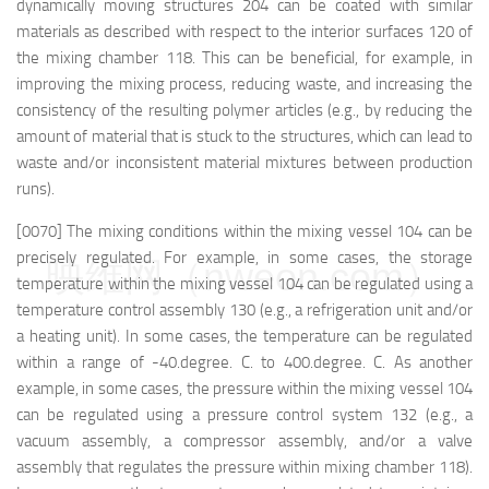
dynamically moving structures 204 can be coated with similar
materials as described with respect to the interior surfaces 120 of
the mixing chamber 118. This can be beneficial, for example, in
improving the mixing process, reducing waste, and increasing the
consistency of the resulting polymer articles (e.g., by reducing the
amount of material that is stuck to the structures, which can lead to
waste and/or inconsistent material mixtures between production
runs).
[0070] The mixing conditions within the mixing vessel 104 can be
precisely regulated. For example, in some cases, the storage
映维网（nweon.com）
temperature within the mixing vessel 104 can be regulated using a
temperature control assembly 130 (e.g., a refrigeration unit and/or
a heating unit). In some cases, the temperature can be regulated
within a range of -40.degree. C. to 400.degree. C. As another
example, in some cases, the pressure within the mixing vessel 104
can be regulated using a pressure control system 132 (e.g., a
vacuum assembly, a compressor assembly, and/or a valve
assembly that regulates the pressure within mixing chamber 118).