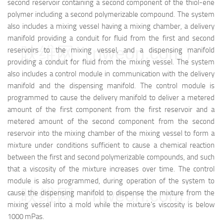
second reservoir containing a second component of the thiol-ene
polymer including a second polymerizable compound. The system
also includes a mixing vessel having a mixing chamber, a delivery
manifold providing a conduit for fluid from the first and second
映维网（nweon.com）
reservoirs to the mixing vessel, and a dispensing manifold
providing a conduit for fluid from the mixing vessel. The system
also includes a control module in communication with the delivery
manifold and the dispensing manifold. The control module is
programmed to cause the delivery manifold to deliver a metered
amount of the first component from the first reservoir and a
metered amount of the second component from the second
reservoir into the mixing chamber of the mixing vessel to form a
mixture under conditions sufficient to cause a chemical reaction
between the first and second polymerizable compounds, and such
that a viscosity of the mixture increases over time. The control
module is also programmed, during operation of the system to
映维网（nweon.com）
cause the dispensing manifold to dispense the mixture from the
mixing vessel into a mold while the mixture’s viscosity is below
1000 mPas.