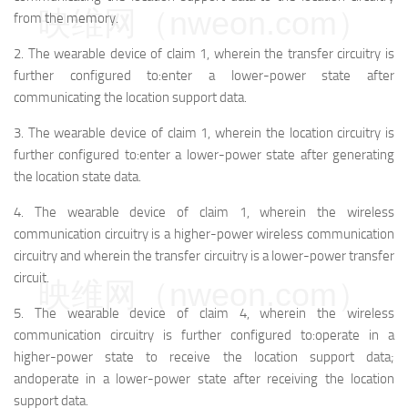
映维网（nweon.com）
from the memory.
2.
The wearable device of claim 1, wherein the transfer circuitry is
further configured to:
enter a lower-power state after
communicating the location support data.
3.
The wearable device of claim 1, wherein the location circuitry is
further configured to:
enter a lower-power state after generating
the location state data.
4.
The wearable device of claim 1, wherein the wireless
communication circuitry is a higher-power wireless communication
circuitry and wherein the transfer circuitry is a lower-power transfer
circuit.
映维网（nweon.com）
5.
The wearable device of claim 4, wherein the wireless
communication circuitry is further configured to:
operate in a
higher-power state to receive the location support data;
and
operate in a lower-power state after receiving the location
support data.