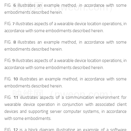
映维网（nweon.com）
FIG.
6
illustrates an example method, in accordance with some
embodiments described herein.
FIG.
7
illustrates aspects of a wearable device location operations, in
accordance with some embodiments described herein.
FIG.
8
illustrates an example method, in accordance with some
embodiments described herein.
FIG.
9
illustrates aspects of a wearable device location operations, in
accordance with some embodiments described herein.
FIG.
10
illustrates an example method, in accordance with some
embodiments described herein.
映维网（nweon.com）
FIG.
11
illustrates aspects of a communication environment for
wearable device operation in conjunction with associated client
devices and supporting server computer systems, in accordance
with some embodiments.
FIG.
12
is a block diagram illustrating an example of a software