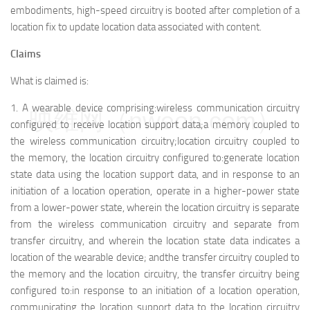
embodiments, high-speed circuitry is booted after completion of a
location fix to update location data associated with content.
Claims
What is claimed is:
1.
A wearable device comprising:
wireless communication circuitry
映维网（nweon.com）
configured to receive location support data;
a memory coupled to
the wireless communication circuitry;
location circuitry coupled to
the memory, the location circuitry configured to:
generate location
state data using the location support data, and in response to an
initiation of a location operation, operate in a higher-power state
from a lower-power state, wherein the location circuitry is separate
from the wireless communication circuitry and separate from
transfer circuitry, and wherein the location state data indicates a
location of the wearable device; and
the transfer circuitry coupled to
the memory and the location circuitry, the transfer circuitry being
configured to:
in response to an initiation of a location operation,
communicating the location support data to the location circuitry