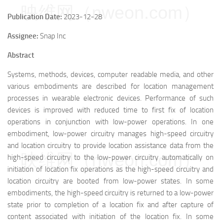
映维网（nweon.com）
Publication Date:
2023-12-28
Assignee:
Snap Inc
Abstract
Systems, methods, devices, computer readable media, and other
various embodiments are described for location management
processes in wearable electronic devices. Performance of such
devices is improved with reduced time to first fix of location
operations in conjunction with low-power operations. In one
embodiment, low-power circuitry manages high-speed circuitry
and location circuitry to provide location assistance data from the
映维网（nweon.com）
high-speed circuitry to the low-power circuitry automatically on
initiation of location fix operations as the high-speed circuitry and
location circuitry are booted from low-power states. In some
embodiments, the high-speed circuitry is returned to a low-power
state prior to completion of a location fix and after capture of
content associated with initiation of the location fix. In some