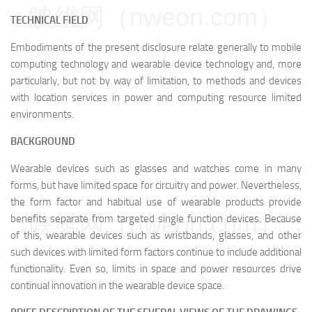
映维网（nweon.com）
TECHNICAL FIELD
Embodiments of the present disclosure relate generally to mobile
computing technology and wearable device technology and, more
particularly, but not by way of limitation, to methods and devices
with location services in power and computing resource limited
environments.
BACKGROUND
Wearable devices such as glasses and watches come in many
forms, but have limited space for circuitry and power. Nevertheless,
the form factor and habitual use of wearable products provide
映维网（nweon.com）
benefits separate from targeted single function devices. Because
of this, wearable devices such as wristbands, glasses, and other
such devices with limited form factors continue to include additional
functionality. Even so, limits in space and power resources drive
continual innovation in the wearable device space.