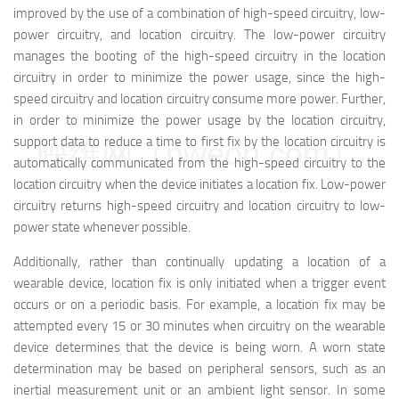
improved by the use of a combination of high-speed circuitry, low-
power circuitry, and location circuitry. The low-power circuitry
manages the booting of the high-speed circuitry in the location
circuitry in order to minimize the power usage, since the high-
speed circuitry and location circuitry consume more power. Further,
in order to minimize the power usage by the location circuitry,
support data to reduce a time to first fix by the location circuitry is
映维网（nweon.com）
automatically communicated from the high-speed circuitry to the
location circuitry when the device initiates a location fix. Low-power
circuitry returns high-speed circuitry and location circuitry to low-
power state whenever possible.
Additionally, rather than continually updating a location of a
wearable device, location fix is only initiated when a trigger event
occurs or on a periodic basis. For example, a location fix may be
attempted every 15 or 30 minutes when circuitry on the wearable
device determines that the device is being worn. A worn state
determination may be based on peripheral sensors, such as an
inertial measurement unit or an ambient light sensor. In some