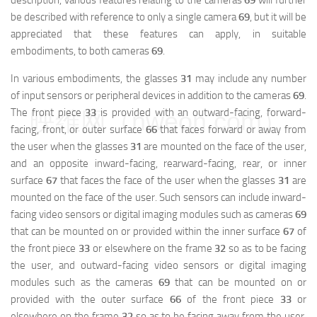
description, various features relating to the cameras
69
will further
be described with reference to only a single camera
69
, but it will be
appreciated that these features can apply, in suitable
embodiments, to both cameras
69
.
In various embodiments, the glasses
31
may include any number
of input sensors or peripheral devices in addition to the cameras
69
.
The front piece
33
is provided with an outward-facing, forward-
映维网（nweon.com）
facing, front, or outer surface
66
that faces forward or away from
the user when the glasses
31
are mounted on the face of the user,
and an opposite inward-facing, rearward-facing, rear, or inner
surface
67
that faces the face of the user when the glasses
31
are
mounted on the face of the user. Such sensors can include inward-
facing video sensors or digital imaging modules such as cameras
69
that can be mounted on or provided within the inner surface
67
of
the front piece
33
or elsewhere on the frame
32
so as to be facing
the user, and outward-facing video sensors or digital imaging
modules such as the cameras
69
that can be mounted on or
provided with the outer surface
66
of the front piece
33
or
elsewhere on the frame
32
so as to be facing away from the user.