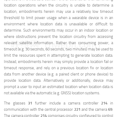
location operations when the circuitry is unable to determine a
location, embodiments herein may use a relatively low timeout
threshold to limit power usage when a wearable device is in an
environment where location data is unavailable or difficult to
determine. Such environments may occur in an indoor location or
where obstructions prevent the location circuitry from accessing
映维网（nweon.com）
relevant satellite information. Rather than consuming power, a
timeout (e.g. 30 seconds, 60 seconds, two minutes) may be used to
limit the resources spent in attempting to generate location data.
Instead, embodiments herein may simply provide a location fail or
timeout response, and rely on a previous location fix or location
data from another device (e.g. a paired client or phone device) to
provide location data. Alternatively or additionally, device may
prompt a user to input an estimated location when location data is
not available via the automatic (e.g. GNSS) location systems.
The glasses
31
further include a camera controller
214
in
communication with the central processor
221
and the camera
69
.
The camera controller
214
comprises circuitry configured to control