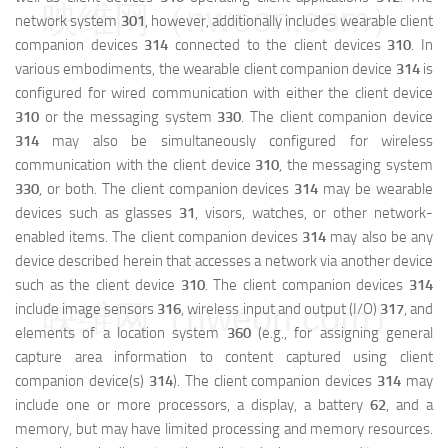
映维网（nweon.com）
network system
301
, however, additionally includes wearable client
companion devices
314
connected to the client devices
310
. In
various embodiments, the wearable client companion device
314
is
configured for wired communication with either the client device
310
or the messaging system
330
. The client companion device
314
may also be simultaneously configured for wireless
communication with the client device
310
, the messaging system
330
, or both. The client companion devices
314
may be wearable
devices such as glasses
31
, visors, watches, or other network-
enabled items. The client companion devices
314
may also be any
device described herein that accesses a network via another device
such as the client device
310
. The client companion devices
314
映维网（nweon.com）
include image sensors
316
, wireless input and output (I/O)
317
, and
elements of a location system
360
(e.g., for assigning general
capture area information to content captured using client
companion device(s)
314
). The client companion devices
314
may
include one or more processors, a display, a battery
62
, and a
memory, but may have limited processing and memory resources.