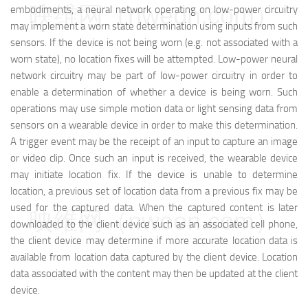
映维网（nweon.com）
embodiments, a neural network operating on low-power circuitry
may implement a worn state determination using inputs from such
sensors. If the device is not being worn (e.g. not associated with a
worn state), no location fixes will be attempted. Low-power neural
network circuitry may be part of low-power circuitry in order to
enable a determination of whether a device is being worn. Such
operations may use simple motion data or light sensing data from
sensors on a wearable device in order to make this determination.
A trigger event may be the receipt of an input to capture an image
or video clip. Once such an input is received, the wearable device
may initiate location fix. If the device is unable to determine
location, a previous set of location data from a previous fix may be
used for the captured data. When the captured content is later
映维网（nweon.com）
downloaded to the client device such as an associated cell phone,
the client device may determine if more accurate location data is
available from location data captured by the client device. Location
data associated with the content may then be updated at the client
device.