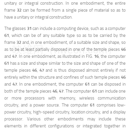
unitary or integral construction. In one embodiment, the entire
frame
32
can be formed from a single piece of material so as to
have a unitary or integral construction.
The glasses
31
can include a computing device, such as a computer
61
, which can be of any suitable type so as to be carried by the
frame
32
and, in one embodiment, of a suitable size and shape, so
映维网（nweon.com）
as to be at least partially disposed in one of the temple pieces
46
and
47
. In one embodiment, as illustrated in FIG.
16
, the computer
61
has a size and shape similar to the size and shape of one of the
temple pieces
46
,
47
and is thus disposed almost entirely if not
entirely within the structure and confines of such temple pieces
46
and
47
. In one embodiment, the computer
61
can be disposed in
both of the temple pieces
46
,
47
. The computer
61
can include one
or more processors with memory, wireless communication
circuitry, and a power source. The computer
61
comprises low-
power circuitry, high-speed circuitry, location circuitry, and a display
processor. Various other embodiments may include these
elements in different configurations or integrated together in