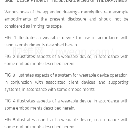
BRIEF DESCRIPTION OF THE SEVERAL VIEWS OF THE DRAWINGS
Various ones of the appended drawings merely illustrate example
embodiments of the present disclosure and should not be
considered as limiting its scope.
FIG.
1
illustrates a wearable device for use in accordance with
various embodiments described herein.
映维网（nweon.com）
FIG.
2
illustrates aspects of a wearable device, in accordance with
some embodiments described herein.
FIG.
3
illustrates aspects of a system for wearable device operation,
in conjunction with associated client devices and supporting
systems, in accordance with some embodiments.
FIG.
4
illustrates aspects of a wearable device, in accordance with
some embodiments described herein.
FIG.
5
illustrates aspects of a wearable device, in accordance with
some embodiments described herein.