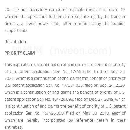
20.
The non-transitory computer readable medium of claim 19,
wherein the operations further comprise:
entering, by the transfer
circuitry, a lower-power state after communicating the location
support data.
Description
映维网（nweon.com）
PRIORITY CLAIM
This application is a continuation of and claims the benefit of priority
of U.S. patent application Ser. No. 17/456,284, filed on Nov. 23,
2021, which is a continuation of and claims the benefit of priority of
U.S. patent application Ser. No. 17/031,033, filed on Sep. 24, 2020,
which is a continuation of and claims the benefit of priority of U.S.
patent application Ser. No. 16/728,898, filed on Dec. 27, 2019, which
is a continuation of and claims the benefit of priority of U.S. patent
application Ser. No. 16/426,909, filed on May 30, 2019, each of
which are hereby incorporated by reference herein in their
entireties.