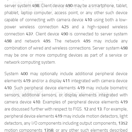
映维网（nweon.com）
server system
498
. Client device
490
may be a smartphone, tablet,
phablet, laptop computer, access point, or any other such device
capable of connecting with camera device
410
using both a low-
power wireless connection
425
and a high-speed wireless
connection
437
. Client device
490
is connected to server system
498
and network
495
. The network
495
may include any
combination of wired and wireless connections. Server system
498
may be one or more computing devices as part of a service or
network computing system.
System
400
may optionally include additional peripheral device
elements
419
and/or a display
411
integrated with camera device
410
. Such peripheral device elements
419
may include biometric
映维网（nweon.com）
sensors, additional sensors, or display elements integrated with
camera device
410
. Examples of peripheral device elements
419
are discussed further with respect to FIGS.
12
and
13
. For example,
peripheral device elements
419
may include motion detectors, light
detectors, any I/O components including output components,
1352
motion components
1358
, or any other such elements described