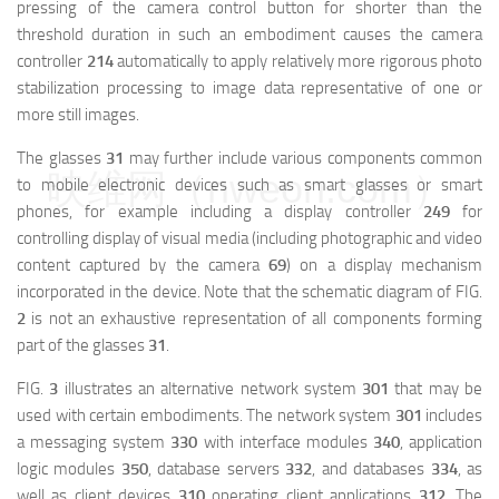
pressing of the camera control button for shorter than the
threshold duration in such an embodiment causes the camera
controller
214
automatically to apply relatively more rigorous photo
stabilization processing to image data representative of one or
more still images.
The glasses
31
may further include various components common
映维网（nweon.com）
to mobile electronic devices such as smart glasses or smart
phones, for example including a display controller
249
for
controlling display of visual media (including photographic and video
content captured by the camera
69
) on a display mechanism
incorporated in the device. Note that the schematic diagram of FIG.
2
is not an exhaustive representation of all components forming
part of the glasses
31
.
FIG.
3
illustrates an alternative network system
301
that may be
used with certain embodiments. The network system
301
includes
a messaging system
330
with interface modules
340
, application
logic modules
350
, database servers
332
, and databases
334
, as
well as client devices
310
operating client applications
312
. The