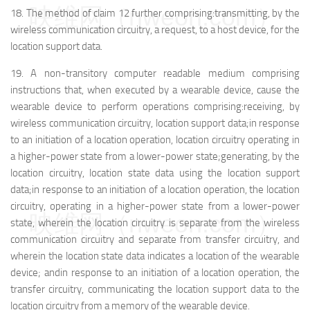
映维网（nweon.com）
18.
The method of claim 12 further comprising:
transmitting, by the
wireless communication circuitry, a request, to a host device, for the
location support data.
19.
A non-transitory computer readable medium comprising
instructions that, when executed by a wearable device, cause the
wearable device to perform operations comprising:
receiving, by
wireless communication circuitry, location support data;
in response
to an initiation of a location operation, location circuitry operating in
a higher-power state from a lower-power state;
generating, by the
location circuitry, location state data using the location support
data;
in response to an initiation of a location operation, the location
circuitry, operating in a higher-power state from a lower-power
映维网（nweon.com）
state, wherein the location circuitry is separate from the wireless
communication circuitry and separate from transfer circuitry, and
wherein the location state data indicates a location of the wearable
device; and
in response to an initiation of a location operation, the
transfer circuitry, communicating the location support data to the
location circuitry from a memory of the wearable device.