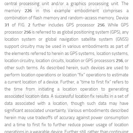
映维网（nweon.com）
central processing unit and/or a graphics processing unit. The
memory
226
in this example embodiment comprises a
combination of flash memory and random-access memory. Device
31
of FIG.
2
further includes GPS processor
256
. While GPS
processor
256
is referred to as global positioning system (GPS), any
location system or global navigation satellite system (GNSS)
support circuitry may be used in various embodiments as part of
the elements referred to herein as GPS systems, location systems,
location circuitry, location circuits, location or GPS processors
256
, or
other such terms. As described herein, such devices are used to
perform location operations or location “fix” operations to estimate
a current location of a device. Further, a “time to first fix” refers to
the time from initiating a location operation to generating
映维网（nweon.com）
associated location data. A successful location fix results in a set of
data associated with a location, though such data may have
significant associated uncertainty. Various embodiments described
herein may use tradeoffs of accuracy against power consumption
and a time to first fix to further reduce power usage of location
operations in a wearable device. Further still, rather than continuing