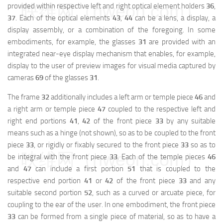
映维网（nweon.com）
provided within respective left and right optical element holders
36
,
37
. Each of the optical elements
43
,
44
can be a lens, a display, a
display assembly, or a combination of the foregoing. In some
embodiments, for example, the glasses
31
are provided with an
integrated near-eye display mechanism that enables, for example,
display to the user of preview images for visual media captured by
cameras
69
of the glasses
31
.
The frame
32
additionally includes a left arm or temple piece
46
and
a right arm or temple piece
47
coupled to the respective left and
right end portions
41
,
42
of the front piece
33
by any suitable
means such as a hinge (not shown), so as to be coupled to the front
piece
33
, or rigidly or fixably secured to the front piece
33
so as to
映维网（nweon.com）
be integral with the front piece
33
. Each of the temple pieces
46
and
47
can include a first portion
51
that is coupled to the
respective end portion
41
or
42
of the front piece
33
and any
suitable second portion
52
, such as a curved or arcuate piece, for
coupling to the ear of the user. In one embodiment, the front piece
33
can be formed from a single piece of material, so as to have a