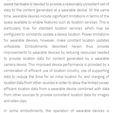
映维网（nweon.com）
aware hardware is needed to provide a reasonably consistent set of
data to the content generated at a wearable device. At the same
time, wearable devices include significant limitations in terms of the
space available to enable features such as location services. This is
particularly true for standard location services which may be
configured to constantly update a device location. Power limitations
for wearable devices, however, make constant location updates
unfeasible. Embodiments described herein thus provide
improvements to wearable devices by reducing resources needed
to provide location data for content generated by a wearable
camera device. This improved device performance is provided by a
combination of efficient use of location circuitry, use of supporting
data to reduce the time for an initial location fix, and merging of
映维网（nweon.com）
location data from other sources in order to allow the limited power
efficient location data from a wearable device combined with data
from other sources to provide consistent location data for images
and video clips.
In some embodiments, the operation of wearable devices is