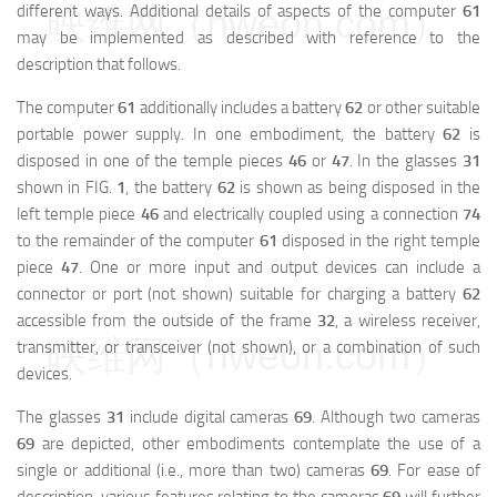
different ways. Additional details of aspects of the computer
61
映维网（nweon.com）
may be implemented as described with reference to the
description that follows.
The computer
61
additionally includes a battery
62
or other suitable
portable power supply. In one embodiment, the battery
62
is
disposed in one of the temple pieces
46
or
47
. In the glasses
31
shown in FIG.
1
, the battery
62
is shown as being disposed in the
left temple piece
46
and electrically coupled using a connection
74
to the remainder of the computer
61
disposed in the right temple
piece
47
. One or more input and output devices can include a
connector or port (not shown) suitable for charging a battery
62
accessible from the outside of the frame
32
, a wireless receiver,
映维网（nweon.com）
transmitter, or transceiver (not shown), or a combination of such
devices.
The glasses
31
include digital cameras
69
. Although two cameras
69
are depicted, other embodiments contemplate the use of a
single or additional (i.e., more than two) cameras
69
. For ease of