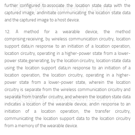
映维网（nweon.com）
further configured to:
associate the location state data with the
captured image; and
initiate communicating the location state data
and the captured image to a host device.
12.
A method for a wearable device, the method
comprising:
receiving, by wireless communication circuitry, location
support data;
in response to an initiation of a location operation,
location circuitry, operating in a higher-power state from a lower-
power state;
generating, by the location circuitry, location state data
using the location support data;
in response to an initiation of a
location operation, the location circuitry, operating in a higher-
power state from a lower-power state, wherein the location
circuitry is separate from the wireless communication circuitry and
映维网（nweon.com）
separate from transfer circuitry, and wherein the location state data
indicates a location of the wearable device; and
in response to an
initiation of a location operation, the transfer circuitry,
communicating the location support data to the location circuitry
from a memory of the wearable device.