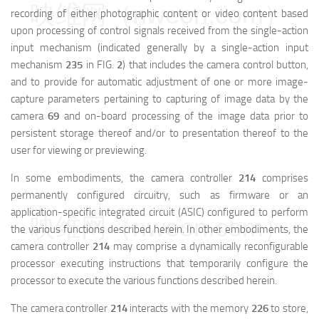
映维网（nweon.com）
recording of either photographic content or video content based
upon processing of control signals received from the single-action
input mechanism (indicated generally by a single-action input
mechanism
235
in FIG.
2
) that includes the camera control button,
and to provide for automatic adjustment of one or more image-
capture parameters pertaining to capturing of image data by the
camera
69
and on-board processing of the image data prior to
persistent storage thereof and/or to presentation thereof to the
user for viewing or previewing.
In some embodiments, the camera controller
214
comprises
permanently configured circuitry, such as firmware or an
application-specific integrated circuit (ASIC) configured to perform
映维网（nweon.com）
the various functions described herein. In other embodiments, the
camera controller
214
may comprise a dynamically reconfigurable
processor executing instructions that temporarily configure the
processor to execute the various functions described herein.
The camera controller
214
interacts with the memory
226
to store,