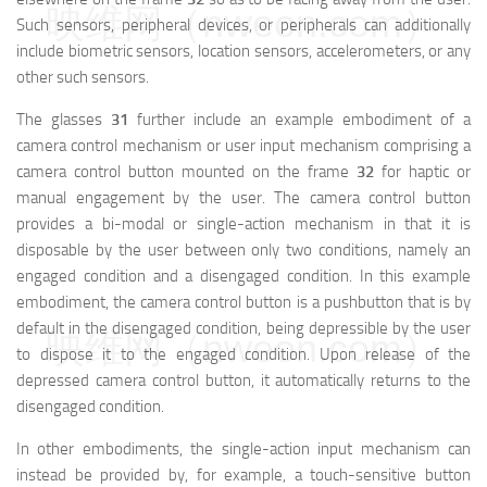
映维网（nweon.com）
Such sensors, peripheral devices, or peripherals can additionally
include biometric sensors, location sensors, accelerometers, or any
other such sensors.
The glasses
31
further include an example embodiment of a
camera control mechanism or user input mechanism comprising a
camera control button mounted on the frame
32
for haptic or
manual engagement by the user. The camera control button
provides a bi-modal or single-action mechanism in that it is
disposable by the user between only two conditions, namely an
engaged condition and a disengaged condition. In this example
embodiment, the camera control button is a pushbutton that is by
default in the disengaged condition, being depressible by the user
映维网（nweon.com）
to dispose it to the engaged condition. Upon release of the
depressed camera control button, it automatically returns to the
disengaged condition.
In other embodiments, the single-action input mechanism can
instead be provided by, for example, a touch-sensitive button