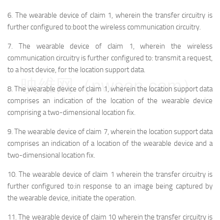
6.
The wearable device of claim 1, wherein the transfer circuitry is
further configured to:
boot the wireless communication circuitry.
7.
The wearable device of claim 1, wherein the wireless
communication circuitry is further configured to: transmit a request,
to a host device, for the location support data.
映维网（nweon.com）
8.
The wearable device of claim 1, wherein the location support data
comprises an indication of the location of the wearable device
comprising a two-dimensional location fix.
9.
The wearable device of claim 7, wherein the location support data
comprises an indication of a location of the wearable device and a
two-dimensional location fix.
10.
The wearable device of claim 1 wherein the transfer circuitry is
further configured to:
in response to an image being captured by
the wearable device, initiate the operation.
11.
The wearable device of claim 10 wherein the transfer circuitry is