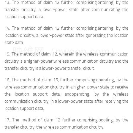
13.
The method of claim 12 further comprising:
entering, by the
transfer circuitry, a lower-power state after communicating the
location support data.
14.
The method of claim 12 further comprising:
entering, by the
location circuitry, a lower-power state after generating the location
state data.
映维网（nweon.com）
15.
The method of claim 12, wherein the wireless communication
circuitry is a higher-power wireless communication circuitry and the
transfer circuitry is a lower-power transfer circuit.
16.
The method of claim 15, further comprising:
operating, by the
wireless communication circuitry, in a higher-power state to receive
the location support data; and
operating, by the wireless
communication circuitry, in a lower-power state after receiving the
location support data.
17.
The method of claim 12 further comprising:
booting, by the
transfer circuitry, the wireless communication circuitry.