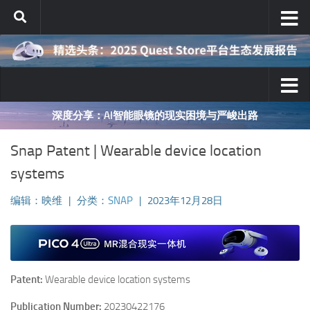
跳至内容
深度分享：AI智能眼镜的现实困境与严峻出路
Snap Patent | Wearable device location
systems
编辑：映维
|
分类：
SNAP
|
2023年12月28日
Patent:
Wearable device location systems
Publication Number:
20230422176