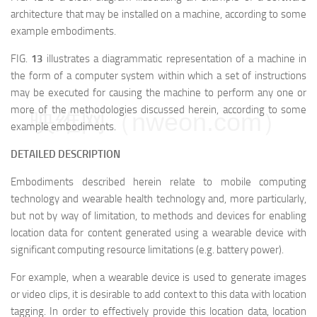
architecture that may be installed on a machine, according to some
example embodiments.
FIG.
13
illustrates a diagrammatic representation of a machine in
the form of a computer system within which a set of instructions
may be executed for causing the machine to perform any one or
more of the methodologies discussed herein, according to some
映维网（nweon.com）
example embodiments.
DETAILED DESCRIPTION
Embodiments described herein relate to mobile computing
technology and wearable health technology and, more particularly,
but not by way of limitation, to methods and devices for enabling
location data for content generated using a wearable device with
significant computing resource limitations (e.g. battery power).
For example, when a wearable device is used to generate images
or video clips, it is desirable to add context to this data with location
tagging. In order to effectively provide this location data, location