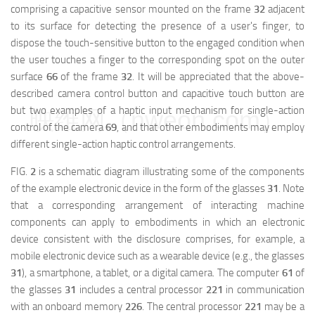
comprising a capacitive sensor mounted on the frame
32
adjacent
to its surface for detecting the presence of a user's finger, to
dispose the touch-sensitive button to the engaged condition when
the user touches a finger to the corresponding spot on the outer
surface
66
of the frame
32
. It will be appreciated that the above-
described camera control button and capacitive touch button are
but two examples of a haptic input mechanism for single-action
映维网（nweon.com）
control of the camera
69
, and that other embodiments may employ
different single-action haptic control arrangements.
FIG.
2
is a schematic diagram illustrating some of the components
of the example electronic device in the form of the glasses
31
. Note
that a corresponding arrangement of interacting machine
components can apply to embodiments in which an electronic
device consistent with the disclosure comprises, for example, a
mobile electronic device such as a wearable device (e.g., the glasses
31
), a smartphone, a tablet, or a digital camera. The computer
61
of
the glasses
31
includes a central processor
221
in communication
with an onboard memory
226
. The central processor
221
may be a