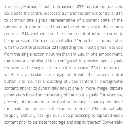
映维网（nweon.com）
The single-action input mechanism
235
is communicatively
coupled to the central processor
221
and the camera controller
214
to communicate signals representative of a current state of the
camera control button, and thereby to communicate to the camera
controller
214
whether or not the camera control button is currently
being pressed. The camera controller
214
further communicates
with the central processor
221
regarding the input signals received
from the single-action input mechanism
235
. In one embodiment,
the camera controller
214
is configured to process input signals
received via the single-action input mechanism
235
to determine
whether a particular user engagement with the camera control
button is to result in a recording of video content or photographic
映维网（nweon.com）
content, and/or to dynamically adjust one or more image-capture
parameters based on processing of the input signals. For example,
pressing of the camera control button for longer than a predefined
threshold duration causes the camera controller
214
automatically
to apply relatively less rigorous video processing to captured video
content prior to persistent storage and display thereof. Conversely,