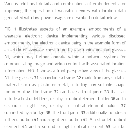
Various additional details and combinations of embodiments for
improving the operation of wearable devices with location data
generated with low-power usage are described in detail below.
FIG.
1
illustrates aspects of an example embodiments of a
wearable electronic device implementing various disclosed
embodiments, the electronic device being in the example form of
映维网（nweon.com）
an article of eyewear constituted by electronics-enabled glasses
31
, which may further operate within a network system for
communicating image and video content with associated location
information. FIG.
1
shows a front perspective view of the glasses
31
. The glasses
31
can include a frame
32
made from any suitable
material such as plastic or metal, including any suitable shape
memory alloy. The frame
32
can have a front piece
33
that can
include a first or left lens, display, or optical element holder
36
and a
second or right lens, display, or optical element holder
37
connected by a bridge
38
. The front piece
33
additionally includes a
left end portion
41
and a right end portion
42
. A first or left optical
element
44
and a second or right optical element
43
can be