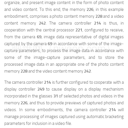
organize, and present image content in the form of photo content
and video content. To this end, the memory
226
, in this example
embodiment, comprises a photo content memory
228
and a video
content memory
242
. The camera controller
214
is thus, in
cooperation with the central processor
221
, configured to receive,
from the camera
69
, image data representative of digital images
captured by the camera
69
in accordance with some of the image-
映维网（nweon.com）
capture parameters, to process the image data in accordance with
some of the image-capture parameters, and to store the
processed image data in an appropriate one of the photo content
memory
228
and the video content memory
242
.
The camera controller
214
is further configured to cooperate with a
display controller
249
to cause display on a display mechanism
incorporated in the glasses
31
of selected photos and videos in the
memory
226
, and thus to provide previews of captured photos and
videos. In some embodiments, the camera controller
214
will
manage processing of images captured using automatic bracketing
parameters for inclusion in a video file.