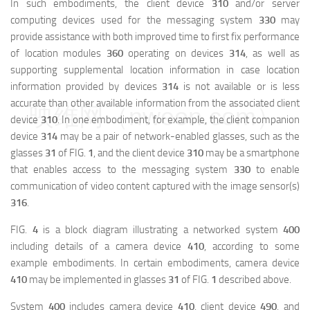
In such embodiments, the client device
310
and/or server
computing devices used for the messaging system
330
may
provide assistance with both improved time to first fix performance
of location modules
360
operating on devices
314
, as well as
supporting supplemental location information in case location
information provided by devices
314
is not available or is less
accurate than other available information from the associated client
映维网（nweon.com）
device
310
. In one embodiment, for example, the client companion
device
314
may be a pair of network-enabled glasses, such as the
glasses
31
of FIG.
1
, and the client device
310
may be a smartphone
that enables access to the messaging system
330
to enable
communication of video content captured with the image sensor(s)
316
.
FIG.
4
is a block diagram illustrating a networked system
400
including details of a camera device
410
, according to some
example embodiments. In certain embodiments, camera device
410
may be implemented in glasses
31
of FIG.
1
described above.
System
400
includes camera device
410
, client device
490
, and