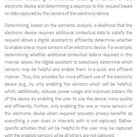
electronic device and determining a response to the request based
on data captured by the camera of the electronic device.
Determining, based on the semantic analysis, a likelihood that the
electronic device requires additional contextual data to satisfy the
request allows a digital assistant to efficiently determine whether
to enable one or more sensors of an electronic device. For example,
映维网（nweon.com）
determining whether additional contextual data is required in this
manner allows the digital assistant to selectively determine which
sensors may be helpful and enable them in a quick and efficient
manner. Thus, this provides for more efficient use of the electronic
device (e.g., by only enabling the sensors which will be helpful),
which, additionally, reduces power usage and improves battery life
of the device by enabling the user to use the device more quickly
and efficiently. Further, only enabling the one or more sensors of
the electronic device when required provides privacy benefits as
everything a user does or interacts with is not captured. Rather,
specific activities that will be helpful to the user may be captured
with the enabled sensors while all others are not captured.