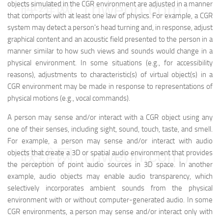
映维网（nweon.com）
objects simulated in the CGR environment are adjusted in a manner
that comports with at least one law of physics. For example, a CGR
system may detect a person's head turning and, in response, adjust
graphical content and an acoustic field presented to the person in a
manner similar to how such views and sounds would change in a
physical environment. In some situations (e.g., for accessibility
reasons), adjustments to characteristic(s) of virtual object(s) in a
CGR environment may be made in response to representations of
physical motions (e.g., vocal commands).
A person may sense and/or interact with a CGR object using any
one of their senses, including sight, sound, touch, taste, and smell.
For example, a person may sense and/or interact with audio
映维网（nweon.com）
objects that create a 3D or spatial audio environment that provides
the perception of point audio sources in 3D space. In another
example, audio objects may enable audio transparency, which
selectively incorporates ambient sounds from the physical
environment with or without computer-generated audio. In some
CGR environments, a person may sense and/or interact only with