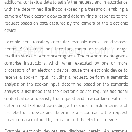
additional contextual data to satisfy the request, and in accordance
with the determined likelihood exceeding a threshold, enabling a
camera of the electronic device and determining a response to the
request based on data captured by the camera of the electronic
device.
Example non-transitory computer-readable media are disclosed
映维网（nweon.com）
herein. An example non-transitory computer-readable storage
medium stores one or more programs. The one or more programs
comprise instructions, which when executed by one or more
processors of an electronic device, cause the electronic device to
receive a spoken input including a request, perform a semantic
analysis on the spoken input, determine, based on the semantic
analysis, a likelihood that the electronic device requires additional
contextual data to satisfy the request, and in accordance with the
determined likelihood exceeding a threshold, enable a camera of
the electronic device and determine a response to the request
based on data captured by the camera of the electronic device.
Example electronic devices are disclosed herein. An example