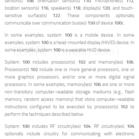
sensor(s)
108
, orientation sensor(s)
110
, microphone(s)
112
,
location sensor(s)
116
, speaker(s)
118
, display(s)
120
, and touch-
sensitive surface(s)
122
. These components optionally
communicate over communication bus(es)
150
of device
100
c.
In some examples, system
100
is a mobile device. In some
examples, system
100
is a head-mounted display (HIVID) device. In
映维网（nweon.com）
some examples, system
100
is a wearable HUD device.
System
100
includes processor(s)
102
and memory(ies)
106
.
Processor(s)
102
include one or more general processors, one or
more graphics processors, and/or one or more digital signal
processors. In some examples, memory(ies)
106
are one or more
non-transitory computer-readable storage mediums (e.g., flash
memory, random access memory) that store computer-readable
instructions configured to be executed by processor(s)
102
to
perform the techniques described below.
System
100
includes RF circuitry(ies)
104
. RF circuitry(ies)
104
optionally include circuitry for communicating with electronic