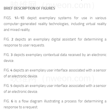
映维网（nweon.com）
BRIEF DESCRIPTION OF FIGURES
FIGS.
1
A-
1
B depict exemplary systems for use in various
computer-generated reality technologies, including virtual reality
and mixed reality.
FIG.
2
depicts an exemplary digital assistant for determining a
response to user requests.
FIG.
3
depicts exemplary contextual data received by an electronic
device.
FIG.
4
depicts an exemplary user interface associated with a sensor
映维网（nweon.com）
of an electronic device.
FIG.
5
depicts an exemplary user interface associated with a sensor
of an electronic device.
FIG.
6
is a flow diagram illustrating a process for determining a
response to a request.