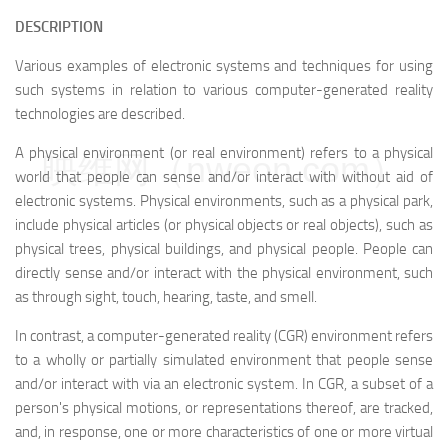
DESCRIPTION
Various examples of electronic systems and techniques for using
such systems in relation to various computer-generated reality
technologies are described.
A physical environment (or real environment) refers to a physical
映维网（nweon.com）
world that people can sense and/or interact with without aid of
electronic systems. Physical environments, such as a physical park,
include physical articles (or physical objects or real objects), such as
physical trees, physical buildings, and physical people. People can
directly sense and/or interact with the physical environment, such
as through sight, touch, hearing, taste, and smell.
In contrast, a computer-generated reality (CGR) environment refers
to a wholly or partially simulated environment that people sense
and/or interact with via an electronic system. In CGR, a subset of a
person's physical motions, or representations thereof, are tracked,
and, in response, one or more characteristics of one or more virtual