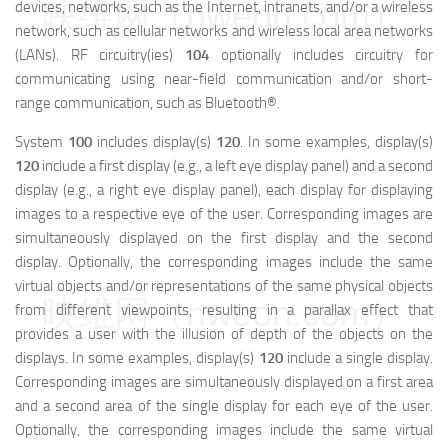
映维网（nweon.com）
devices, networks, such as the Internet, intranets, and/or a wireless
network, such as cellular networks and wireless local area networks
(LANs). RF circuitry(ies)
104
optionally includes circuitry for
communicating using near-field communication and/or short-
range communication, such as Bluetooth®.
System
100
includes display(s)
120
. In some examples, display(s)
120
include a first display (e.g., a left eye display panel) and a second
display (e.g., a right eye display panel), each display for displaying
images to a respective eye of the user. Corresponding images are
simultaneously displayed on the first display and the second
display. Optionally, the corresponding images include the same
virtual objects and/or representations of the same physical objects
映维网（nweon.com）
from different viewpoints, resulting in a parallax effect that
provides a user with the illusion of depth of the objects on the
displays. In some examples, display(s)
120
include a single display.
Corresponding images are simultaneously displayed on a first area
and a second area of the single display for each eye of the user.
Optionally, the corresponding images include the same virtual