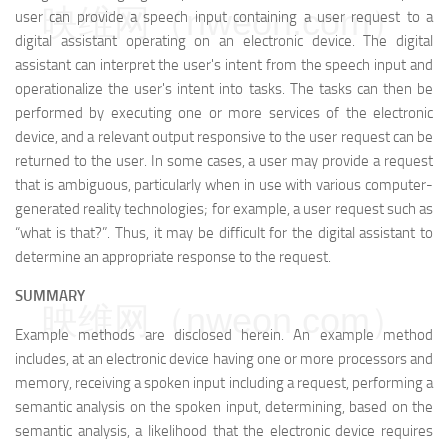
映维网（nweon.com）
user can provide a speech input containing a user request to a
digital assistant operating on an electronic device. The digital
assistant can interpret the user's intent from the speech input and
operationalize the user's intent into tasks. The tasks can then be
performed by executing one or more services of the electronic
device, and a relevant output responsive to the user request can be
returned to the user. In some cases, a user may provide a request
that is ambiguous, particularly when in use with various computer-
generated reality technologies; for example, a user request such as
“what is that?”. Thus, it may be difficult for the digital assistant to
determine an appropriate response to the request.
SUMMARY
映维网（nweon.com）
Example methods are disclosed herein. An example method
includes, at an electronic device having one or more processors and
memory, receiving a spoken input including a request, performing a
semantic analysis on the spoken input, determining, based on the
semantic analysis, a likelihood that the electronic device requires