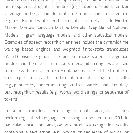
映维网（nweon.com）
more speech recognition models (e.g., acoustic models and/or
language models) and implements one or more speech recognition
engines. Examples of speech recognition models include Hidden
Markov Models, Gaussian-Mixture Models, Deep Neural Network
Models, n-gram language models, and other statistical models.
Examples of speech recognition engines include the dynamic time
warping based engines and weighted finite-state transducers
(WFST) based engines. The one or more speech recognition
models and the one or more speech recognition engines are used
to process the extracted representative features of the front-end
speech pre-processor to produce intermediate recognition results
(e.g., phonemes, phonemic strings, and sub-words), and ultimately,
映维网（nweon.com）
text recognition results (e.g., words, word strings, or sequence of
tokens).
In some examples, performing semantic analysis includes
performing natural language processing on spoken input
201
. In
particular, once input analyzer
202
produces recognition results
containing a text string (e.g., words, or sequence of words, or