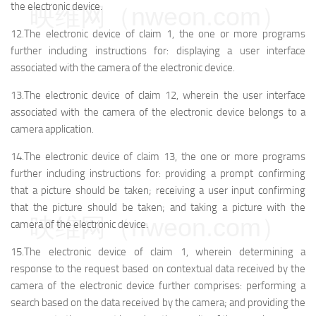
the electronic device.
映维网（nweon.com）
12.The electronic device of claim 1, the one or more programs
further including instructions for: displaying a user interface
associated with the camera of the electronic device.
13.The electronic device of claim 12, wherein the user interface
associated with the camera of the electronic device belongs to a
camera application.
14.The electronic device of claim 13, the one or more programs
further including instructions for: providing a prompt confirming
that a picture should be taken; receiving a user input confirming
that the picture should be taken; and taking a picture with the
映维网（nweon.com）
camera of the electronic device.
15.The electronic device of claim 1, wherein determining a
response to the request based on contextual data received by the
camera of the electronic device further comprises: performing a
search based on the data received by the camera; and providing the