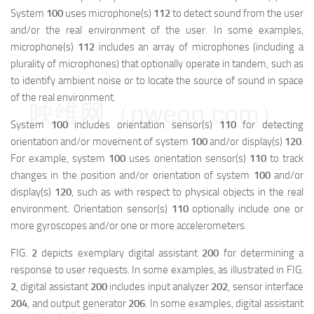
System
100
uses microphone(s)
112
to detect sound from the user
and/or the real environment of the user. In some examples,
microphone(s)
112
includes an array of microphones (including a
plurality of microphones) that optionally operate in tandem, such as
to identify ambient noise or to locate the source of sound in space
of the real environment.
映维网（nweon.com）
System
100
includes orientation sensor(s)
110
for detecting
orientation and/or movement of system
100
and/or display(s)
120
.
For example, system
100
uses orientation sensor(s)
110
to track
changes in the position and/or orientation of system
100
and/or
display(s)
120
, such as with respect to physical objects in the real
environment. Orientation sensor(s)
110
optionally include one or
more gyroscopes and/or one or more accelerometers.
FIG.
2
depicts exemplary digital assistant
200
for determining a
response to user requests. In some examples, as illustrated in FIG.
2
, digital assistant
200
includes input analyzer
202
, sensor interface
204
, and output generator
206
. In some examples, digital assistant