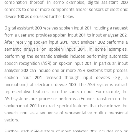
combination thereof. In some examples, digital assistant
200
connects to one or more components and/or sensors of electronic
device
100
as discussed further below.
Digital assistant
200
receives spoken input
201
including a request
from a user and provides spoken input
201
to input analyzer
202
.
After receiving spoken input
201
, input analyzer
202
performs a
映维网（nweon.com）
semantic analysis on spoken input
201
. In some examples,
performing the semantic analysis includes performing automatic
speech recognition (ASR) on spoken input
201
. In particular, input
analyzer
202
can include one or more ASR systems that process
spoken input
201
received through input devices (e.g., a
microphone) of electronic device
100
. The ASR systems extract
representative features from the speech input. For example, the
ASR systems pre-processor performs a Fourier transform on the
spoken input
201
to extract spectral features that characterize the
speech input as a sequence of representative multi-dimensional
vectors.
Further, each ASR system of input analyzer
202
includes one or