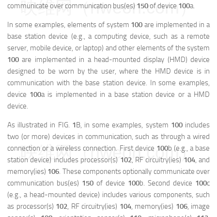
映维网（nweon.com）
communicate over communication bus(es)
150
of device
100
a
.
In some examples, elements of system
100
are implemented in a
base station device (e.g., a computing device, such as a remote
server, mobile device, or laptop) and other elements of the system
100
are implemented in a head-mounted display (HMD) device
designed to be worn by the user, where the HMD device is in
communication with the base station device. In some examples,
device
100
a
is implemented in a base station device or a HMD
device.
As illustrated in FIG.
1
B, in some examples, system
100
includes
two (or more) devices in communication, such as through a wired
映维网（nweon.com）
connection or a wireless connection. First device
100
b
(e.g., a base
station device) includes processor(s)
102
, RF circuitry(ies)
104
, and
memory(ies)
106
. These components optionally communicate over
communication bus(es)
150
of device
100
b
. Second device
100
c
(e.g., a head-mounted device) includes various components, such
as processor(s)
102
, RF circuitry(ies)
104
, memory(ies)
106
, image