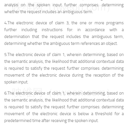
映维网（nweon.com）
analysis on the spoken input further comprises: determining
whether the request includes an ambiguous term.
4.The electronic device of claim 3, the one or more programs
further including instructions for: in accordance with a
determination that the request includes the ambiguous term,
determining whether the ambiguous term references an object.
5.The electronic device of claim 1, wherein determining, based on
the semantic analysis, the likelihood that additional contextual data
is required to satisfy the request further comprises: determining
movement of the electronic device during the reception of the
spoken input.
映维网（nweon.com）
6.The electronic device of claim 1, wherein determining, based on
the semantic analysis, the likelihood that additional contextual data
is required to satisfy the request further comprises: determining
movement of the electronic device is below a threshold for a
predetermined time after receiving the spoken input.