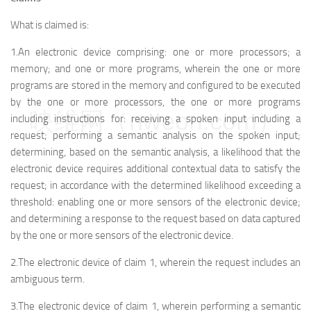
What is claimed is:
1.An electronic device comprising: one or more processors; a
memory; and one or more programs, wherein the one or more
programs are stored in the memory and configured to be executed
by the one or more processors, the one or more programs
映维网（nweon.com）
including instructions for: receiving a spoken input including a
request; performing a semantic analysis on the spoken input;
determining, based on the semantic analysis, a likelihood that the
electronic device requires additional contextual data to satisfy the
request; in accordance with the determined likelihood exceeding a
threshold: enabling one or more sensors of the electronic device;
and determining a response to the request based on data captured
by the one or more sensors of the electronic device.
2.The electronic device of claim 1, wherein the request includes an
ambiguous term.
3.The electronic device of claim 1, wherein performing a semantic