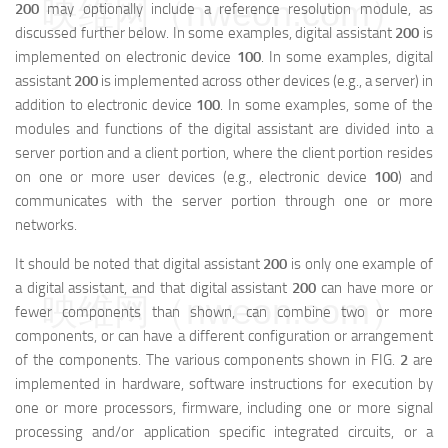
映维网（nweon.com）
200
may optionally include a reference resolution module, as
discussed further below. In some examples, digital assistant
200
is
implemented on electronic device
100
. In some examples, digital
assistant
200
is implemented across other devices (e.g., a server) in
addition to electronic device
100
. In some examples, some of the
modules and functions of the digital assistant are divided into a
server portion and a client portion, where the client portion resides
on one or more user devices (e.g., electronic device
100
) and
communicates with the server portion through one or more
networks.
It should be noted that digital assistant
200
is only one example of
a digital assistant, and that digital assistant
200
can have more or
映维网（nweon.com）
fewer components than shown, can combine two or more
components, or can have a different configuration or arrangement
of the components. The various components shown in FIG.
2
are
implemented in hardware, software instructions for execution by
one or more processors, firmware, including one or more signal
processing and/or application specific integrated circuits, or a