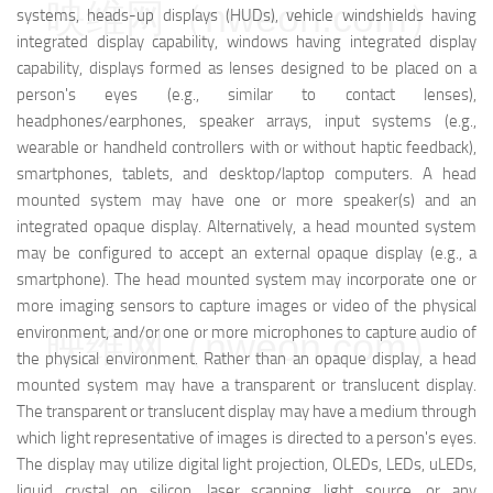
映维网（nweon.com）
systems, heads-up displays (HUDs), vehicle windshields having
integrated display capability, windows having integrated display
capability, displays formed as lenses designed to be placed on a
person's eyes (e.g., similar to contact lenses),
headphones/earphones, speaker arrays, input systems (e.g.,
wearable or handheld controllers with or without haptic feedback),
smartphones, tablets, and desktop/laptop computers. A head
mounted system may have one or more speaker(s) and an
integrated opaque display. Alternatively, a head mounted system
may be configured to accept an external opaque display (e.g., a
smartphone). The head mounted system may incorporate one or
more imaging sensors to capture images or video of the physical
environment, and/or one or more microphones to capture audio of
映维网（nweon.com）
the physical environment. Rather than an opaque display, a head
mounted system may have a transparent or translucent display.
The transparent or translucent display may have a medium through
which light representative of images is directed to a person's eyes.
The display may utilize digital light projection, OLEDs, LEDs, uLEDs,
liquid crystal on silicon, laser scanning light source, or any