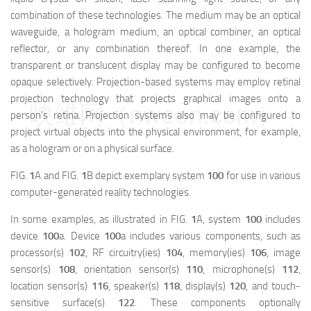
combination of these technologies. The medium may be an optical
waveguide, a hologram medium, an optical combiner, an optical
reflector, or any combination thereof. In one example, the
transparent or translucent display may be configured to become
opaque selectively. Projection-based systems may employ retinal
projection technology that projects graphical images onto a
映维网（nweon.com）
person's retina. Projection systems also may be configured to
project virtual objects into the physical environment, for example,
as a hologram or on a physical surface.
FIG.
1
A and FIG.
1
B depict exemplary system
100
for use in various
computer-generated reality technologies.
In some examples, as illustrated in FIG.
1
A, system
100
includes
device
100
a
. Device
100
a
includes various components, such as
processor(s)
102
, RF circuitry(ies)
104
, memory(ies)
106
, image
sensor(s)
108
, orientation sensor(s)
110
, microphone(s)
112
,
location sensor(s)
116
, speaker(s)
118
, display(s)
120
, and touch-
sensitive surface(s)
122
. These components optionally