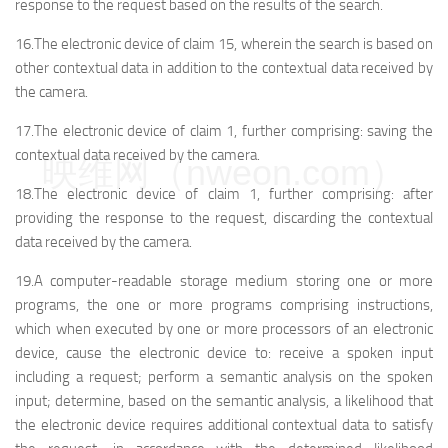
response to the request based on the results of the search.
16.The electronic device of claim 15, wherein the search is based on
other contextual data in addition to the contextual data received by
the camera.
17.The electronic device of claim 1, further comprising: saving the
contextual data received by the camera.
映维网（nweon.com）
18.The electronic device of claim 1, further comprising: after
providing the response to the request, discarding the contextual
data received by the camera.
19.A computer-readable storage medium storing one or more
programs, the one or more programs comprising instructions,
which when executed by one or more processors of an electronic
device, cause the electronic device to: receive a spoken input
including a request; perform a semantic analysis on the spoken
input; determine, based on the semantic analysis, a likelihood that
the electronic device requires additional contextual data to satisfy