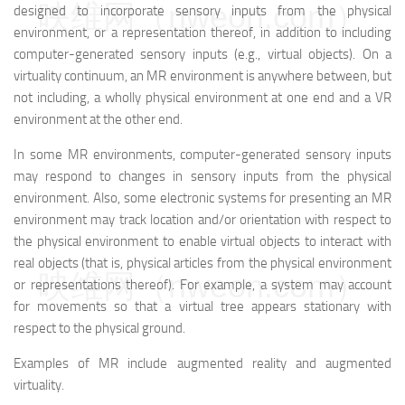
映维网（nweon.com）
designed to incorporate sensory inputs from the physical
environment, or a representation thereof, in addition to including
computer-generated sensory inputs (e.g., virtual objects). On a
virtuality continuum, an MR environment is anywhere between, but
not including, a wholly physical environment at one end and a VR
environment at the other end.
In some MR environments, computer-generated sensory inputs
may respond to changes in sensory inputs from the physical
environment. Also, some electronic systems for presenting an MR
environment may track location and/or orientation with respect to
the physical environment to enable virtual objects to interact with
real objects (that is, physical articles from the physical environment
映维网（nweon.com）
or representations thereof). For example, a system may account
for movements so that a virtual tree appears stationary with
respect to the physical ground.
Examples of MR include augmented reality and augmented
virtuality.