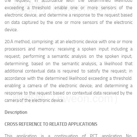
the request; in accordance with the determined likelihood
映维网（nweon.com）
exceeding a threshold: enable one or more sensors of the
electronic device; and determine a response to the request based
on data captured by the one or more sensors of the electronic
device.
20.A method, comprising: at an electronic device with one or more
processors and memory: receiving a spoken input including a
request; performing a semantic analysis on the spoken input;
determining, based on the semantic analysis, a likelihood that
additional contextual data is required to satisfy the request; in
accordance with the determined likelihood exceeding a threshold:
enabling a camera of the electronic device; and determining a
response to the request based on contextual data received by the
映维网（nweon.com）
camera of the electronic device.
Description
CROSS REFERENCE TO RELATED APPLICATIONS
This application is a continuation of PCT application No.