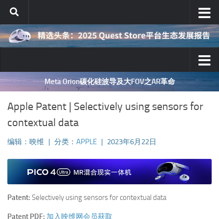
跳至内容
Meta Orion碳化硅波导及大FOV之AR革命
Apple Patent | Selectively using sensors for
contextual data
编辑：映维
|
分类：
APPLE
|
2023年6月22日
Patent:
Selectively using sensors for contextual data
Patent PDF:
加入映维网会员获取