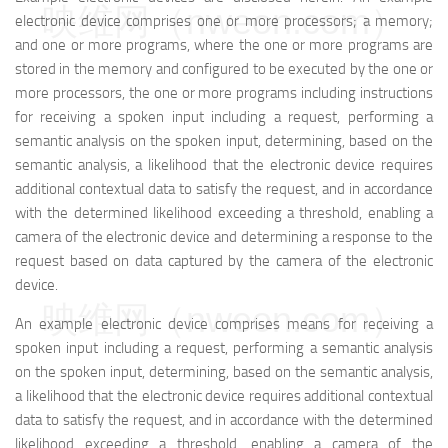
映维网（nweon.com）
electronic device comprises one or more processors; a memory;
and one or more programs, where the one or more programs are
stored in the memory and configured to be executed by the one or
more processors, the one or more programs including instructions
for receiving a spoken input including a request, performing a
semantic analysis on the spoken input, determining, based on the
semantic analysis, a likelihood that the electronic device requires
additional contextual data to satisfy the request, and in accordance
with the determined likelihood exceeding a threshold, enabling a
camera of the electronic device and determining a response to the
request based on data captured by the camera of the electronic
device.
映维网（nweon.com）
An example electronic device comprises means for receiving a
spoken input including a request, performing a semantic analysis
on the spoken input, determining, based on the semantic analysis,
a likelihood that the electronic device requires additional contextual
data to satisfy the request, and in accordance with the determined
likelihood exceeding a threshold, enabling a camera of the