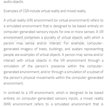
audio objects.
Examples of CGR include virtual reality and mixed reality.
A virtual reality (VR) environment (or virtual environment) refers to
a simulated environment that is designed to be based entirely on
computer-generated sensory inputs for one or more senses. A VR
映维网（nweon.com）
environment comprises a plurality of virtual objects with which a
person may sense and/or interact. For example, computer-
generated imagery of trees, buildings, and avatars representing
people are examples of virtual objects. A person may sense and/or
interact with virtual objects in the VR environment through a
simulation of the person's presence within the computer-
generated environment, and/or through a simulation of a subset of
the person's physical movements within the computer-generated
environment.
In contrast to a VR environment, which is designed to be based
entirely on computer-generated sensory inputs, a mixed reality
(MR) environment refers to a simulated environment that is