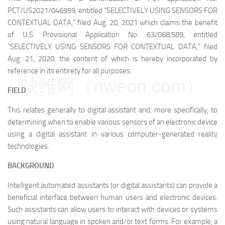
PCT/US2021/046959, entitled “SELECTIVELY USING SENSORS FOR
CONTEXTUAL DATA,” filed Aug. 20, 2021 which claims the benefit
of U.S. Provisional Application No. 63/068,589, entitled
“SELECTIVELY USING SENSORS FOR CONTEXTUAL DATA,” filed
Aug. 21, 2020, the content of which is hereby incorporated by
reference in its entirety for all purposes.
映维网（nweon.com）
FIELD
This relates generally to digital assistant and, more specifically, to
determining when to enable various sensors of an electronic device
using a digital assistant in various computer-generated reality
technologies.
BACKGROUND
Intelligent automated assistants (or digital assistants) can provide a
beneficial interface between human users and electronic devices.
Such assistants can allow users to interact with devices or systems
using natural language in spoken and/or text forms. For example, a