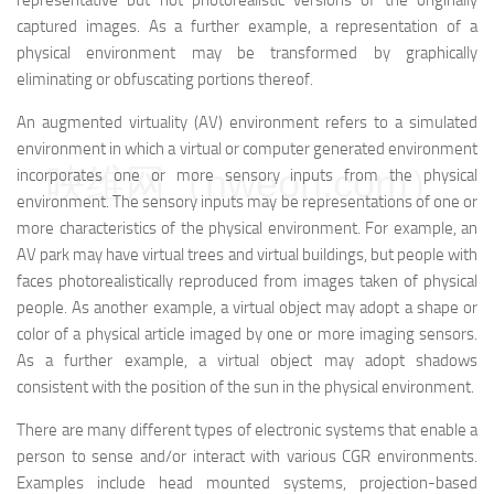
representative but not photorealistic versions of the originally
captured images. As a further example, a representation of a
physical environment may be transformed by graphically
eliminating or obfuscating portions thereof.
An augmented virtuality (AV) environment refers to a simulated
environment in which a virtual or computer generated environment
映维网（nweon.com）
incorporates one or more sensory inputs from the physical
environment. The sensory inputs may be representations of one or
more characteristics of the physical environment. For example, an
AV park may have virtual trees and virtual buildings, but people with
faces photorealistically reproduced from images taken of physical
people. As another example, a virtual object may adopt a shape or
color of a physical article imaged by one or more imaging sensors.
As a further example, a virtual object may adopt shadows
consistent with the position of the sun in the physical environment.
There are many different types of electronic systems that enable a
person to sense and/or interact with various CGR environments.
Examples include head mounted systems, projection-based