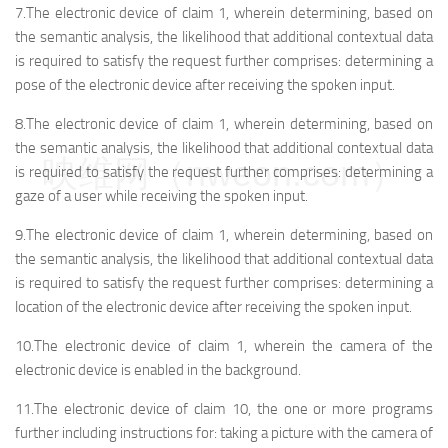
7.The electronic device of claim 1, wherein determining, based on
the semantic analysis, the likelihood that additional contextual data
is required to satisfy the request further comprises: determining a
pose of the electronic device after receiving the spoken input.
8.The electronic device of claim 1, wherein determining, based on
the semantic analysis, the likelihood that additional contextual data
映维网（nweon.com）
is required to satisfy the request further comprises: determining a
gaze of a user while receiving the spoken input.
9.The electronic device of claim 1, wherein determining, based on
the semantic analysis, the likelihood that additional contextual data
is required to satisfy the request further comprises: determining a
location of the electronic device after receiving the spoken input.
10.The electronic device of claim 1, wherein the camera of the
electronic device is enabled in the background.
11.The electronic device of claim 10, the one or more programs
further including instructions for: taking a picture with the camera of