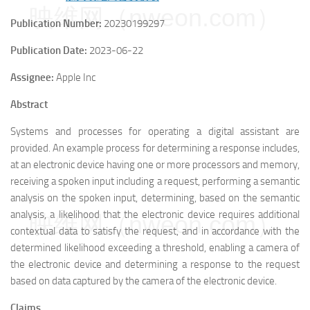
映维网（nweon.com）
Publication Number:
20230199297
Publication Date:
2023-06-22
Assignee:
Apple Inc
Abstract
Systems and processes for operating a digital assistant are
provided. An example process for determining a response includes,
at an electronic device having one or more processors and memory,
receiving a spoken input including a request, performing a semantic
analysis on the spoken input, determining, based on the semantic
analysis, a likelihood that the electronic device requires additional
映维网（nweon.com）
contextual data to satisfy the request, and in accordance with the
determined likelihood exceeding a threshold, enabling a camera of
the electronic device and determining a response to the request
based on data captured by the camera of the electronic device.
Claims