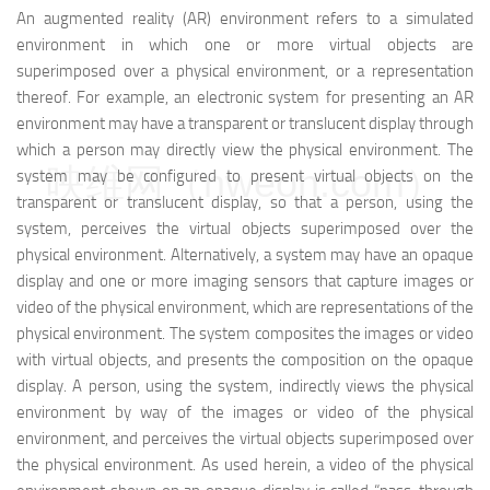
An augmented reality (AR) environment refers to a simulated
environment in which one or more virtual objects are
superimposed over a physical environment, or a representation
thereof. For example, an electronic system for presenting an AR
environment may have a transparent or translucent display through
which a person may directly view the physical environment. The
映维网（nweon.com）
system may be configured to present virtual objects on the
transparent or translucent display, so that a person, using the
system, perceives the virtual objects superimposed over the
physical environment. Alternatively, a system may have an opaque
display and one or more imaging sensors that capture images or
video of the physical environment, which are representations of the
physical environment. The system composites the images or video
with virtual objects, and presents the composition on the opaque
display. A person, using the system, indirectly views the physical
environment by way of the images or video of the physical
environment, and perceives the virtual objects superimposed over
the physical environment. As used herein, a video of the physical