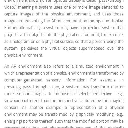
environment shown on an opaque display is called “pass-through
映维网（nweon.com）
video,” meaning a system uses one or more image sensor(s) to
capture images of the physical environment, and uses those
images in presenting the AR environment on the opaque display.
Further alternatively, a system may have a projection system that
projects virtual objects into the physical environment, for example,
as a hologram or on a physical surface, so that a person, using the
system, perceives the virtual objects superimposed over the
physical environment.
An AR environment also refers to a simulated environment in
which a representation of a physical environment is transformed by
computer-generated sensory information. For example, in
providing pass-through video, a system may transform one or
映维网（nweon.com）
more sensor images to impose a select perspective (e.g.,
viewpoint) different than the perspective captured by the imaging
sensors. As another example, a representation of a physical
environment may be transformed by graphically modifying (e.g.,
enlarging) portions thereof, such that the modified portion may be