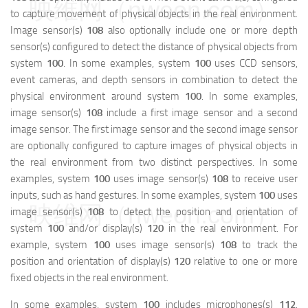
映维网（nweon.com）
to capture movement of physical objects in the real environment.
Image sensor(s)
108
also optionally include one or more depth
sensor(s) configured to detect the distance of physical objects from
system
100
. In some examples, system
100
uses CCD sensors,
event cameras, and depth sensors in combination to detect the
physical environment around system
100
. In some examples,
image sensor(s)
108
include a first image sensor and a second
image sensor. The first image sensor and the second image sensor
are optionally configured to capture images of physical objects in
the real environment from two distinct perspectives. In some
examples, system
100
uses image sensor(s)
108
to receive user
inputs, such as hand gestures. In some examples, system
100
uses
映维网（nweon.com）
image sensor(s)
108
to detect the position and orientation of
system
100
and/or display(s)
120
in the real environment. For
example, system
100
uses image sensor(s)
108
to track the
position and orientation of display(s)
120
relative to one or more
fixed objects in the real environment.
In some examples, system
100
includes microphones(s)
112
.