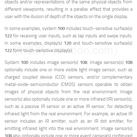
objects and/or representations of the same physical objects from
different viewpoints, resulting in a parallax effect that provides a
user with the illusion of depth of the objects on the single display.
In some examples, system
100
includes touch-sensitive surface(s)
122
for receiving user inputs, such as tap inputs and swipe inputs.
In some examples, display(s)
120
and touch-sensitive surface(s)
映维网（nweon.com）
122
form touch-sensitive display(s).
System
100
includes image sensor(s)
108
. Image sensors(s)
108
optionally include one or more visible light image sensor, such as
charged coupled device (CCD) sensors, and/or complementary
metal-oxide-semiconductor (CMOS) sensors operable to obtain
images of physical objects from the real environment. Image
sensor(s) also optionally include one or more infrared (IR) sensor(s),
such as a passive IR sensor or an active IR sensor, for detecting
infrared light from the real environment. For example, an active IR
sensor includes an IR emitter, such as an IR dot emitter, for
emitting infrared light into the real environment. Image sensor(s)
108
also optionally include one or more event camera(s) configured