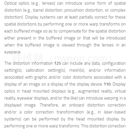
Optical optics (e.g., lenses) can introduce some form of spatial
distortion (e.g., barrel distortion, pincushion distortion, or complex
distortion). Display systems can at least partially correct for these
spatial distortions by performing one or more warp transforms on
each buffered image so as to compensate for the spatial distortion
either present in the buffered image or that will be introduced
when the buffered image is viewed through the lenses in an
eyepiece.
映维网（nweon.com）
The distortion information
125
can include any data, configuration
setting(s), calibration setting(s), mesh(s), and/or information
associated with graphic and/or color distortions associated with a
display of an image on a display of the display device
110
. Display
optics in head mounted displays (e.g., augmented reality, virtual
reality, eyewear displays, and/or the like) can introduce warping in a
displayed image. Therefore, an onboard distortion correction
and/or a color correction transformation (e.g., in laser-based
systems) can be performed by the head mounted display by
performing one or more warp transforms. This distortion correction