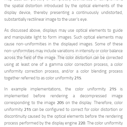
the spatial distortion introduced by the optical elements of the
display device, thereby presenting a continuously undistorted,
substantially rectilinear image to the user’s eye.
As discussed above, displays may use optical elements to guide
and manipulate light to form images. Such optical elements may
cause non-uniformities in the displayed images. Some of these
non-uniformities may include variations in intensity or color balance
映维网（nweon.com）
across the field of the image. The color distortion can be corrected
using at least one of a gamma color correction process, a color
uniformity correction process, and/or a color blending process
together referred to as color uniformity
215
.
In example implementations, the color uniformity
215
is
implemented before rendering a decompressed image
corresponding to the image
205
on the display. Therefore, color
uniformity
215
can be configured to correct for color distortion or
discontinuity caused by the optical elements before the rendering
process performed by the display engine
220
. The color uniformity