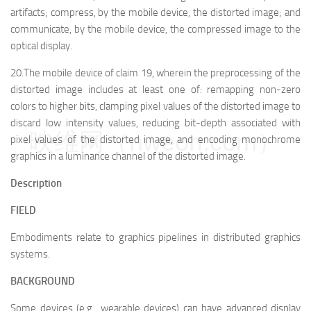
artifacts; compress, by the mobile device, the distorted image; and
communicate, by the mobile device, the compressed image to the
optical display.
20.The mobile device of claim 19, wherein the preprocessing of the
distorted image includes at least one of: remapping non-zero
colors to higher bits, clamping pixel values of the distorted image to
discard low intensity values, reducing bit-depth associated with
映维网（nweon.com）
pixel values of the distorted image, and encoding monochrome
graphics in a luminance channel of the distorted image.
Description
FIELD
Embodiments relate to graphics pipelines in distributed graphics
systems.
BACKGROUND
Some devices (e.g., wearable devices) can have advanced display