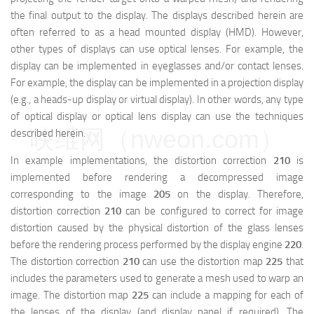
the final output to the display. The displays described herein are
often referred to as a head mounted display (HMD). However,
other types of displays can use optical lenses. For example, the
display can be implemented in eyeglasses and/or contact lenses.
For example, the display can be implemented in a projection display
(e.g., a heads-up display or virtual display). In other words, any type
of optical display or optical lens display can use the techniques
映维网（nweon.com）
described herein.
In example implementations, the distortion correction
210
is
implemented before rendering a decompressed image
corresponding to the image
205
on the display. Therefore,
distortion correction
210
can be configured to correct for image
distortion caused by the physical distortion of the glass lenses
before the rendering process performed by the display engine
220
.
The distortion correction
210
can use the distortion map
225
that
includes the parameters used to generate a mesh used to warp an
image. The distortion map
225
can include a mapping for each of
the lenses of the display (and display panel if required). The