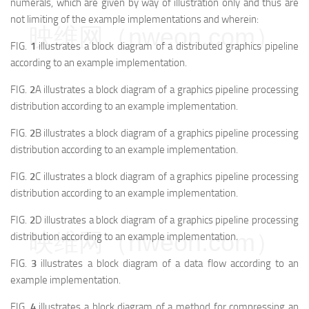
numerals, which are given by way of illustration only and thus are
not limiting of the example implementations and wherein:
映维网（nweon.com）
FIG.
1
illustrates a block diagram of a distributed graphics pipeline
according to an example implementation.
FIG.
2
A illustrates a block diagram of a graphics pipeline processing
distribution according to an example implementation.
FIG.
2
B illustrates a block diagram of a graphics pipeline processing
distribution according to an example implementation.
FIG.
2
C illustrates a block diagram of a graphics pipeline processing
distribution according to an example implementation.
FIG.
2
D illustrates a block diagram of a graphics pipeline processing
映维网（nweon.com）
distribution according to an example implementation.
FIG.
3
illustrates a block diagram of a data flow according to an
example implementation.
FIG.
4
illustrates a block diagram of a method for compressing an