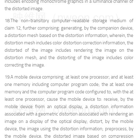
includes encoding monochrome graphics in a luminance channel of
the distorted image.
映维网（nweon.com）
18.The non-transitory computer-readable storage medium of
claim 12, further comprising: generating, by the companion device,
a distortion mesh based on the distortion information, wherein, the
distortion mesh includes color distortion correction information, the
distorted of the image includes rendering the image on the
distortion mesh, and the distorting of the image includes color
correcting the image.
19.A mobile device comprising: at least one processor; and at least
one memory including computer program code; the at least one
memory and the computer program code configured to, with the at
least one processor, cause the mobile device to: receive, by the
映维网（nweon.com）
mobile device from an optical display, a distortion information
associated with a geometric distortion associated with rendering an
image on a display of the optical display; distort, by the mobile
device, the image using the distortion information; preprocess, by
the mobile device, the distorted image based on compression