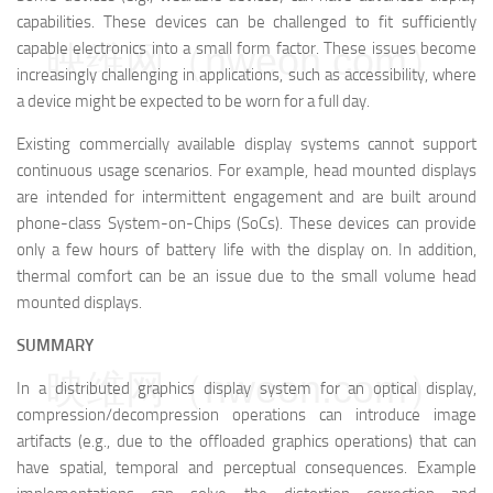
capabilities. These devices can be challenged to fit sufficiently
映维网（nweon.com）
capable electronics into a small form factor. These issues become
increasingly challenging in applications, such as accessibility, where
a device might be expected to be worn for a full day.
Existing commercially available display systems cannot support
continuous usage scenarios. For example, head mounted displays
are intended for intermittent engagement and are built around
phone-class System-on-Chips (SoCs). These devices can provide
only a few hours of battery life with the display on. In addition,
thermal comfort can be an issue due to the small volume head
mounted displays.
SUMMARY
映维网（nweon.com）
In a distributed graphics display system for an optical display,
compression/decompression operations can introduce image
artifacts (e.g., due to the offloaded graphics operations) that can
have spatial, temporal and perceptual consequences. Example