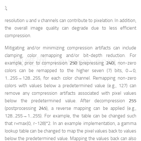
¼
resolution u and v channels can contribute to pixelation. In addition,
the overall image quality can degrade due to less efficient
compression.
Mitigating and/or minimizing compression artifacts can include
clamping, color remapping and/or bit-depth reduction. For
映维网（nweon.com）
example, prior to compression
250
(prepressing
240
), non-zero
colors can be remapped to the higher seven (7) bits, 0→0,
1...255→128...255, for each color channel. Remapping non-zero
colors with values below a predetermined value (e.g., 127) can
remove any compression artifacts associated with pixel values
below the predetermined value. After decompression
255
(postprocessing
245
), a reverse mapping can be applied (e.g.,
128...255→1...255). For example, the table can be changed such
that r=max(0, r-128)*2. In an example implementation, a gamma
lookup table can be changed to map the pixel values back to values
below the predetermined value. Mapping the values back can also