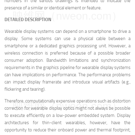
numbers in the various drawings is intended to indicate the
presence of a similar or identical element or feature.
映维网（nweon.com）
DETAILED DESCRIPTION
Wearable display systems can depend on a smartphone to drive a
display. Some systems can use a physical cable between a
smartphone or a dedicated graphics processing unit. However, a
wireless connection is preferred because of a possible broader
consumer adoption. Bandwidth limitations and synchronization
requirements in the graphics pipeline for wearable display systems
can have implications on performance. The performance problems
can impact display framerate and introduce visual artifacts (e.g.,
flickering and tearing).
Therefore, computationally expensive operations such as distortion
映维网（nweon.com）
correction for wearable display optics might not always be possible
to execute efficiently on a low-power embedded system. Display
architectures for thin-client wearables, however, have the
opportunity to reduce their onboard power and thermal footprint,