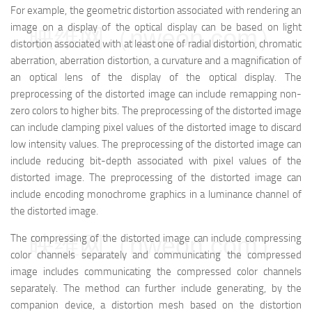
For example, the geometric distortion associated with rendering an
image on a display of the optical display can be based on light
映维网（nweon.com）
distortion associated with at least one of radial distortion, chromatic
aberration, aberration distortion, a curvature and a magnification of
an optical lens of the display of the optical display. The
preprocessing of the distorted image can include remapping non-
zero colors to higher bits. The preprocessing of the distorted image
can include clamping pixel values of the distorted image to discard
low intensity values. The preprocessing of the distorted image can
include reducing bit-depth associated with pixel values of the
distorted image. The preprocessing of the distorted image can
include encoding monochrome graphics in a luminance channel of
the distorted image.
映维网（nweon.com）
The compressing of the distorted image can include compressing
color channels separately and communicating the compressed
image includes communicating the compressed color channels
separately. The method can further include generating, by the
companion device, a distortion mesh based on the distortion