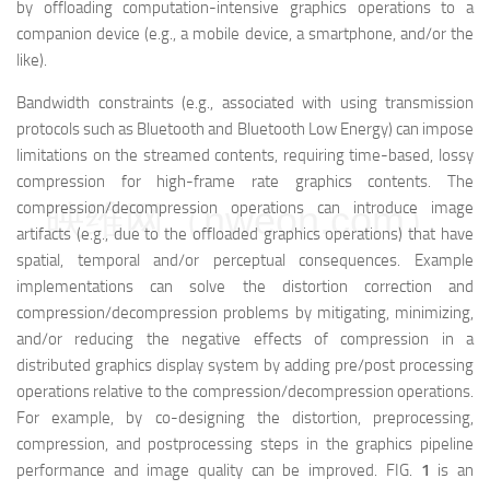
by offloading computation-intensive graphics operations to a
companion device (e.g., a mobile device, a smartphone, and/or the
like).
Bandwidth constraints (e.g., associated with using transmission
protocols such as Bluetooth and Bluetooth Low Energy) can impose
limitations on the streamed contents, requiring time-based, lossy
compression for high-frame rate graphics contents. The
映维网（nweon.com）
compression/decompression operations can introduce image
artifacts (e.g., due to the offloaded graphics operations) that have
spatial, temporal and/or perceptual consequences. Example
implementations can solve the distortion correction and
compression/decompression problems by mitigating, minimizing,
and/or reducing the negative effects of compression in a
distributed graphics display system by adding pre/post processing
operations relative to the compression/decompression operations.
For example, by co-designing the distortion, preprocessing,
compression, and postprocessing steps in the graphics pipeline
performance and image quality can be improved. FIG.
1
is an