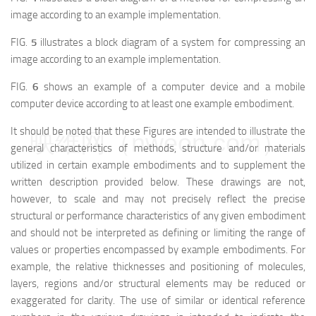
image according to an example implementation.
FIG.
5
illustrates a block diagram of a system for compressing an
image according to an example implementation.
FIG.
6
shows an example of a computer device and a mobile
computer device according to at least one example embodiment.
It should be noted that these Figures are intended to illustrate the
映维网（nweon.com）
general characteristics of methods, structure and/or materials
utilized in certain example embodiments and to supplement the
written description provided below. These drawings are not,
however, to scale and may not precisely reflect the precise
structural or performance characteristics of any given embodiment
and should not be interpreted as defining or limiting the range of
values or properties encompassed by example embodiments. For
example, the relative thicknesses and positioning of molecules,
layers, regions and/or structural elements may be reduced or
exaggerated for clarity. The use of similar or identical reference