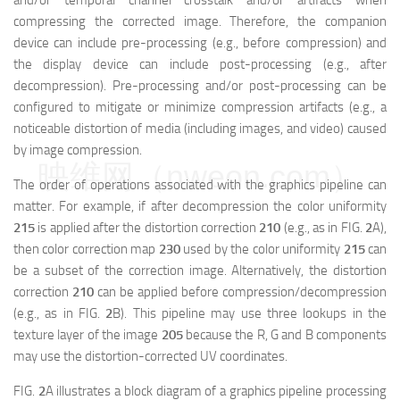
and/or temporal channel crosstalk and/or artifacts when
compressing the corrected image. Therefore, the companion
device can include pre-processing (e.g., before compression) and
the display device can include post-processing (e.g., after
decompression). Pre-processing and/or post-processing can be
configured to mitigate or minimize compression artifacts (e.g., a
noticeable distortion of media (including images, and video) caused
by image compression.
映维网（nweon.com）
The order of operations associated with the graphics pipeline can
matter. For example, if after decompression the color uniformity
215
is applied after the distortion correction
210
(e.g., as in FIG.
2
A),
then color correction map
230
used by the color uniformity
215
can
be a subset of the correction image. Alternatively, the distortion
correction
210
can be applied before compression/decompression
(e.g., as in FIG.
2
B). This pipeline may use three lookups in the
texture layer of the image
205
because the R, G and B components
may use the distortion-corrected UV coordinates.
FIG.
2
A illustrates a block diagram of a graphics pipeline processing