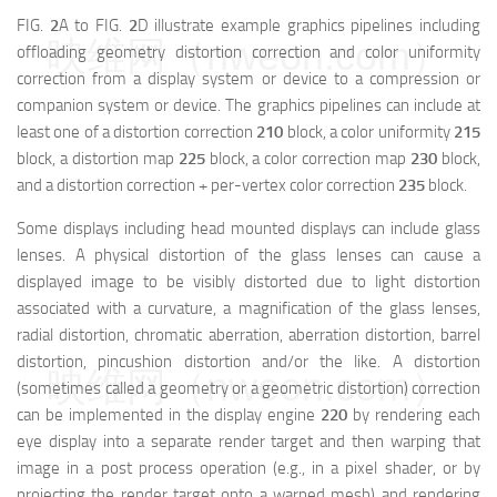
FIG.
2
A to FIG.
2
D illustrate example graphics pipelines including
映维网（nweon.com）
offloading geometry distortion correction and color uniformity
correction from a display system or device to a compression or
companion system or device. The graphics pipelines can include at
least one of a distortion correction
210
block, a color uniformity
215
block, a distortion map
225
block, a color correction map
230
block,
and a distortion correction + per-vertex color correction
235
block.
Some displays including head mounted displays can include glass
lenses. A physical distortion of the glass lenses can cause a
displayed image to be visibly distorted due to light distortion
associated with a curvature, a magnification of the glass lenses,
radial distortion, chromatic aberration, aberration distortion, barrel
distortion, pincushion distortion and/or the like. A distortion
映维网（nweon.com）
(sometimes called a geometry or a geometric distortion) correction
can be implemented in the display engine
220
by rendering each
eye display into a separate render target and then warping that
image in a post process operation (e.g., in a pixel shader, or by
projecting the render target onto a warped mesh) and rendering