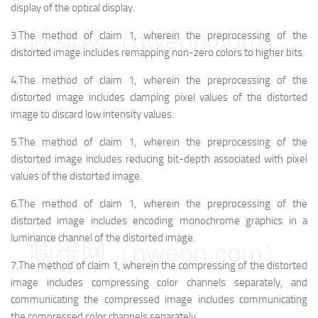
display of the optical display.
映维网（nweon.com）
3.The method of claim 1, wherein the preprocessing of the
distorted image includes remapping non-zero colors to higher bits.
4.The method of claim 1, wherein the preprocessing of the
distorted image includes clamping pixel values of the distorted
image to discard low intensity values.
5.The method of claim 1, wherein the preprocessing of the
distorted image includes reducing bit-depth associated with pixel
values of the distorted image.
6.The method of claim 1, wherein the preprocessing of the
distorted image includes encoding monochrome graphics in a
luminance channel of the distorted image.
映维网（nweon.com）
7.The method of claim 1, wherein the compressing of the distorted
image includes compressing color channels separately, and
communicating the compressed image includes communicating
the compressed color channels separately.