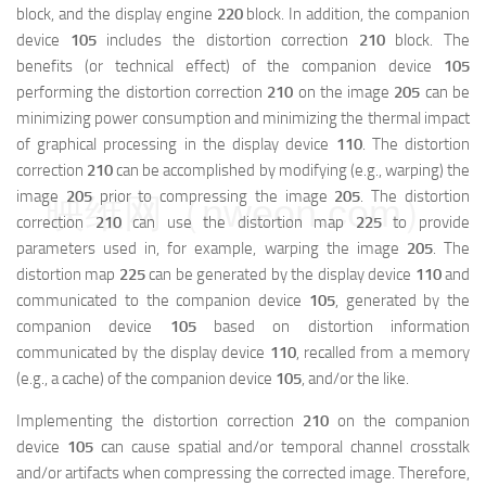
block, and the display engine
220
block. In addition, the companion
device
105
includes the distortion correction
210
block. The
benefits (or technical effect) of the companion device
105
performing the distortion correction
210
on the image
205
can be
minimizing power consumption and minimizing the thermal impact
of graphical processing in the display device
110
. The distortion
correction
210
can be accomplished by modifying (e.g., warping) the
image
205
prior to compressing the image
205
. The distortion
映维网（nweon.com）
correction
210
can use the distortion map
225
to provide
parameters used in, for example, warping the image
205
. The
distortion map
225
can be generated by the display device
110
and
communicated to the companion device
105
, generated by the
companion device
105
based on distortion information
communicated by the display device
110
, recalled from a memory
(e.g., a cache) of the companion device
105
, and/or the like.
Implementing the distortion correction
210
on the companion
device
105
can cause spatial and/or temporal channel crosstalk
and/or artifacts when compressing the corrected image. Therefore,