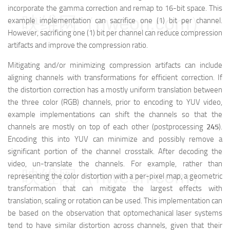
incorporate the gamma correction and remap to 16-bit space. This
映维网（nweon.com）
example implementation can sacrifice one (1) bit per channel.
However, sacrificing one (1) bit per channel can reduce compression
artifacts and improve the compression ratio.
Mitigating and/or minimizing compression artifacts can include
aligning channels with transformations for efficient correction. If
the distortion correction has a mostly uniform translation between
the three color (RGB) channels, prior to encoding to YUV video,
example implementations can shift the channels so that the
channels are mostly on top of each other (postprocessing
245
).
Encoding this into YUV can minimize and possibly remove a
significant portion of the channel crosstalk. After decoding the
video, un-translate the channels. For example, rather than
映维网（nweon.com）
representing the color distortion with a per-pixel map, a geometric
transformation that can mitigate the largest effects with
translation, scaling or rotation can be used. This implementation can
be based on the observation that optomechanical laser systems
tend to have similar distortion across channels, given that their