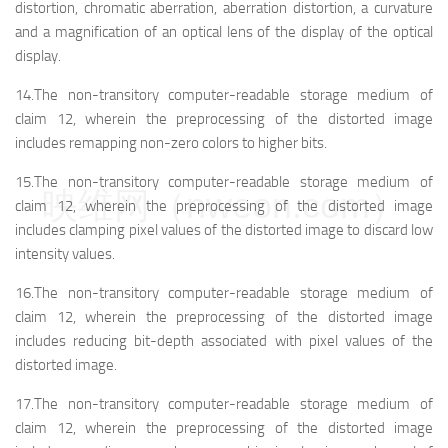
distortion, chromatic aberration, aberration distortion, a curvature
and a magnification of an optical lens of the display of the optical
display.
14.The non-transitory computer-readable storage medium of
claim 12, wherein the preprocessing of the distorted image
includes remapping non-zero colors to higher bits.
15.The non-transitory computer-readable storage medium of
映维网（nweon.com）
claim 12, wherein the preprocessing of the distorted image
includes clamping pixel values of the distorted image to discard low
intensity values.
16.The non-transitory computer-readable storage medium of
claim 12, wherein the preprocessing of the distorted image
includes reducing bit-depth associated with pixel values of the
distorted image.
17.The non-transitory computer-readable storage medium of
claim 12, wherein the preprocessing of the distorted image