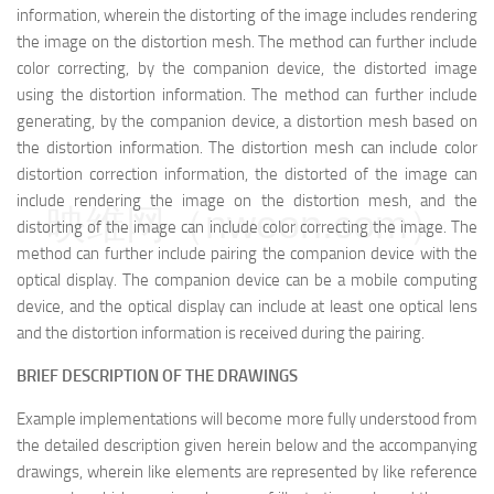
information, wherein the distorting of the image includes rendering
the image on the distortion mesh. The method can further include
color correcting, by the companion device, the distorted image
using the distortion information. The method can further include
generating, by the companion device, a distortion mesh based on
the distortion information. The distortion mesh can include color
distortion correction information, the distorted of the image can
include rendering the image on the distortion mesh, and the
映维网（nweon.com）
distorting of the image can include color correcting the image. The
method can further include pairing the companion device with the
optical display. The companion device can be a mobile computing
device, and the optical display can include at least one optical lens
and the distortion information is received during the pairing.
BRIEF DESCRIPTION OF THE DRAWINGS
Example implementations will become more fully understood from
the detailed description given herein below and the accompanying
drawings, wherein like elements are represented by like reference