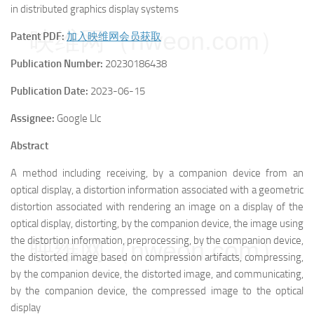
in distributed graphics display systems
映维网（nweon.com）
Patent PDF:
加入映维网会员获取
Publication Number:
20230186438
Publication Date:
2023-06-15
Assignee:
Google Llc
Abstract
A method including receiving, by a companion device from an
optical display, a distortion information associated with a geometric
distortion associated with rendering an image on a display of the
optical display, distorting, by the companion device, the image using
the distortion information, preprocessing, by the companion device,
映维网（nweon.com）
the distorted image based on compression artifacts, compressing,
by the companion device, the distorted image, and communicating,
by the companion device, the compressed image to the optical
display