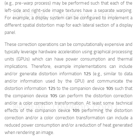
(e.g., pre-warp process) may be performed such that each of the
left-side and right-side image textures have a separate warping.
映维网（nweon.com）
For example, a display system can be configured to implement a
different spatial distortion map for each lateral section of a display
panel.
These correction operations can be computationally expensive and
typically leverage hardware acceleration using graphical processing
units (GPUs) which can have power consumption and thermal
implications. Therefore, example implementations can include
and/or generate distortion information
125
(e.g., similar to data
and/or information used by the GPU) and communicate the
distortion information
125
to the companion device
105
such that
the companion device
105
can perform the distortion correction
and/or a color correction transformation. At least some technical
映维网（nweon.com）
effects of the companion device
105
performing the distortion
correction and/or a color correction transformation can include a
reduced power consumption and/or a reduction of heat generated
when rendering an image.