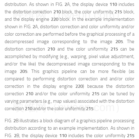
distribution. As shown in FIG.
2
A, the display device
110
includes
映维网（nweon.com）
the distortion correction
210
block, the color uniformity
215
block,
and the display engine
220
block. In the example implementation
shown in FIG.
2
A, distortion correction and color uniformity and/or
color correction are performed before the graphical processing of a
decompressed image corresponding to the image
205
. The
distortion correction
210
and the color uniformity
215
can be
accomplished by modifying (e.g., warping, pixel value adjustment,
and/or the like) the decompressed image corresponding to the
image
205
. This graphics pipeline can be more flexible (as
compared to performing distortion correction and and/or color
correction in the display engine
220
) because the distortion
correction
210
and/or the color uniformity
215
can be tuned by
varying parameters (e.g., map values) associated with the distortion
映维网（nweon.com）
correction
210
and/or the color uniformity
215
.
FIG.
2
B illustrates a block diagram of a graphics pipeline processing
distribution according to an example implementation. As shown in
FIG.
2
B, the display device
110
includes the color uniformity
215