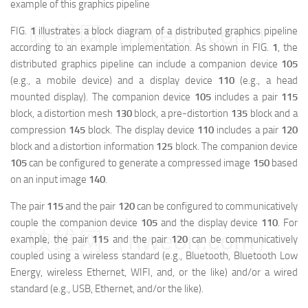
example of this graphics pipeline
映维网（nweon.com）
FIG.
1
illustrates a block diagram of a distributed graphics pipeline
according to an example implementation. As shown in FIG.
1
, the
distributed graphics pipeline can include a companion device
105
(e.g., a mobile device) and a display device
110
(e.g., a head
mounted display). The companion device
105
includes a pair
115
block, a distortion mesh
130
block, a pre-distortion
135
block and a
compression
145
block. The display device
110
includes a pair
120
block and a distortion information
125
block. The companion device
105
can be configured to generate a compressed image
150
based
on an input image
140
.
The pair
115
and the pair
120
can be configured to communicatively
couple the companion device
105
and the display device
110
. For
映维网（nweon.com）
example, the pair
115
and the pair
120
can be communicatively
coupled using a wireless standard (e.g., Bluetooth, Bluetooth Low
Energy, wireless Ethernet, WIFI, and, or the like) and/or a wired
standard (e.g., USB, Ethernet, and/or the like).