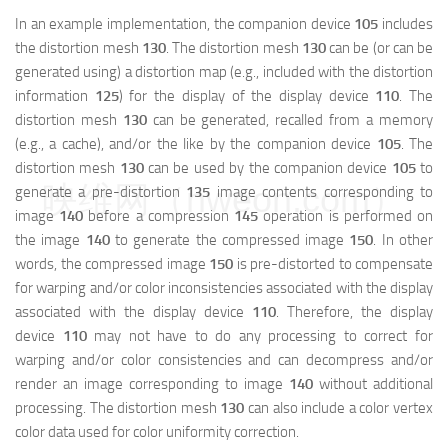
In an example implementation, the companion device
105
includes
the distortion mesh
130
. The distortion mesh
130
can be (or can be
generated using) a distortion map (e.g., included with the distortion
information
125
) for the display of the display device
110
. The
distortion mesh
130
can be generated, recalled from a memory
(e.g., a cache), and/or the like by the companion device
105
. The
distortion mesh
130
can be used by the companion device
105
to
映维网（nweon.com）
generate a pre-distortion
135
image contents corresponding to
image
140
before a compression
145
operation is performed on
the image
140
to generate the compressed image
150
. In other
words, the compressed image
150
is pre-distorted to compensate
for warping and/or color inconsistencies associated with the display
associated with the display device
110
. Therefore, the display
device
110
may not have to do any processing to correct for
warping and/or color consistencies and can decompress and/or
render an image corresponding to image
140
without additional
processing. The distortion mesh
130
can also include a color vertex
color data used for color uniformity correction.