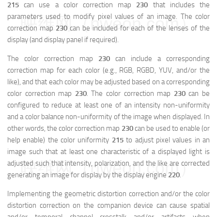
215
can use a color correction map
230
that includes the
parameters used to modify pixel values of an image. The color
映维网（nweon.com）
correction map
230
can be included for each of the lenses of the
display (and display panel if required).
The color correction map
230
can include a corresponding
correction map for each color (e.g., RGB, RGBD, YUV, and/or the
like), and that each color may be adjusted based on a corresponding
color correction map
230
. The color correction map
230
can be
configured to reduce at least one of an intensity non-uniformity
and a color balance non-uniformity of the image when displayed. In
other words, the color correction map
230
can be used to enable (or
help enable) the color uniformity
215
to adjust pixel values in an
image such that at least one characteristic of a displayed light is
映维网（nweon.com）
adjusted such that intensity, polarization, and the like are corrected
generating an image for display by the display engine
220
.
Implementing the geometric distortion correction and/or the color
distortion correction on the companion device can cause spatial