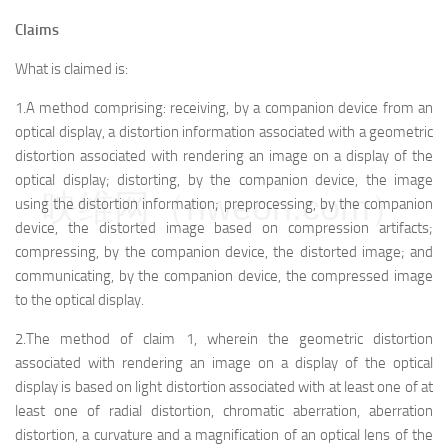
Claims
What is claimed is:
1.A method comprising: receiving, by a companion device from an
optical display, a distortion information associated with a geometric
distortion associated with rendering an image on a display of the
optical display; distorting, by the companion device, the image
映维网（nweon.com）
using the distortion information; preprocessing, by the companion
device, the distorted image based on compression artifacts;
compressing, by the companion device, the distorted image; and
communicating, by the companion device, the compressed image
to the optical display.
2.The method of claim 1, wherein the geometric distortion
associated with rendering an image on a display of the optical
display is based on light distortion associated with at least one of at
least one of radial distortion, chromatic aberration, aberration
distortion, a curvature and a magnification of an optical lens of the