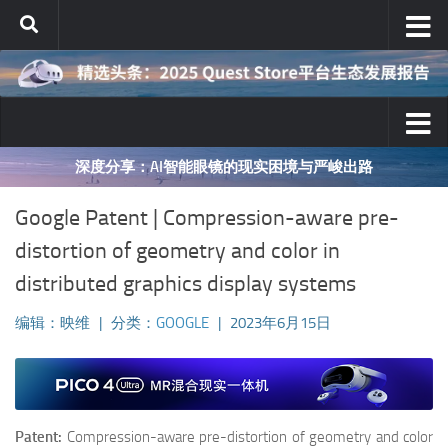
跳至内容
映维网十年AR/VR行业分析之对与错
Google Patent | Compression-aware pre-
distortion of geometry and color in
distributed graphics display systems
编辑：映维
|
分类：
GOOGLE
|
2023年6月15日
Patent:
Compression-aware pre-distortion of geometry and color