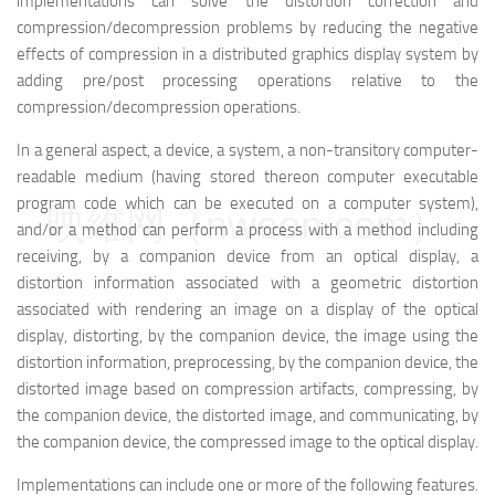
implementations can solve the distortion correction and
compression/decompression problems by reducing the negative
effects of compression in a distributed graphics display system by
adding pre/post processing operations relative to the
compression/decompression operations.
In a general aspect, a device, a system, a non-transitory computer-
readable medium (having stored thereon computer executable
program code which can be executed on a computer system),
映维网（nweon.com）
and/or a method can perform a process with a method including
receiving, by a companion device from an optical display, a
distortion information associated with a geometric distortion
associated with rendering an image on a display of the optical
display, distorting, by the companion device, the image using the
distortion information, preprocessing, by the companion device, the
distorted image based on compression artifacts, compressing, by
the companion device, the distorted image, and communicating, by
the companion device, the compressed image to the optical display.
Implementations can include one or more of the following features.