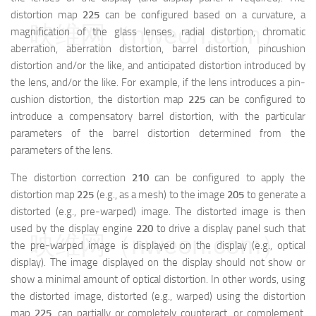
distortion map
225
can be configured based on a curvature, a
映维网（nweon.com）
magnification of the glass lenses, radial distortion, chromatic
aberration, aberration distortion, barrel distortion, pincushion
distortion and/or the like, and anticipated distortion introduced by
the lens, and/or the like. For example, if the lens introduces a pin-
cushion distortion, the distortion map
225
can be configured to
introduce a compensatory barrel distortion, with the particular
parameters of the barrel distortion determined from the
parameters of the lens.
The distortion correction
210
can be configured to apply the
distortion map
225
(e.g., as a mesh) to the image
205
to generate a
distorted (e.g., pre-warped) image. The distorted image is then
used by the display engine
220
to drive a display panel such that
映维网（nweon.com）
the pre-warped image is displayed on the display (e.g., optical
display). The image displayed on the display should not show or
show a minimal amount of optical distortion. In other words, using
the distorted image, distorted (e.g., warped) using the distortion
map
225
, can partially or completely counteract, or complement,