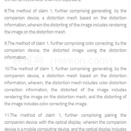
8.The method of claim 1, further comprising generating, by the
companion device, a distortion mesh based on the distortion
information, wherein the distorting of the image includes rendering
the image on the distortion mesh.
9.The method of claim 1, further comprising color correcting, by the
companion device, the distorted image using the distortion
映维网（nweon.com）
information.
10.The method of claim 1, further comprising: generating, by the
companion device, a distortion mesh based on the distortion
information, wherein, the distortion mesh includes color distortion
correction information, the distorted of the image includes
rendering the image on the distortion mesh, and the distorting of
the image includes color correcting the image.
11.The method of claim 1, further comprising pairing the
companion device with the optical display, wherein the companion
device is a mobile computing device, and the optical display includes