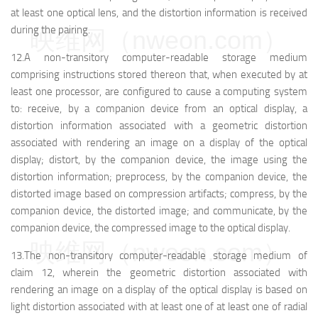
at least one optical lens, and the distortion information is received
during the pairing.
映维网（nweon.com）
12.A non-transitory computer-readable storage medium
comprising instructions stored thereon that, when executed by at
least one processor, are configured to cause a computing system
to: receive, by a companion device from an optical display, a
distortion information associated with a geometric distortion
associated with rendering an image on a display of the optical
display; distort, by the companion device, the image using the
distortion information; preprocess, by the companion device, the
distorted image based on compression artifacts; compress, by the
companion device, the distorted image; and communicate, by the
companion device, the compressed image to the optical display.
映维网（nweon.com）
13.The non-transitory computer-readable storage medium of
claim 12, wherein the geometric distortion associated with
rendering an image on a display of the optical display is based on
light distortion associated with at least one of at least one of radial