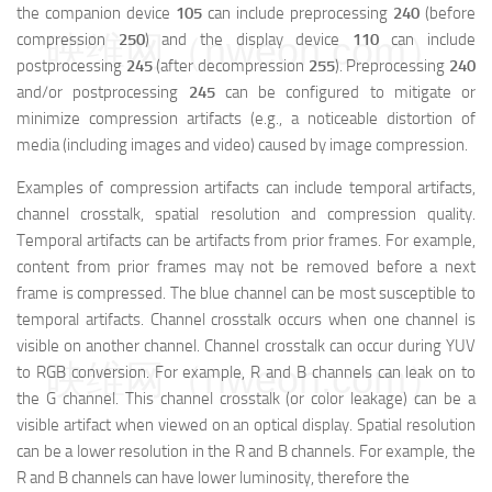
the companion device
105
can include preprocessing
240
(before
映维网（nweon.com）
compression
250
) and the display device
110
can include
postprocessing
245
(after decompression
255
). Preprocessing
240
and/or postprocessing
245
can be configured to mitigate or
minimize compression artifacts (e.g., a noticeable distortion of
media (including images and video) caused by image compression.
Examples of compression artifacts can include temporal artifacts,
channel crosstalk, spatial resolution and compression quality.
Temporal artifacts can be artifacts from prior frames. For example,
content from prior frames may not be removed before a next
frame is compressed. The blue channel can be most susceptible to
temporal artifacts. Channel crosstalk occurs when one channel is
visible on another channel. Channel crosstalk can occur during YUV
映维网（nweon.com）
to RGB conversion. For example, R and B channels can leak on to
the G channel. This channel crosstalk (or color leakage) can be a
visible artifact when viewed on an optical display. Spatial resolution
can be a lower resolution in the R and B channels. For example, the
R and B channels can have lower luminosity, therefore the